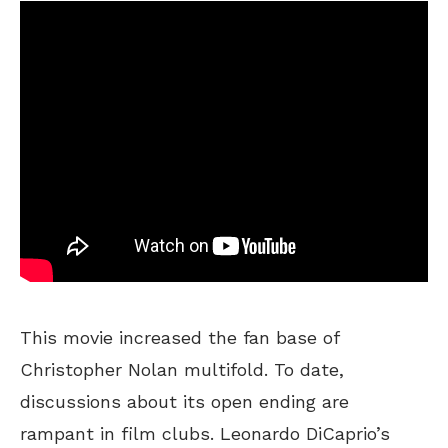
This movie increased the fan base of
Christopher Nolan multifold. To date,
discussions about its open ending are
rampant in film clubs. Leonardo DiCaprio’s