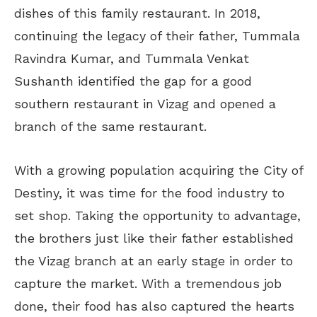
dishes of this family restaurant. In 2018,
continuing the legacy of their father, Tummala
Ravindra Kumar, and Tummala Venkat
Sushanth identified the gap for a good
southern restaurant in Vizag and opened a
branch of the same restaurant.
With a growing population acquiring the City of
Destiny, it was time for the food industry to
set shop. Taking the opportunity to advantage,
the brothers just like their father established
the Vizag branch at an early stage in order to
capture the market. With a tremendous job
done, their food has also captured the hearts