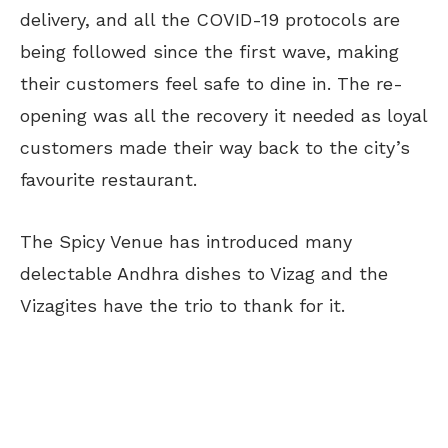
delivery, and all the COVID-19 protocols are
being followed since the first wave, making
their customers feel safe to dine in. The re-
opening was all the recovery it needed as loyal
customers made their way back to the city’s
favourite restaurant.
The Spicy Venue has introduced many
delectable Andhra dishes to Vizag and the
Vizagites have the trio to thank for it.