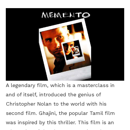
A legendary film, which is a masterclass in
and of itself, introduced the genius of
Christopher Nolan to the world with his
second film. Ghajini, the popular Tamil film
was inspired by this thriller. This film is an