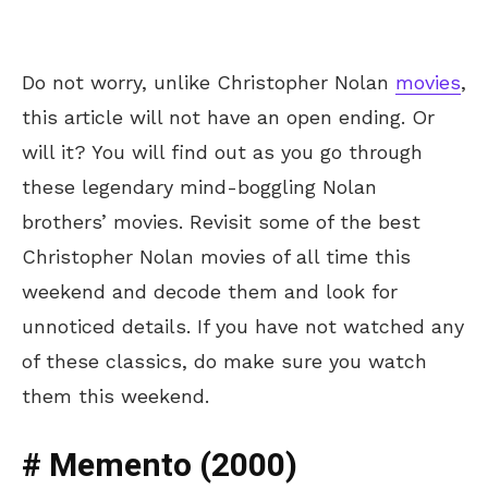
Do not worry, unlike Christopher Nolan
movies
,
this article will not have an open ending. Or
will it? You will find out as you go through
these legendary mind-boggling Nolan
brothers’ movies. Revisit some of the best
Christopher Nolan movies of all time this
weekend and decode them and look for
unnoticed details. If you have not watched any
of these classics, do make sure you watch
them this weekend.
# Memento (2000)