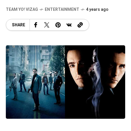
TEAM YO! VIZAG
ENTERTAINMENT
4 years ago
SHARE