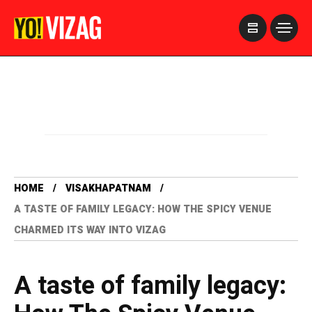
>
HOME
VISAKHAPATNAM
A TASTE OF FAMILY LEGACY: HOW THE SPICY VENUE
CHARMED ITS WAY INTO VIZAG
A taste of family legacy: