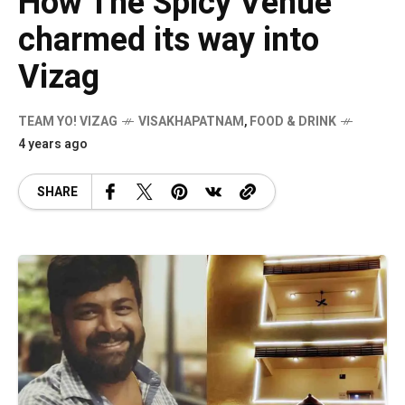
How The Spicy Venue
charmed its way into
Vizag
TEAM YO! VIZAG
VISAKHAPATNAM
,
FOOD & DRINK
4 years ago
SHARE