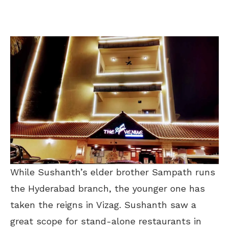
While Sushanth’s elder brother Sampath runs
the Hyderabad branch, the younger one has
taken the reigns in Vizag. Sushanth saw a
great scope for stand-alone restaurants in