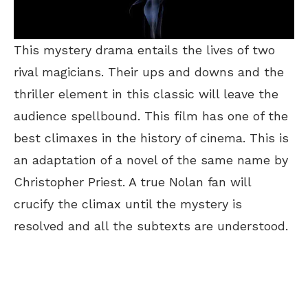
This mystery drama entails the lives of two
rival magicians. Their ups and downs and the
thriller element in this classic will leave the
audience spellbound. This film has one of the
best climaxes in the history of cinema. This is
an adaptation of a novel of the same name by
Christopher Priest. A true Nolan fan will
crucify the climax until the mystery is
resolved and all the subtexts are understood.