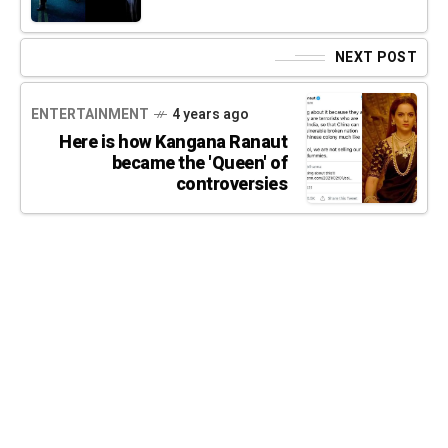
NEXT POST
ENTERTAINMENT
4 years ago
Here is how Kangana Ranaut
became the 'Queen' of
controversies