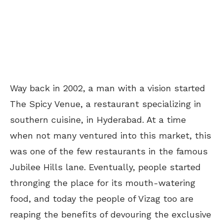
Way back in 2002, a man with a vision started
The Spicy Venue, a restaurant specializing in
southern cuisine, in Hyderabad. At a time
when not many ventured into this market, this
was one of the few restaurants in the famous
Jubilee Hills lane. Eventually, people started
thronging the place for its mouth-watering
food, and today the people of Vizag too are
reaping the benefits of devouring the exclusive