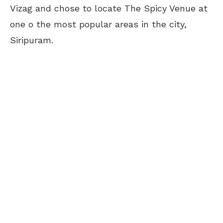
Vizag and chose to locate The Spicy Venue at
one o the most popular areas in the city,
Siripuram.