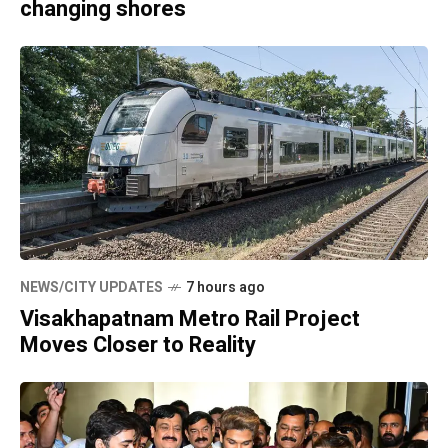
changing shores
NEWS/CITY UPDATES
7 hours ago
Visakhapatnam Metro Rail Project
Moves Closer to Reality