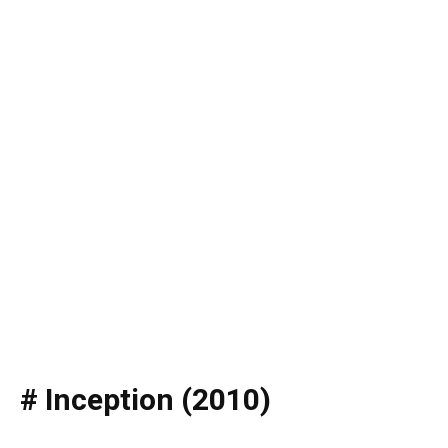
# Inception (2010)