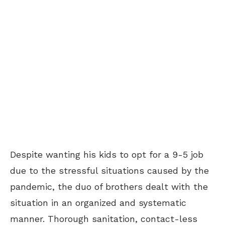
Despite wanting his kids to opt for a 9-5 job
due to the stressful situations caused by the
pandemic, the duo of brothers dealt with the
situation in an organized and systematic
manner. Thorough sanitation, contact-less