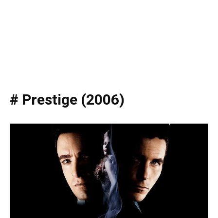
# Prestige (2006)