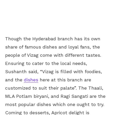
Though the Hyderabad branch has its own
share of famous dishes and loyal fans, the
people of Vizag come with different tastes.
Ensuring to cater to the local needs,
Sushanth said, “Vizag is filled with foodies,
and the
dishes
here at this branch are
customized to suit their palate”. The Thaali,
MLA Potlam biryani, and Ragi Sangati are the
most popular dishes which one ought to try.
Coming to desserts, Apricot delight is