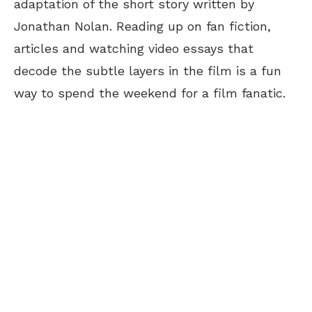
adaptation of the short story written by
Jonathan Nolan. Reading up on fan fiction,
articles and watching video essays that
decode the subtle layers in the film is a fun
way to spend the weekend for a film fanatic.