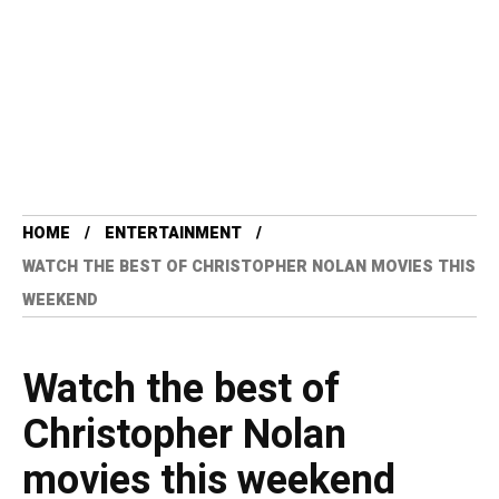
HOME
ENTERTAINMENT
WATCH THE BEST OF CHRISTOPHER NOLAN MOVIES THIS
WEEKEND
Watch the best of
Christopher Nolan
movies this weekend