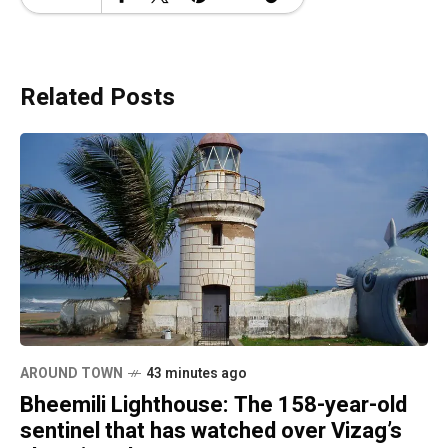
Related Posts
AROUND TOWN
43 minutes ago
Bheemili Lighthouse: The 158-year-old
sentinel that has watched over Vizag’s