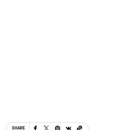
SHARE