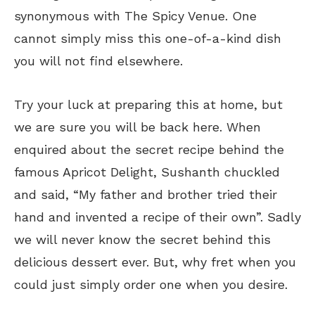
synonymous with The Spicy Venue. One
cannot simply miss this one-of-a-kind dish
you will not find elsewhere.
Try your luck at preparing this at home, but
we are sure you will be back here. When
enquired about the secret recipe behind the
famous Apricot Delight, Sushanth chuckled
and said, “My father and brother tried their
hand and invented a recipe of their own”. Sadly
we will never know the secret behind this
delicious dessert ever. But, why fret when you
could just simply order one when you desire.