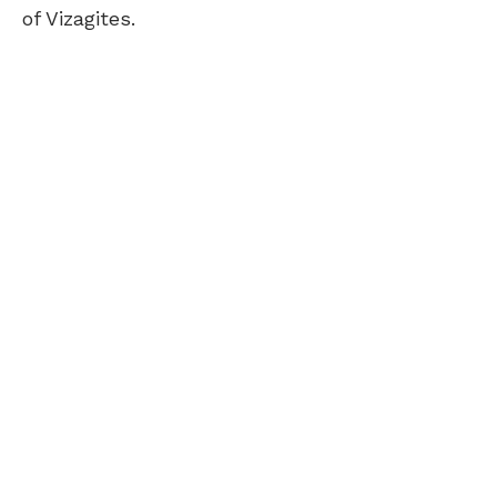
of Vizagites.