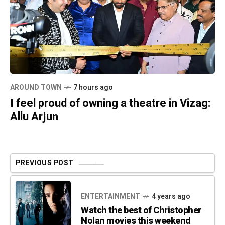
AROUND TOWN
7 hours ago
I feel proud of owning a theatre in Vizag:
Allu Arjun
PREVIOUS POST
ENTERTAINMENT
4 years ago
Watch the best of Christopher
Nolan movies this weekend