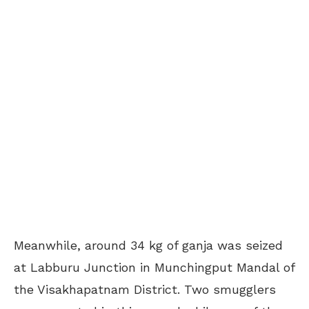
Meanwhile, around 34 kg of ganja was seized
at Labburu Junction in Munchingput Mandal of
the Visakhapatnam District. Two smugglers