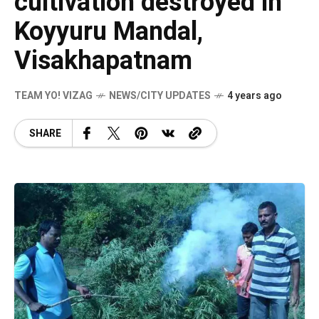
cultivation destroyed in
Koyyuru Mandal,
Visakhapatnam
TEAM YO! VIZAG
NEWS/CITY UPDATES
4 years ago
SHARE