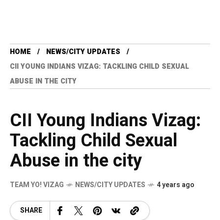
HOME
NEWS/CITY UPDATES
CII YOUNG INDIANS VIZAG: TACKLING CHILD SEXUAL
ABUSE IN THE CITY
CII Young Indians Vizag:
Tackling Child Sexual
Abuse in the city
TEAM YO! VIZAG
NEWS/CITY UPDATES
4 years ago
SHARE