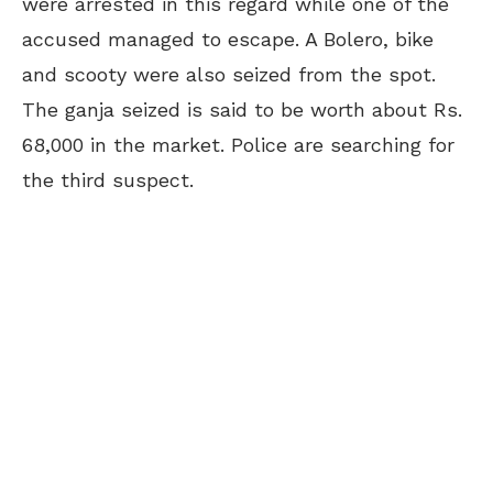
were arrested in this regard while one of the
accused managed to escape. A Bolero, bike
and scooty were also seized from the spot.
The ganja seized is said to be worth about Rs.
68,000 in the market. Police are searching for
the third suspect.