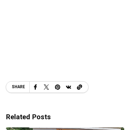
SHARE
Related Posts