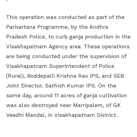
This operation was conducted as part of the
Parivartana Programme, by the Andhra
Pradesh Police, to curb ganja production in the
Visakhapatnam Agency area. These operations
are being conducted under the supervision of
Visakhapatnam Superintendent of Police
(Rural), Boddepalli Krishna Rao IPS, and SEB
Joint Director, Sathish Kumar IPS. On the
same day, around 11 acres of ganja cultivation
was also destroyed near Marripalem, of GK
Veedhi Mandal, in Visakhapatnam District.