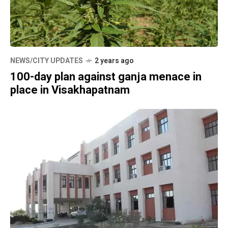
NEWS/CITY UPDATES
2 years ago
100-day plan against ganja menace in
place in Visakhapatnam