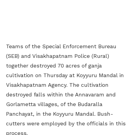
Teams of the Special Enforcement Bureau
(SEB) and Visakhapatnam Police (Rural)
together destroyed 70 acres of ganja
cultivation on Thursday at Koyyuru Mandal in
Visakhapatnam Agency. The cultivation
destroyed falls within the Annavaram and
Gorlametta villages, of the Budaralla
Panchayat, in the Koyyuru Mandal. Bush-
cutters were employed by the officials in this
process.