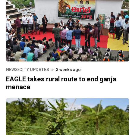
NEWS/CITY UPDATES
3 weeks ago
EAGLE takes rural route to end ganja
menace