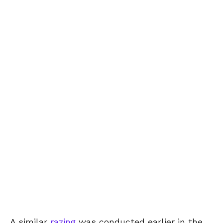
A similar
razing
was conducted earlier in the