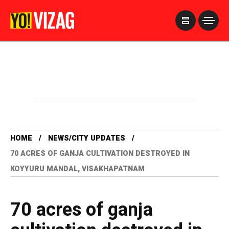
>
HOME
NEWS/CITY UPDATES
70 ACRES OF GANJA CULTIVATION DESTROYED IN
KOYYURU MANDAL, VISAKHAPATNAM
70 acres of ganja