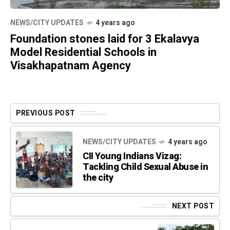
NEWS/CITY UPDATES
4 years ago
Foundation stones laid for 3 Ekalavya
Model Residential Schools in
Visakhapatnam Agency
PREVIOUS POST
NEWS/CITY UPDATES
4 years ago
CII Young Indians Vizag:
Tackling Child Sexual Abuse in
the city
NEXT POST