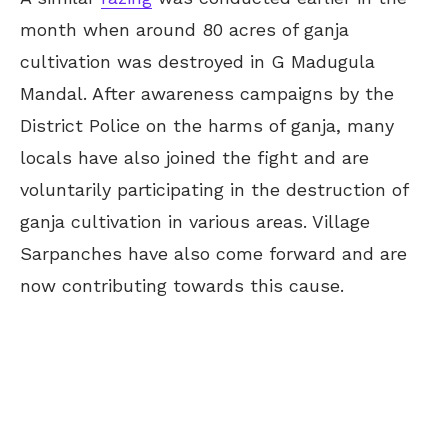
month when around 80 acres of ganja
cultivation was destroyed in G Madugula
Mandal. After awareness campaigns by the
District Police on the harms of ganja, many
locals have also joined the fight and are
voluntarily participating in the destruction of
ganja cultivation in various areas. Village
Sarpanches have also come forward and are
now contributing towards this cause.