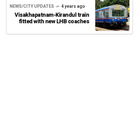
NEWS/CITY UPDATES
4 years ago
Visakhapatnam-Kirandul train
fitted with new LHB coaches