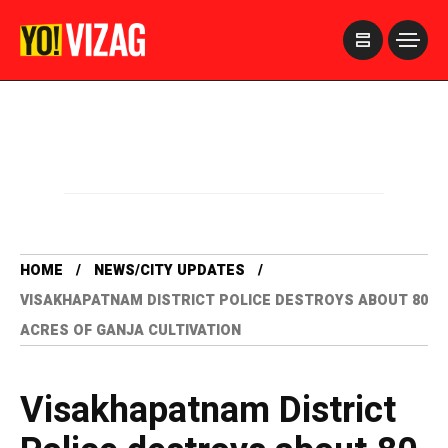
>
HOME
NEWS/CITY UPDATES
VISAKHAPATNAM DISTRICT POLICE DESTROYS ABOUT 80
ACRES OF GANJA CULTIVATION
Visakhapatnam District