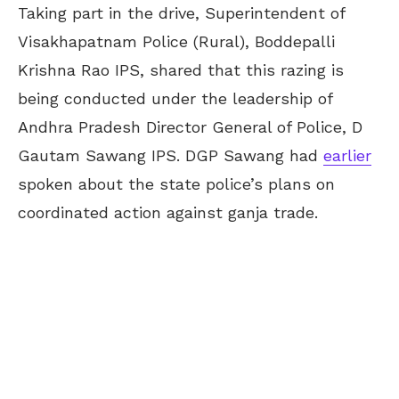
Taking part in the drive, Superintendent of
Visakhapatnam Police (Rural), Boddepalli
Krishna Rao IPS, shared that this razing is
being conducted under the leadership of
Andhra Pradesh Director General of Police, D
Gautam Sawang IPS. DGP Sawang had
earlier
spoken about the state police’s plans on
coordinated action against ganja trade.