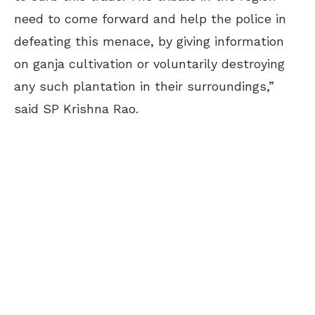
need to come forward and help the police in
defeating this menace, by giving information
on ganja cultivation or voluntarily destroying
any such plantation in their surroundings,”
said SP Krishna Rao.