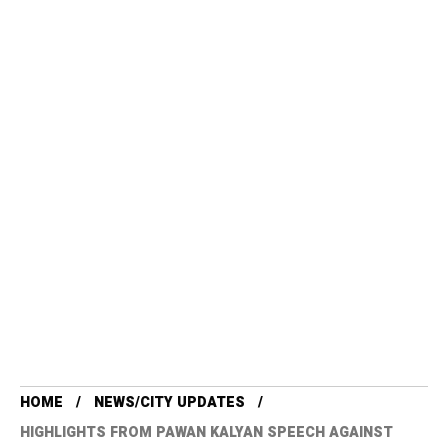
HOME
NEWS/CITY UPDATES
HIGHLIGHTS FROM PAWAN KALYAN SPEECH AGAINST