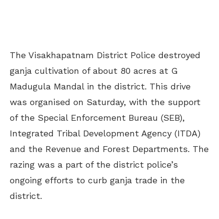
The Visakhapatnam District Police destroyed
ganja cultivation of about 80 acres at G
Madugula Mandal in the district. This drive
was organised on Saturday, with the support
of the Special Enforcement Bureau (SEB),
Integrated Tribal Development Agency (ITDA)
and the Revenue and Forest Departments. The
razing was a part of the district police’s
ongoing efforts to curb ganja trade in the
district.