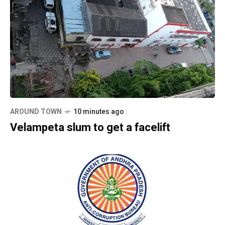
AROUND TOWN
10 minutes ago
Velampeta slum to get a facelift