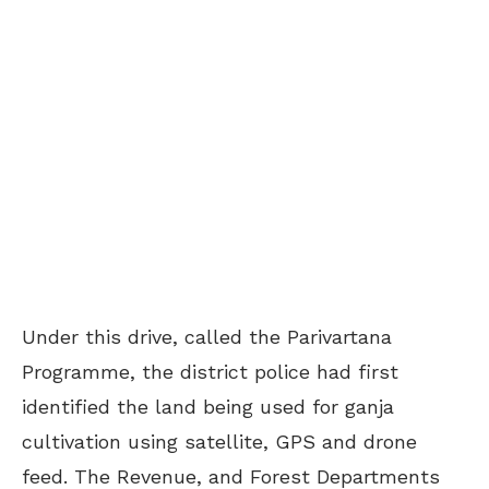
Under this drive, called the Parivartana
Programme, the district police had first
identified the land being used for ganja
cultivation using satellite, GPS and drone
feed. The Revenue, and
Forest Departments