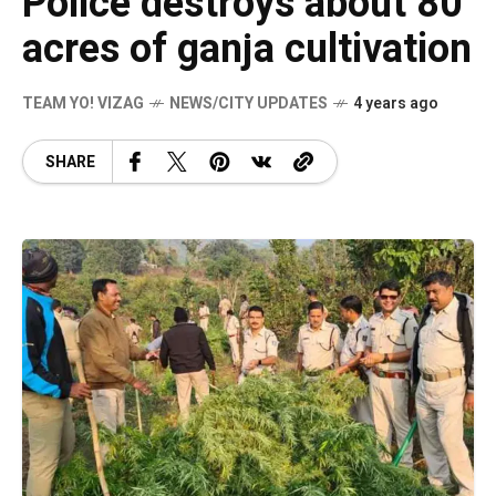
Police destroys about 80
acres of ganja cultivation
TEAM YO! VIZAG
NEWS/CITY UPDATES
4 years ago
SHARE