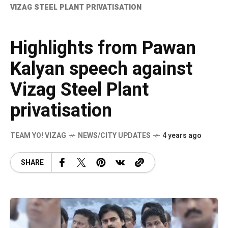
VIZAG STEEL PLANT PRIVATISATION
Highlights from Pawan
Kalyan speech against
Vizag Steel Plant
privatisation
TEAM YO! VIZAG
NEWS/CITY UPDATES
4 years ago
SHARE