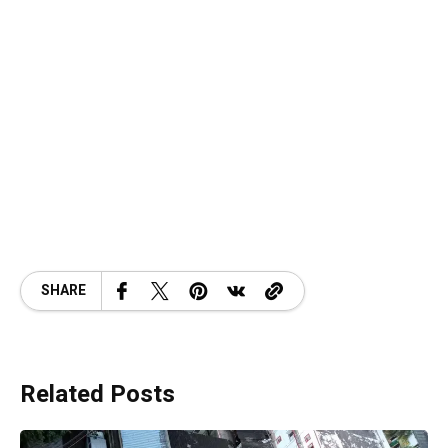
SHARE
Related Posts