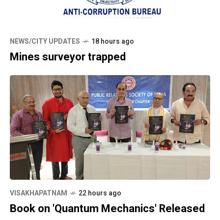
NEWS/CITY UPDATES
18 hours ago
Mines surveyor trapped
VISAKHAPATNAM
22 hours ago
Book on 'Quantum Mechanics' Released