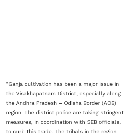
“Ganja cultivation has been a major issue in
the Visakhapatnam District, especially along
the Andhra Pradesh – Odisha Border (AOB)
region. The district police are taking stringent
measures, in coordination with SEB officials,
to curb this trade. The tribals in the region