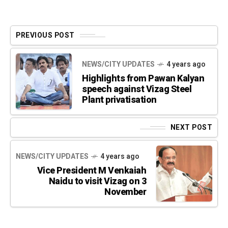
PREVIOUS POST
NEWS/CITY UPDATES
4 years ago
Highlights from Pawan Kalyan
speech against Vizag Steel
Plant privatisation
NEXT POST
NEWS/CITY UPDATES
4 years ago
Vice President M Venkaiah
Naidu to visit Vizag on 3
November