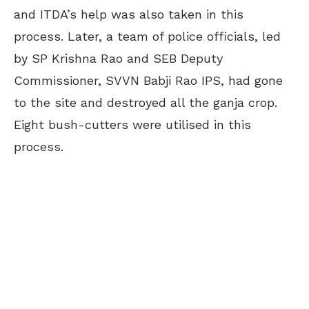
and ITDA’s help was also taken in this
process. Later, a team of police officials, led
by SP Krishna Rao and SEB Deputy
Commissioner, SVVN Babji Rao IPS, had gone
to the site and destroyed all the ganja crop.
Eight bush-cutters were utilised in this
process.