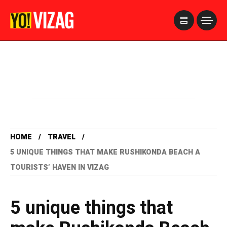
>
HOME
TRAVEL
5 UNIQUE THINGS THAT MAKE RUSHIKONDA BEACH A
TOURISTS’ HAVEN IN VIZAG
5 unique things that