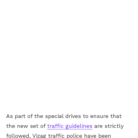
As part of the special drives to ensure that
the new set of
traffic guidelines
are strictly
followed, Vizag traffic police have been