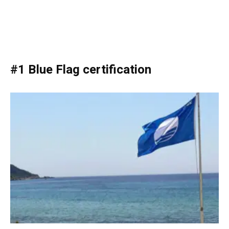
#1 Blue Flag certification