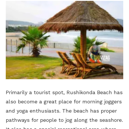
Primarily a tourist spot, Rushikonda Beach has
also become a great place for morning joggers
and yoga enthusiasts. The beach has proper
pathways for people to jog along the seashore.