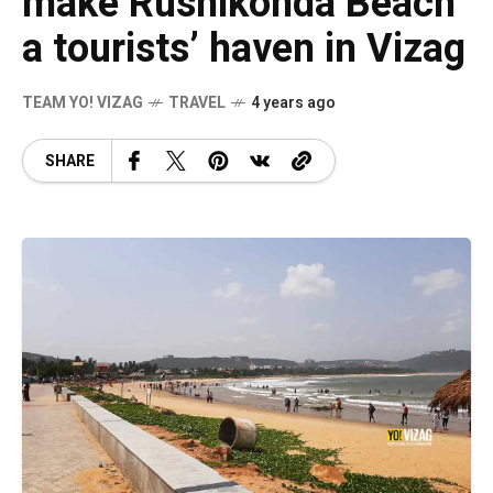
make Rushikonda Beach
a tourists’ haven in Vizag
TEAM YO! VIZAG
TRAVEL
4 years ago
SHARE