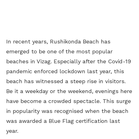
In recent years, Rushikonda Beach has
emerged to be one of the most popular
beaches in Vizag. Especially after the Covid-19
pandemic enforced lockdown last year, this
beach has witnessed a steep rise in visitors.
Be it a weekday or the weekend, evenings here
have become a crowded spectacle. This surge
in popularity was recognised when the beach
was awarded a Blue Flag certification last
year.