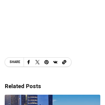
SHARE
Related Posts