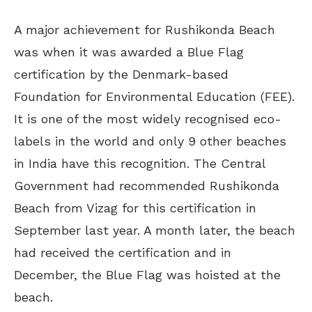
A major achievement for Rushikonda Beach
was when it was awarded a Blue Flag
certification by the Denmark-based
Foundation for Environmental Education (FEE).
It is one of the most widely recognised eco-
labels in the world and only 9 other beaches
in India have this recognition. The Central
Government had recommended Rushikonda
Beach from Vizag for this certification in
September last year. A month later, the beach
had received the certification and in
December, the Blue Flag was hoisted at the
beach.