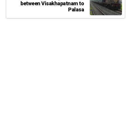
between Visakhapatnam to
Palasa