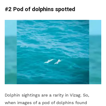
#2 Pod of dolphins spotted
Dolphin sightings are a rarity in Vizag. So,
when images of a pod of dolphins found