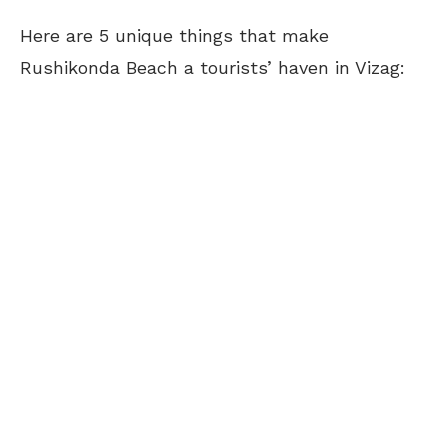
Here are 5 unique things that make
Rushikonda Beach a tourists’ haven in Vizag: