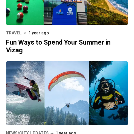
TRAVEL
1 year ago
Fun Ways to Spend Your Summer in
Vizag
NEWS/CITY UPDATES
1 year ago