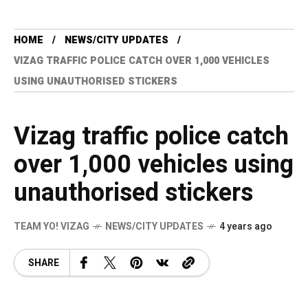
HOME
NEWS/CITY UPDATES
VIZAG TRAFFIC POLICE CATCH OVER 1,000 VEHICLES
USING UNAUTHORISED STICKERS
Vizag traffic police catch
over 1,000 vehicles using
unauthorised stickers
TEAM YO! VIZAG
NEWS/CITY UPDATES
4 years ago
SHARE