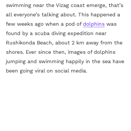
swimming near the Vizag
coast emerge,
that’s
all everyone’s talking about. This happened a
few weeks ago when a pod of
dolphins
was
found by a scuba diving expedition near
Rushikonda Beach, about 2 km away from the
shores. Ever since then, images of dolphins
jumping and swimming happily in the sea have
been going viral on social media.