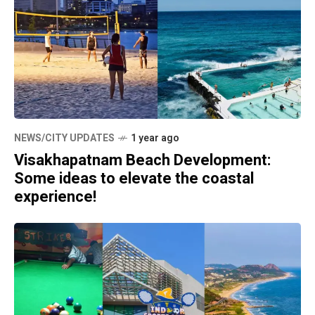
NEWS/CITY UPDATES
1 year ago
Visakhapatnam Beach Development:
Some ideas to elevate the coastal
experience!