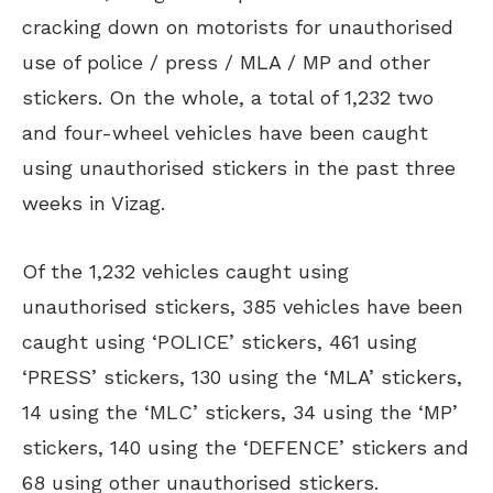
cracking down on motorists for unauthorised
use of police / press / MLA / MP and other
stickers. On the whole, a total of 1,232 two
and four-wheel vehicles have been caught
using unauthorised stickers in the past three
weeks in Vizag.
Of the 1,232 vehicles caught using
unauthorised stickers, 385 vehicles have been
caught using ‘POLICE’ stickers, 461 using
‘PRESS’ stickers, 130 using the ‘MLA’ stickers,
14 using the ‘MLC’ stickers, 34 using the ‘MP’
stickers, 140 using the ‘DEFENCE’ stickers and
68 using other unauthorised stickers.