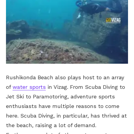
Rushikonda Beach also plays host to an array
of
water sports
in Vizag. From Scuba Diving to
Jet Ski to Paramotoring, adventure sports
enthusiasts have multiple reasons to come
here. Scuba Diving, in particular, has thrived at
the beach, raising a lot of demand.