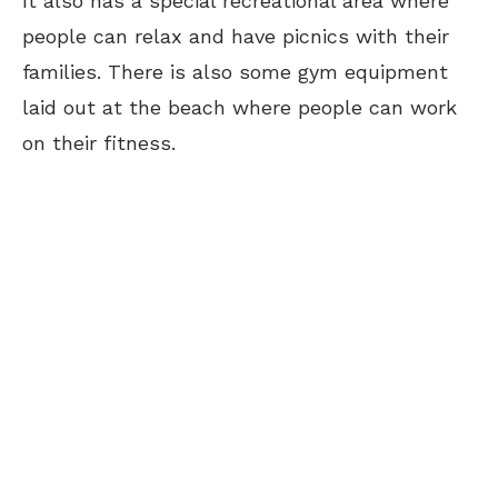
It also has a special recreational area where
people can relax and have picnics with their
families. There is also some gym equipment
laid out at the beach where people can work
on their fitness.