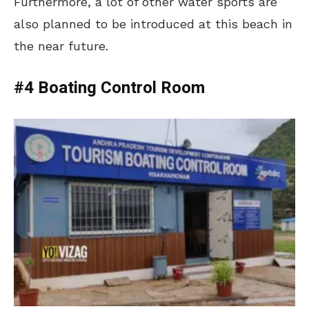
Furthermore, a lot of other water sports are
also planned to be introduced at this beach in
the near future.
#4 Boating Control Room