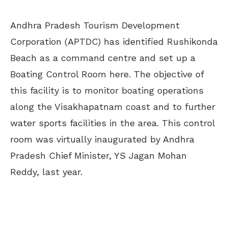
Andhra Pradesh Tourism Development
Corporation (APTDC) has identified Rushikonda
Beach as a command centre and set up a
Boating Control Room here. The objective of
this facility is to monitor boating operations
along the Visakhapatnam coast and to further
water sports facilities in the area. This control
room was virtually inaugurated by Andhra
Pradesh Chief Minister, YS Jagan Mohan
Reddy, last year.