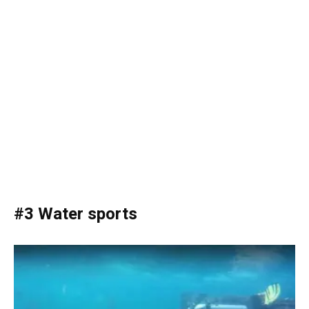
#3 Water sports