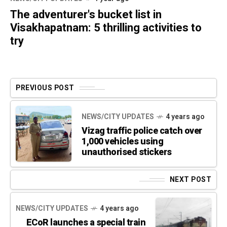
The adventurer's bucket list in
Visakhapatnam: 5 thrilling activities to
try
PREVIOUS POST
NEWS/CITY UPDATES
4 years ago
Vizag traffic police catch over
1,000 vehicles using
unauthorised stickers
NEXT POST
NEWS/CITY UPDATES
4 years ago
ECoR launches a special train