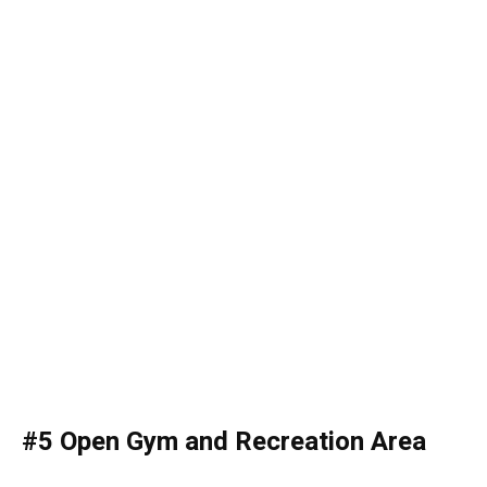
#5 Open Gym and Recreation Area