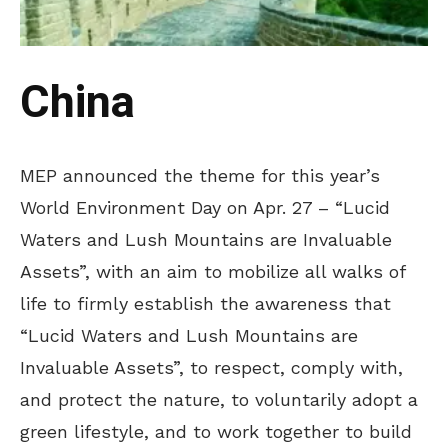
China
MEP announced the theme for this year’s
World Environment Day on Apr. 27 – “Lucid
Waters and Lush Mountains are Invaluable
Assets”, with an aim to mobilize all walks of
life to firmly establish the awareness that
“Lucid Waters and Lush Mountains are
Invaluable Assets”, to respect, comply with,
and protect the nature, to voluntarily adopt a
green lifestyle, and to work together to build