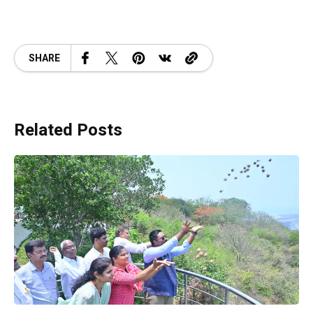
SHARE
Related Posts