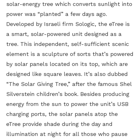
solar-energy tree which converts sunlight into
power was “planted” a few days ago.
Developed by Israeli firm Sologic, the eTree is
a smart, solar-powered unit designed as a
tree. This independent, self-sufficient scenic
element is a sculpture of sorts that’s powered
by solar panels located on its top, which are
designed like square leaves. It’s also dubbed
“The Solar Giving Tree,” after the famous Shel
Silverstein children’s book. Besides producing
energy from the sun to power the unit’s USB
charging ports, the solar panels atop the
eTree provide shade during the day and
illumination at night for all those who pause