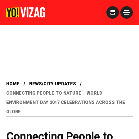
>
HOME
NEWS/CITY UPDATES
CONNECTING PEOPLE TO NATURE – WORLD
ENVIRONMENT DAY 2017 CELEBRATIONS ACROSS THE
GLOBE
Connecting People to