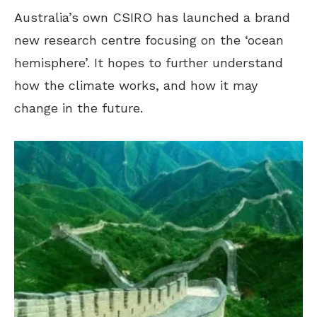
Australia’s own CSIRO has launched a brand
new research centre focusing on the ‘ocean
hemisphere’. It hopes to further understand
how the climate works, and how it may
change in the future.