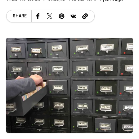
SHARE