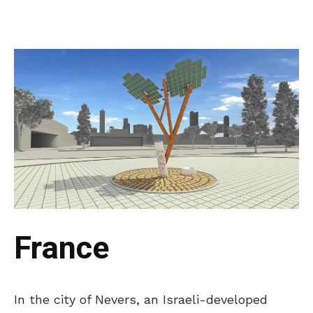
France
In the city of Nevers, an Israeli-developed