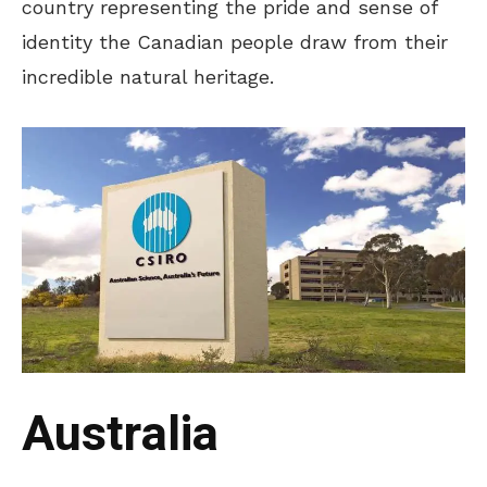
country representing the pride and sense of
identity the Canadian people draw from their
incredible natural heritage.
Australia