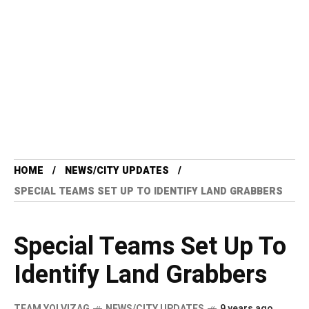
HOME
NEWS/CITY UPDATES
SPECIAL TEAMS SET UP TO IDENTIFY LAND GRABBERS
Special Teams Set Up To
Identify Land Grabbers
TEAM YO! VIZAG
NEWS/CITY UPDATES
9 years ago