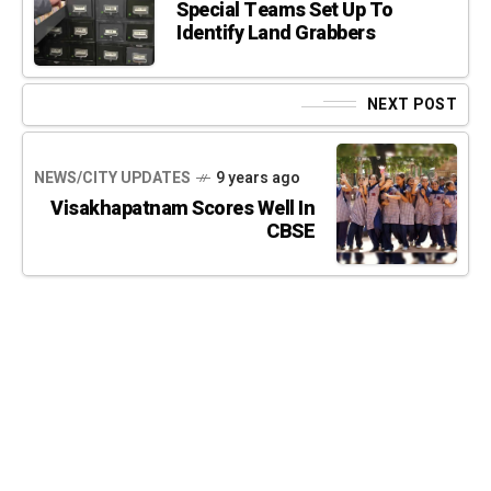
Special Teams Set Up To
Identify Land Grabbers
NEXT POST
NEWS/CITY UPDATES
9 years ago
Visakhapatnam Scores Well In
CBSE