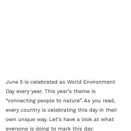
June 5 is celebrated as World Environment
Day every year. This year’s theme is
“connecting people to nature”. As you read,
every country is celebrating this day in their
own unique way. Let’s have a look at what
everyone is doing to mark this day: