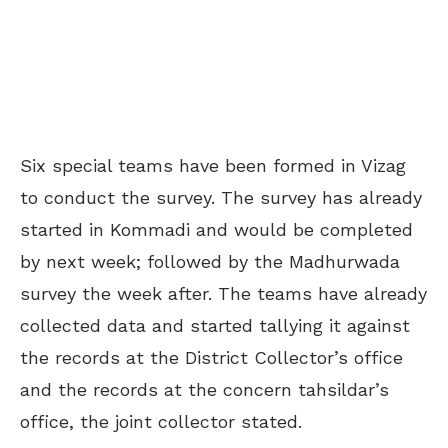
Six special teams have been formed in Vizag
to conduct the survey. The survey has already
started in Kommadi and would be completed
by next week; followed by the Madhurwada
survey the week after. The teams have already
collected data and started tallying it against
the records at the District Collector’s office
and the records at the concern tahsildar’s
office, the joint collector stated.