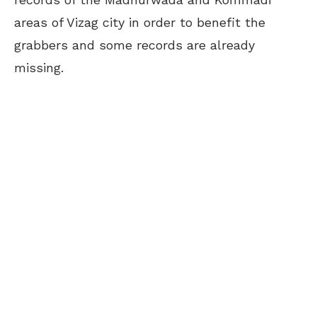
areas of Vizag city in order to benefit the
grabbers and some records are already
missing.