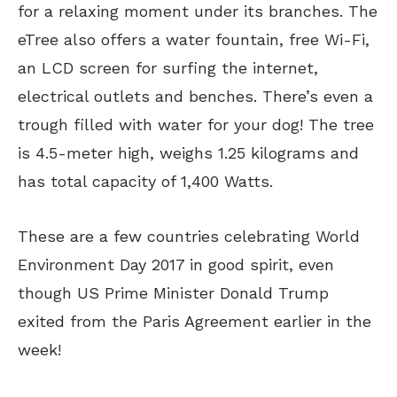
for a relaxing moment under its branches. The
eTree also offers a water fountain, free Wi-Fi,
an LCD screen for surfing the internet,
electrical outlets and benches. There’s even a
trough filled with water for your dog! The tree
is 4.5-meter high, weighs 1.25 kilograms and
has total capacity of 1,400 Watts.
These are a few countries celebrating World
Environment Day 2017 in good spirit, even
though US Prime Minister Donald Trump
exited from the Paris Agreement earlier in the
week!