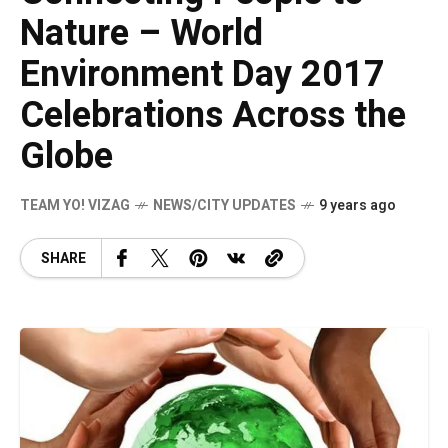
Nature – World
Environment Day 2017
Celebrations Across the
Globe
TEAM YO! VIZAG
NEWS/CITY UPDATES
9 years ago
SHARE