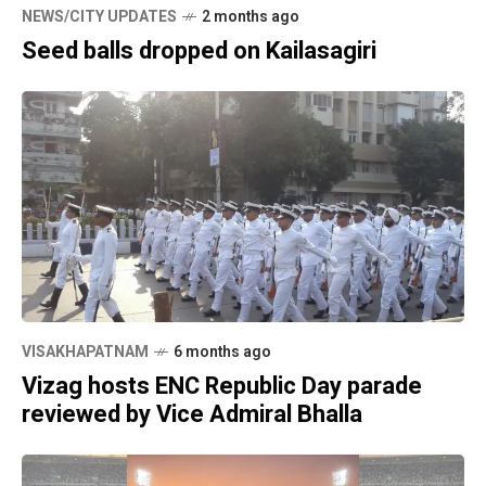
NEWS/CITY UPDATES
2 months ago
Seed balls dropped on Kailasagiri
VISAKHAPATNAM
6 months ago
Vizag hosts ENC Republic Day parade
reviewed by Vice Admiral Bhalla