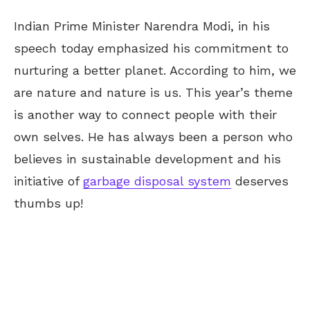
Indian Prime Minister Narendra Modi, in his
speech today emphasized his commitment to
nurturing a better planet. According to him, we
are nature and nature is us. This year’s theme
is another way to connect people with their
own selves. He has always been a person who
believes in sustainable development and his
initiative of
garbage disposal system
deserves
thumbs up!