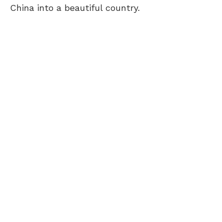
China into a beautiful country.