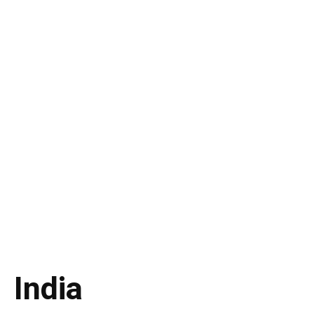
India