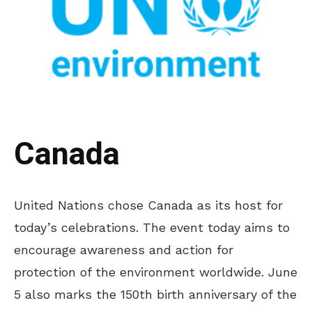
Canada
United Nations chose Canada as its host for
today’s celebrations. The event today aims to
encourage awareness and action for
protection of the environment worldwide. June
5 also marks the 150th birth anniversary of the