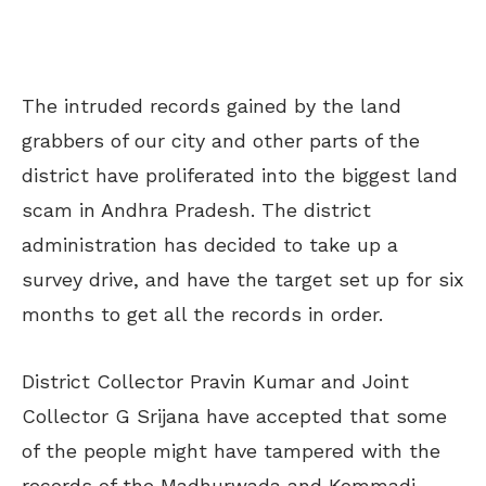
The intruded records gained by the land
grabbers of our city and other parts of the
district have proliferated into the biggest land
scam in Andhra Pradesh. The district
administration has decided to take up a
survey drive, and have the target set up for six
months to get all the records in order.
District Collector Pravin Kumar and Joint
Collector G Srijana have accepted that some
of the people might have tampered with the
records of the Madhurwada and Kommadi