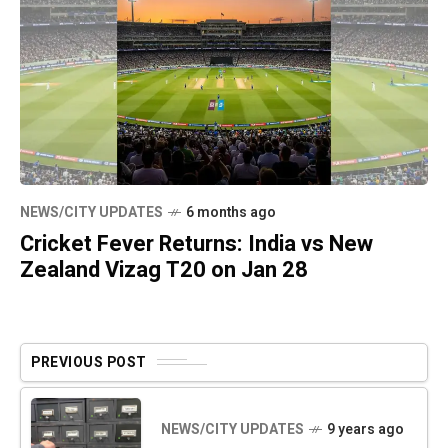
NEWS/CITY UPDATES
6 months ago
Cricket Fever Returns: India vs New
Zealand Vizag T20 on Jan 28
PREVIOUS POST
NEWS/CITY UPDATES
9 years ago