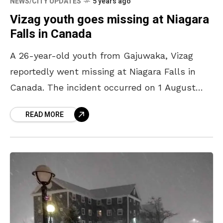
NEWS/CITY UPDATES
5 years ago
Vizag youth goes missing at Niagara
Falls in Canada
A 26-year-old youth from Gajuwaka, Vizag
reportedly went missing at Niagara Falls in
Canada. The incident occurred on 1 August
2021 after Tathikonda Avinash and his friends
READ MORE
had gone on