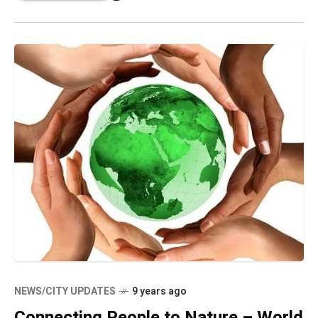
NEWS/CITY UPDATES
9 years ago
Connecting People to Nature – World