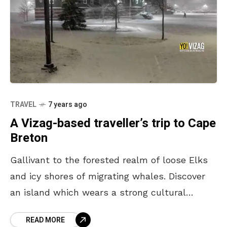
TRAVEL
7 years ago
A Vizag-based traveller’s trip to Cape
Breton
Gallivant to the forested realm of loose Elks
and icy shores of migrating whales. Discover
an island which wears a strong cultural
influence, from its indigenous Mik’maq to
READ MORE
foot-tapping Broadway