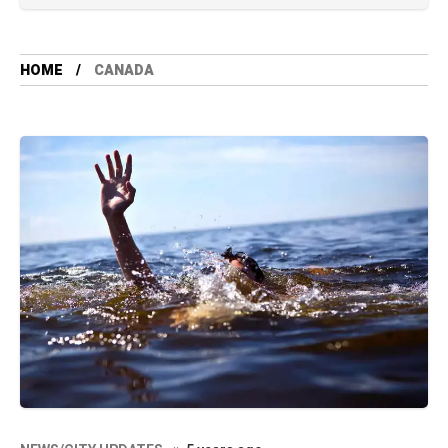
HOME
CANADA