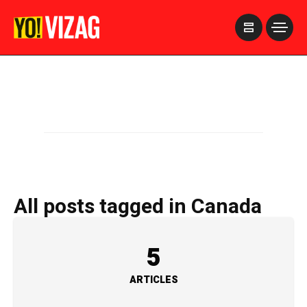
>
All posts tagged in Canada
5
ARTICLES