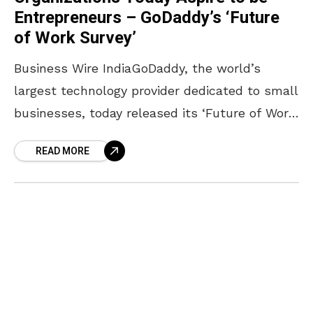
Entrepreneurs – GoDaddy’s ‘Future
of Work Survey’
Business Wire IndiaGoDaddy, the world’s
largest technology provider dedicated to small
businesses, today released its ‘Future of Work
survey’, a global study that delves into
READ MORE
entrepreneurial intent, attitudes and outlook
when considering starting or running a small
business. 60% of the approximately 1,200
respondents in India, currently working in
small or mid-sized organizations; plan to be
entrepreneurs over the next 10 years.
Interestingly, the proportion of those wanting