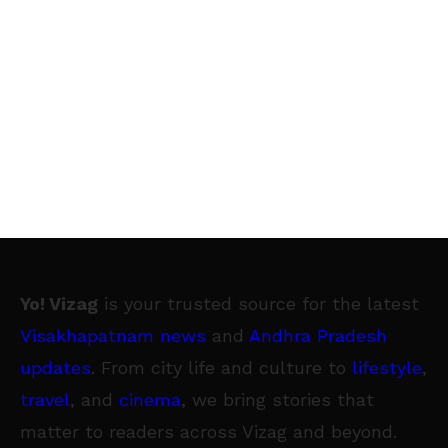
entrepreneurs are embracing technology like
never before. 67% of budding entrepreneurs
say that recent technologies have created
newer business opportunities and 72% of
respondents believe that online channels are
important to be attractive to their customers.
GoDaddy is committed to helping small
businesses in India succeed with the right
online technology to help grow their business.”
The Future of Work Survey: The Future of
Yo! Vizag
is your trusted source for the latest
Work Survey polled Millennials (new to the
Visakhapatnam news
and
Andhra Pradesh
workforce), Gen X-ers (mid-career) and Baby
updates
. From city life and culture to
lifestyle
,
Boomers (exiting the workforce) to pull in
travel
, and
cinema
, we bring stories that
insights on how the Indian workforce
matter to readers across Vizag and beyond.