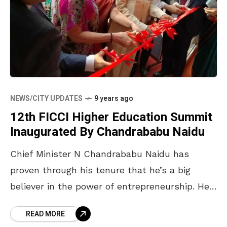
NEWS/CITY UPDATES
9 years ago
12th FICCI Higher Education Summit
Inaugurated By Chandrababu Naidu
Chief Minister N Chandrababu Naidu has
proven through his tenure that he’s a big
believer in the power of entrepreneurship. He
has always encouraged startups by putting up
READ MORE
incubators and