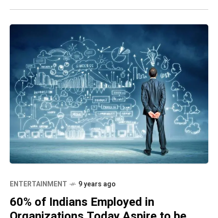
ENTERTAINMENT
9 years ago
60% of Indians Employed in
Organizations Today Aspire to be