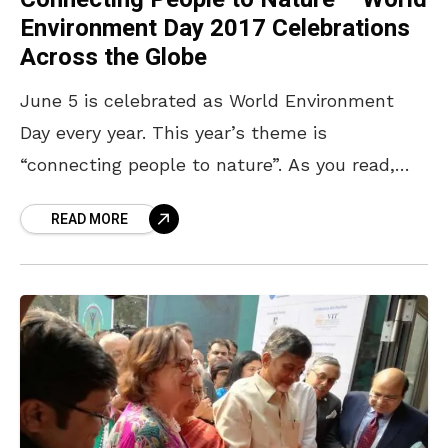
Environment Day 2017 Celebrations
Across the Globe
June 5 is celebrated as World Environment
Day every year. This year’s theme is
“connecting people to nature”. As you read,
every country is celebrating this day in their
READ MORE
own