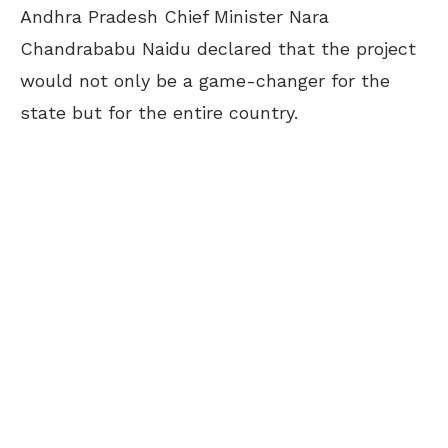
Andhra Pradesh Chief Minister Nara
Chandrababu Naidu declared that the project
would not only be a game-changer for the
state but for the entire country.