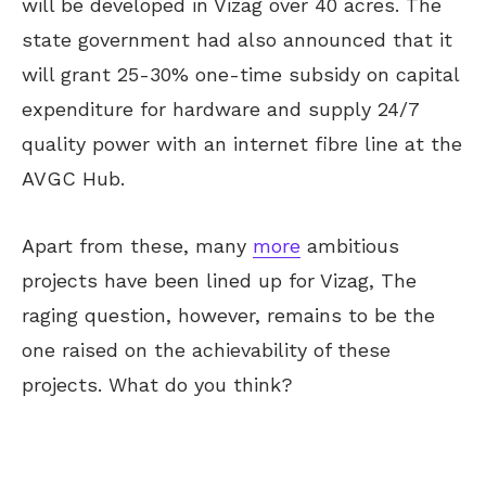
will be developed in Vizag over 40 acres. The
state government had also announced that it
will grant 25-30% one-time subsidy on capital
expenditure for hardware and supply 24/7
quality power with an internet fibre line at the
AVGC Hub.
Apart from these, many
more
ambitious
projects have been lined up for Vizag, The
raging question, however, remains to be the
one raised on the achievability of these
projects. What do you think?