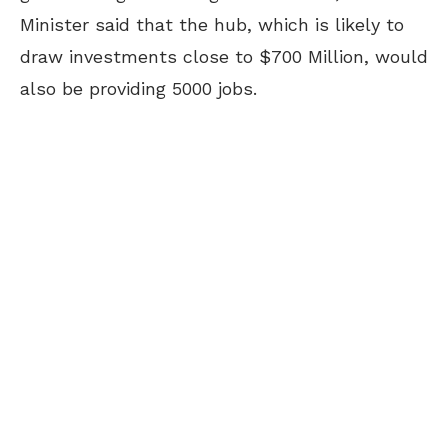
Minister said that the hub, which is likely to
draw investments close to $700 Million, would
also be providing 5000 jobs.