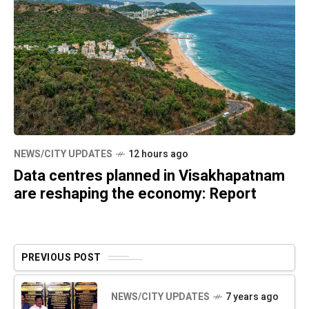
NEWS/CITY UPDATES
12 hours ago
Data centres planned in Visakhapatnam
are reshaping the economy: Report
PREVIOUS POST
NEWS/CITY UPDATES
7 years ago