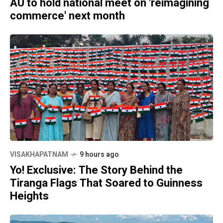
AU to hold national meet on 'reimagining
commerce' next month
VISAKHAPATNAM
9 hours ago
Yo! Exclusive: The Story Behind the
Tiranga Flags That Soared to Guinness
Heights