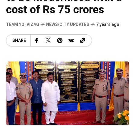
cost of Rs 75 crores
TEAM YO! VIZAG
NEWS/CITY UPDATES
7 years ago
SHARE