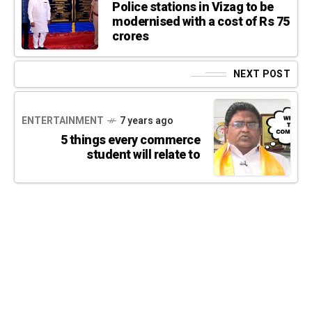
Police stations in Vizag to be
modernised with a cost of Rs 75
crores
NEXT POST
ENTERTAINMENT
7 years ago
5 things every commerce
student will relate to