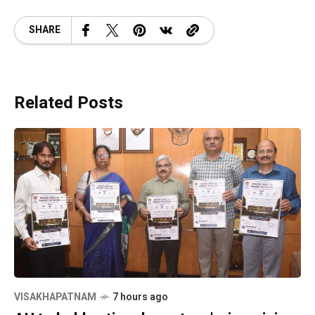
SHARE
Related Posts
VISAKHAPATNAM
7 hours ago