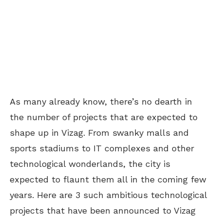
As many already know, there’s no dearth in
the number of projects that are expected to
shape up in Vizag. From swanky malls and
sports stadiums to IT complexes and other
technological wonderlands, the city is
expected to flaunt them all in the coming few
years. Here are 3 such ambitious technological
projects that have been announced to Vizag