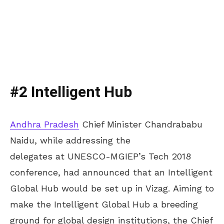
#2 Intelligent Hub
Andhra Pradesh
Chief Minister Chandrababu
Naidu, while addressing the
delegates at UNESCO-MGIEP’s Tech 2018
conference, had announced that an Intelligent
Global Hub would be set up in Vizag. Aiming to
make the Intelligent Global Hub a breeding
ground for global design institutions, the Chief