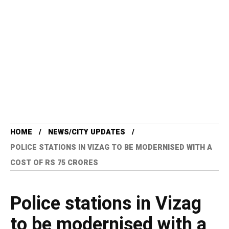
HOME
NEWS/CITY UPDATES
POLICE STATIONS IN VIZAG TO BE MODERNISED WITH A
COST OF RS 75 CRORES
Police stations in Vizag
to be modernised with a