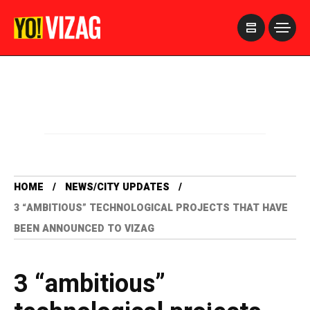
>
HOME
NEWS/CITY UPDATES
3 “AMBITIOUS” TECHNOLOGICAL PROJECTS THAT HAVE
BEEN ANNOUNCED TO VIZAG
3 “ambitious”