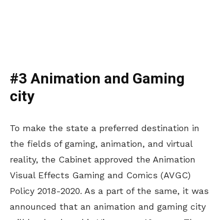
#3 Animation and Gaming
city
To make the state a preferred destination in
the fields of gaming, animation, and virtual
reality, the Cabinet approved the Animation
Visual Effects Gaming and Comics (AVGC)
Policy 2018-2020. As a part of the same, it was
announced that an animation and gaming city