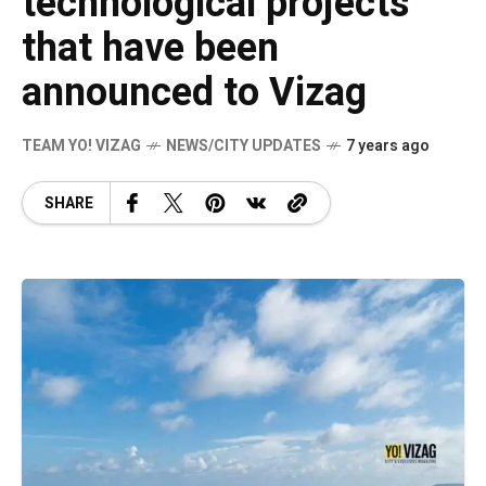
technological projects
that have been
announced to Vizag
TEAM YO! VIZAG
NEWS/CITY UPDATES
7 years ago
SHARE