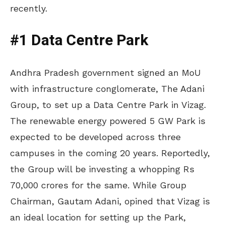
recently.
#1 Data Centre Park
Andhra Pradesh government signed an MoU
with infrastructure conglomerate, The Adani
Group, to set up a Data Centre Park in Vizag.
The renewable energy powered 5 GW Park is
expected to be developed across three
campuses in the coming 20 years. Reportedly,
the Group will be investing a whopping Rs
70,000 crores for the same. While Group
Chairman, Gautam Adani, opined that Vizag is
an ideal location for setting up the Park,