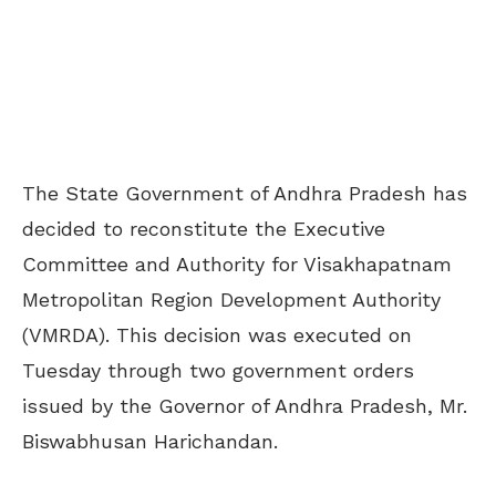
The State Government of Andhra Pradesh has
decided to reconstitute the Executive
Committee and Authority for Visakhapatnam
Metropolitan Region Development Authority
(VMRDA). This decision was executed on
Tuesday through two government orders
issued by the Governor of Andhra Pradesh, Mr.
Biswabhusan Harichandan.