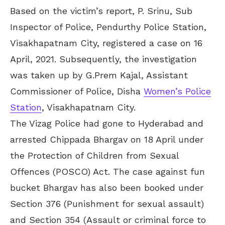
Based on the victim’s report, P. Srinu, Sub
Inspector of Police, Pendurthy Police Station,
Visakhapatnam City, registered a case on 16
April, 2021. Subsequently, the investigation
was taken up by G.Prem Kajal, Assistant
Commissioner of Police, Disha
Women’s Police
Station
, Visakhapatnam City.
The Vizag Police had gone to Hyderabad and
arrested Chippada Bhargav on 18 April under
the Protection of Children from Sexual
Offences (POSCO) Act. The case against fun
bucket Bhargav has also been booked under
Section 376 (Punishment for sexual assault)
and Section 354 (Assault or criminal force to