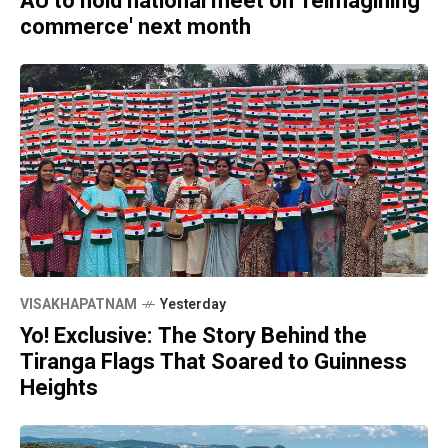
AU to hold national meet on 'reimagining
commerce' next month
VISAKHAPATNAM
Yesterday
Yo! Exclusive: The Story Behind the
Tiranga Flags That Soared to Guinness
Heights