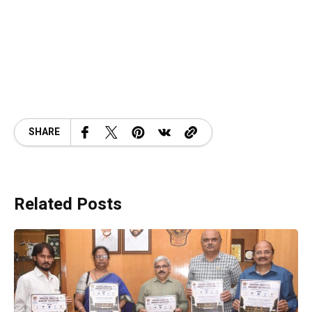
SHARE
Related Posts