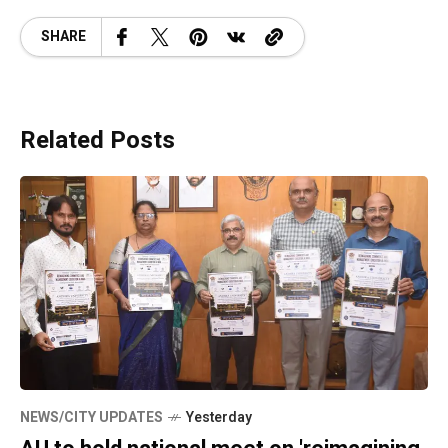
SHARE
Related Posts
NEWS/CITY UPDATES
Yesterday