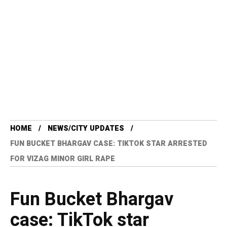
HOME
NEWS/CITY UPDATES
FUN BUCKET BHARGAV CASE: TIKTOK STAR ARRESTED
FOR VIZAG MINOR GIRL RAPE
Fun Bucket Bhargav
case: TikTok star