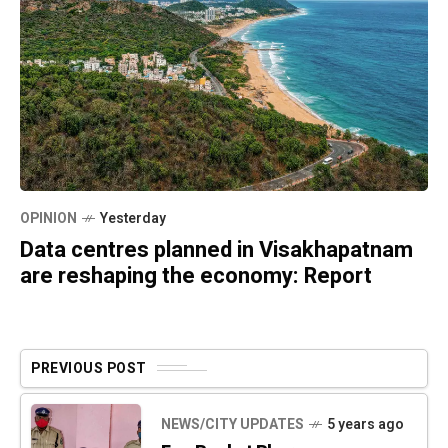
OPINION
Yesterday
Data centres planned in Visakhapatnam
are reshaping the economy: Report
PREVIOUS POST
NEWS/CITY UPDATES
5 years ago