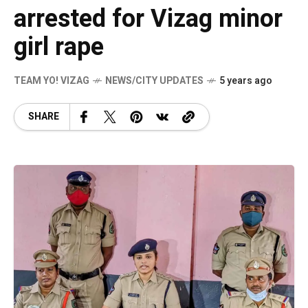
arrested for Vizag minor
girl rape
TEAM YO! VIZAG
NEWS/CITY UPDATES
5 years ago
SHARE