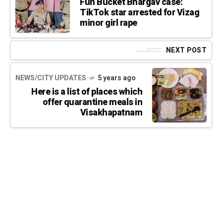
Fun Bucket Bhargav case:
TikTok star arrested for Vizag
minor girl rape
NEXT POST
NEWS/CITY UPDATES
5 years ago
Here is a list of places which
offer quarantine meals in
Visakhapatnam