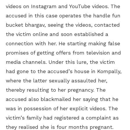
videos on Instagram and YouTube videos. The
accused in this case operates the handle fun
bucket bhargav, seeing the videos, contacted
the victim online and soon established a
connection with her. He starting making false
promises of getting offers from television and
media channels. Under this lure, the victim
had gone to the accused’s house in Kompally,
where the latter sexually assaulted her,
thereby resulting to her pregnancy. The
accused also blackmailed her saying that he
was in possession of her explicit videos. The
victim’s family had registered a complaint as
they realised she is four months pregnant.