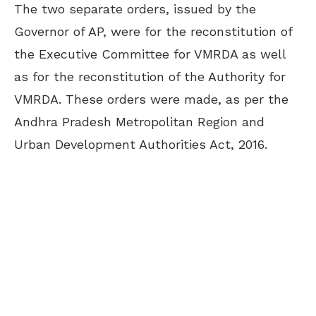
The two separate orders, issued by the
Governor of AP, were for the reconstitution of
the Executive Committee for VMRDA as well
as for the reconstitution of the Authority for
VMRDA. These orders were made, as per the
Andhra Pradesh Metropolitan Region and
Urban Development Authorities Act, 2016.