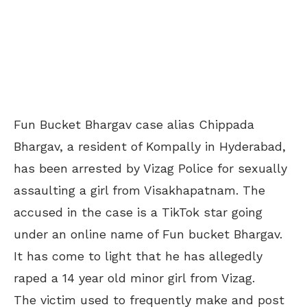
Fun Bucket Bhargav case alias Chippada
Bhargav, a resident of Kompally in Hyderabad,
has been arrested by Vizag Police for sexually
assaulting a girl from Visakhapatnam. The
accused in the case is a TikTok star going
under an online name of Fun bucket Bhargav.
It has come to light that he has allegedly
raped a 14 year old minor girl from Vizag.
The victim used to frequently make and post