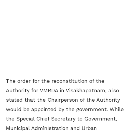
The order for the reconstitution of the
Authority for VMRDA in Visakhapatnam, also
stated that the Chairperson of the Authority
would be appointed by the government. While
the Special Chief Secretary to Government,
Municipal Administration and Urban