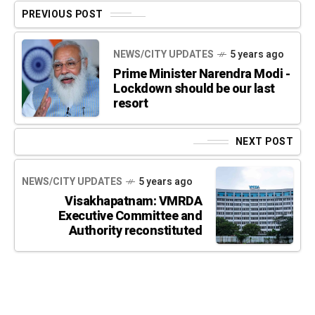
PREVIOUS POST
NEWS/CITY UPDATES
5 years ago
Prime Minister Narendra Modi -
Lockdown should be our last
resort
NEXT POST
NEWS/CITY UPDATES
5 years ago
Visakhapatnam: VMRDA
Executive Committee and
Authority reconstituted