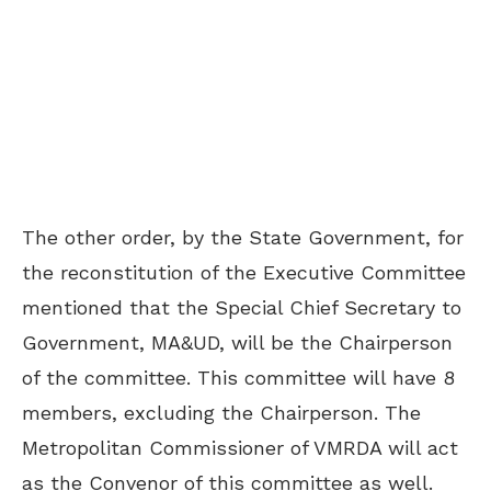
The other order, by the State Government, for
the reconstitution of the Executive Committee
mentioned that the Special Chief Secretary to
Government, MA&UD, will be the Chairperson
of the committee. This committee will have 8
members, excluding the Chairperson. The
Metropolitan Commissioner of VMRDA will act
as the Convenor of this committee as well.