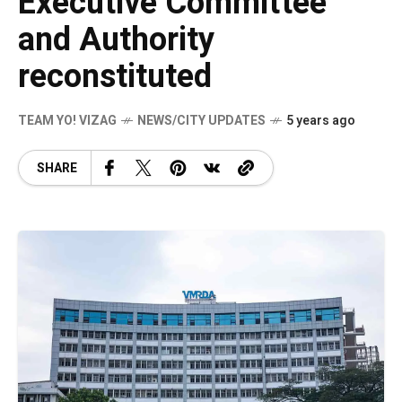
Executive Committee
and Authority
reconstituted
TEAM YO! VIZAG
NEWS/CITY UPDATES
5 years ago
SHARE