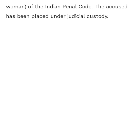
woman) of the Indian Penal Code. The accused
has been placed under judicial custody.