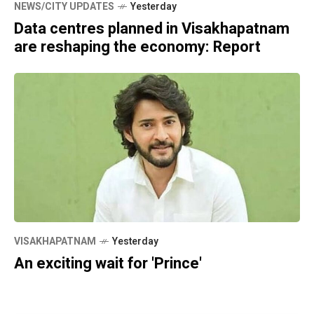
NEWS/CITY UPDATES
Yesterday
Data centres planned in Visakhapatnam
are reshaping the economy: Report
VISAKHAPATNAM
Yesterday
An exciting wait for 'Prince'