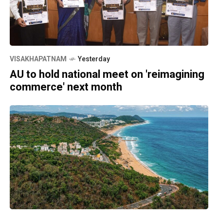
VISAKHAPATNAM
Yesterday
AU to hold national meet on 'reimagining
commerce' next month