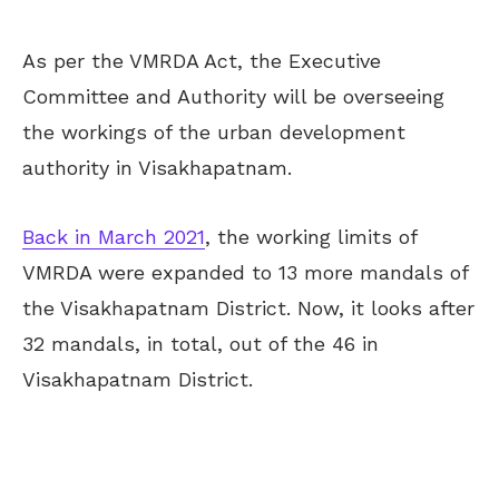
As per the VMRDA Act, the Executive
Committee and Authority will be overseeing
the workings of the urban development
authority in Visakhapatnam.
Back in March 2021
, the working limits of
VMRDA were expanded to 13 more mandals of
the Visakhapatnam District. Now, it looks after
32 mandals, in total, out of the 46 in
Visakhapatnam District.