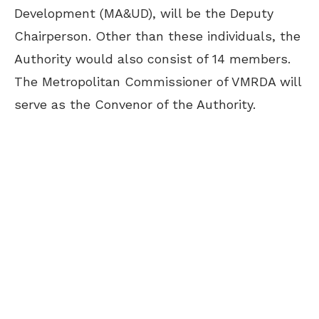
Development (MA&UD), will be the Deputy
Chairperson. Other than these individuals, the
Authority would also consist of 14 members.
The Metropolitan Commissioner of VMRDA will
serve as the Convenor of the Authority.