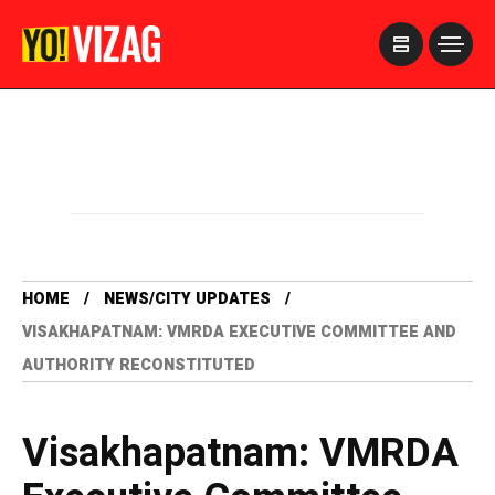
>
HOME
NEWS/CITY UPDATES
VISAKHAPATNAM: VMRDA EXECUTIVE COMMITTEE AND
AUTHORITY RECONSTITUTED
Visakhapatnam: VMRDA