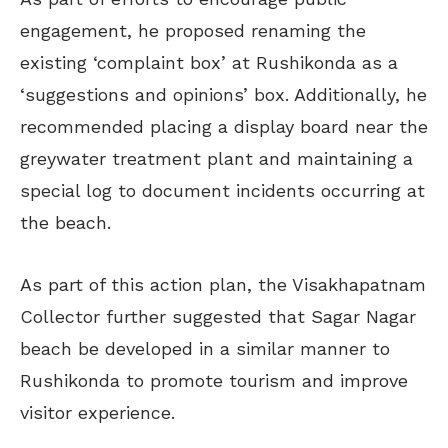
engagement, he proposed renaming the
existing ‘complaint box’ at Rushikonda as a
‘suggestions and opinions’ box. Additionally, he
recommended placing a display board near the
greywater treatment plant and maintaining a
special log to document incidents occurring at
the beach.
As part of this action plan, the Visakhapatnam
Collector further suggested that Sagar Nagar
beach be developed in a similar manner to
Rushikonda to promote tourism and improve
visitor experience.