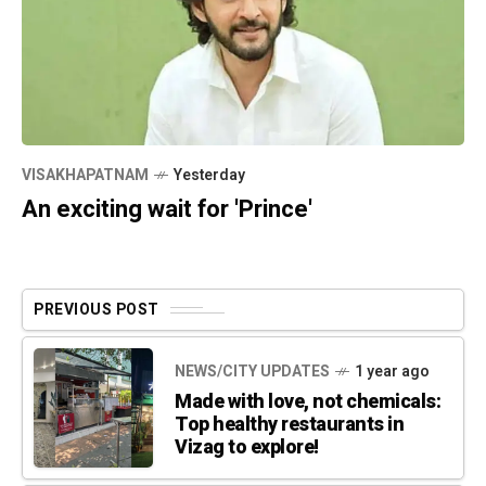
VISAKHAPATNAM
Yesterday
An exciting wait for 'Prince'
PREVIOUS POST
NEWS/CITY UPDATES
1 year ago
Made with love, not chemicals:
Top healthy restaurants in
Vizag to explore!