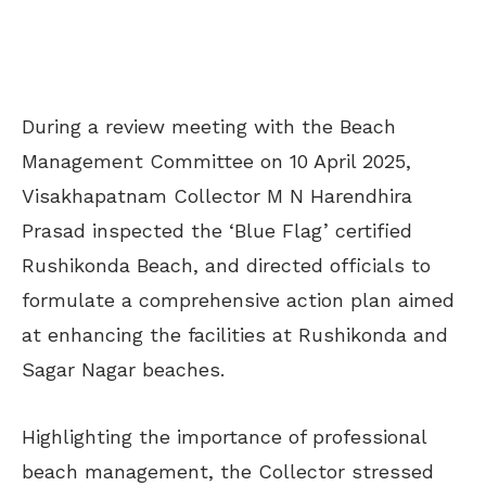
During a review meeting with the Beach
Management Committee on 10 April 2025,
Visakhapatnam Collector M N Harendhira
Prasad inspected the ‘Blue Flag’ certified
Rushikonda Beach, and directed officials to
formulate a comprehensive action plan aimed
at enhancing the facilities at Rushikonda and
Sagar Nagar beaches.
Highlighting the importance of professional
beach management, the Collector stressed