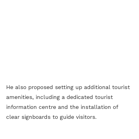
He also proposed setting up additional tourist
amenities, including a dedicated tourist
information centre and the installation of
clear signboards to guide visitors.