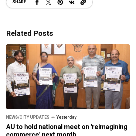
SHARE
Related Posts
NEWS/CITY UPDATES
Yesterday
AU to hold national meet on 'reimagining
commerce' next month