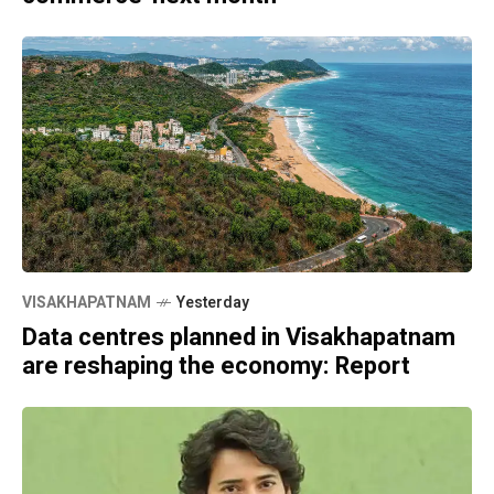
VISAKHAPATNAM
Yesterday
Data centres planned in Visakhapatnam
are reshaping the economy: Report