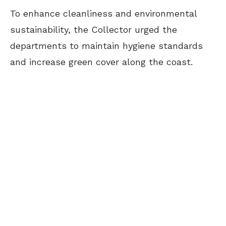
To enhance cleanliness and environmental
sustainability, the Collector urged the
departments to maintain hygiene standards
and increase green cover along the coast.