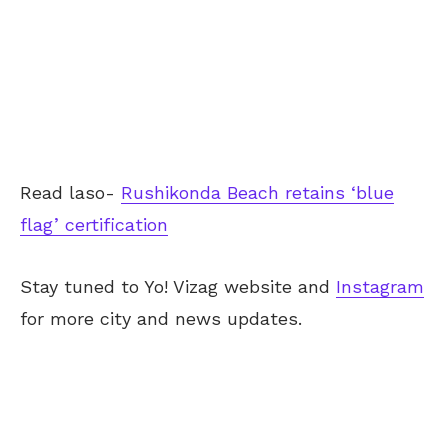
Read laso-
Rushikonda Beach retains ‘blue
flag’ certification
Stay tuned to Yo! Vizag website and
Instagram
for more city and news updates.