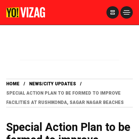
>
HOME
NEWS/CITY UPDATES
SPECIAL ACTION PLAN TO BE FORMED TO IMPROVE
FACILITIES AT RUSHIKONDA, SAGAR NAGAR BEACHES
Special Action Plan to be