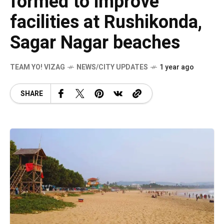
formed to improve
facilities at Rushikonda,
Sagar Nagar beaches
TEAM YO! VIZAG
NEWS/CITY UPDATES
1 year ago
SHARE