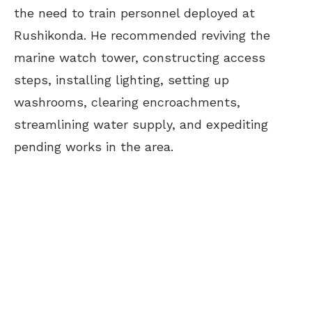
the need to train personnel deployed at
Rushikonda. He recommended reviving the
marine watch tower, constructing access
steps, installing lighting, setting up
washrooms, clearing encroachments,
streamlining water supply, and expediting
pending works in the area.