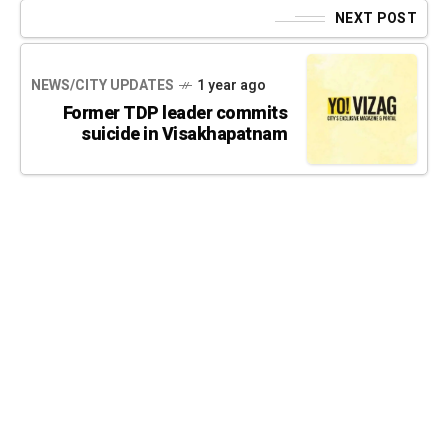
NEXT POST
NEWS/CITY UPDATES
1 year ago
Former TDP leader commits
suicide in Visakhapatnam