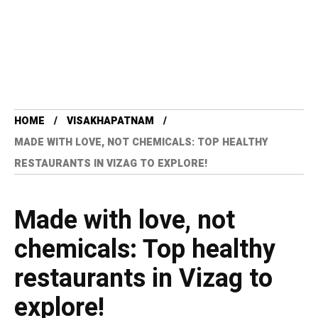
HOME
VISAKHAPATNAM
MADE WITH LOVE, NOT CHEMICALS: TOP HEALTHY
RESTAURANTS IN VIZAG TO EXPLORE!
Made with love, not
chemicals: Top healthy
restaurants in Vizag to
explore!