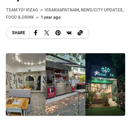
TEAM YO! VIZAG
VISAKHAPATNAM
,
NEWS/CITY UPDATES
,
FOOD & DRINK
1 year ago
SHARE