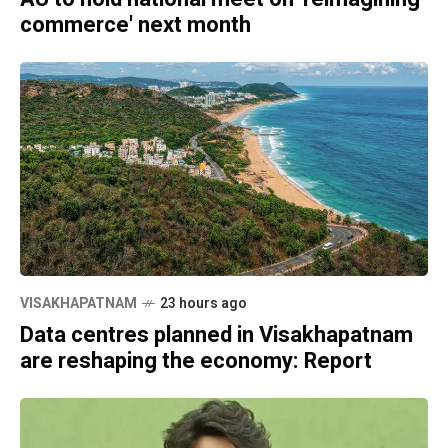
commerce' next month
VISAKHAPATNAM
23 hours ago
Data centres planned in Visakhapatnam
are reshaping the economy: Report