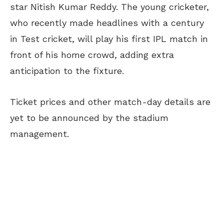
star Nitish Kumar Reddy. The young cricketer,
who recently made headlines with a century
in Test cricket, will play his first IPL match in
front of his home crowd, adding extra
anticipation to the fixture.
Ticket prices and other match-day details are
yet to be announced by the stadium
management.