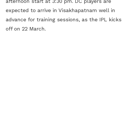
afternoon start at 3:30 pm. DC players are
expected to arrive in Visakhapatnam well in
advance for training sessions, as the IPL kicks
off on 22 March.