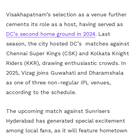
Visakhapatnam’s selection as a venue further
cements its role as a host, having served as
DC’s second home ground in 2024
. Last
season, the city hosted DC’s matches against
Chennai Super Kings (CSK) and Kolkata Knight
Riders (KKR), drawing enthusiastic crowds. In
2025, Vizag joins Guwahati and Dharamshala
as one of three non-regular IPL venues,
according to the schedule.
The upcoming match against Sunrisers
Hyderabad has generated special excitement
among local fans, as it will feature hometown