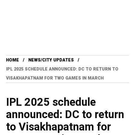
HOME
NEWS/CITY UPDATES
IPL 2025 SCHEDULE ANNOUNCED: DC TO RETURN TO
VISAKHAPATNAM FOR TWO GAMES IN MARCH
IPL 2025 schedule
announced: DC to return
to Visakhapatnam for