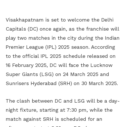
Visakhapatnam is set to welcome the Delhi
Capitals (DC) once again, as the franchise will
play two matches in the city during the Indian
Premier League (IPL) 2025 season. According
to the official IPL 2025 schedule released on
16 February 2025, DC will face the Lucknow
Super Giants (LSG) on 24 March 2025 and
Sunrisers Hyderabad (SRH) on 30 March 2025.
The clash between DC and LSG will be a day-
night fixture, starting at 7:30 pm, while the
match against SRH is scheduled for an