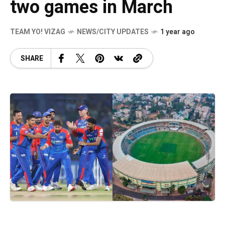
two games in March
TEAM YO! VIZAG
NEWS/CITY UPDATES
1 year ago
SHARE