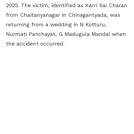
2025. The victim, identified as Karri Sai Charan
from Chaitanyanagar in Chinagantyada, was
returning from a wedding in N Kotturu,
Nurmati Panchayat, G Madugula Mandal when
the accident occurred.