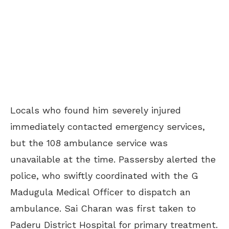
Locals who found him severely injured
immediately contacted emergency services,
but the 108 ambulance service was
unavailable at the time. Passersby alerted the
police, who swiftly coordinated with the G
Madugula Medical Officer to dispatch an
ambulance. Sai Charan was first taken to
Paderu District Hospital for primary treatment.