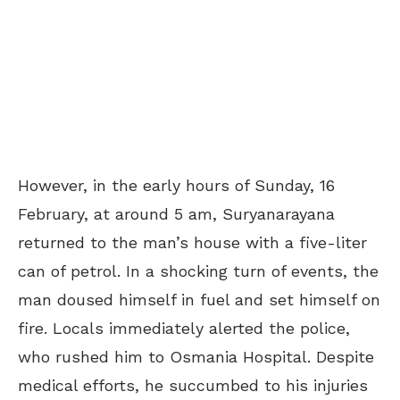
However, in the early hours of Sunday, 16
February, at around 5 am, Suryanarayana
returned to the man’s house with a five-liter
can of petrol. In a shocking turn of events, the
man doused himself in fuel and set himself on
fire. Locals immediately alerted the police,
who rushed him to Osmania Hospital. Despite
medical efforts, he succumbed to his injuries