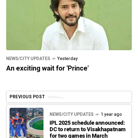
NEWS/CITY UPDATES
Yesterday
An exciting wait for 'Prince'
PREVIOUS POST
NEWS/CITY UPDATES
1 year ago
IPL 2025 schedule announced:
DC to return to Visakhapatnam
for two games in March