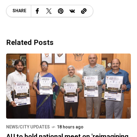
SHARE
Related Posts
NEWS/CITY UPDATES
18 hours ago
AU to hold national meet on 'reimagining