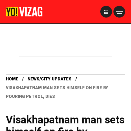
>
HOME
NEWS/CITY UPDATES
VISAKHAPATNAM MAN SETS HIMSELF ON FIRE BY
POURING PETROL, DIES
Visakhapatnam man sets