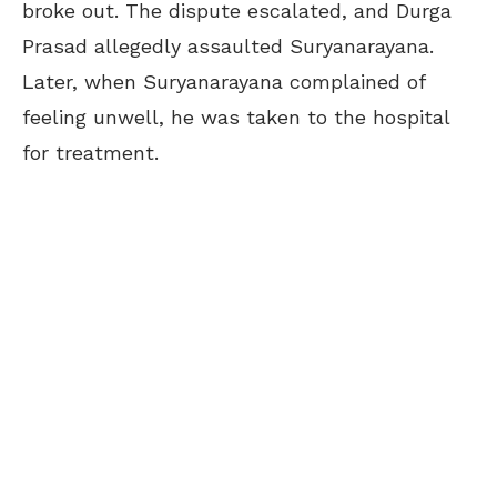
broke out. The dispute escalated, and Durga
Prasad allegedly assaulted Suryanarayana.
Later, when Suryanarayana complained of
feeling unwell, he was taken to the hospital
for treatment.