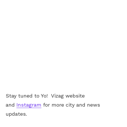
Stay tuned to Yo!
Vizag
website
and
Instagram
for more city and news
updates.