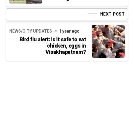
NEXT POST
NEWS/CITY UPDATES
1 year ago
Bird flu alert: Is it safe to eat
chicken, eggs in
Visakhapatnam?