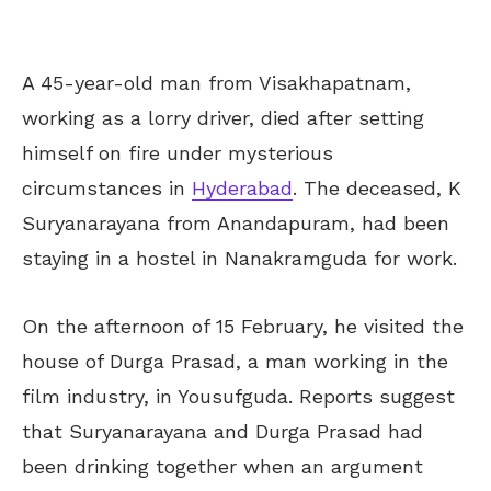
A 45-year-old man from Visakhapatnam,
working as a lorry driver, died after setting
himself on fire under mysterious
circumstances in
Hyderabad
. The deceased, K
Suryanarayana from Anandapuram, had been
staying in a hostel in Nanakramguda for work.
On the afternoon of 15 February, he visited the
house of Durga Prasad, a man working in the
film industry, in Yousufguda. Reports suggest
that Suryanarayana and Durga Prasad had
been drinking together when an argument