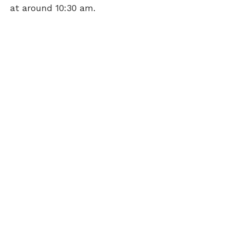
at around 10:30 am.