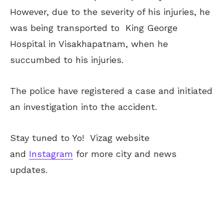
However, due to the severity of his injuries, he
was being transported to King George
Hospital in Visakhapatnam, when he
succumbed to his injuries.
The police have registered a case and initiated
an investigation into the accident.
Stay tuned to Yo!
Vizag
website
and
Instagram
for more city and news
updates.