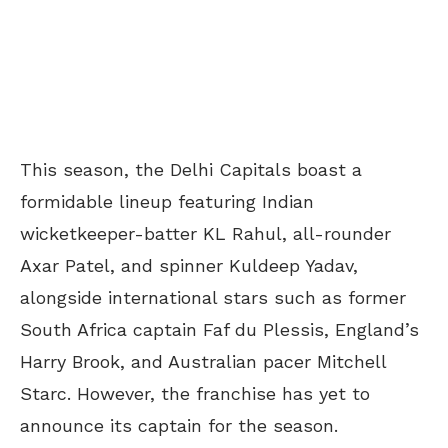
This season, the Delhi Capitals boast a
formidable lineup featuring Indian
wicketkeeper-batter KL Rahul, all-rounder
Axar Patel, and spinner Kuldeep Yadav,
alongside international stars such as former
South Africa captain Faf du Plessis, England’s
Harry Brook, and Australian pacer Mitchell
Starc. However, the franchise has yet to
announce its captain for the season.