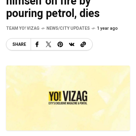
himself on fire by
pouring petrol, dies
TEAM YO! VIZAG
NEWS/CITY UPDATES
1 year ago
SHARE