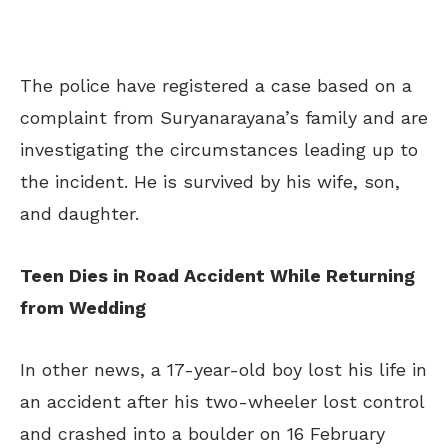
The police have registered a case based on a
complaint from Suryanarayana’s family and are
investigating the circumstances leading up to
the incident. He is survived by his wife, son,
and daughter.
Teen Dies in Road Accident While Returning
from Wedding
In other news, a 17-year-old boy lost his life in
an accident after his two-wheeler lost control
and crashed into a boulder on 16 February