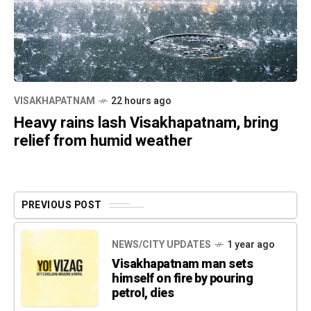
VISAKHAPATNAM
22 hours ago
Heavy rains lash Visakhapatnam, bring
relief from humid weather
PREVIOUS POST
NEWS/CITY UPDATES
1 year ago
Visakhapatnam man sets
himself on fire by pouring
petrol, dies