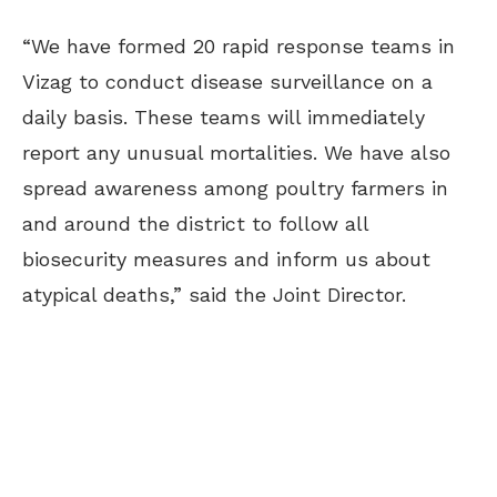
“We have formed 20 rapid response teams in
Vizag to conduct disease surveillance on a
daily basis. These teams will immediately
report any unusual mortalities. We have also
spread awareness among poultry farmers in
and around the district to follow all
biosecurity measures and inform us about
atypical deaths,” said the Joint Director.