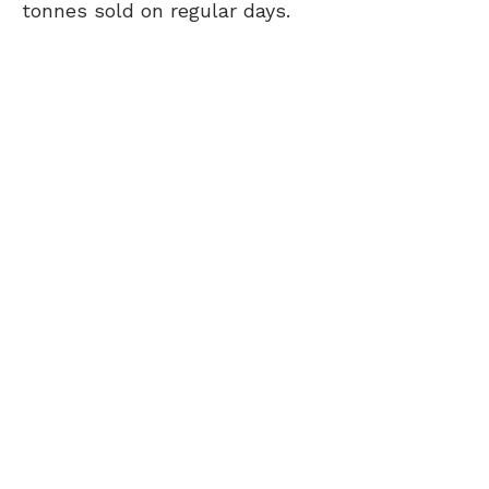
tonnes sold on regular days.