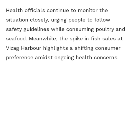
Health officials continue to monitor the
situation closely, urging people to follow
safety guidelines while consuming poultry and
seafood. Meanwhile, the spike in fish sales at
Vizag Harbour highlights a shifting consumer
preference amidst ongoing health concerns.