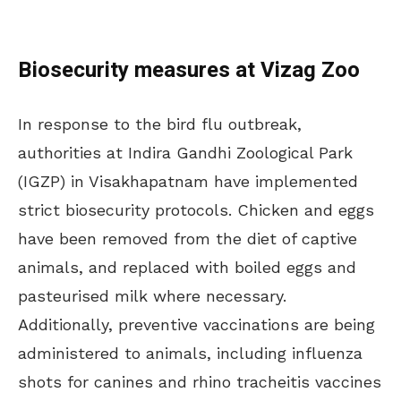
Biosecurity measures at Vizag Zoo
In response to the bird flu outbreak,
authorities at Indira Gandhi Zoological Park
(IGZP) in Visakhapatnam have implemented
strict biosecurity protocols. Chicken and eggs
have been removed from the diet of captive
animals, and replaced with boiled eggs and
pasteurised milk where necessary.
Additionally, preventive vaccinations are being
administered to animals, including influenza
shots for canines and rhino tracheitis vaccines