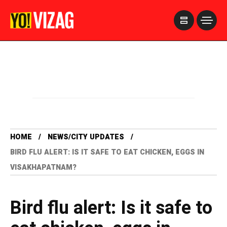
>
HOME
NEWS/CITY UPDATES
BIRD FLU ALERT: IS IT SAFE TO EAT CHICKEN, EGGS IN
VISAKHAPATNAM?
Bird flu alert: Is it safe to