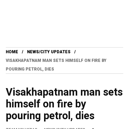
HOME
NEWS/CITY UPDATES
VISAKHAPATNAM MAN SETS HIMSELF ON FIRE BY
POURING PETROL, DIES
Visakhapatnam man sets
himself on fire by
pouring petrol, dies