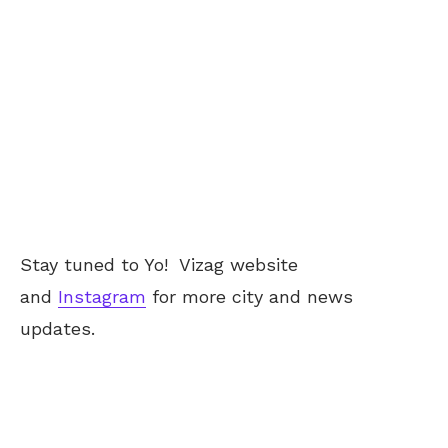
Stay tuned to Yo!
Vizag
website
and
Instagram
for more city and news
updates.