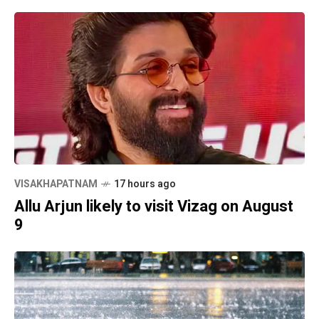
VISAKHAPATNAM
17 hours ago
Allu Arjun likely to visit Vizag on August
9