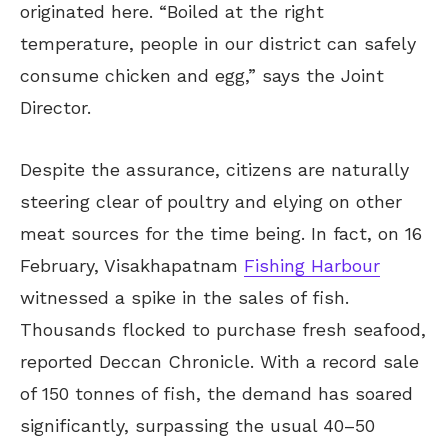
originated here. “Boiled at the right
temperature, people in our district can safely
consume chicken and egg,” says the Joint
Director.
Despite the assurance, citizens are naturally
steering clear of poultry and elying on other
meat sources for the time being. In fact, on 16
February, Visakhapatnam
Fishing Harbour
witnessed a spike in the sales of fish.
Thousands flocked to purchase fresh seafood,
reported Deccan Chronicle. With a record sale
of 150 tonnes of fish, the demand has soared
significantly, surpassing the usual 40–50