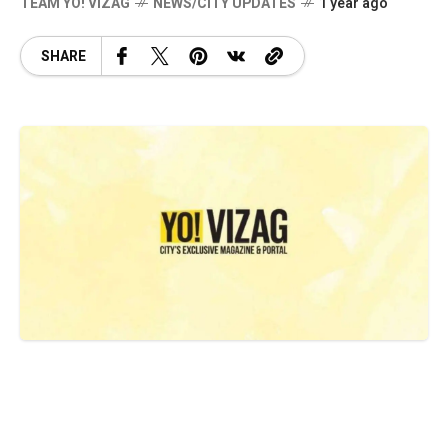
TEAM YO! VIZAG
NEWS/CITY UPDATES
1 year ago
SHARE