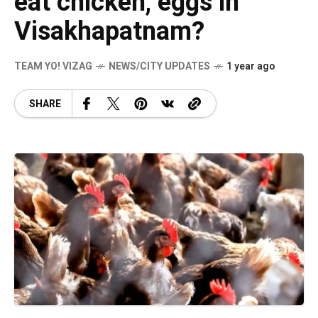
eat chicken, eggs in
Visakhapatnam?
TEAM YO! VIZAG
NEWS/CITY UPDATES
1 year ago
SHARE