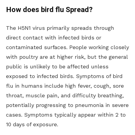
How does bird flu Spread?
The H5N1 virus primarily spreads through
direct contact with infected birds or
contaminated surfaces. People working closely
with poultry are at higher risk, but the general
public is unlikely to be affected unless
exposed to infected birds. Symptoms of bird
flu in humans include high fever, cough, sore
throat, muscle pain, and difficulty breathing,
potentially progressing to pneumonia in severe
cases. Symptoms typically appear within 2 to
10 days of exposure.