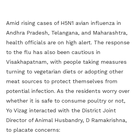
Amid rising cases of H5N1 avian influenza in
Andhra Pradesh, Telangana, and Maharashtra,
health officials are on high alert. The response
to the flu has also been cautious in
Visakhapatnam, with people taking measures
turning to vegetarian diets or adopting other
meat sources to protect themselves from
potential infection. As the residents worry over
whether it is safe to consume poultry or not,
Yo Vizag interacted with the District Joint
Director of Animal Husbandry, D Ramakrishna,
to placate concerns: