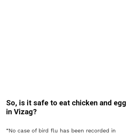
So, is it safe to eat chicken and egg
in Vizag?
“No case of bird flu has been recorded in