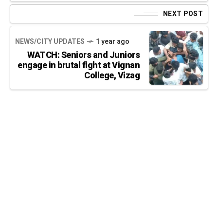
NEXT POST
NEWS/CITY UPDATES
1 year ago
WATCH: Seniors and Juniors
engage in brutal fight at Vignan
College, Vizag