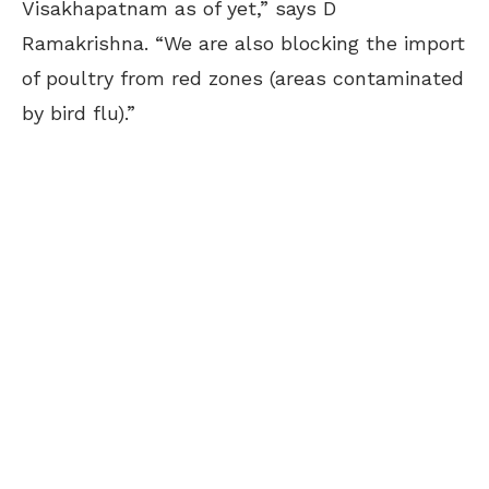
Visakhapatnam as of yet,” says D
Ramakrishna. “We are also blocking the import
of poultry from red zones (areas contaminated
by bird flu).”