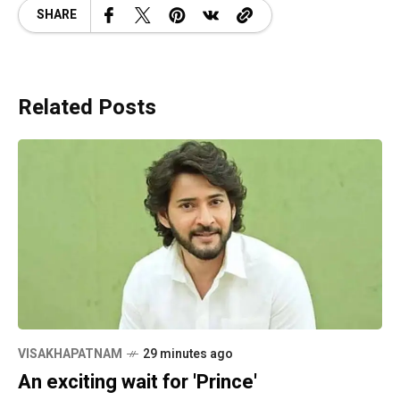
SHARE
Related Posts
VISAKHAPATNAM
29 minutes ago
An exciting wait for 'Prince'