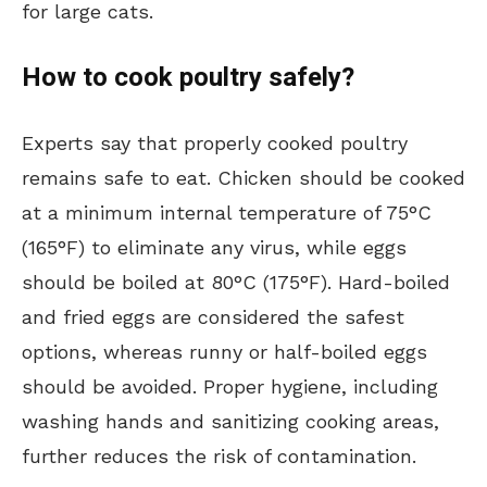
for large cats.
How to cook poultry safely?
Experts say that properly cooked poultry
remains safe to eat. Chicken should be cooked
at a minimum internal temperature of 75°C
(165°F) to eliminate any virus, while eggs
should be boiled at 80°C (175°F). Hard-boiled
and fried eggs are considered the safest
options, whereas runny or half-boiled eggs
should be avoided. Proper hygiene, including
washing hands and sanitizing cooking areas,
further reduces the risk of contamination.