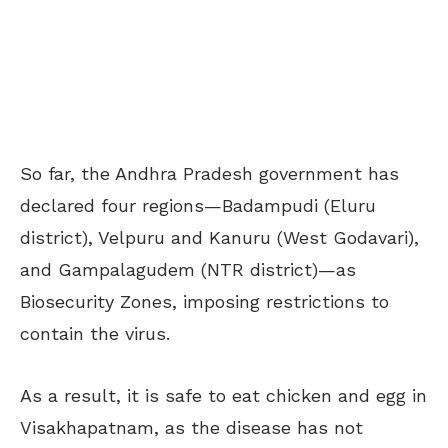
So far, the Andhra Pradesh government has
declared four regions—Badampudi (Eluru
district), Velpuru and Kanuru (West Godavari),
and Gampalagudem (NTR district)—as
Biosecurity Zones, imposing restrictions to
contain the virus.
As a result, it is safe to eat chicken and egg in
Visakhapatnam, as the disease has not