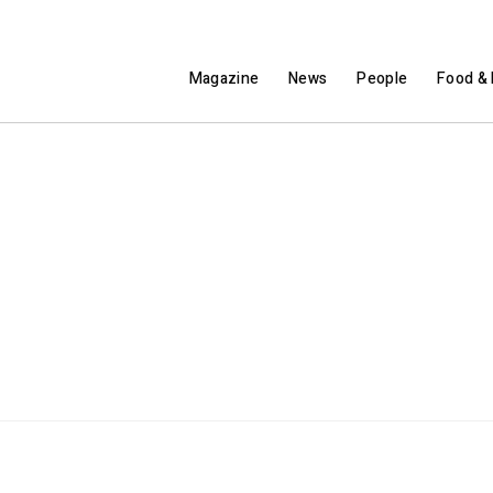
Magazine
News
People
Food & 