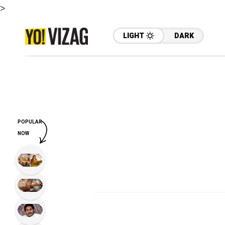
>
LIGHT
DARK
POPULAR
NOW