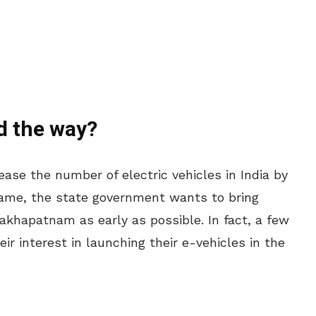
d the way?
ase the number of electric vehicles in India by
 same, the state government wants to bring
sakhapatnam as early as possible. In fact, a few
r interest in launching their e-vehicles in the