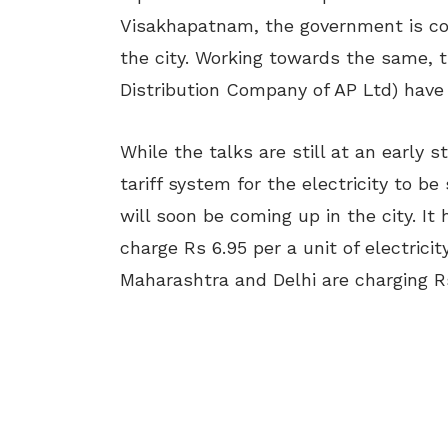
Visakhapatnam, the government is cons
the city. Working towards the same, 
Distribution Company of AP Ltd) have 
While the talks are still at an early 
tariff system for the electricity to be
will soon be coming up in the city. It
charge Rs 6.95 per a unit of electricit
Maharashtra and Delhi are charging Rs