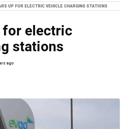
ARS UP FOR ELECTRIC VEHICLE CHARGING STATIONS
for electric
ng stations
ars ago