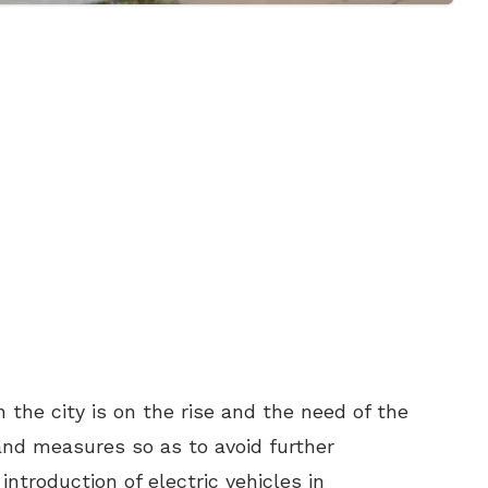
n the city is on the rise and the need of the
and measures so as to avoid further
ntroduction of electric vehicles in