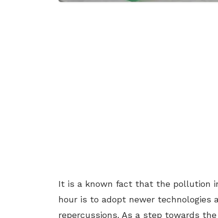
It is a known fact that the pollution i
hour is to adopt newer technologies 
repercussions. As a step towards the i