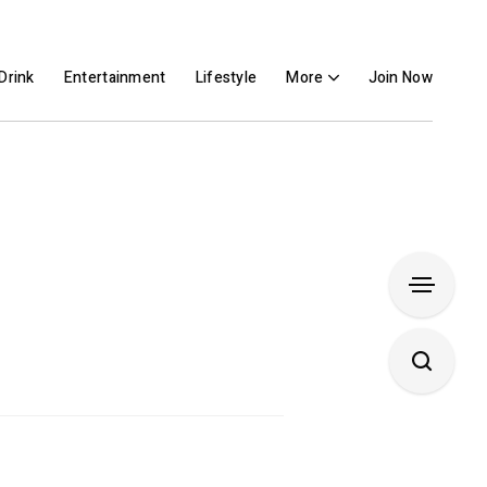
Drink
Entertainment
Lifestyle
More
Join Now