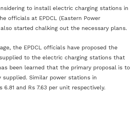
idering to install electric charging stations in
the officials at EPDCL (Eastern Power
also started chalking out the necessary plans.
stage, the EPDCL officials have proposed the
 supplied to the electric charging stations that
 has been learned that the primary proposal is to
y supplied. Similar power stations in
 6.81 and Rs 7.63 per unit respectively.