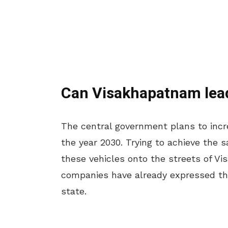
Can Visakhapatnam lea
The central government plans to incre
the year 2030. Trying to achieve the
these vehicles onto the streets of Vi
companies have already expressed thei
state.