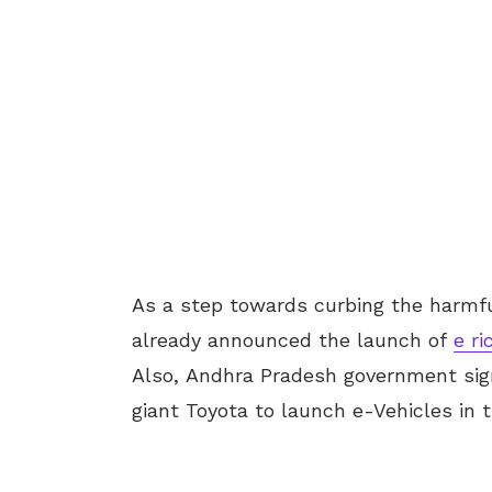
As a step towards curbing the harmfu
already announced the launch of
e r
Also, Andhra Pradesh government si
giant Toyota to launch e-Vehicles in t