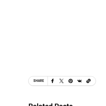
SHARE