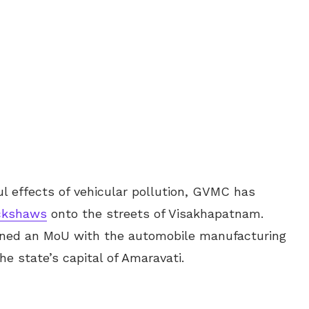
l effects of vehicular pollution, GVMC has
ickshaws
onto the streets of Visakhapatnam.
gned an MoU with the automobile manufacturing
he state’s capital of Amaravati.