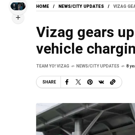
HOME
NEWS/CITY UPDATES
VIZAG GE
Vizag gears up 
vehicle chargi
TEAM YO! VIZAG
NEWS/CITY UPDATES
8 ye
SHARE