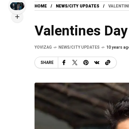
HOME
NEWS/CITY UPDATES
VALENTIN
Valentines Day
YOVIZAG
NEWS/CITY UPDATES
10 years ag
SHARE