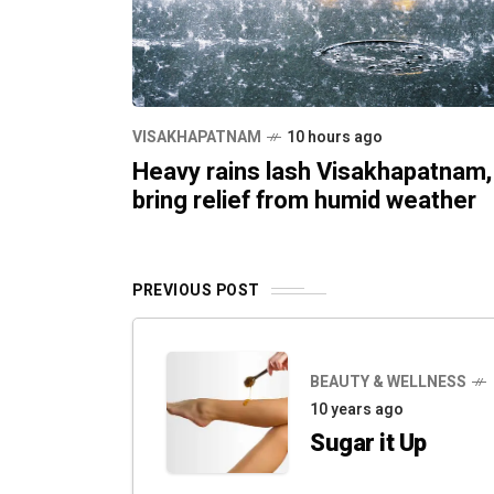
VISAKHAPATNAM
10 hours ago
Heavy rains lash Visakhapatnam,
bring relief from humid weather
PREVIOUS POST
BEAUTY & WELLNESS
10 years ago
Sugar it Up