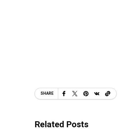
SHARE
Related Posts