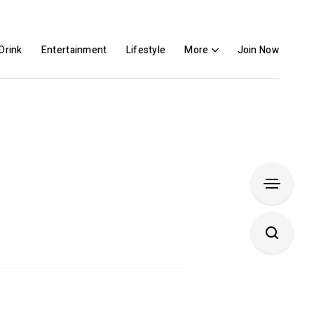
Drink
Entertainment
Lifestyle
More
Join Now