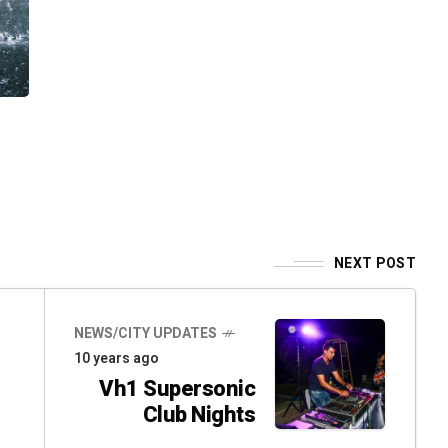
NEXT POST
NEWS/CITY UPDATES
10 years ago
Vh1 Supersonic
Club Nights