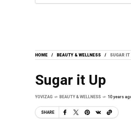
HOME
BEAUTY & WELLNESS
SUGAR IT
Sugar it Up
YOVIZAG
BEAUTY & WELLNESS
10 years ag
SHARE