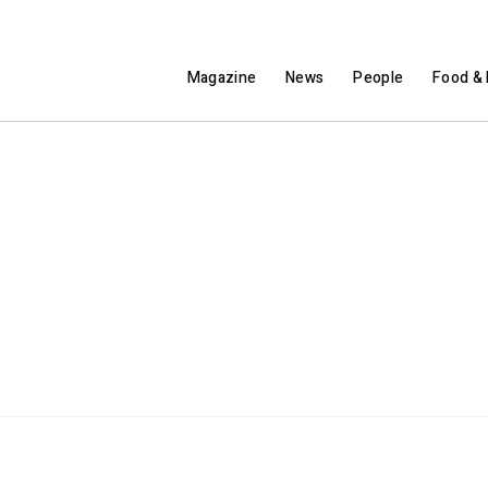
Magazine
News
People
Food & 