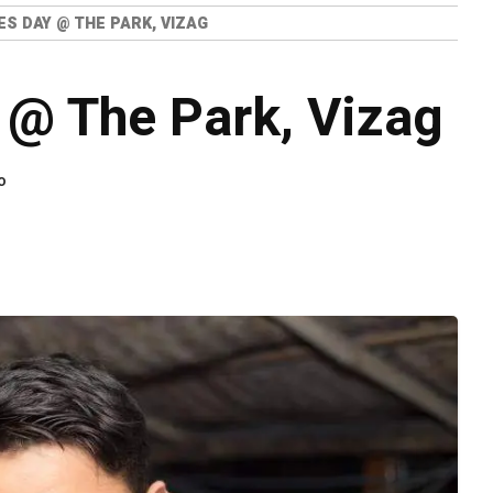
ES DAY @ THE PARK, VIZAG
 @ The Park, Vizag
o