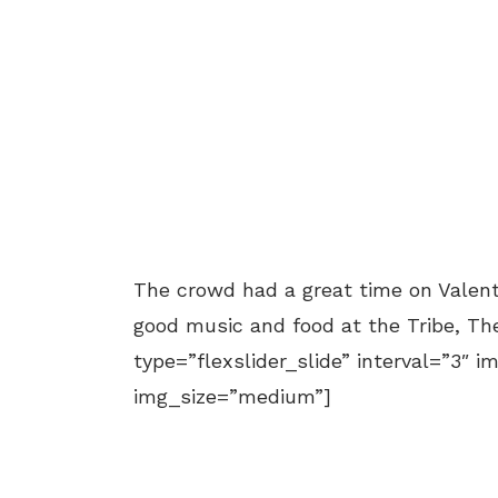
The crowd had a great time on Valenti
good music and food at the Tribe, Th
type=”flexslider_slide” interval=”3″ i
img_size=”medium”]