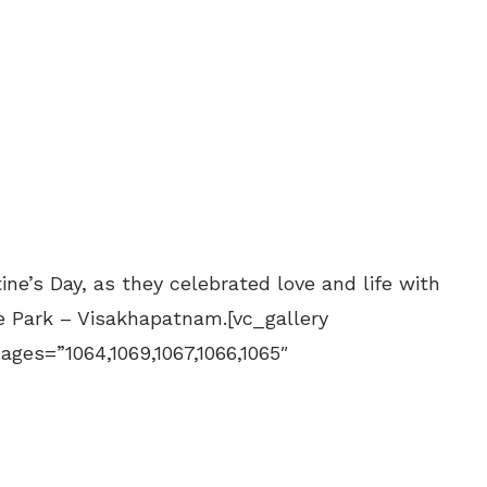
ne’s Day, as they celebrated love and life with
e Park – Visakhapatnam.[vc_gallery
mages=”1064,1069,1067,1066,1065″