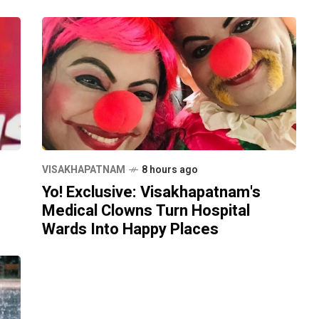
VISAKHAPATNAM
8 hours ago
Yo! Exclusive: Visakhapatnam's
Medical Clowns Turn Hospital
Wards Into Happy Places