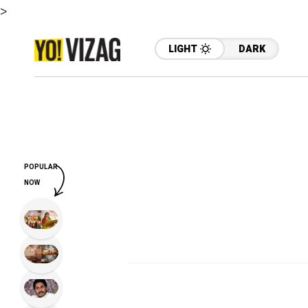
>
LIGHT
DARK
POPULAR
NOW