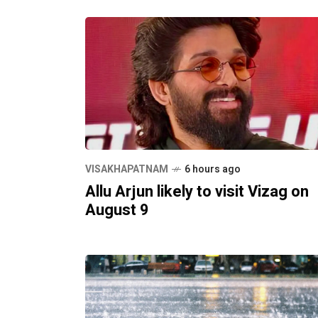
VISAKHAPATNAM
6 hours ago
Allu Arjun likely to visit Vizag on
August 9