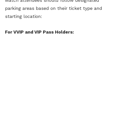
Match attendees should follow designated
parking areas based on their ticket type and
starting location:
For VVIP and VIP Pass Holders: