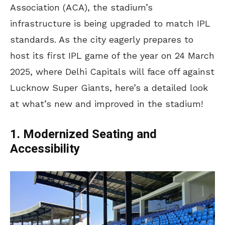
Association (ACA), the stadium’s
infrastructure is being upgraded to match IPL
standards. As the city eagerly prepares to
host its first IPL game of the year on 24 March
2025, where Delhi Capitals will face off against
Lucknow Super Giants, here’s a detailed look
at what’s new and improved in the stadium!
1. Modernized Seating and
Accessibility