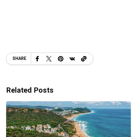
SHARE
Related Posts