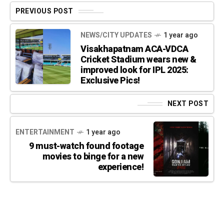
PREVIOUS POST
NEWS/CITY UPDATES
1 year ago
Visakhapatnam ACA-VDCA
Cricket Stadium wears new &
improved look for IPL 2025:
Exclusive Pics!
NEXT POST
ENTERTAINMENT
1 year ago
9 must-watch found footage
movies to binge for a new
experience!