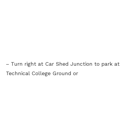
– Turn right at Car Shed Junction to park at
Technical College Ground or