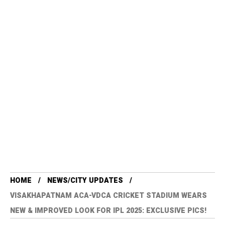
HOME
NEWS/CITY UPDATES
VISAKHAPATNAM ACA-VDCA CRICKET STADIUM WEARS
NEW & IMPROVED LOOK FOR IPL 2025: EXCLUSIVE PICS!