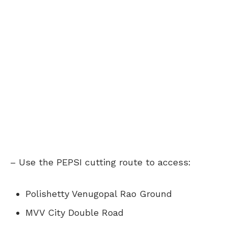
– Use the PEPSI cutting route to access:
Polishetty Venugopal Rao Ground
MVV City Double Road