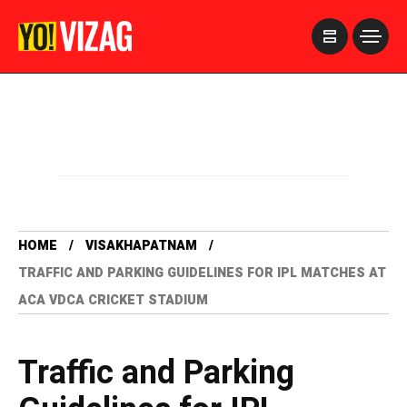
>
HOME
VISAKHAPATNAM
TRAFFIC AND PARKING GUIDELINES FOR IPL MATCHES AT
ACA VDCA CRICKET STADIUM
Traffic and Parking