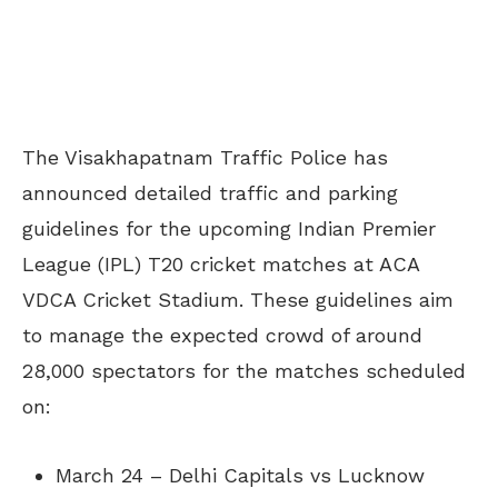
The Visakhapatnam Traffic Police has
announced detailed traffic and parking
guidelines for the upcoming Indian Premier
League (IPL) T20 cricket matches at ACA
VDCA Cricket Stadium. These guidelines aim
to manage the expected crowd of around
28,000 spectators for the matches scheduled
on:
March 24 – Delhi Capitals vs Lucknow