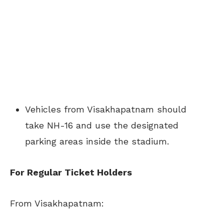
Vehicles from Visakhapatnam should
take NH-16 and use the designated
parking areas inside the stadium.
For Regular Ticket Holders
From Visakhapatnam: