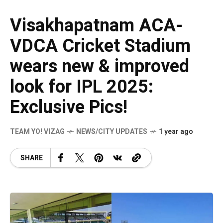
Visakhapatnam ACA-
VDCA Cricket Stadium
wears new & improved
look for IPL 2025:
Exclusive Pics!
TEAM YO! VIZAG
NEWS/CITY UPDATES
1 year ago
SHARE