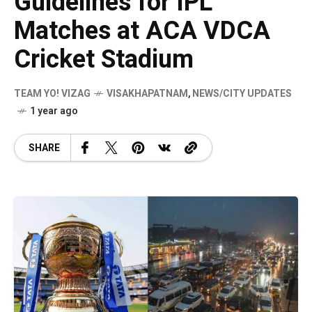
Guidelines for IPL
Matches at ACA VDCA
Cricket Stadium
TEAM YO! VIZAG
VISAKHAPATNAM
,
NEWS/CITY UPDATES
1 year ago
SHARE