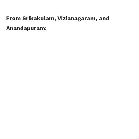
From Srikakulam, Vizianagaram, and
Anandapuram: