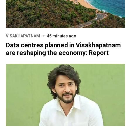
VISAKHAPATNAM
45 minutes ago
Data centres planned in Visakhapatnam
are reshaping the economy: Report