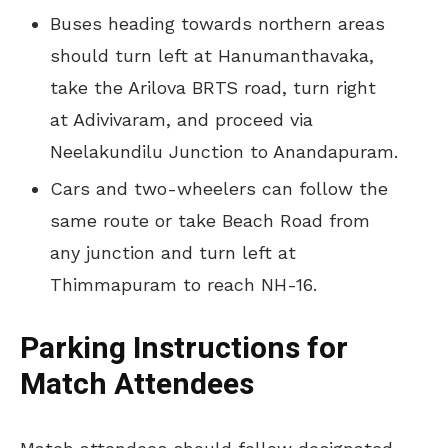
Buses heading towards northern areas
should turn left at Hanumanthavaka,
take the Arilova BRTS road, turn right
at Adivivaram, and proceed via
Neelakundilu Junction to Anandapuram.
Cars and two-wheelers can follow the
same route or take Beach Road from
any junction and turn left at
Thimmapuram to reach NH-16.
Parking Instructions for
Match Attendees