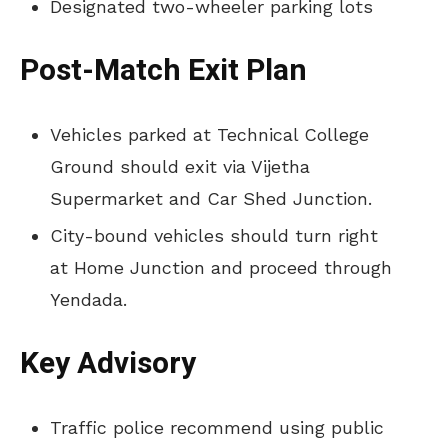
Designated two-wheeler parking lots
Post-Match Exit Plan
Vehicles parked at Technical College
Ground should exit via Vijetha
Supermarket and Car Shed Junction.
City-bound vehicles should turn right
at Home Junction and proceed through
Yendada.
Key Advisory
Traffic police recommend using public