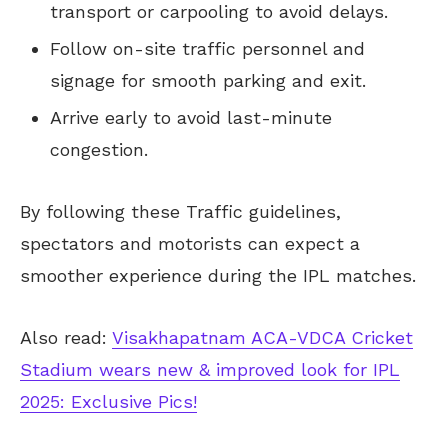
transport or carpooling to avoid delays.
Follow on-site traffic personnel and
signage for smooth parking and exit.
Arrive early to avoid last-minute
congestion.
By following these Traffic guidelines,
spectators and motorists can expect a
smoother experience during the IPL matches.
Also read:
Visakhapatnam ACA-VDCA Cricket
Stadium wears new & improved look for IPL
2025: Exclusive Pics!