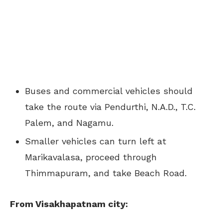
Buses and commercial vehicles should
take the route via Pendurthi, N.A.D., T.C.
Palem, and Nagamu.
Smaller vehicles can turn left at
Marikavalasa, proceed through
Thimmapuram, and take Beach Road.
From Visakhapatnam city: