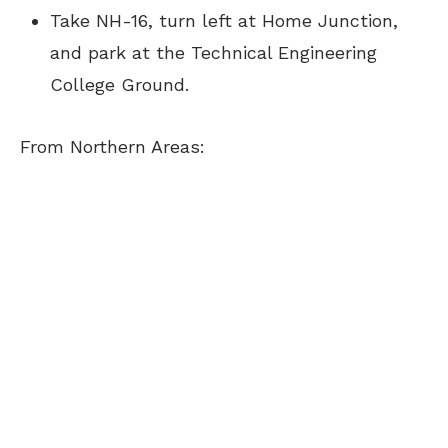
Take NH-16, turn left at Home Junction,
and park at the Technical Engineering
College Ground.
From Northern Areas: