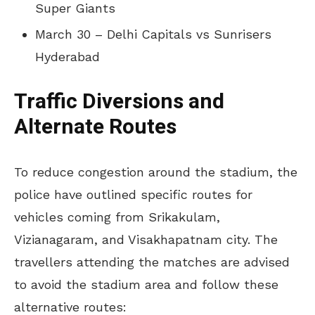
Super Giants
March 30 – Delhi Capitals vs Sunrisers
Hyderabad
Traffic Diversions and
Alternate Routes
To reduce congestion around the stadium, the
police have outlined specific routes for
vehicles coming from Srikakulam,
Vizianagaram, and Visakhapatnam city. The
travellers attending the matches are advised
to avoid the stadium area and follow these
alternative routes: