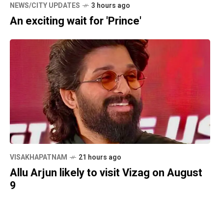
NEWS/CITY UPDATES
3 hours ago
An exciting wait for 'Prince'
VISAKHAPATNAM
21 hours ago
Allu Arjun likely to visit Vizag on August
9