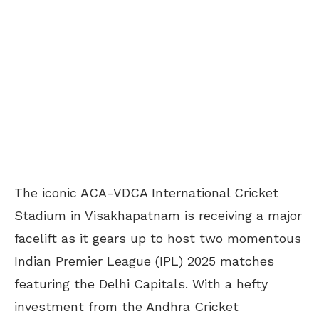
The iconic ACA-VDCA International Cricket
Stadium in Visakhapatnam is receiving a major
facelift as it gears up to host two momentous
Indian Premier League (IPL) 2025 matches
featuring the Delhi Capitals. With a hefty
investment from the Andhra Cricket