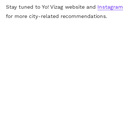
Stay tuned to Yo!
Vizag
website and
Instagram
for more city-related recommendations.