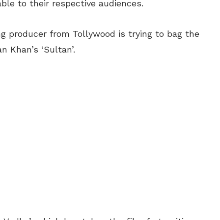
able to their respective audiences.
ing producer from Tollywood is trying to bag the
n Khan’s ‘Sultan’.