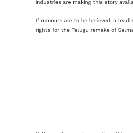
industries are making this story avail
If rumours are to be believed, a lead
rights for the Telugu remake of Salma