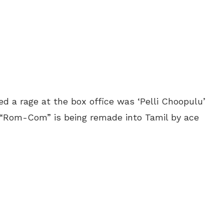
d a rage at the box office was ‘Pelli Choopulu’
 “Rom-Com” is being remade into Tamil by ace