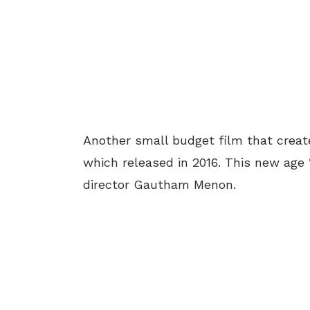
Another small budget film that create
which released in 2016. This new age
director Gautham Menon.