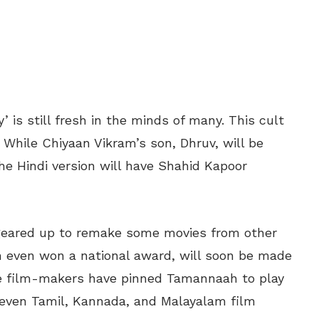
 is still fresh in the minds of many. This cult
. While Chiyaan Vikram’s son, Dhruv, will be
 the Hindi version will have Shahid Kapoor
 geared up to remake some movies from other
h even won a national award, will soon be made
he film-makers have pinned Tamannaah to play
, even Tamil, Kannada, and Malayalam film