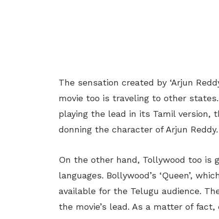
The sensation created by ‘Arjun Reddy’
movie too is traveling to other states
playing the lead in its Tamil version,
donning the character of Arjun Reddy.
On the other hand, Tollywood too is
languages. Bollywood’s ‘Queen’, whic
available for the Telugu audience. T
the movie’s lead. As a matter of fact