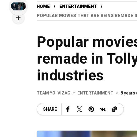
HOME
ENTERTAINMENT
POPULAR MOVIES THAT ARE BEING REMADE 
Popular movies
remade in Toll
industries
TEAM YO! VIZAG
ENTERTAINMENT
8 years
SHARE