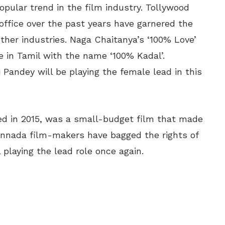
ular trend in the film industry. Tollywood
office over the past years have garnered the
ther industries. Naga Chaitanya’s ‘100% Love’
e in Tamil with the name ‘100% Kadal’.
 Pandey will be playing the female lead in this
ed in 2015, was a small-budget film that made
Kannada film-makers have bagged the rights of
playing the lead role once again.