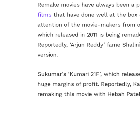
Remake movies have always been a pop
films
that have done well at the box 
attention of the movie-makers from o
which released in 2011 is being remad
Reportedly, ‘Arjun Reddy’ fame Shalini
version.
Sukumar’s ‘Kumari 21F’, which releas
huge margins of profit. Reportedly, 
remaking this movie with Hebah Patel 