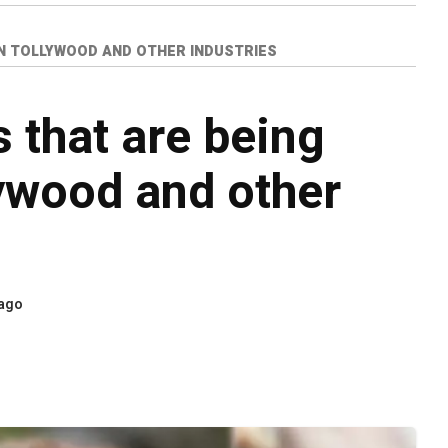
IN TOLLYWOOD AND OTHER INDUSTRIES
 that are being
ywood and other
 ago