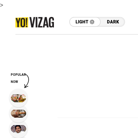
>
LIGHT
DARK
POPULAR
NOW