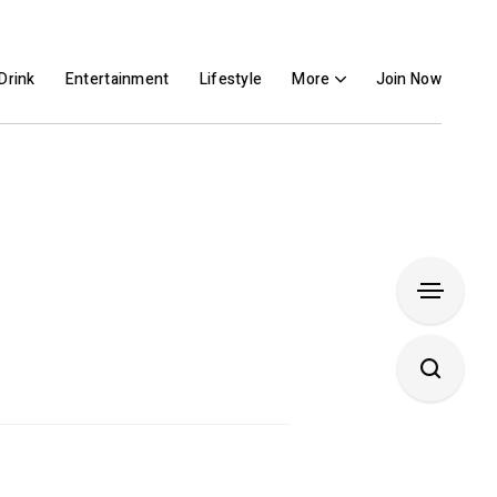
Drink
Entertainment
Lifestyle
More
Join Now