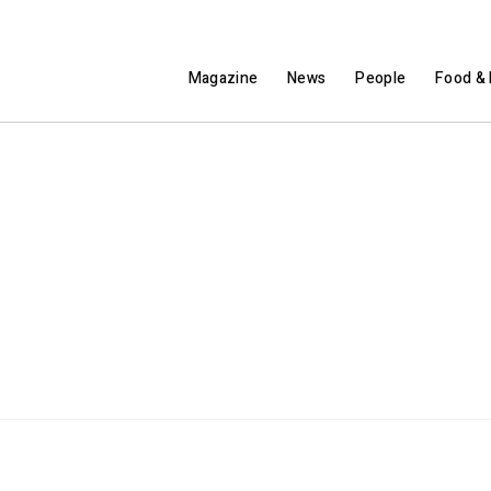
Magazine
News
People
Food & 