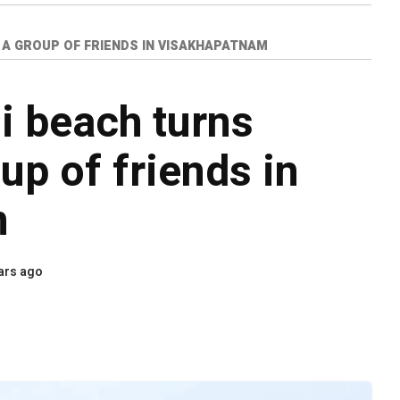
 A GROUP OF FRIENDS IN VISAKHAPATNAM
i beach turns
oup of friends in
m
ars ago