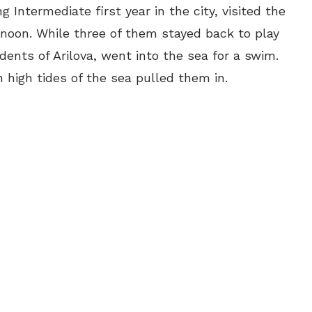
 Intermediate first year in the city, visited the
rnoon. While three of them stayed back to play
dents of Arilova, went into the sea for a swim.
high tides of the sea pulled them in.