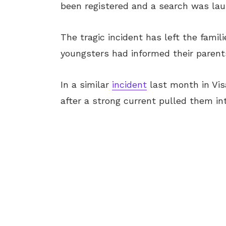
been registered and a search was lau
The tragic incident has left the famil
youngsters had informed their parents
In a similar
incident
last month in Vi
after a strong current pulled them in