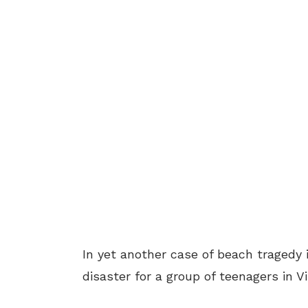
In yet another case of beach tragedy i
disaster for a group of teenagers in 