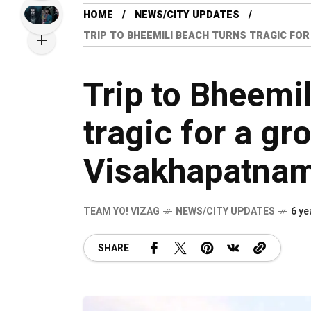
HOME
NEWS/CITY UPDATES
TRIP TO BHEEMILI BEACH TURNS TRAGIC FOR
Trip to Bheemil
tragic for a gr
Visakhapatna
TEAM YO! VIZAG
NEWS/CITY UPDATES
6 ye
SHARE