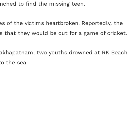
nched to find the missing teen.
ies of the victims heartbroken. Reportedly, the
 that they would be out for a game of cricket.
sakhapatnam, two youths drowned at RK Beach
to the sea.