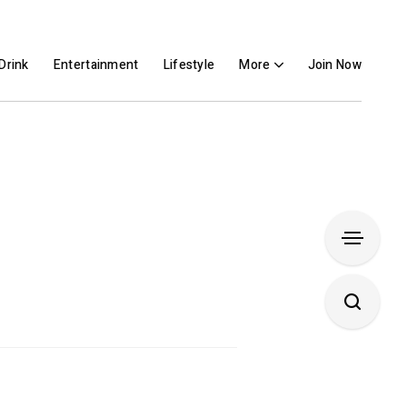
Drink
Entertainment
Lifestyle
More
Join Now