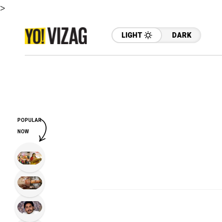
>
LIGHT
DARK
POPULAR
NOW