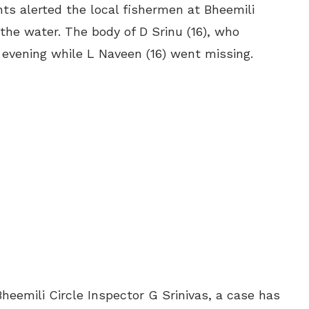
ts alerted the local fishermen at Bheemili
 the water. The body of D Srinu (16), who
 evening while L Naveen (16) went missing.
Bheemili Circle Inspector G Srinivas, a case has