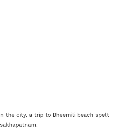
n the city, a trip to Bheemili beach spelt
Visakhapatnam.