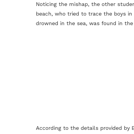
Noticing the mishap, the other studen
beach, who tried to trace the boys in
drowned in the sea, was found in the
According to the details provided by 