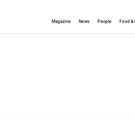
Magazine
News
People
Food & 