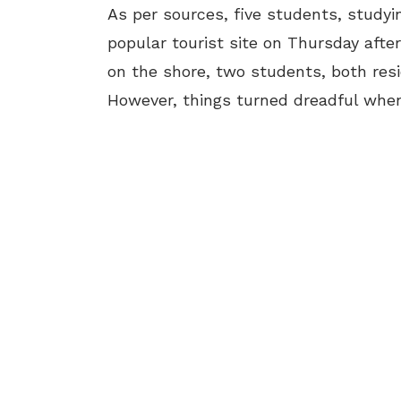
As per sources, five students, studying
popular tourist site on Thursday afte
on the shore, two students, both resi
However, things turned dreadful when 