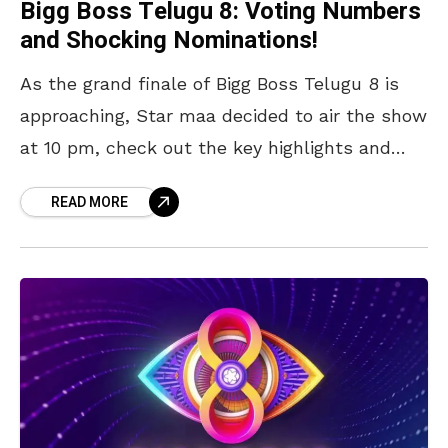
Bigg Boss Telugu 8: Voting Numbers
and Shocking Nominations!
As the grand finale of Bigg Boss Telugu 8 is
approaching, Star maa decided to air the show
at 10 pm, check out the key highlights and
Voting numbers of
READ MORE