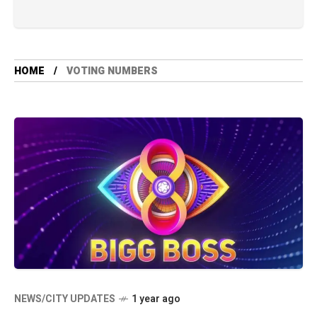
HOME
VOTING NUMBERS
NEWS/CITY UPDATES
1 year ago