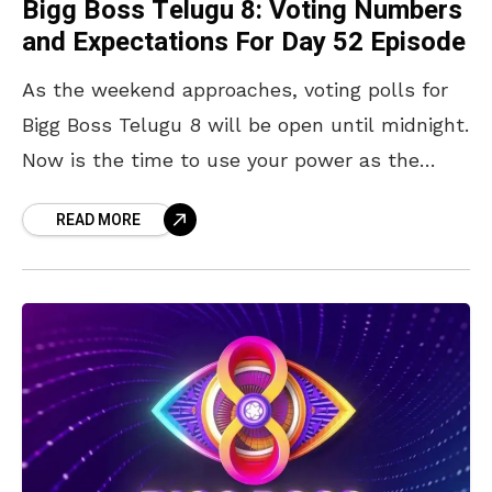
Bigg Boss Telugu 8: Voting Numbers
and Expectations For Day 52 Episode
As the weekend approaches, voting polls for
Bigg Boss Telugu 8 will be open until midnight.
Now is the time to use your power as the
audience and vote for
READ MORE