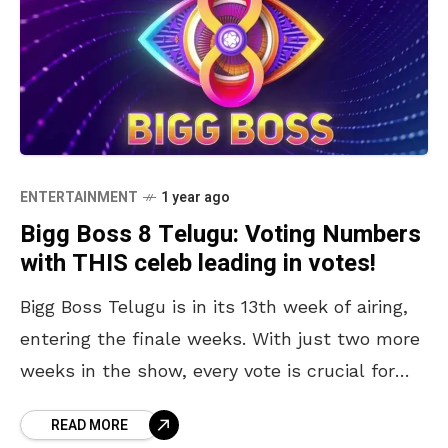
ENTERTAINMENT
1 year ago
Bigg Boss 8 Telugu: Voting Numbers
with THIS celeb leading in votes!
Bigg Boss Telugu is in its 13th week of airing,
entering the finale weeks. With just two more
weeks in the show, every vote is crucial for
your favourite contestant.
READ MORE