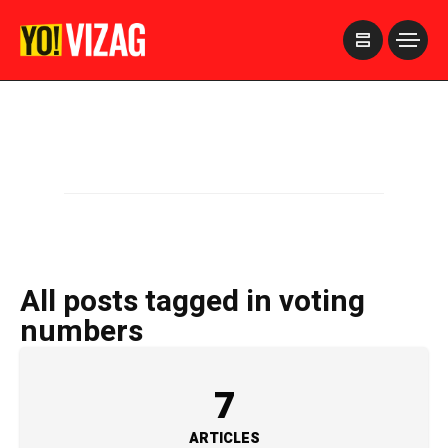
>
All posts tagged in voting
numbers
7
ARTICLES