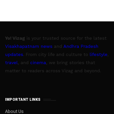
Yo! Vizag
is your trusted source for the latest
Visakhapatnam news
and
Andhra Pradesh
updates
. From city life and culture to
lifestyle
,
travel
, and
cinema
, we bring stories that
matter to readers across Vizag and beyond.
IMPORTANT LINKS
About Us