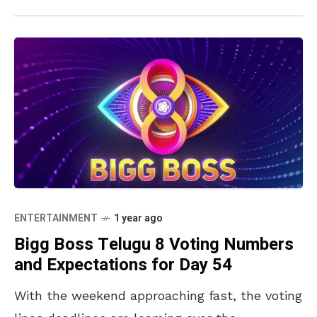
ENTERTAINMENT
1 year ago
Bigg Boss Telugu 8 Voting Numbers
and Expectations for Day 54
With the weekend approaching fast, the voting