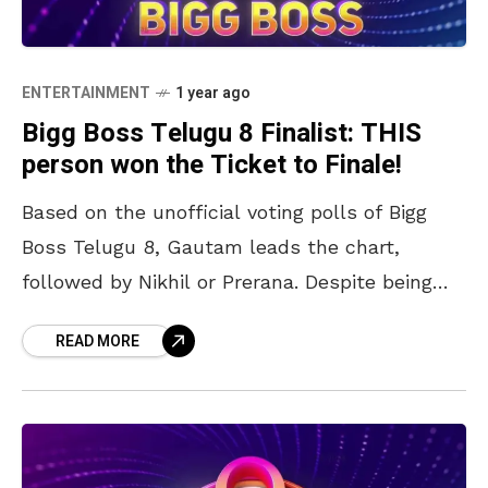
ENTERTAINMENT
1 year ago
Bigg Boss Telugu 8 Finalist: THIS
person won the Ticket to Finale!
Based on the unofficial voting polls of Bigg
Boss Telugu 8, Gautam leads the chart,
followed by Nikhil or Prerana. Despite being
removed from the Ticket to Finale challenges,
READ MORE
Nabeel