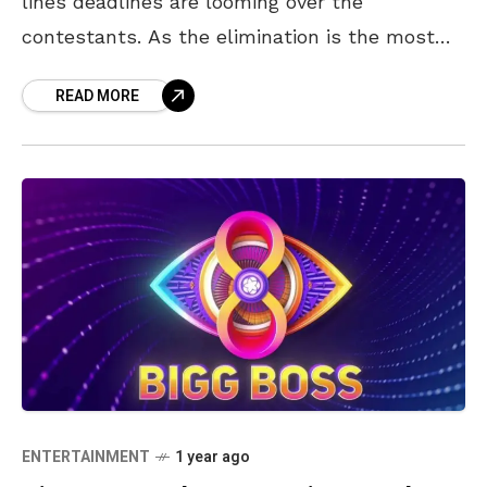
lines deadlines are looming over the
contestants. As the elimination is the most
dangerous zone for the contestants, you as
READ MORE
the audience have
ENTERTAINMENT
1 year ago