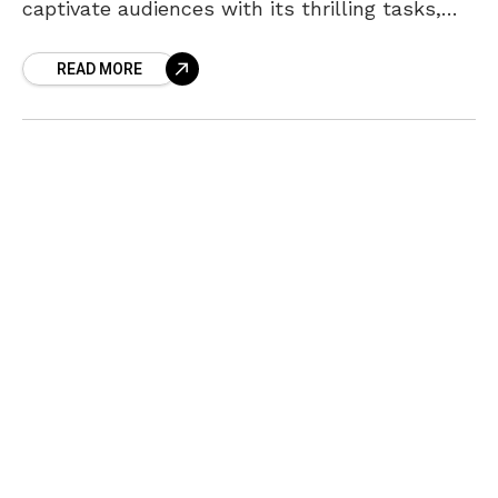
captivate audiences with its thrilling tasks,
dramatic nominations, and unexpected plot
READ MORE
twists. As the BB Hotel task concludes,