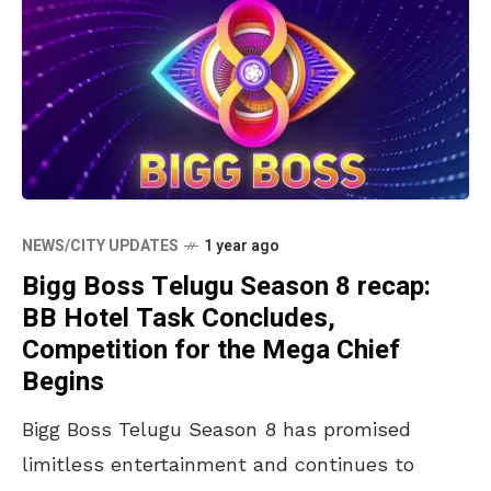
NEWS/CITY UPDATES
1 year ago
Bigg Boss Telugu Season 8 recap:
BB Hotel Task Concludes,
Competition for the Mega Chief
Begins
Bigg Boss Telugu Season 8 has promised
limitless entertainment and continues to