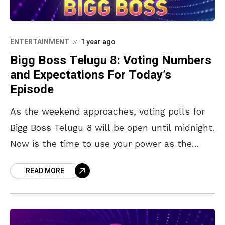
ENTERTAINMENT
1 year ago
Bigg Boss Telugu 8: Voting Numbers
and Expectations For Today’s
Episode
As the weekend approaches, voting polls for
Bigg Boss Telugu 8 will be open until midnight.
Now is the time to use your power as the
audience and vote for
READ MORE