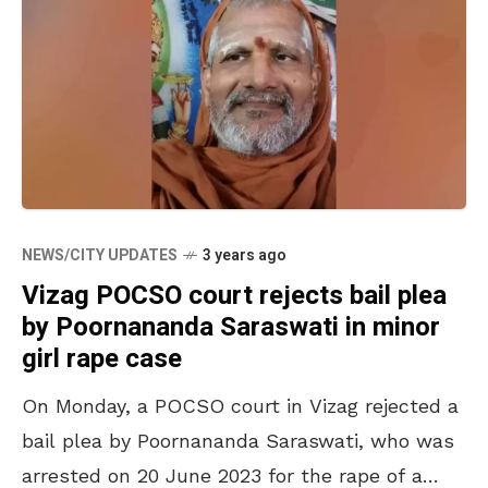
NEWS/CITY UPDATES
3 years ago
Vizag POCSO court rejects bail plea
by Poornananda Saraswati in minor
girl rape case
On Monday, a POCSO court in Vizag rejected a
bail plea by Poornananda Saraswati, who was
arrested on 20 June 2023 for the rape of a