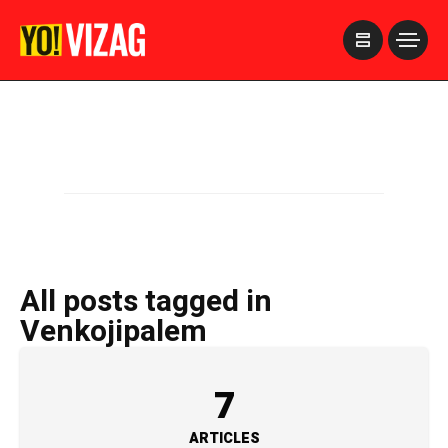
>
All posts tagged in
Venkojipalem
7
ARTICLES