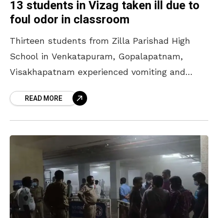
13 students in Vizag taken ill due to
foul odor in classroom
Thirteen students from Zilla Parishad High
School in Venkatapuram, Gopalapatnam,
Visakhapatnam experienced vomiting and
illness on 3 February 2025 (Monday) allegedly
READ MORE
due to a foul smell in their classroom. They