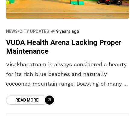
NEWS/CITY UPDATES
9 years ago
VUDA Health Arena Lacking Proper
Maintenance
Visakhapatnam is always considered a beauty
for its rich blue beaches and naturally
cocooned mountain range. Boasting of many to
talk about, there is one place in particular for
READ MORE
its