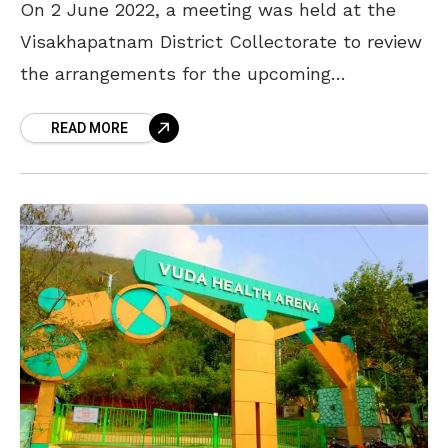
On 2 June 2022, a meeting was held at the
Visakhapatnam District Collectorate to review
the arrangements for the upcoming
Simhachalam Giri Pradakshina on 12 July.
READ MORE
District Collector A Mallikarjuna