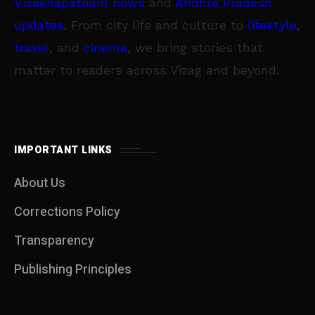
Visakhapatnam news
and
Andhra Pradesh
updates
. From city life and culture to
lifestyle
,
travel
, and
cinema
, we bring stories that
matter to readers across Vizag and beyond.
IMPORTANT LINKS
About Us
Corrections Policy
Transparency
Publishing Principles