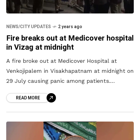
NEWS/CITY UPDATES
2 years ago
Fire breaks out at Medicover hospital
in Vizag at midnight
A fire broke out at Medicover Hospital at
Venkojipalem in Visakhapatnam at midnight on
29 July causing panic among patients.
According to reports, the explosion of UPS
READ MORE
batteries on the