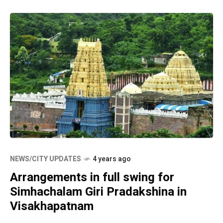
NEWS/CITY UPDATES
4 years ago
Arrangements in full swing for
Simhachalam Giri Pradakshina in
Visakhapatnam