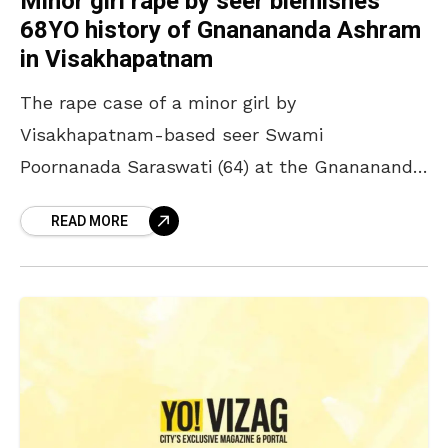
Minor girl rape by seer blemishes
68YO history of Gnanananda Ashram
in Visakhapatnam
The rape case of a minor girl by
Visakhapatnam-based seer Swami
Poornanada Saraswati (64) at the Gnanananda
Ashram in Venkojipalem has set the internet
READ MORE
abuzz. The city police arrested the