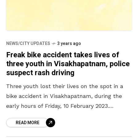
NEWS/CITY UPDATES
3 years ago
Freak bike accident takes lives of
three youth in Visakhapatnam, police
suspect rash driving
Three youth lost their lives on the spot in a
bike accident in Visakhapatnam, during the
early hours of Friday, 10 February 2023.
According to the statement given by the
READ MORE