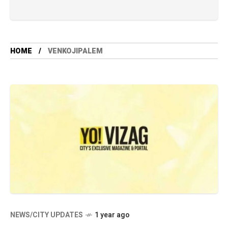
HOME
VENKOJIPALEM
NEWS/CITY UPDATES
1 year ago