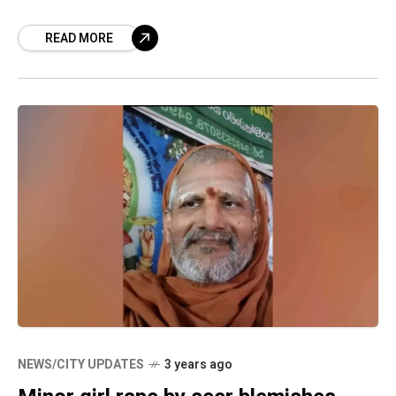
minor girl at Gnanananda
READ MORE
NEWS/CITY UPDATES
3 years ago