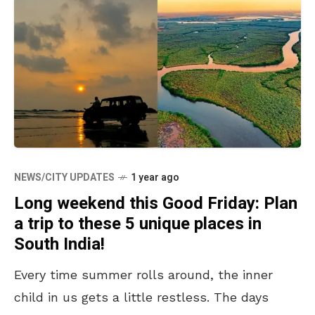
NEWS/CITY UPDATES
1 year ago
Long weekend this Good Friday: Plan
a trip to these 5 unique places in
South India!
Every time summer rolls around, the inner
child in us gets a little restless. The days