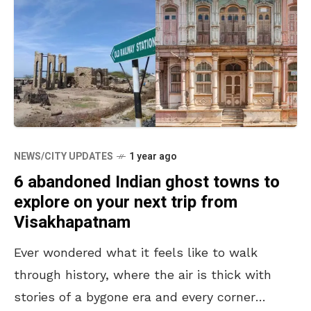
NEWS/CITY UPDATES
1 year ago
6 abandoned Indian ghost towns to
explore on your next trip from
Visakhapatnam
Ever wondered what it feels like to walk
through history, where the air is thick with
stories of a bygone era and every corner