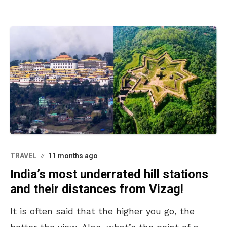
TRAVEL
11 months ago
India’s most underrated hill stations
and their distances from Vizag!
It is often said that the higher you go, the