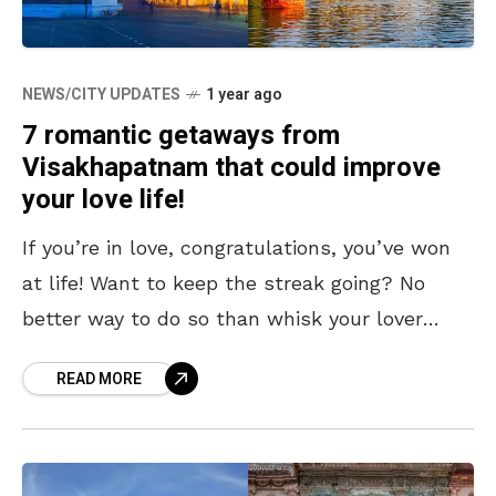
NEWS/CITY UPDATES
1 year ago
7 romantic getaways from
Visakhapatnam that could improve
your love life!
If you’re in love, congratulations, you’ve won
at life! Want to keep the streak going? No
better way to do so than whisk your lover
away on a private, romantic
READ MORE