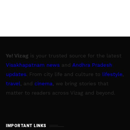
Yo! Vizag
is your trusted source for the latest
Visakhapatnam news
and
Andhra Pradesh
updates
. From city life and culture to
lifestyle
,
travel
, and
cinema
, we bring stories that
matter to readers across Vizag and beyond.
IMPORTANT LINKS