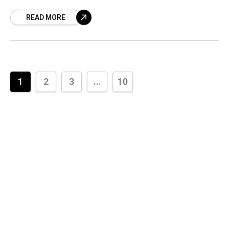
whispers secrets of abandonment? Ghost
READ MORE
towns
1
2
3
...
10