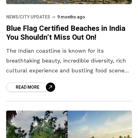
NEWS/CITY UPDATES
9 months ago
Blue Flag Certified Beaches in India
You Shouldn’t Miss Out On!
The Indian coastline is known for its
breathtaking beauty, incredible diversity, rich
cultural experience and bustling food scenes.
From vibrant and lively urban shores to
READ MORE
peaceful and secluded ones in