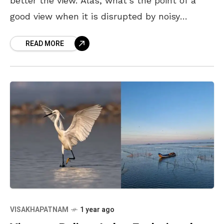
better the view. Alas, what’s the point of a
good view when it is disrupted by noisy
crowds and thronged
READ MORE
VISAKHAPATNAM
1 year ago