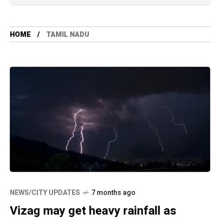
HOME
TAMIL NADU
NEWS/CITY UPDATES
7 months ago
Vizag may get heavy rainfall as