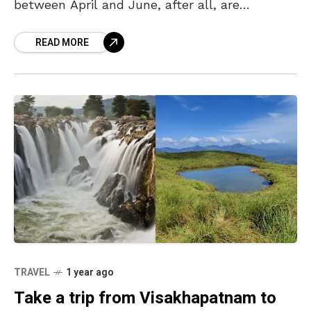
between April and June, after all, are
synonymous with “summer vacation,” and it is
READ MORE
TRAVEL
1 year ago
Take a trip from Visakhapatnam to