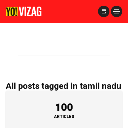
>
All posts tagged in tamil nadu
100
ARTICLES