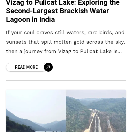
Vizag to Pulicat Lake: Exploring the
Second-Largest Brackish Water
Lagoon in India
If your soul craves still waters, rare birds, and
sunsets that spill molten gold across the sky,
then a journey from Vizag to Pulicat Lake is
one worth taking. Located
READ MORE