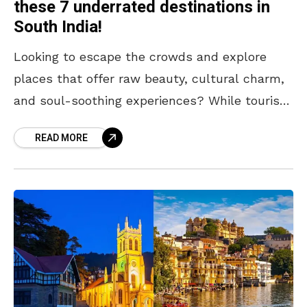
these 7 underrated destinations in
South India!
Looking to escape the crowds and explore
places that offer raw beauty, cultural charm,
and soul-soothing experiences? While tourist
hotspots have their appeal, sometimes the
READ MORE
most memorable journeys begin off