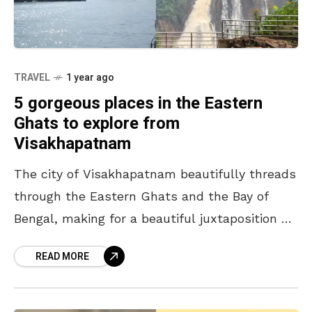
TRAVEL
1 year ago
5 gorgeous places in the Eastern
Ghats to explore from
Visakhapatnam
The city of Visakhapatnam beautifully threads
through the Eastern Ghats and the Bay of
Bengal, making for a beautiful juxtaposition of
nature. While often referred to as a ‘coastal
READ MORE
city’