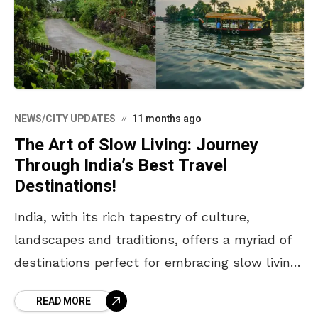
NEWS/CITY UPDATES
11 months ago
The Art of Slow Living: Journey
Through India’s Best Travel
Destinations!
India, with its rich tapestry of culture,
landscapes and traditions, offers a myriad of
destinations perfect for embracing slow living.
This lifestyle emphasises mindfulness,
READ MORE
simplicity and connection with nature and