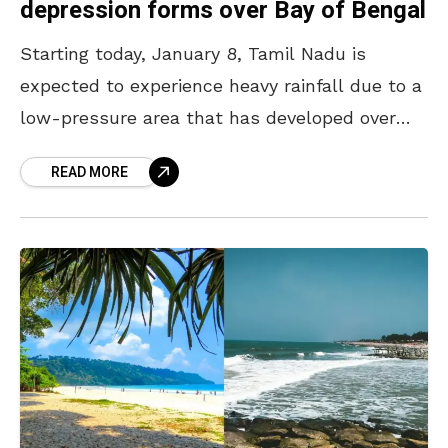
depression forms over Bay of Bengal
Starting today, January 8, Tamil Nadu is
expected to experience heavy rainfall due to a
low-pressure area that has developed over
the Bay of Bengal, following a deep depression
READ MORE
formed