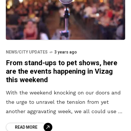
NEWS/CITY UPDATES
3 years ago
From stand-ups to pet shows, here
are the events happening in Vizag
this weekend
With the weekend knocking on our doors and
the urge to unravel the tension from yet
another aggravating week, we all could use a
time of the amusement. Vizag is
READ MORE