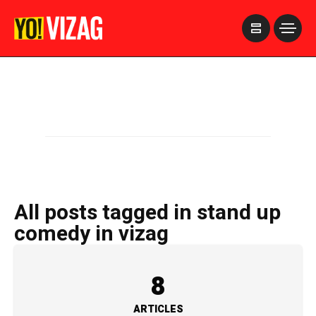
>
All posts tagged in stand up
comedy in vizag
8
ARTICLES