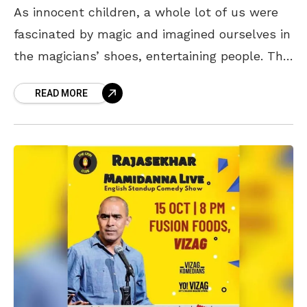
As innocent children, a whole lot of us were
fascinated by magic and imagined ourselves in
the magicians’ shoes, entertaining people. The
act, or rather the trick, of randomly
READ MORE
disapparating