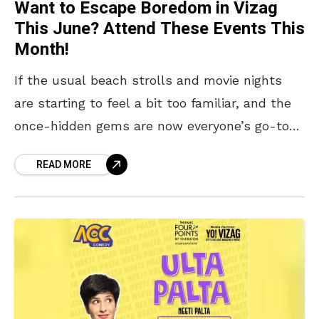
Want to Escape Boredom in Vizag
This June? Attend These Events This
Month!
If the usual beach strolls and movie nights
are starting to feel a bit too familiar, and the
once-hidden gems are now everyone’s go-to
spots, it might be time to
READ MORE