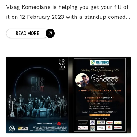
Vizag Komedians is helping you get your fill of
it on 12 February 2023 with a standup comedy
show. Join the gang
READ MORE