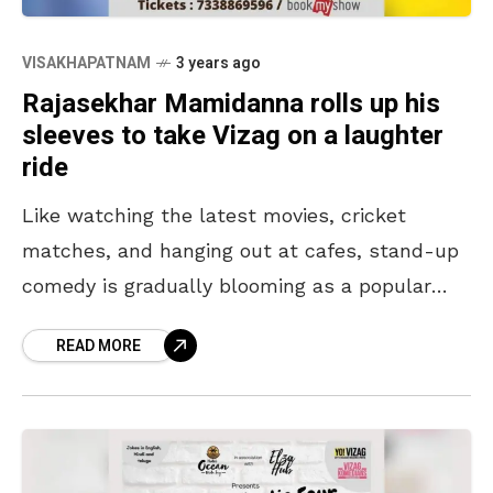
VISAKHAPATNAM
3 years ago
Rajasekhar Mamidanna rolls up his
sleeves to take Vizag on a laughter
ride
Like watching the latest movies, cricket
matches, and hanging out at cafes, stand-up
comedy is gradually blooming as a popular
choice for a weekend plan among the
READ MORE
Vizagites. Over the