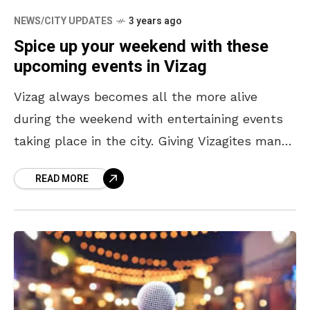
NEWS/CITY UPDATES
3 years ago
Spice up your weekend with these
upcoming events in Vizag
Vizag always becomes all the more alive
during the weekend with entertaining events
taking place in the city. Giving Vizagites many
reasons to be excited about this weekend, the
READ MORE
city