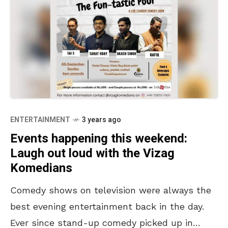
ENTERTAINMENT
3 years ago
Events happening this weekend:
Laugh out loud with the Vizag
Komedians
Comedy shows on television were always the
best evening entertainment back in the day.
Ever since stand-up comedy picked up in