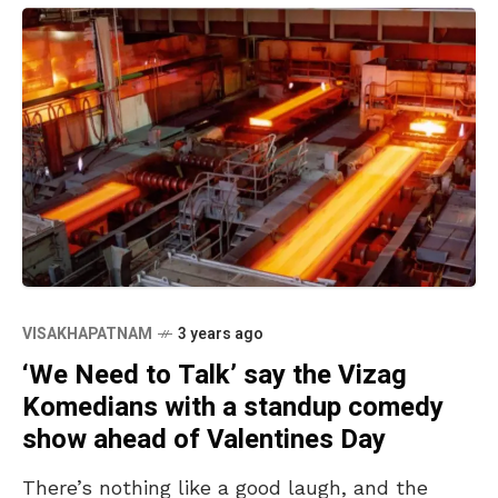
VISAKHAPATNAM
3 years ago
‘We Need to Talk’ say the Vizag
Komedians with a standup comedy
show ahead of Valentines Day
There’s nothing like a good laugh, and the