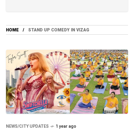
HOME
STAND UP COMEDY IN VIZAG
NEWS/CITY UPDATES
1 year ago