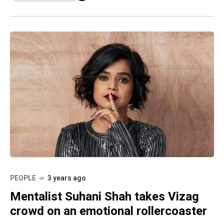
PEOPLE
3 years ago
Mentalist Suhani Shah takes Vizag
crowd on an emotional rollercoaster