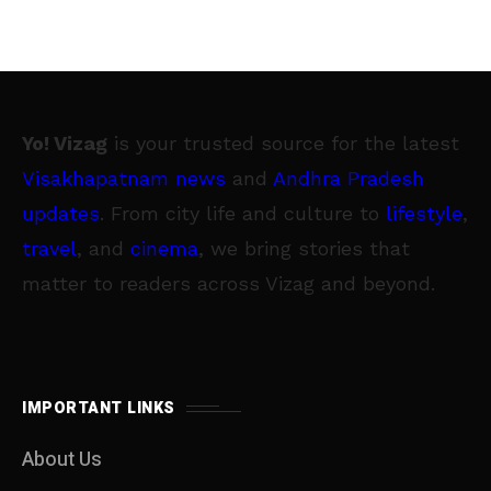
Yo! Vizag
is your trusted source for the latest
Visakhapatnam news
and
Andhra Pradesh
updates
. From city life and culture to
lifestyle
,
travel
, and
cinema
, we bring stories that
matter to readers across Vizag and beyond.
IMPORTANT LINKS
About Us