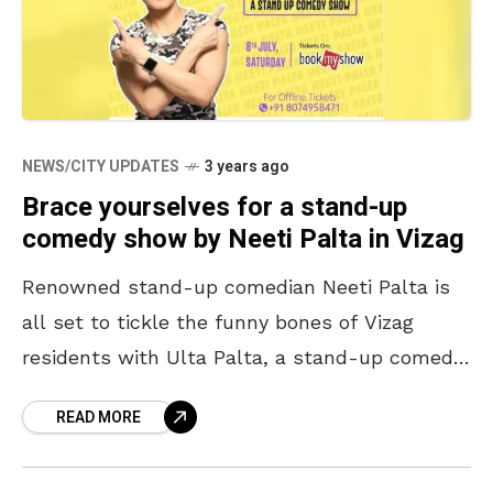
NEWS/CITY UPDATES
3 years ago
Brace yourselves for a stand-up
comedy show by Neeti Palta in Vizag
Renowned stand-up comedian Neeti Palta is
all set to tickle the funny bones of Vizag
residents with Ulta Palta, a stand-up comedy
show, on Saturday, 8 July 2023. Neeti, who
READ MORE