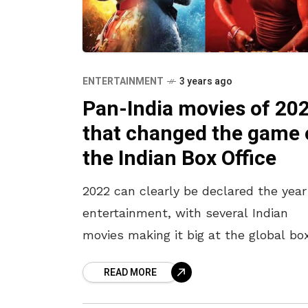
ENTERTAINMENT
3 years ago
Pan-India movies of 20
that changed the game 
the Indian Box Office
2022 can clearly be declared the year
entertainment, with several Indian
movies making it big at the global bo
office. India, which is home to a num
READ MORE
of language-based