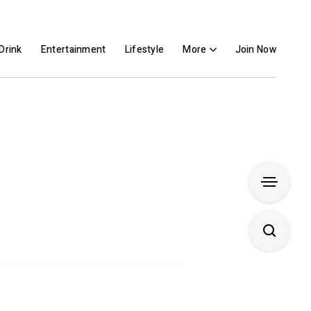
Drink
Entertainment
Lifestyle
More
Join Now