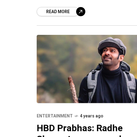
disappointed. There is no reason to fr
READ MORE
or be glum as we have
ENTERTAINMENT
4 years ago
HBD Prabhas: Radhe