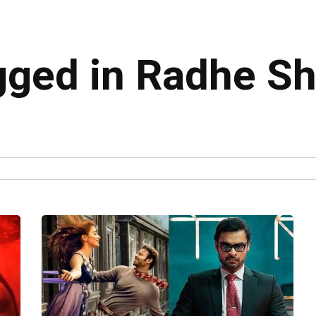
agged in Radhe 