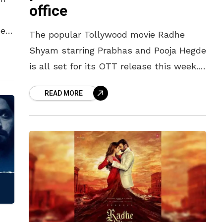
office
n
he
The popular Tollywood movie Radhe
Shyam starring Prabhas and Pooja Hegde
is all set for its OTT release this week.
Directed by Radha Krishna Kumar, the
READ MORE
big-budget movie was one