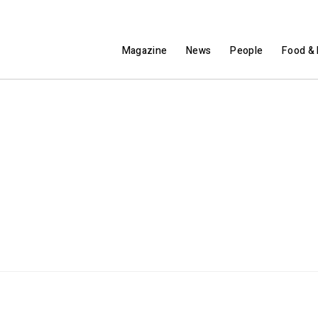
Magazine
News
People
Food & 