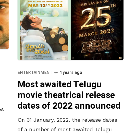
ENTERTAINMENT
4 years ago
Most awaited Telugu
movie theatrical release
dates of 2022 announced
es
On 31 January, 2022, the release dates
of a number of most awaited Telugu