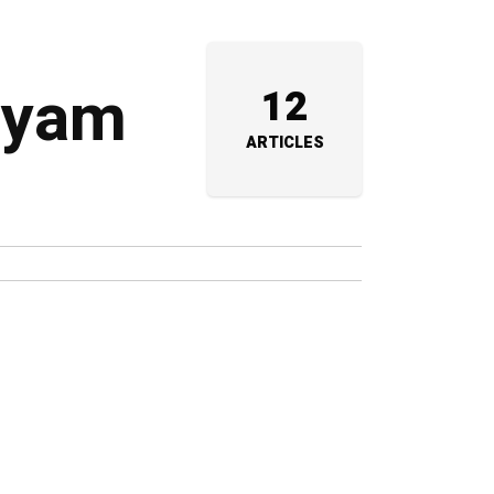
Shyam
12
ARTICLES