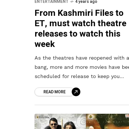
ENTERTAINMENT
4 years ago
From Kashmiri Files to
ET, must watch theatre
releases to watch this
week
As the theatres have reopened with 
bang, more and more movies have be
scheduled for release to keep you
entertained. As Fridays become a hot
READ MORE
of the week