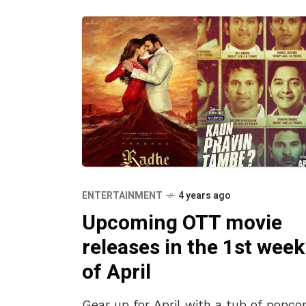
ENTERTAINMENT
4 years ago
Upcoming OTT movie
releases in the 1st week
of April
Gear up for April with a tub of popco