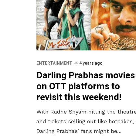
ENTERTAINMENT
4 years ago
Darling Prabhas movies
on OTT platforms to
revisit this weekend!
With Radhe Shyam hitting the theatr
and tickets selling out like hotcakes,
Darling Prabhas’ fans might be