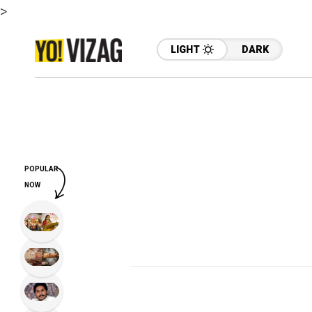
>
LIGHT
DARK
POPULAR
NOW