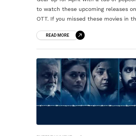
to watch these upcoming releases o
OTT. If you missed these movies in t
theatres, fret not, April has some
READ MORE
exciting