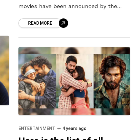
et
movies have been announced by the
movie makers. These movies include the
READ MORE
magnum opus of the
ENTERTAINMENT
4 years ago