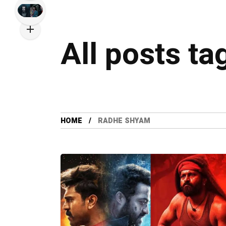
All posts t
HOME
RADHE SHYAM