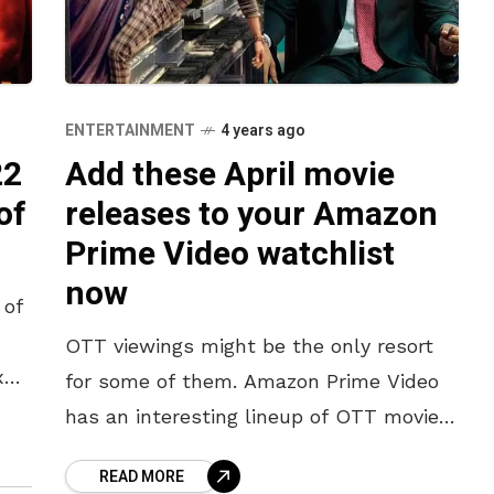
ENTERTAINMENT
4 years ago
22
Add these April movie
of
releases to your Amazon
Prime Video watchlist
now
 of
OTT viewings might be the only resort
x
for some of them. Amazon Prime Video
ber
has an interesting lineup of OTT movie
releases this April to entertain you for
READ MORE
the whole