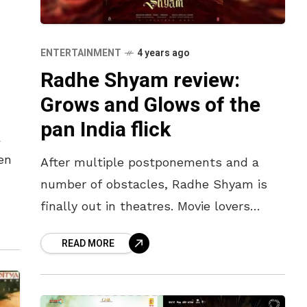
ENTERTAINMENT
4 years ago
Radhe Shyam review:
Grows and Glows of the
pan India flick
a
en
After multiple postponements and a
number of obstacles, Radhe Shyam is
 day
finally out in theatres. Movie lovers
across the country have flooded to the
READ MORE
theatres to witness the pan India