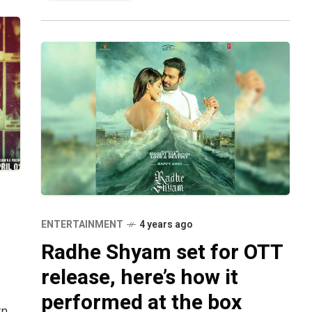
ENTERTAINMENT
4 years ago
Radhe Shyam set for OTT
release, here’s how it
performed at the box
rn