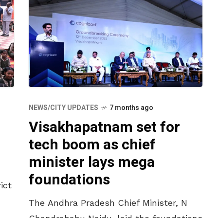
NEWS/CITY UPDATES
7 months ago
Visakhapatnam set for
tech boom as chief
minister lays mega
foundations
ict
The Andhra Pradesh Chief Minister, N