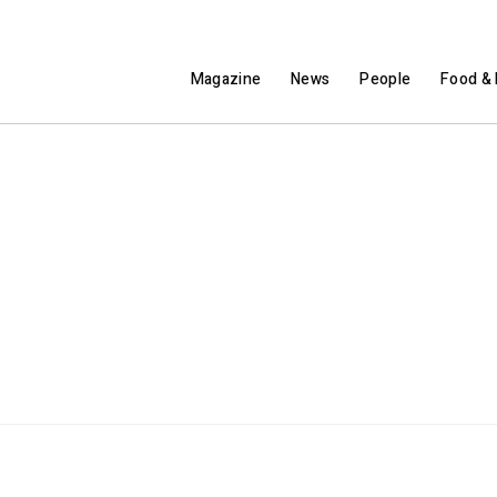
Magazine
News
People
Food & 