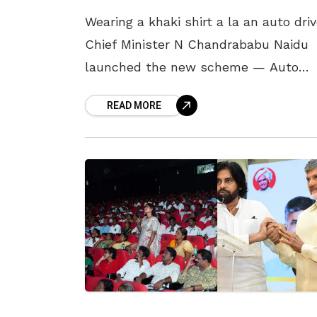
Wearing a khaki shirt a la an auto driv
Chief Minister N Chandrababu Naidu
launched the new scheme — Auto
Drivarla Sevalo — in the State on 4
READ MORE
October. Under