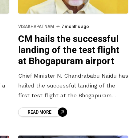
VISAKHAPATNAM
7 months ago
CM hails the successful
landing of the test flight
at Bhogapuram airport
Chief Minister N. Chandrababu Naidu has
 a
hailed the successful landing of the
first test flight at the Bhogapuram
he
International Airport. “The greenfield
READ MORE
f
airport will launch commercial
operations by completing the