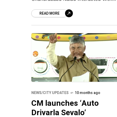
students at a school in Tallapalem,
READ MORE
where he launched the ‘Mustabu’
programme.
NEWS/CITY UPDATES
10 months ago
CM launches ‘Auto
Drivarla Sevalo’