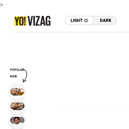
>
LIGHT
DARK
POPULAR
NOW