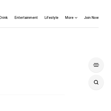
Drink
Entertainment
Lifestyle
More
Join Now