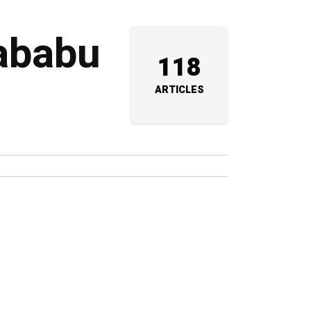
rababu
118
ARTICLES