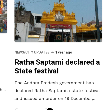
NEWS/CITY UPDATES
1 year ago
Ratha Saptami declared a
State festival
The Andhra Pradesh government has
the
declared Ratha Saptami a state festival
and issued an order on 19 December,
i,
according to Srikakulam MLA Gondu