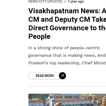
NEWS/CITY UPDATES
1 year ago
Visakhapatnam News: 
CM and Deputy CM Tak
Direct Governance to th
People
In a strong show of people-centric
governance that is making news, And
Pradesh’s top leadership, Chief Minist
N Chandrababu Naidu and Deputy Chi
READ MORE
Minister Pawan Kalyan, are stepping 
efforts