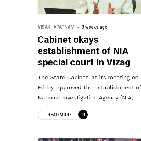
VISAKHAPATNAM
3 weeks ago
Cabinet okays
establishment of NIA
special court in Vizag
The State Cabinet, at its meeting on
Friday, approved the establishment of
National Investigation Agency (NIA)
special court in Visakhapatnam for t
READ MORE
speedy trial of cases. Chaired by Chie