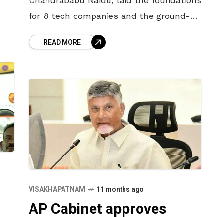
Chandrababu Naidu, laid the foundations
for 8 tech companies and the ground-
breaking ceremony for Cognizant in
READ MORE
Visakhapatnam on 12th December.
“Visakhapatnam will be developed
VISAKHAPATNAM
11 months ago
AP Cabinet approves