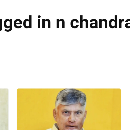
agged in n chand