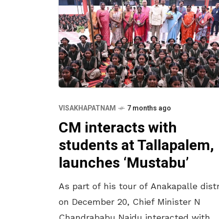
VISAKHAPATNAM
7 months ago
CM interacts with
students at Tallapalem,
launches ‘Mustabu’
As part of his tour of Anakapalle distr
on December 20, Chief Minister N
Chandrababu Naidu interacted with