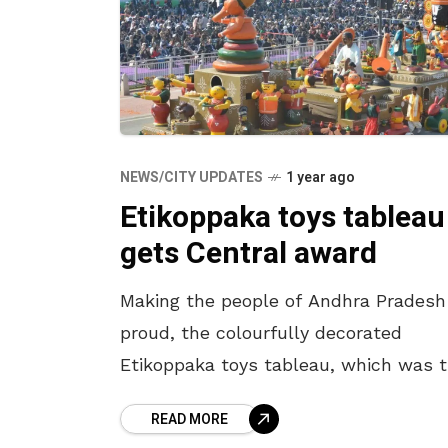
NEWS/CITY UPDATES
1 year ago
Etikoppaka toys tableau
gets Central award
Making the people of Andhra Pradesh
proud, the colourfully decorated
Etikoppaka toys tableau, which was 
cynosure of all eyes at the 76th
READ MORE
Republic Day celebrations in New Delh