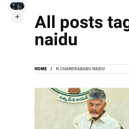
All posts t
naidu
HOME
N CHANDRABABU NAIDU