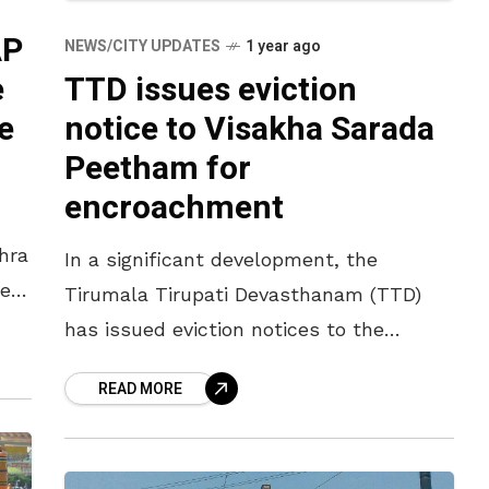
AP
NEWS/CITY UPDATES
1 year ago
e
TTD issues eviction
e
notice to Visakha Sarada
Peetham for
encroachment
hra
In a significant development, the
er
Tirumala Tirupati Devasthanam (TTD)
ef
has issued eviction notices to the
up
Visakha Sarada Peetham, directing it to
READ MORE
vacate the new premises it constructed
in Tirumala within