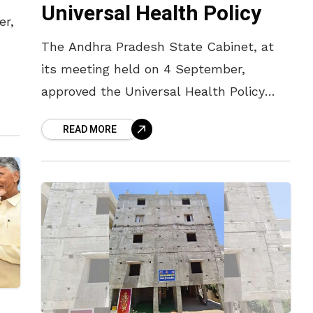
Universal Health Policy
er,
The Andhra Pradesh State Cabinet, at
its meeting held on 4 September,
approved the Universal Health Policy
aimed at providing health insurance to
READ MORE
all residents of the State, irrespective of