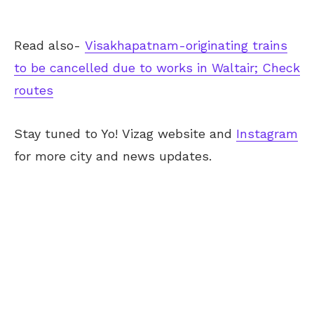
Read also-
Visakhapatnam-originating trains
to be cancelled due to works in Waltair; Check
routes
Stay tuned to Yo!
Vizag
website and
Instagram
for more city and news updates.