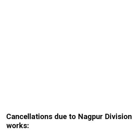
Cancellations due to Nagpur Division
works: