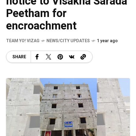
notice to Visakha Sarada
Peetham for
encroachment
TEAM YO! VIZAG
NEWS/CITY UPDATES
1 year ago
SHARE