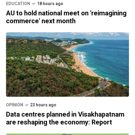
EDUCATION
18 hours ago
AU to hold national meet on 'reimagining
commerce' next month
OPINION
23 hours ago
Data centres planned in Visakhapatnam
are reshaping the economy: Report