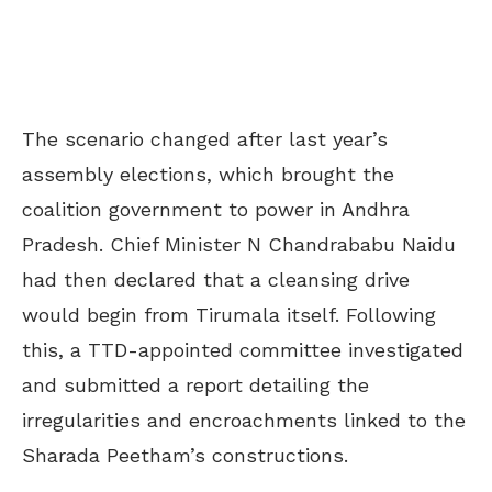
The scenario changed after last year’s
assembly elections, which brought the
coalition government to power in Andhra
Pradesh. Chief Minister N Chandrababu Naidu
had then declared that a cleansing drive
would begin from Tirumala itself. Following
this, a TTD-appointed committee investigated
and submitted a report detailing the
irregularities and encroachments linked to the
Sharada Peetham’s constructions.