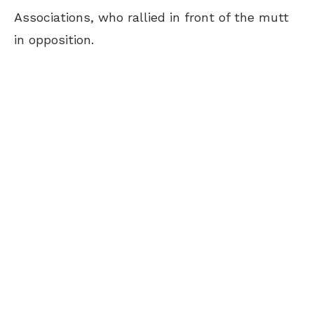
Associations, who rallied in front of the mutt
in opposition.