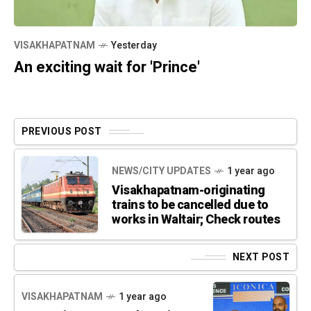
VISAKHAPATNAM
Yesterday
An exciting wait for 'Prince'
PREVIOUS POST
NEWS/CITY UPDATES
1 year ago
Visakhapatnam-originating
trains to be cancelled due to
works in Waltair; Check routes
NEXT POST
VISAKHAPATNAM
1 year ago