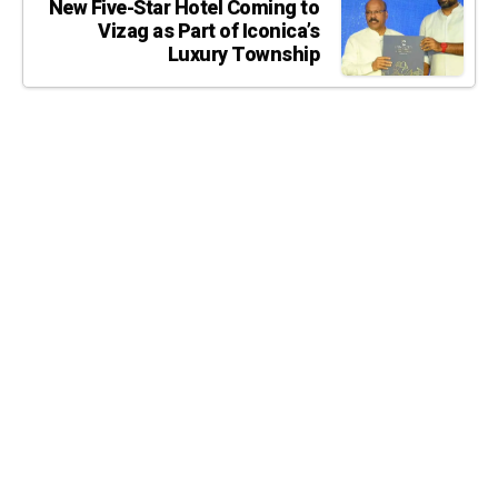
New Five-Star Hotel Coming to
Vizag as Part of Iconica’s
Luxury Township