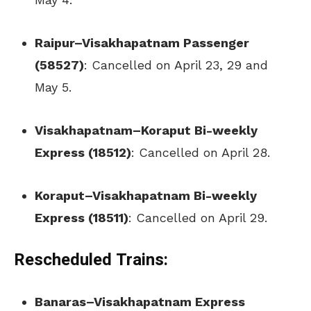
Raipur–Visakhapatnam Passenger
(58527)
: Cancelled on April 23, 29 and
May 5.
Visakhapatnam–Koraput Bi-weekly
Express (18512)
: Cancelled on April 28.
Koraput–Visakhapatnam Bi-weekly
Express (18511)
: Cancelled on April 29.
Rescheduled Trains:
Banaras–Visakhapatnam Express