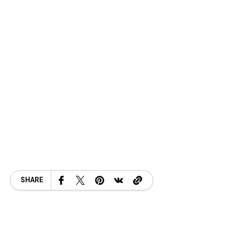
SHARE