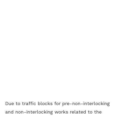
Due to traffic blocks for pre-non-interlocking
and non-interlocking works related to the