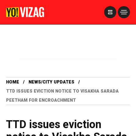
>
HOME
NEWS/CITY UPDATES
TTD ISSUES EVICTION NOTICE TO VISAKHA SARADA
PEETHAM FOR ENCROACHMENT
TTD issues eviction