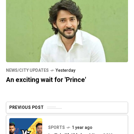
NEWS/CITY UPDATES
Yesterday
An exciting wait for 'Prince'
PREVIOUS POST
SPORTS
1 year ago