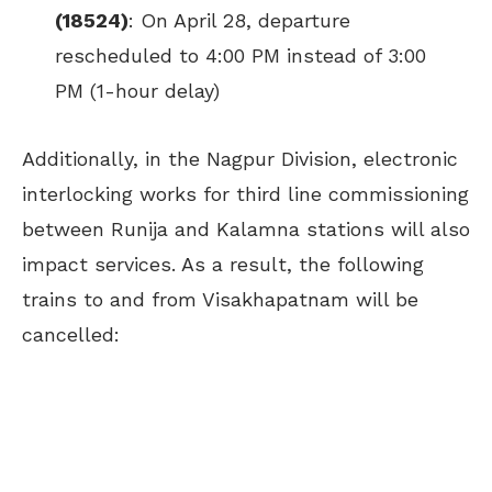
(18524)
: On April 28, departure
rescheduled to 4:00 PM instead of 3:00
PM (1-hour delay)
Additionally, in the Nagpur Division, electronic
interlocking works for third line commissioning
between Runija and Kalamna stations will also
impact services. As a result, the following
trains to and from Visakhapatnam will be
cancelled: