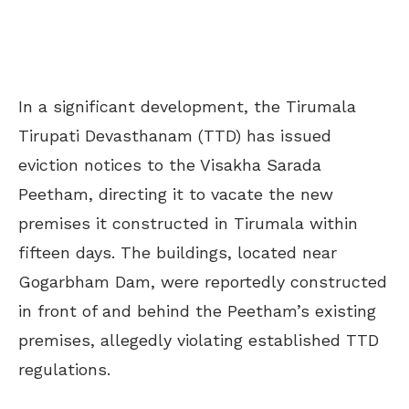
In a significant development, the Tirumala
Tirupati Devasthanam (TTD) has issued
eviction notices to the Visakha Sarada
Peetham, directing it to vacate the new
premises it constructed in Tirumala within
fifteen days. The buildings, located near
Gogarbham Dam, were reportedly constructed
in front of and behind the Peetham’s existing
premises, allegedly violating established TTD
regulations.