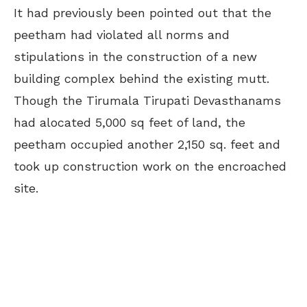
It had previously been pointed out that the
peetham had violated all norms and
stipulations in the construction of a new
building complex behind the existing mutt.
Though the Tirumala Tirupati Devasthanams
had alocated 5,000 sq feet of land, the
peetham occupied another 2,150 sq. feet and
took up construction work on the encroached
site.