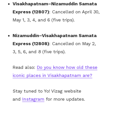
Visakhapatnam–Nizamuddin Samata
Express (12807)
: Cancelled on April 30,
May 1, 3, 4, and 6 (five trips).
Nizamuddin–Visakhapatnam Samata
Express (12808)
: Cancelled on May 2,
3, 5, 6, and 8 (five trips).
Read also:
Do you know how old these
iconic places in Visakhapatnam are?
Stay tuned to Yo!
Vizag
website
and
Instagram
for more updates.