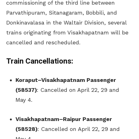
commissioning of the third line between
Parvathipuram, Sitanagaram, Bobbili, and
Donkinavalasa in the Waltair Division, several
trains originating from Visakhapatnam will be
cancelled and rescheduled.
Train Cancellations:
Koraput–Visakhapatnam Passenger
(58537)
: Cancelled on April 22, 29 and
May 4.
Visakhapatnam–Raipur Passenger
(58528)
: Cancelled on April 22, 29 and
May 4.