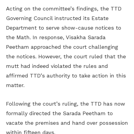
Acting on the committee’s findings, the TTD
Governing Council instructed its Estate
Department to serve show-cause notices to
the Math. In response, Visakha Sarada
Peetham approached the court challenging
the notices. However, the court ruled that the
mutt had indeed violated the rules and
affirmed TTD’s authority to take action in this
matter.
Following the court’s ruling, the TTD has now
formally directed the Sarada Peetham to
vacate the premises and hand over possession
within fifteen days.