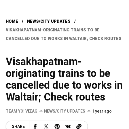
HOME
NEWS/CITY UPDATES
VISAKHAPATNAM-ORIGINATING TRAINS TO BE
CANCELLED DUE TO WORKS IN WALTAIR; CHECK ROUTES
Visakhapatnam-
originating trains to be
cancelled due to works in
Waltair; Check routes
TEAM YO! VIZAG
NEWS/CITY UPDATES
1 year ago
SHARE