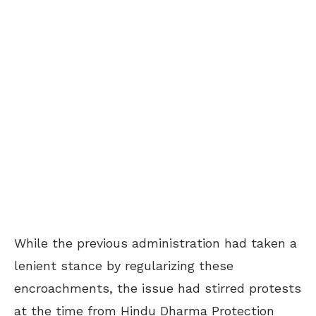
While the previous administration had taken a
lenient stance by regularizing these
encroachments, the issue had stirred protests
at the time from Hindu Dharma Protection