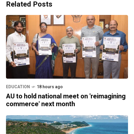
Related Posts
EDUCATION
18 hours ago
AU to hold national meet on 'reimagining
commerce' next month