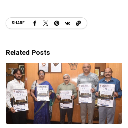
SHARE
Related Posts