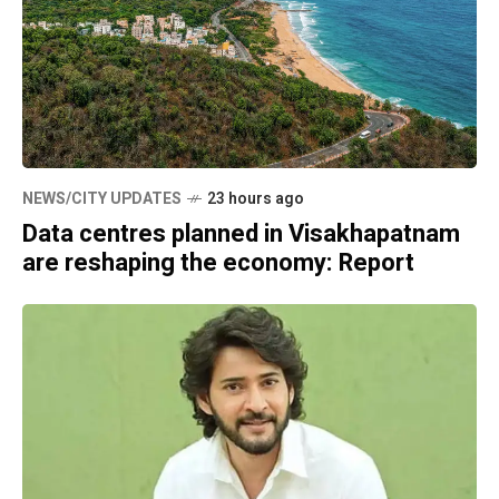
NEWS/CITY UPDATES
23 hours ago
Data centres planned in Visakhapatnam
are reshaping the economy: Report