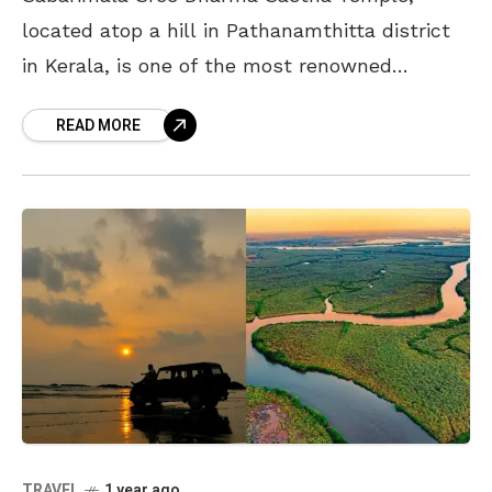
located atop a hill in Pathanamthitta district
in Kerala, is one of the most renowned
pilgrimage sites dedicated to Lord Ayyappa.
READ MORE
Known for its unique
TRAVEL
1 year ago