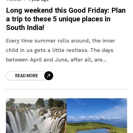
Long weekend this Good Friday: Plan
a trip to these 5 unique places in
South India!
Every time summer rolls around, the inner
child in us gets a little restless. The days
between April and June, after all, are
synonymous with “summer vacation,” and it is
READ MORE