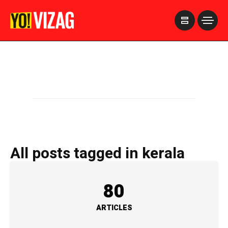
>
All posts tagged in kerala
80
ARTICLES