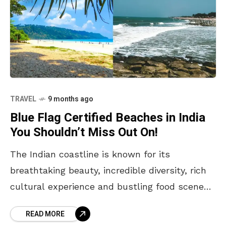
TRAVEL
9 months ago
Blue Flag Certified Beaches in India
You Shouldn’t Miss Out On!
The Indian coastline is known for its
breathtaking beauty, incredible diversity, rich
cultural experience and bustling food scenes.
From vibrant and lively urban shores to
READ MORE
peaceful and secluded ones in