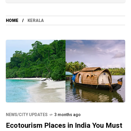
HOME
KERALA
NEWS/CITY UPDATES
3 months ago
Ecotourism Places in India You Must