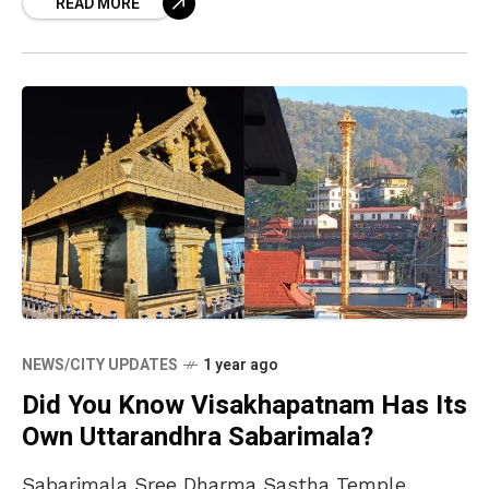
READ MORE
NEWS/CITY UPDATES
1 year ago
Did You Know Visakhapatnam Has Its
Own Uttarandhra Sabarimala?
Sabarimala Sree Dharma Sastha Temple,