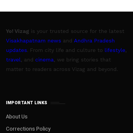
Yo! Vizag
is your trusted source for the latest
Visakhapatnam news
and
Andhra Pradesh
updates
. From city life and culture to
lifestyle
,
travel
, and
cinema
, we bring stories that
matter to readers across Vizag and beyond.
IMPORTANT LINKS
About Us
Corrections Policy