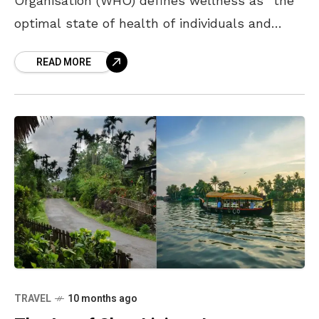
Organisation (WHO) defines wellness as “the
optimal state of health of individuals and
groups,” which involves the achievement of an
READ MORE
individual’s fullest potential, physically,
TRAVEL
10 months ago