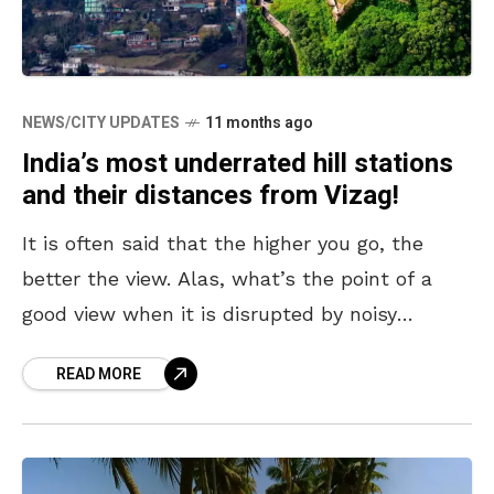
NEWS/CITY UPDATES
11 months ago
India’s most underrated hill stations
and their distances from Vizag!
It is often said that the higher you go, the
better the view. Alas, what’s the point of a
good view when it is disrupted by noisy
crowds and thronged
READ MORE