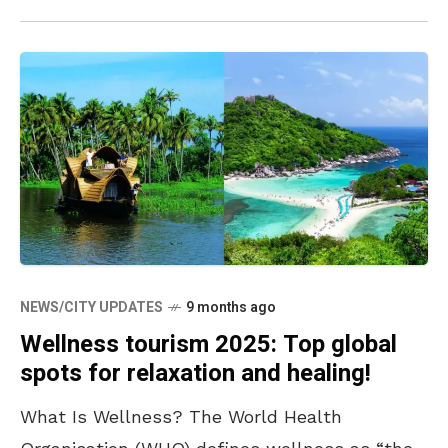
NEWS/CITY UPDATES
9 months ago
Wellness tourism 2025: Top global
spots for relaxation and healing!
What Is Wellness? The World Health