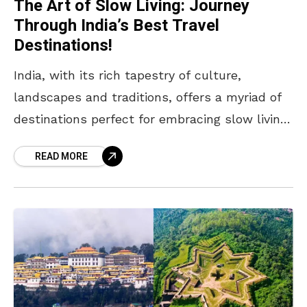
The Art of Slow Living: Journey
Through India’s Best Travel
Destinations!
India, with its rich tapestry of culture,
landscapes and traditions, offers a myriad of
destinations perfect for embracing slow living.
This lifestyle emphasises mindfulness,
READ MORE
simplicity and connection with nature and