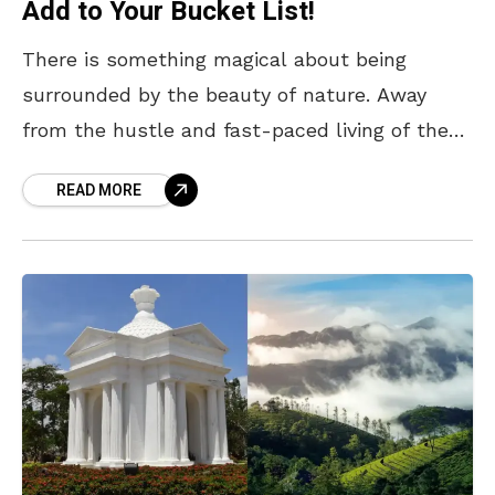
Add to Your Bucket List!
There is something magical about being
surrounded by the beauty of nature. Away
from the hustle and fast-paced living of the
city, escaping to a place blessed with endless
READ MORE
greenery,