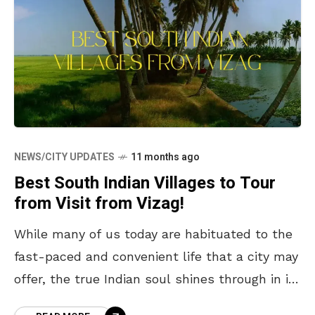
NEWS/CITY UPDATES
11 months ago
Best South Indian Villages to Tour
from Visit from Vizag!
While many of us today are habituated to the
fast-paced and convenient life that a city may
offer, the true Indian soul shines through in its
villages, where life slows