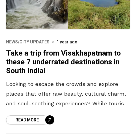
NEWS/CITY UPDATES
1 year ago
Take a trip from Visakhapatnam to
these 7 underrated destinations in
South India!
Looking to escape the crowds and explore
places that offer raw beauty, cultural charm,
and soul-soothing experiences? While tourist
hotspots have their appeal, sometimes the
READ MORE
most memorable journeys begin off