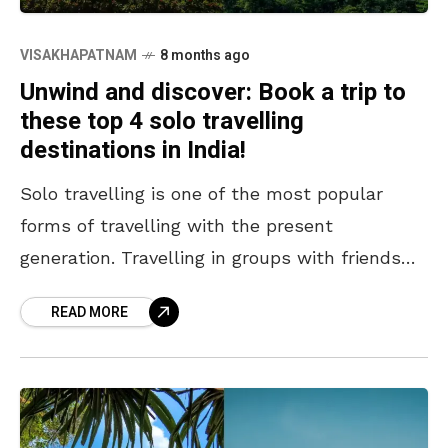
VISAKHAPATNAM
8 months ago
Unwind and discover: Book a trip to
these top 4 solo travelling
destinations in India!
Solo travelling is one of the most popular
forms of travelling with the present
generation. Travelling in groups with friends
and family has its appeal, but travelling alone
READ MORE
offers new