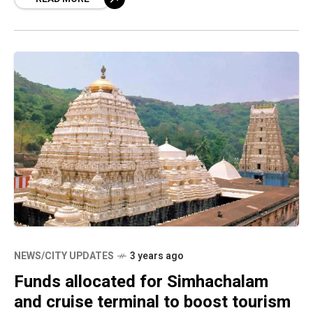
its kind in Andhra
NEWS/CITY UPDATES
3 years ago
Funds allocated for Simhachalam
and cruise terminal to boost tourism