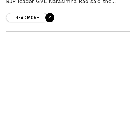
BJP leader GVL Narasimha Rao said the
Centre would not interfere with the State’s
READ MORE
decision. The