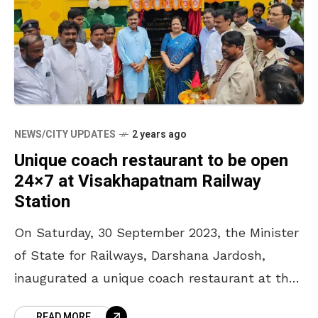
NEWS/CITY UPDATES
2 years ago
Unique coach restaurant to be open
24×7 at Visakhapatnam Railway
Station
On Saturday, 30 September 2023, the Minister
of State for Railways, Darshana Jardosh,
inaugurated a unique coach restaurant at the
Visakhapatnam Railway Station, the fourth of
READ MORE