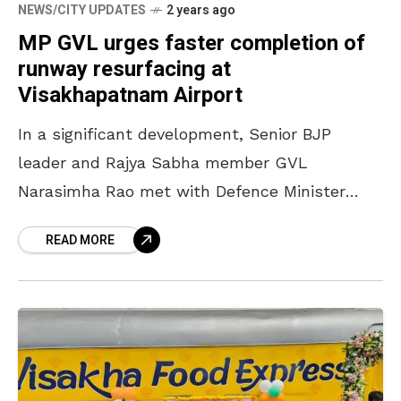
NEWS/CITY UPDATES
2 years ago
MP GVL urges faster completion of
runway resurfacing at
Visakhapatnam Airport
In a significant development, Senior BJP
leader and Rajya Sabha member GVL
Narasimha Rao met with Defence Minister
Rajnath Singh and Defence Secretary Giridhar
READ MORE
Aramane to address the issue of