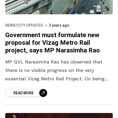
NEWS/CITY UPDATES
3 years ago
Government must formulate new
proposal for Vizag Metro Rail
project, says MP Narasimha Rao
MP GVL Narasimha Rao has observed that
there is no visible progress on the very
essential Vizag Metro Rail Project. On being
questioned by the Rajya Sabha member
READ MORE
regarding the