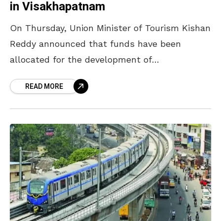
in Visakhapatnam
On Thursday, Union Minister of Tourism Kishan
Reddy announced that funds have been
allocated for the development of
Simhachalam Devasthanam and a cruise
READ MORE
terminal to promote tourism in
Visakhapatnam. In