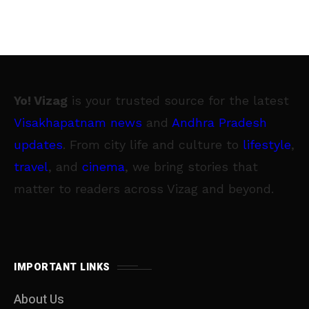
Yo! Vizag
is your trusted source for the latest
Visakhapatnam news
and
Andhra Pradesh
updates
. From city life and culture to
lifestyle
,
travel
, and
cinema
, we bring stories that
matter to readers across Vizag and beyond.
IMPORTANT LINKS
About Us