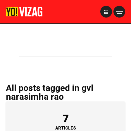
>
All posts tagged in gvl
narasimha rao
7
ARTICLES