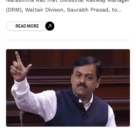
(DRM), Waltair Divison, Saurabh Prasad, to
discuss the headquarters of the South
READ MORE
Coastal Railway (SCoR) zone headquarters