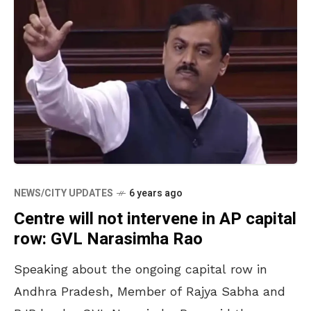
NEWS/CITY UPDATES
6 years ago
Centre will not intervene in AP capital
row: GVL Narasimha Rao
Speaking about the ongoing capital row in
Andhra Pradesh, Member of Rajya Sabha and