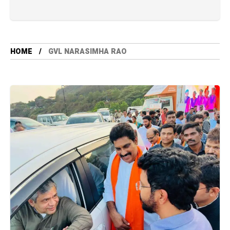
HOME
GVL NARASIMHA RAO