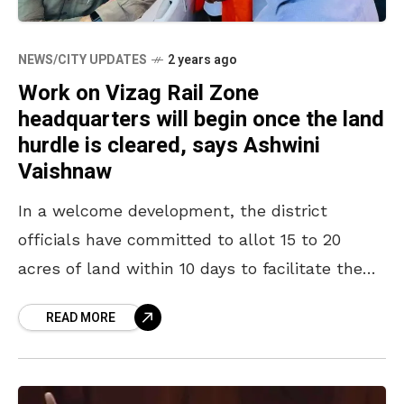
NEWS/CITY UPDATES
2 years ago
Work on Vizag Rail Zone
headquarters will begin once the land
hurdle is cleared, says Ashwini
Vaishnaw
In a welcome development, the district
officials have committed to allot 15 to 20
acres of land within 10 days to facilitate the
construction of the building complex for the
READ MORE