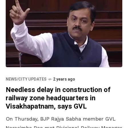
NEWS/CITY UPDATES
2 years ago
Needless delay in construction of
railway zone headquarters in
Visakhapatnam, says GVL
On Thursday, BJP Rajya Sabha member GVL
Narasimha Rao met Divisional Railway Manager