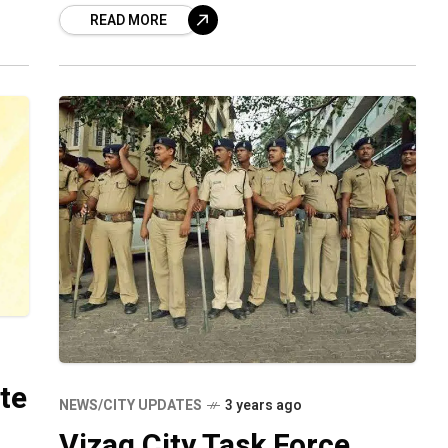
READ MORE
per the police report, the
te
NEWS/CITY UPDATES
3 years ago
Vizag City Task Force