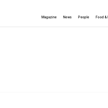
Magazine
News
People
Food & 