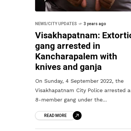
NEWS/CITY UPDATES
3 years ago
Visakhapatnam: Extorti
gang arrested in
Kancharapalem with
knives and ganja
On Sunday, 4 September 2022, the
Visakhapatnam City Police arrested a
8-member gang under the
Kancharapalem Police Station limits 
READ MORE
possessing ganja and knives. As per 
police reports, the