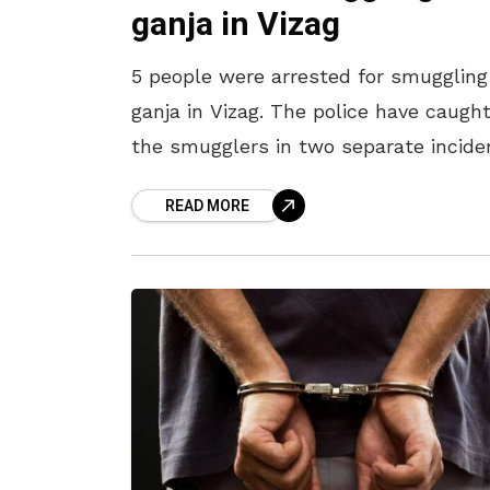
ganja in Vizag
5 people were arrested for smuggling
ganja in Vizag. The police have caugh
the smugglers in two separate incide
in the city. The smugglers were arres
READ MORE
in two separate incidents