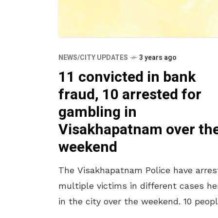
NEWS/CITY UPDATES
3 years ago
11 convicted in bank
fraud, 10 arrested for
gambling in
Visakhapatnam over th
weekend
The Visakhapatnam Police have arres
multiple victims in different cases he
in the city over the weekend. 10 peop
were taken into custody for gambling