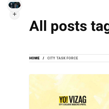
All posts ta
HOME
CITY TASK FORCE