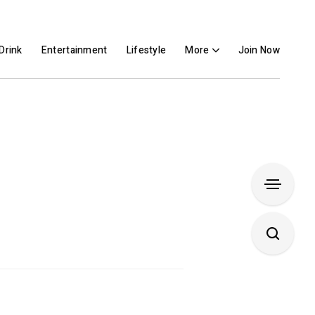
Drink
Entertainment
Lifestyle
More
Join Now