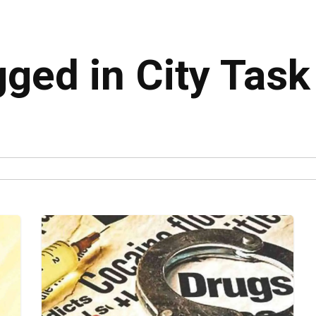
gged in City Task