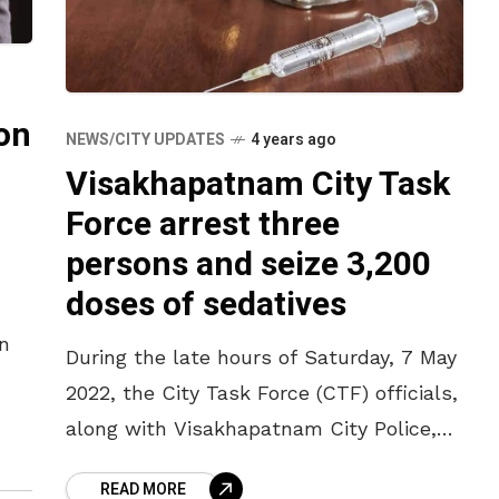
on
NEWS/CITY UPDATES
4 years ago
Visakhapatnam City Task
Force arrest three
persons and seize 3,200
doses of sedatives
n
During the late hours of Saturday, 7 May
2022, the City Task Force (CTF) officials,
for
along with Visakhapatnam City Police,
the
have conducted raids at different
READ MORE