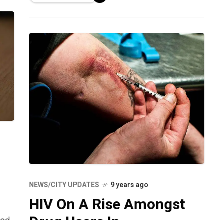
locations and arrested three persons
NEWS/CITY UPDATES
9 years ago
HIV On A Rise Amongst
ted