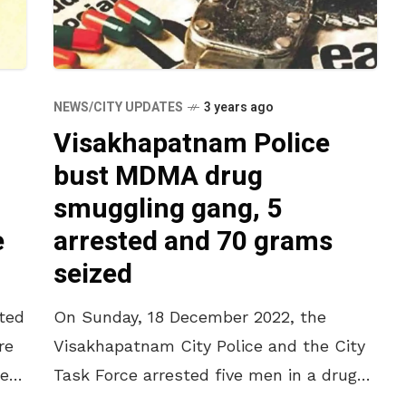
NEWS/CITY UPDATES
3 years ago
Visakhapatnam Police
bust MDMA drug
smuggling gang, 5
e
arrested and 70 grams
seized
ted
On Sunday, 18 December 2022, the
re
Visakhapatnam City Police and the City
le
Task Force arrested five men in a drug
smuggling and consumption case. As