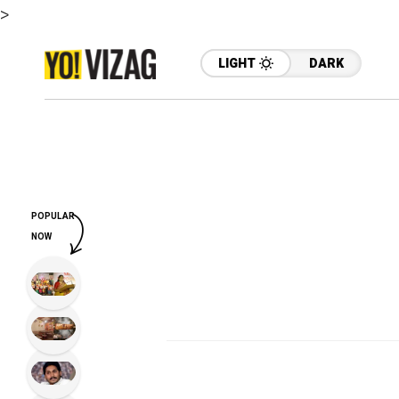
>
LIGHT
DARK
POPULAR
NOW