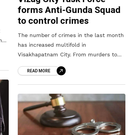
forms Anti-Gunda Squad
to control crimes
t
The number of crimes in the last month
nts
has increased multifold in
ted
Visakhapatnam City. From murders to
chain snatchings, the crime rate took a
READ MORE
steep upward trajectory, keeping the
district