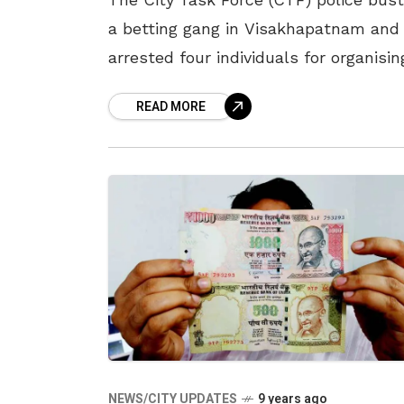
a betting gang in Visakhapatnam and
arrested four individuals for organisin
betting during the recently played On
READ MORE
Day International between India and
Australia in
NEWS/CITY UPDATES
9 years ago