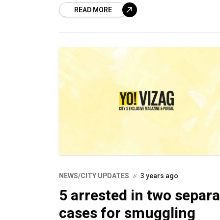
READ MORE
while 11 others were convicted
NEWS/CITY UPDATES
3 years ago
5 arrested in two separa
cases for smuggling