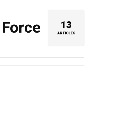
 Force
13
ARTICLES