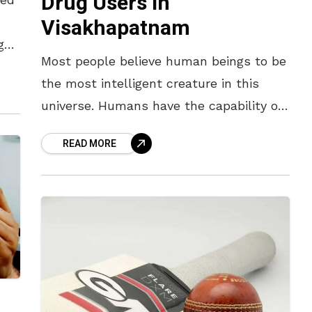
Drug Users In
Visakhapatnam
g
Most people believe human beings to be
e
the most intelligent creature in this
universe. Humans have the capability of
taking decisions and solving problems
READ MORE
pertaining to what is good and