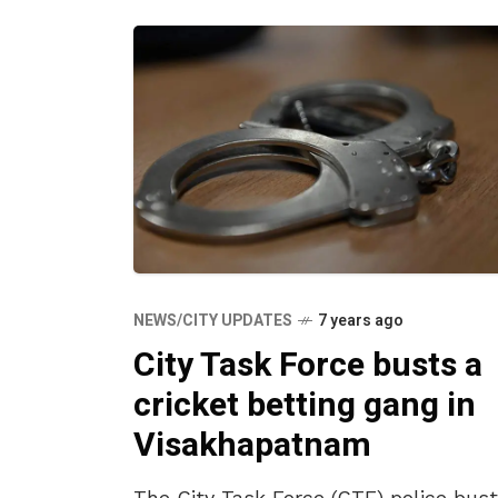
NEWS/CITY UPDATES
7 years ago
City Task Force busts a
cricket betting gang in
Visakhapatnam
The City Task Force (CTF) police bus