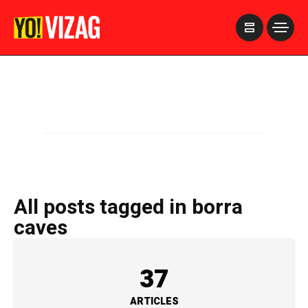
>
All posts tagged in borra
caves
37
ARTICLES