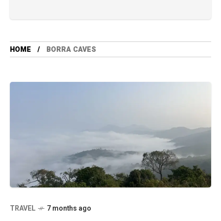
HOME
BORRA CAVES
TRAVEL
7 months ago