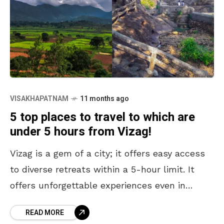
VISAKHAPATNAM
11 months ago
5 top places to travel to which are
under 5 hours from Vizag!
Vizag is a gem of a city; it offers easy access
to diverse retreats within a 5-hour limit. It
offers unforgettable experiences even in
limited time constraints. From the misty
READ MORE