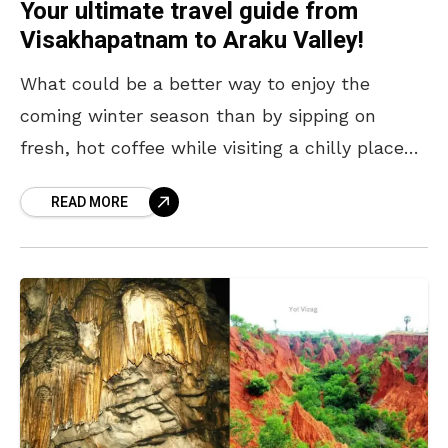
Your ultimate travel guide from
Visakhapatnam to Araku Valley!
What could be a better way to enjoy the
coming winter season than by sipping on
fresh, hot coffee while visiting a chilly place?
In other words, it’s time to
READ MORE