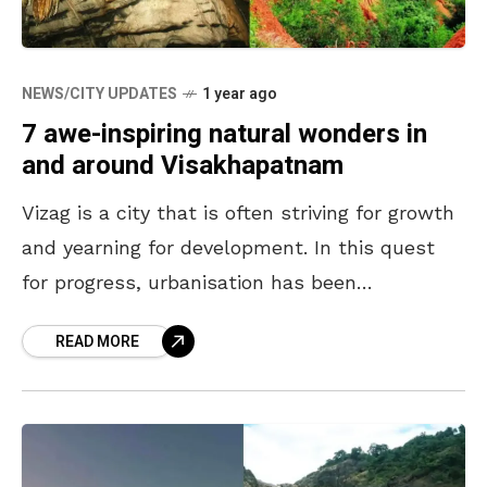
NEWS/CITY UPDATES
1 year ago
7 awe-inspiring natural wonders in
and around Visakhapatnam
Vizag is a city that is often striving for growth
and yearning for development. In this quest
for progress, urbanisation has been
unavoidable, and it often shifts the focus away
READ MORE