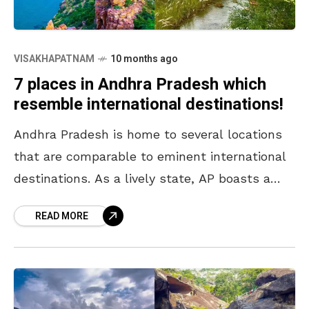
VISAKHAPATNAM
10 months ago
7 places in Andhra Pradesh which
resemble international destinations!
Andhra Pradesh is home to several locations
that are comparable to eminent international
destinations. As a lively state, AP boasts a
variety of landscapes and cultural sites that
READ MORE
exude unparalleled