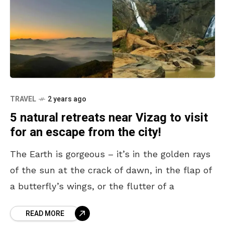
TRAVEL
2 years ago
5 natural retreats near Vizag to visit
for an escape from the city!
The Earth is gorgeous – it’s in the golden rays
of the sun at the crack of dawn, in the flap of
a butterfly’s wings, or the flutter of a
READ MORE