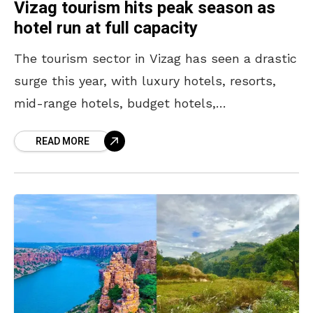
Vizag tourism hits peak season as
hotel run at full capacity
The tourism sector in Vizag has seen a drastic
surge this year, with luxury hotels, resorts,
mid-range hotels, budget hotels,
guesthouses, and inns fully booked, with no
READ MORE
spare rooms until