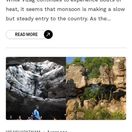
heat, it seems that monsoon is making a slow
but steady entry to the country. As the
season approaches, why not plan your
READ MORE