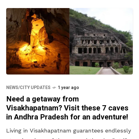
NEWS/CITY UPDATES
1 year ago
Need a getaway from
Visakhapatnam? Visit these 7 caves
in Andhra Pradesh for an adventure!
Living in Visakhapatnam guarantees endlessly