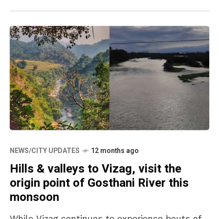
NEWS/CITY UPDATES
12 months ago
Hills & valleys to Vizag, visit the
origin point of Gosthani River this
monsoon
While Vizag continues to experience bouts of