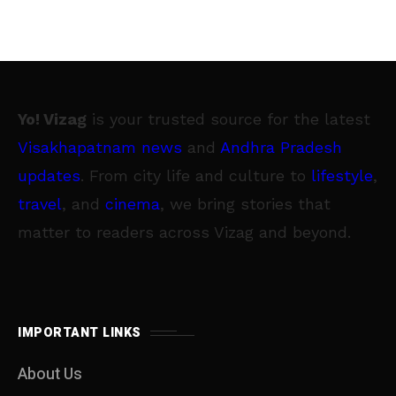
Yo! Vizag
is your trusted source for the latest
Visakhapatnam news
and
Andhra Pradesh
updates
. From city life and culture to
lifestyle
,
travel
, and
cinema
, we bring stories that
matter to readers across Vizag and beyond.
IMPORTANT LINKS
About Us