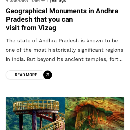
VISAKHAPATNAM
1 year ago
Geographical Monuments in Andhra
Pradesh that you can
visit from Vizag
The state of Andhra Pradesh is known to be
one of the most historically significant regions
in India. But beyond its ancient temples, forts,
and cultural landmarks, there are places
READ MORE