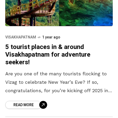
VISAKHAPATNAM
1 year ago
5 tourist places in & around
Visakhapatnam for adventure
seekers!
Are you one of the many tourists flocking to
Vizag to celebrate New Year’s Eve? If so,
congratulations, for you’re kicking off 2025 in
one of the most beautiful coastal
READ MORE