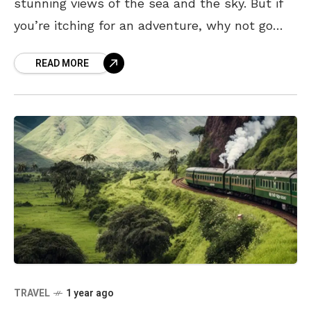
stunning views of the sea and the sky. But if
you’re itching for an adventure, why not go
underground for a change? With ancient rock
READ MORE
TRAVEL
1 year ago