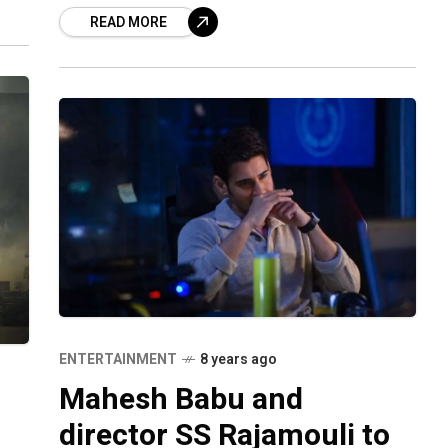
ebs
READ MORE
and emerged as India’s biggest
blockbuster.
ENTERTAINMENT
8 years ago
Mahesh Babu and
director SS Rajamouli to