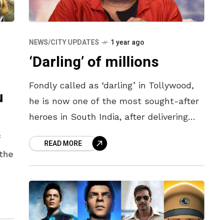
NEWS/CITY UPDATES
1 year ago
‘Darling’ of millions
Fondly called as ‘darling’ in Tollywood,
u
he is now one of the most sought-after
heroes in South India, after delivering
back-to-back blockbusters which
f
READ MORE
grossed the most at the box office
 the
s
,