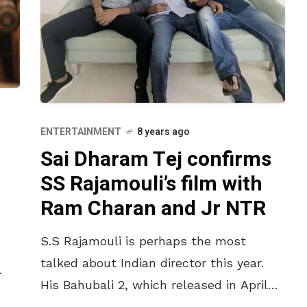
ENTERTAINMENT
8 years ago
Sai Dharam Tej confirms
SS Rajamouli’s film with
Ram Charan and Jr NTR
S.S Rajamouli is perhaps the most
talked about Indian director this year.
His Bahubali 2, which released in April
2017, shattered all the box office records