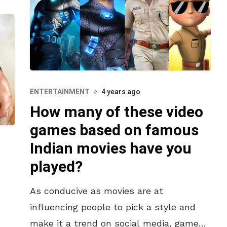
ENTERTAINMENT
4 years ago
How many of these video
games based on famous
Indian movies have you
played?
As conducive as movies are at
influencing people to pick a style and
make it a trend on social media, games