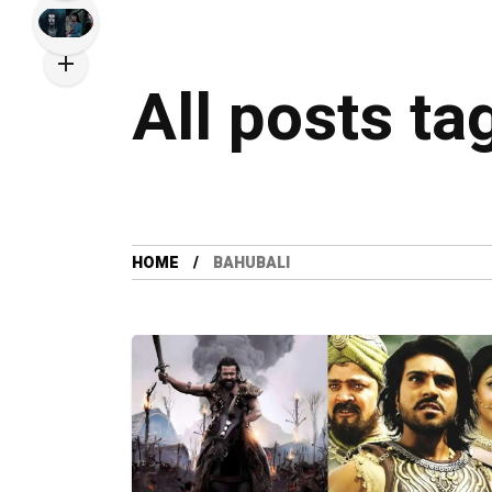
All posts ta
HOME
BAHUBALI