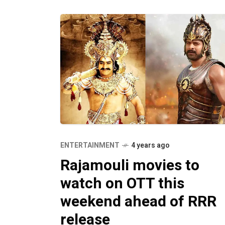
ENTERTAINMENT
4 years ago
Rajamouli movies to
watch on OTT this
weekend ahead of RRR
release