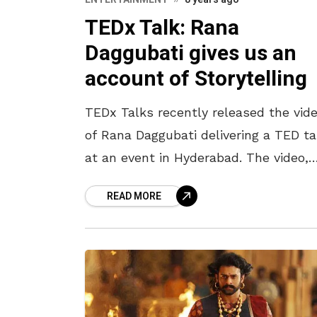
TEDx Talk: Rana
Daggubati gives us an
account of Storytelling
TEDx Talks recently released the vid
of Rana Daggubati delivering a TED ta
at an event in Hyderabad. The video,
titled ‘Redefining Storytelling’, shows
READ MORE
Rana talk about the journey of
storytelling