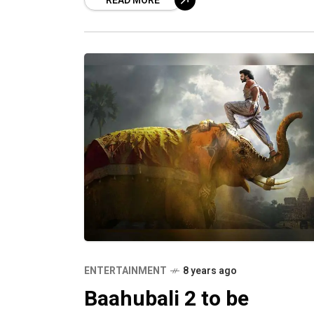
READ MORE
quite prestigious by the fans and cel
of
ENTERTAINMENT
8 years ago
Baahubali 2 to be