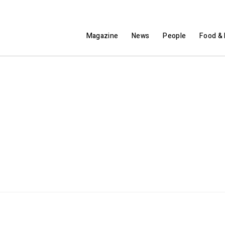
Magazine
News
People
Food & 