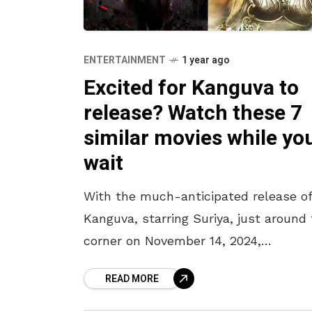
ENTERTAINMENT
1 year ago
Excited for Kanguva to
release? Watch these 7
similar movies while yo
wait
With the much-anticipated release o
Kanguva, starring Suriya, just around
corner on November 14, 2024,
excitement is at an all-time high. Thi
READ MORE
cinematic epic, set in a fantasy realm