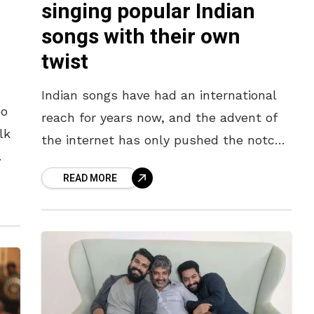
singing popular Indian
songs with their own
twist
Indian songs have had an international
eo
reach for years now, and the advent of
lk
the internet has only pushed the notch
higher. With increasing content creation
READ MORE
and a similar increase