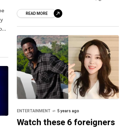
are no less. The fan base for both is
he
READ MORE
by
you
uper
ENTERTAINMENT
5 years ago
Watch these 6 foreigners