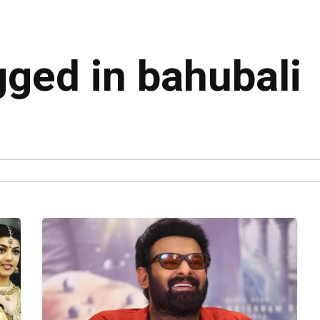
gged in bahubali