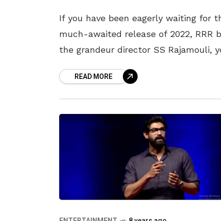
If you have been eagerly waiting for t
much-awaited release of 2022, RRR 
the grandeur director SS Rajamouli, 
must have a revisit to his previous s
READ MORE
hit movies
ENTERTAINMENT
8 years ago