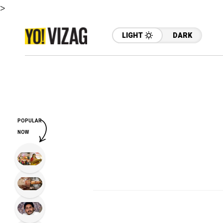
>
LIGHT
DARK
POPULAR
NOW