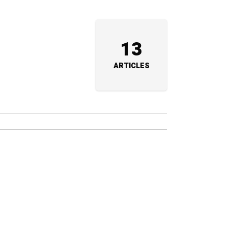
13
ARTICLES