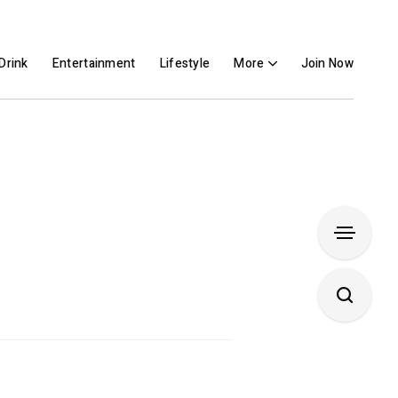
Drink
Entertainment
Lifestyle
More
Join Now