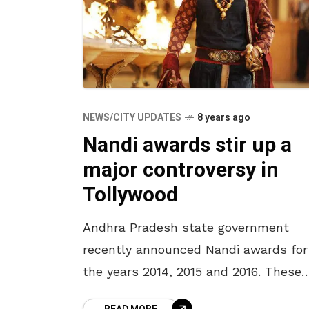
NEWS/CITY UPDATES
8 years ago
Nandi awards stir up a
major controversy in
Tollywood
Andhra Pradesh state government
recently announced Nandi awards for
the years 2014, 2015 and 2016. These
awards, which are considered to be