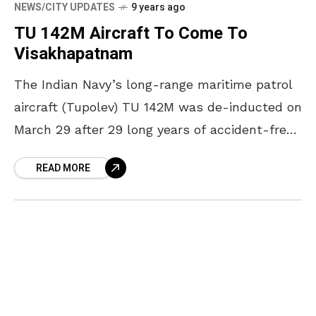
NEWS/CITY UPDATES
9 years ago
TU 142M Aircraft To Come To
Visakhapatnam
The Indian Navy’s long-range maritime patrol
aircraft (Tupolev) TU 142M was de-inducted on
March 29 after 29 long years of accident-free
service. The Russian made aircraft was bid
READ MORE
adieu to