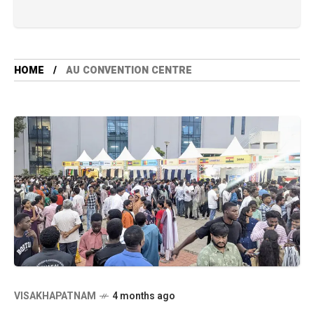
HOME
AU CONVENTION CENTRE
VISAKHAPATNAM
4 months ago