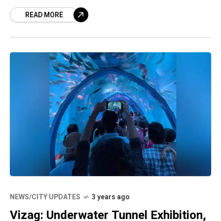
in the city from Tadepalli in Guntur
READ MORE
NEWS/CITY UPDATES
3 years ago
Vizag: Underwater Tunnel Exhibition,