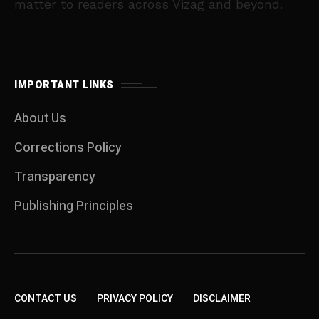
matter to readers across Vizag and beyond.
IMPORTANT LINKS
About Us
Corrections Policy
Transparency
Publishing Principles
CONTACT US
PRIVACY POLICY
DISCLAIMER