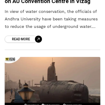
on AU Convention Centre in Vizag
In view of water conservation, the officials of
Andhra University have been taking measures
to reduce the usage of underground water.
Rainwater management techniques are being
READ MORE
implemented at the AU