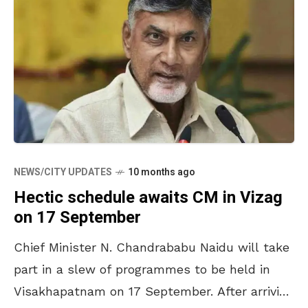
NEWS/CITY UPDATES
10 months ago
Hectic schedule awaits CM in Vizag
on 17 September
Chief Minister N. Chandrababu Naidu will take
part in a slew of programmes to be held in
Visakhapatnam on 17 September. After arriving