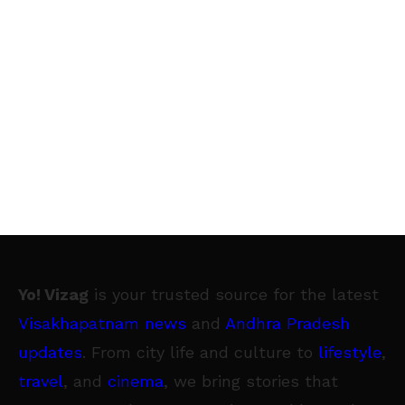
Yo! Vizag
is your trusted source for the latest
Visakhapatnam news
and
Andhra Pradesh
updates
. From city life and culture to
lifestyle
,
travel
, and
cinema
, we bring stories that