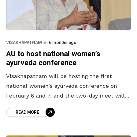
VISAKHAPATNAM
6 months ago
AU to host national women’s
ayurveda conference
Visakhapatnam will be hosting the first
national women’s ayurveda conference on
February 6 and 7, and the two-day meet will
be held at Andhra University. Announcing it at
READ MORE
the media