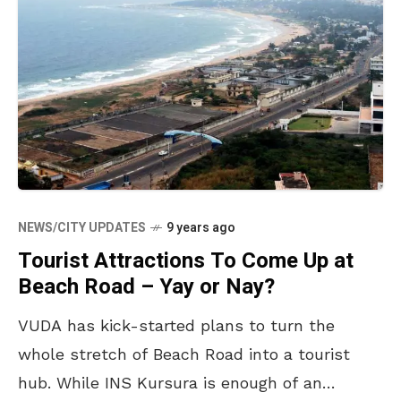
NEWS/CITY UPDATES
9 years ago
Tourist Attractions To Come Up at
Beach Road – Yay or Nay?
VUDA has kick-started plans to turn the
whole stretch of Beach Road into a tourist
hub. While INS Kursura is enough of an