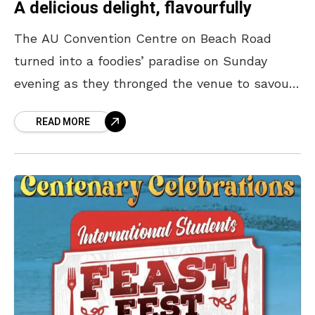
A delicious delight, flavourfully
The AU Convention Centre on Beach Road
turned into a foodies’ paradise on Sunday
evening as they thronged the venue to savour
foreign dishes. Andhra University, as a part of
READ MORE