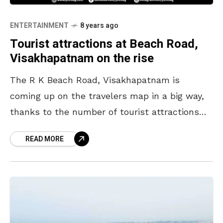
ENTERTAINMENT
8 years ago
Tourist attractions at Beach Road,
Visakhapatnam on the rise
The R K Beach Road, Visakhapatnam is
coming up on the travelers map in a big way,
thanks to the number of tourist attractions
that are on a rise but
READ MORE