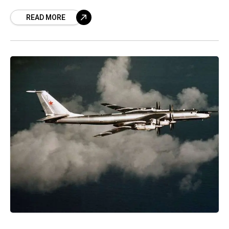
attraction already, the upcoming TU-142
READ MORE
aircraft museum