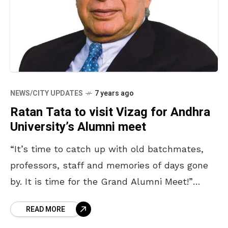
NEWS/CITY UPDATES
7 years ago
Ratan Tata to visit Vizag for Andhra
University’s Alumni meet
“It’s time to catch up with old batchmates,
professors, staff and memories of days gone
by. It is time for the Grand Alumni Meet!”
reads the Andhra University alumni invitation
READ MORE