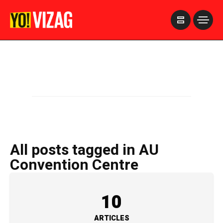
>
All posts tagged in AU
Convention Centre
10
ARTICLES