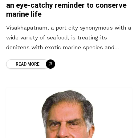
an eye-catchy reminder to conserve
marine life
Visakhapatnam, a port city synonymous with a
wide variety of seafood, is treating its
denizens with exotic marine species and
translucent fish, but this time visually. If you
READ MORE
are excited