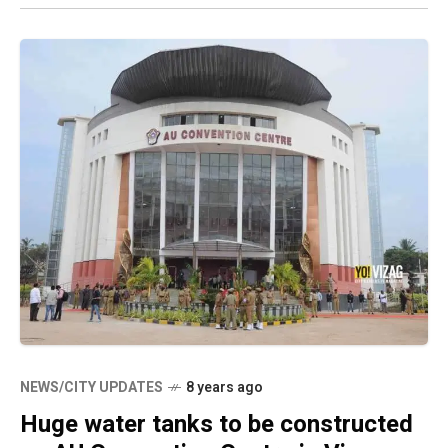
NEWS/CITY UPDATES
8 years ago
Huge water tanks to be constructed