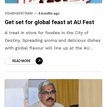
VISAKHAPATNAM
4 months ago
Get set for global feast at AU Fest
A treat in store for foodies in the City of
Destiny. Spreading aroma and delicious dishes
with global flavour will line up at the AU
Convention Centre located on Beach
READ MORE