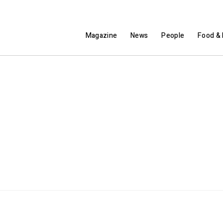
Magazine
News
People
Food & 