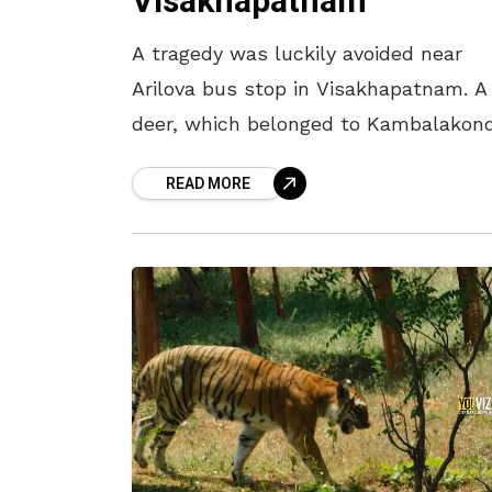
Visakhapatnam
A tragedy was luckily avoided near
Arilova bus stop in Visakhapatnam. A
deer, which belonged to Kambalakon
fell into an open drain present in the
READ MORE
area. It was later rescued