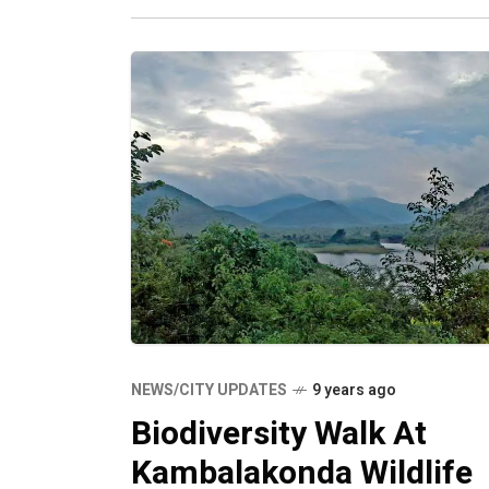
NEWS/CITY UPDATES
9 years ago
Biodiversity Walk At
Kambalakonda Wildlife