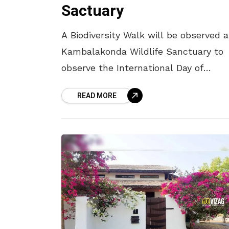
Sactuary
A Biodiversity Walk will be observed a
Kambalakonda Wildlife Sanctuary to
observe the International Day of
Biological Diversity. During the walk t
READ MORE
is ideally suited for morning, traveller
will be