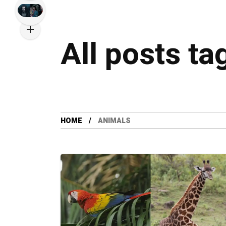
All posts ta
HOME
ANIMALS