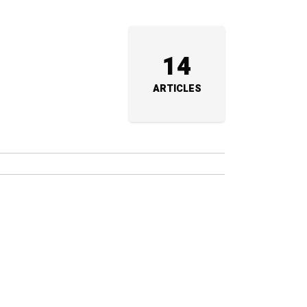
14
ARTICLES