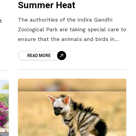
Summer Heat
The authorities of the Indira Gandhi
t
Zoological Park are taking special care to
ensure that the animals and birds in
their enclosures do not suffer from
hat
READ MORE
dehydration. The summer heat
s