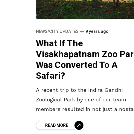
NEWS/CITY UPDATES
9 years ago
What If The
Visakhapatnam Zoo Par
Was Converted To A
Safari?
A recent trip to the Indira Gandhi
Zoological Park by one of our team
members resulted in not just a nosta
trip but also an epiphany as to what i
READ MORE