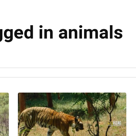
gged in animals