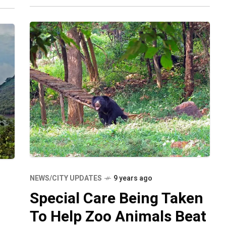
wellness of your
NEWS/CITY UPDATES
9 years ago
Special Care Being Taken
To Help Zoo Animals Beat