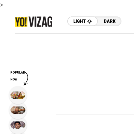
>
LIGHT
DARK
POPULAR
NOW