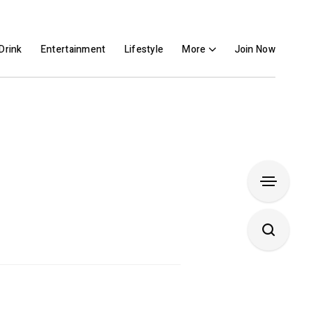
Drink
Entertainment
Lifestyle
More
Join Now