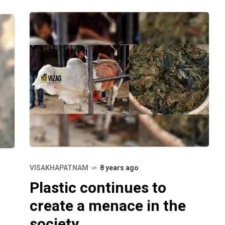
VISAKHAPATNAM
8 years ago
Plastic continues to
create a menace in the
society