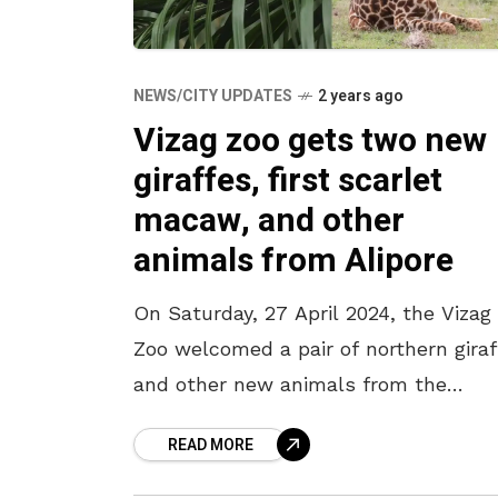
NEWS/CITY UPDATES
2 years ago
Vizag zoo gets two new
giraffes, first scarlet
macaw, and other
animals from Alipore
On Saturday, 27 April 2024, the Vizag
Zoo welcomed a pair of northern giraf
and other new animals from the
Zoological Garden, Alipore, Kolkata, a
READ MORE
part of an Animal Exchange