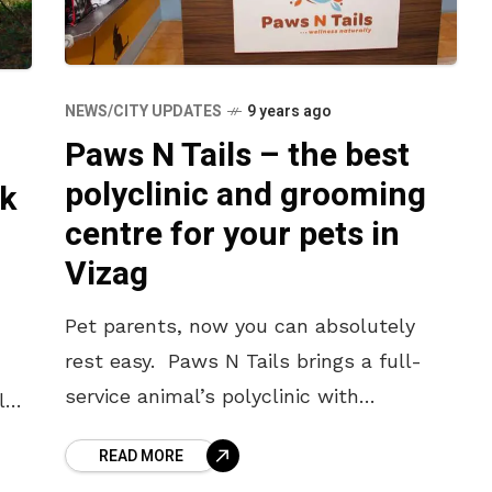
NEWS/CITY UPDATES
9 years ago
Paws N Tails – the best
polyclinic and grooming
k
centre for your pets in
Vizag
Pet parents, now you can absolutely
rest easy. Paws N Tails brings a full-
service animal’s polyclinic with
lgic
veterinarians and care givers and
f
READ MORE
groomers for diagnostic, surgical and