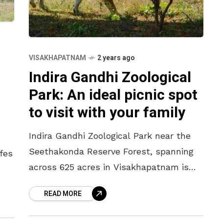
VISAKHAPATNAM
2 years ago
Indira Gandhi Zoological
Park: An ideal picnic spot
to visit with your family
Indira Gandhi Zoological Park near the
Seethakonda Reserve Forest, spanning
fes
across 625 acres in Visakhapatnam is
the perfect hangout spot for families.
s
READ MORE
Vizag Zoo supports over 1000 animals
and birds.