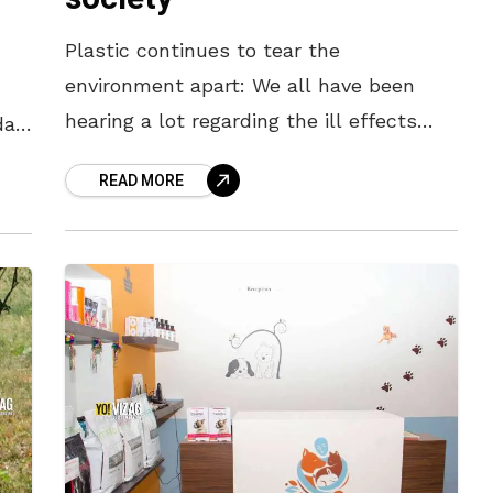
Plastic continues to tear the
environment apart: We all have been
hearing a lot regarding the ill effects
da,
caused by the rampant use of plastic.
READ MORE
But despite the many efforts being