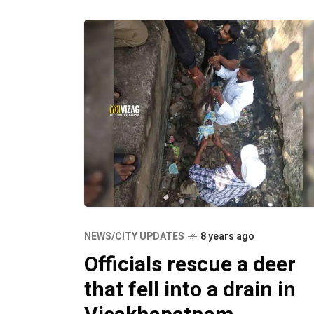
NEWS/CITY UPDATES
8 years ago
Officials rescue a deer
that fell into a drain in