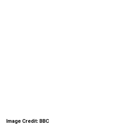
Image Credit: BBC