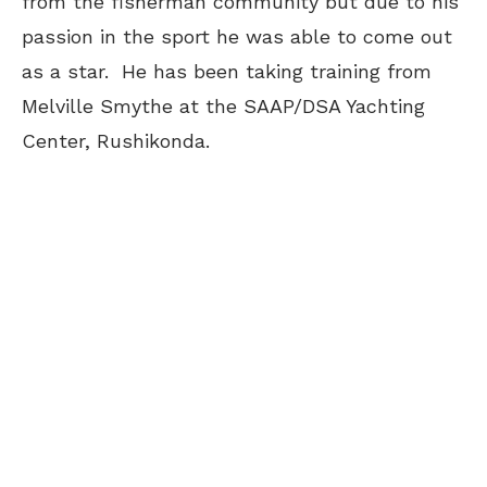
from the fisherman community but due to his
passion in the sport he was able to come out
as a star. He has been taking training from
Melville Smythe at the SAAP/DSA Yachting
Center, Rushikonda.