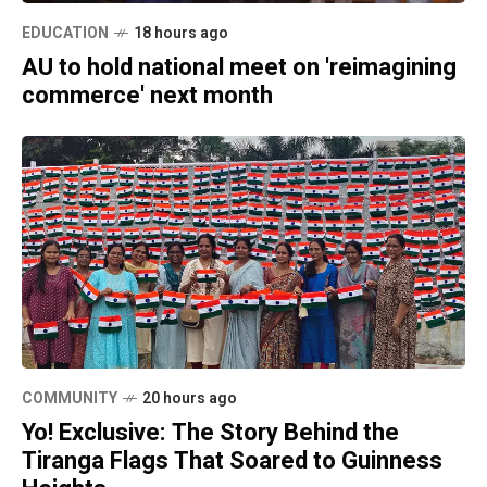
EDUCATION
18 hours ago
AU to hold national meet on 'reimagining
commerce' next month
COMMUNITY
20 hours ago
Yo! Exclusive: The Story Behind the
Tiranga Flags That Soared to Guinness