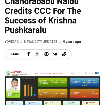
Chandrababu Naidu
Credits CCC For The
Success of Krishna
Pushkaralu
YOVIZAG
NEWS/CITY UPDATES
9 years ago
SHARE