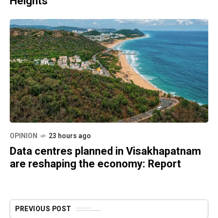
Heights
OPINION
23 hours ago
Data centres planned in Visakhapatnam
are reshaping the economy: Report
PREVIOUS POST