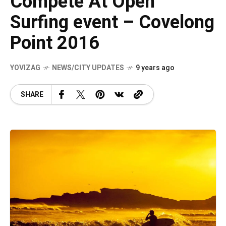
Compete At Open
Surfing event – Covelong
Point 2016
YOVIZAG
NEWS/CITY UPDATES
9 years ago
SHARE