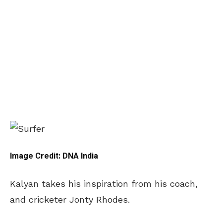
Image Credit: DNA India
Kalyan takes his inspiration from his coach,
and cricketer Jonty Rhodes.