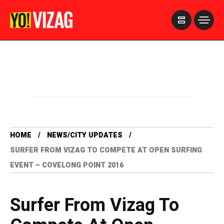
>
HOME
NEWS/CITY UPDATES
SURFER FROM VIZAG TO COMPETE AT OPEN SURFING
EVENT – COVELONG POINT 2016
Surfer From Vizag To