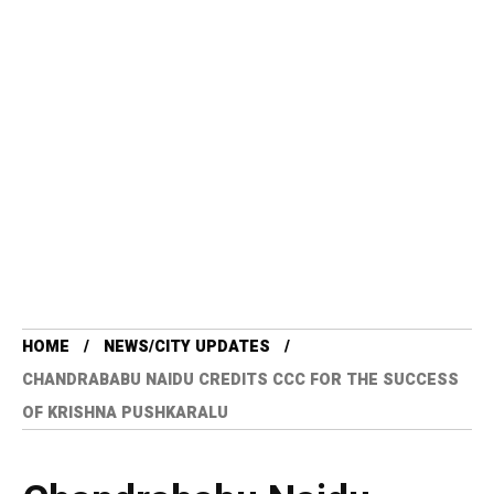
HOME
NEWS/CITY UPDATES
CHANDRABABU NAIDU CREDITS CCC FOR THE SUCCESS
OF KRISHNA PUSHKARALU