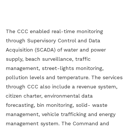
The CCC enabled real-time monitoring
through Supervisory Control and Data
Acquisition (SCADA) of water and power
supply, beach surveillance, traffic
management, street-lights monitoring,
pollution levels and temperature. The services
through CCC also include a revenue system,
citizen charter, environmental data
forecasting, bin monitoring, solid- waste
management, vehicle trafficking and energy
management system. The Command and