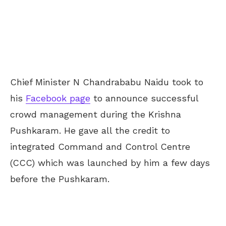
Chief Minister N Chandrababu Naidu took to
his
Facebook page
to announce successful
crowd management during the Krishna
Pushkaram. He gave all the credit to
integrated Command and Control Centre
(CCC) which was launched by him a few days
before the Pushkaram.