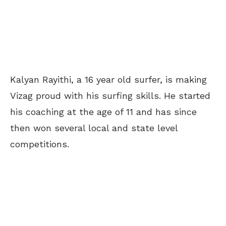
Kalyan Rayithi, a 16 year old surfer, is making
Vizag proud with his surfing skills. He started
his coaching at the age of 11 and has since
then won several local and state level
competitions.