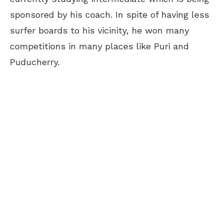
sponsored by his coach. In spite of having less
surfer boards to his vicinity, he won many
competitions in many places like Puri and
Puducherry.