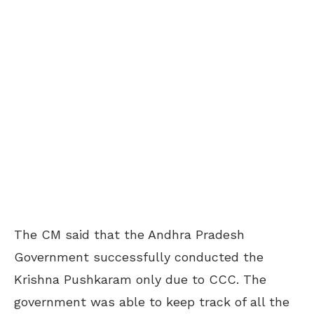
The CM said that the Andhra Pradesh
Government successfully conducted the
Krishna Pushkaram only due to CCC. The
government was able to keep track of all the