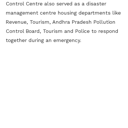
Control Centre also served as a disaster
management centre housing departments like
Revenue, Tourism, Andhra Pradesh Pollution
Control Board, Tourism and Police to respond
together during an emergency.