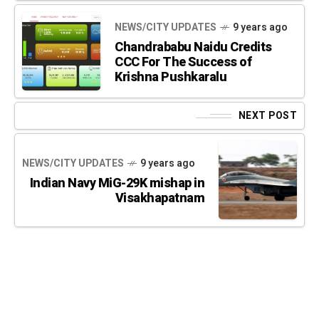
NEWS/CITY UPDATES
9 years ago
Chandrababu Naidu Credits
CCC For The Success of
Krishna Pushkaralu
NEXT POST
NEWS/CITY UPDATES
9 years ago
Indian Navy MiG-29K mishap in
Visakhapatnam