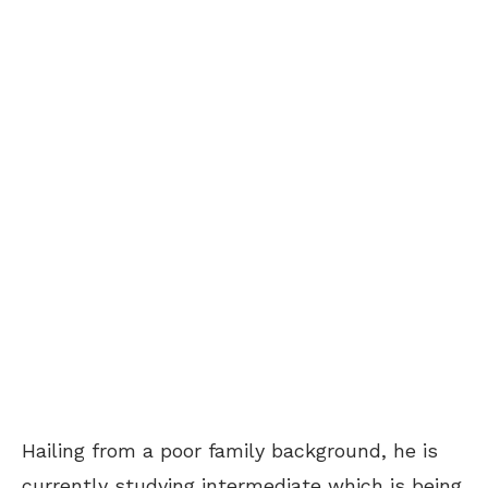
Hailing from a poor family background, he is
currently studying intermediate which is being