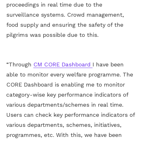
proceedings in real time due to the
surveillance systems. Crowd management,
food supply and ensuring the safety of the
pilgrims was possible due to this.
“Through
CM CORE Dashboard
I have been
able to monitor every welfare programme. The
CORE Dashboard is enabling me to monitor
category-wise key performance indicators of
various departments/schemes in real time.
Users can check key performance indicators of
various departments, schemes, initiatives,
programmes, etc. With this, we have been