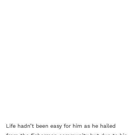
Life hadn’t been easy for him as he hailed