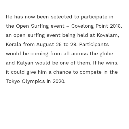
He has now been selected to participate in
the Open Surfing event – Covelong Point 2016,
an open surfing event being held at Kovalam,
Kerala from August 26 to 29. Participants
would be coming from all across the globe
and Kalyan would be one of them. If he wins,
it could give him a chance to compete in the
Tokyo Olympics in 2020.