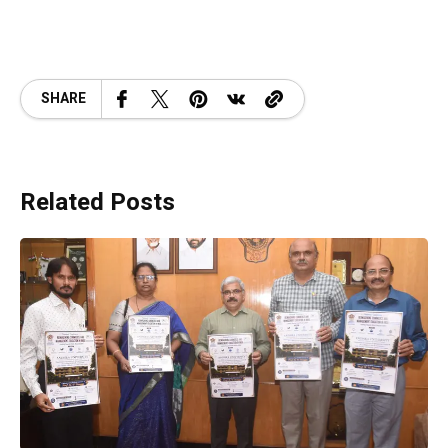
SHARE
Related Posts