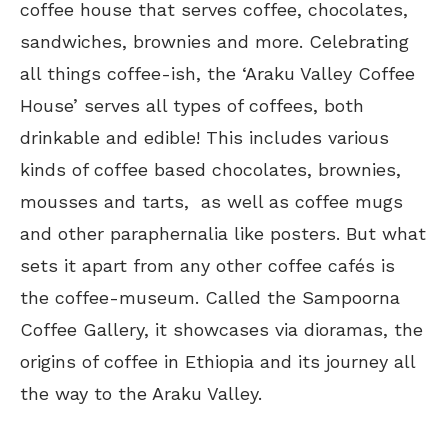
coffee house that serves coffee, chocolates,
sandwiches, brownies and more. Celebrating
all things coffee-ish, the ‘Araku Valley Coffee
House’ serves all types of coffees, both
drinkable and edible! This includes various
kinds of coffee based chocolates, brownies,
mousses and tarts, as well as coffee mugs
and other paraphernalia like posters. But what
sets it apart from any other coffee cafés is
the coffee-museum. Called the Sampoorna
Coffee Gallery, it showcases via dioramas, the
origins of coffee in Ethiopia and its journey all
the way to the Araku Valley.