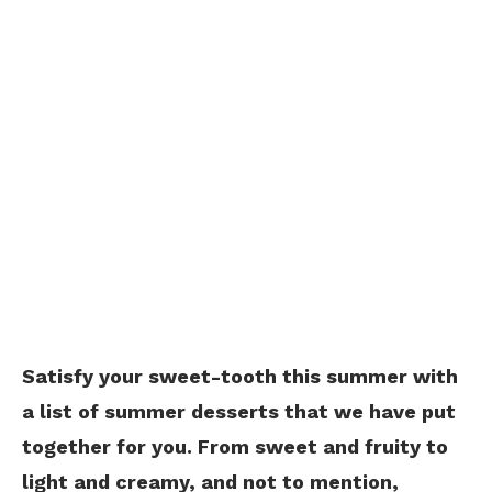
Satisfy your sweet-tooth this summer with
a list of summer desserts that we have put
together for you. From sweet and fruity to
light and creamy, and not to mention,