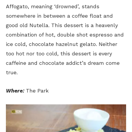
Affogato, meaning ‘drowned’, stands
somewhere in between a coffee float and
good old Nutella. This dessert is a heavenly
combination of hot, double shot espresso and
ice cold, chocolate hazelnut gelato. Neither
too hot nor too cold, this dessert is every
caffeine and chocolate addict’s dream come
true.
Where:
The Park