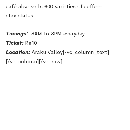
café also sells 600 varieties of coffee-
chocolates.
Timings:
8AM to 8PM everyday
Ticket:
Rs.10
Location:
Araku Valley[/vc_column_text]
[/vc_column][/vc_row]