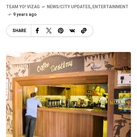
TEAM YO! VIZAG
NEWS/CITY UPDATES
,
ENTERTAINMENT
9 years ago
SHARE