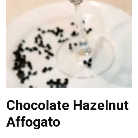
Chocolate Hazelnut
Affogato