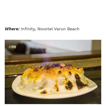
Where:
Infinity, Novotel Varun Beach