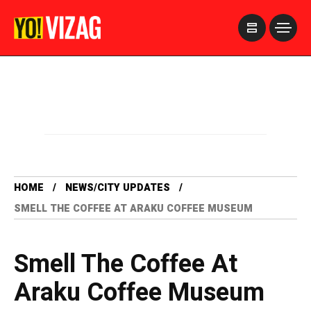
>
HOME
NEWS/CITY UPDATES
SMELL THE COFFEE AT ARAKU COFFEE MUSEUM
Smell The Coffee At
Araku Coffee Museum