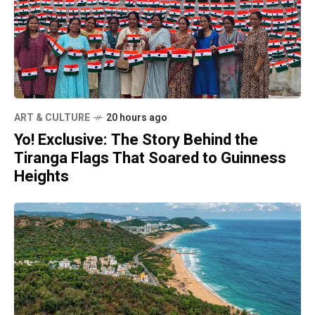
ART & CULTURE
20 hours ago
Yo! Exclusive: The Story Behind the
Tiranga Flags That Soared to Guinness
Heights