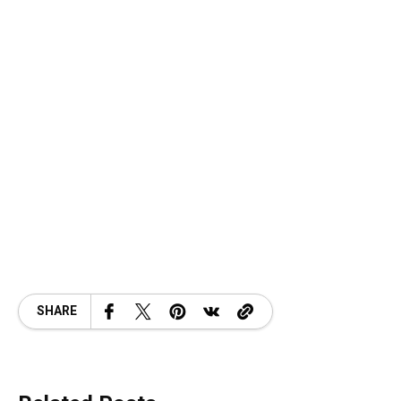
SHARE