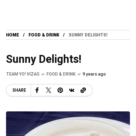
HOME
FOOD & DRINK
SUNNY DELIGHTS!
Sunny Delights!
TEAM YO! VIZAG
FOOD & DRINK
9 years ago
SHARE