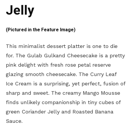
Jelly
(Pictured in the Feature Image)
This minimalist dessert platter is one to die
for. The Gulab Gulkand Cheesecake is a pretty
pink delight with fresh rose petal reserve
glazing smooth cheesecake. The Curry Leaf
Ice Cream is a surprising, yet perfect, fusion of
sharp and sweet. The creamy Mango Mousse
finds unlikely companionship in tiny cubes of
green Coriander Jelly and Roasted Banana
Sauce.