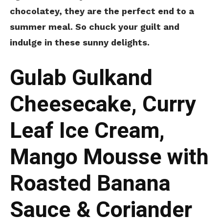
chocolatey, they are the perfect end to a
summer meal. So chuck your guilt and
indulge in these sunny delights.
Gulab Gulkand
Cheesecake, Curry
Leaf Ice Cream,
Mango Mousse with
Roasted Banana
Sauce & Coriander