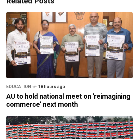
Related Posts
EDUCATION
18 hours ago
AU to hold national meet on 'reimagining
commerce' next month