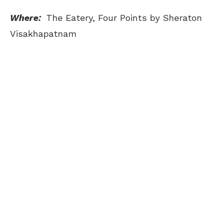
Where:
The Eatery, Four Points by Sheraton
Visakhapatnam