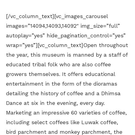
[/vc_column_text][vc_images_carousel
images=”14094,14093,14092″ img_size=”full”
autoplay=”yes” hide_pagination_control=”yes”
wrap=”yes”][vc_column_text]Open throughout
the year, this museum is manned by a staff of
educated tribal folk who are also coffee
growers themselves. It offers educational
entertainment in the form of the dioramas
detailing the history of coffee and a Dhimsa
Dance at six in the evening, every day.
Marketing an impressive 60 varieties of coffee,
including select coffees like Luwak coffee,
bird parchment and monkey parchment, the