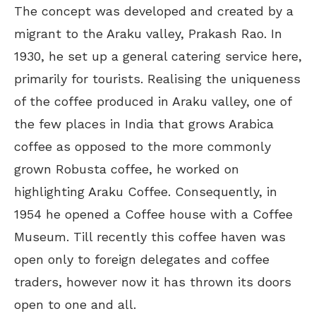
The concept was developed and created by a
migrant to the Araku valley, Prakash Rao. In
1930, he set up a general catering service here,
primarily for tourists. Realising the uniqueness
of the coffee produced in Araku valley, one of
the few places in India that grows Arabica
coffee as opposed to the more commonly
grown Robusta coffee, he worked on
highlighting Araku Coffee. Consequently, in
1954 he opened a Coffee house with a Coffee
Museum. Till recently this coffee haven was
open only to foreign delegates and coffee
traders, however now it has thrown its doors
open to one and all.