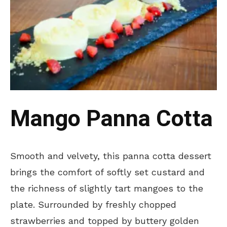
Mango Panna Cotta
Smooth and velvety, this panna cotta dessert
brings the comfort of softly set custard and
the richness of slightly tart mangoes to the
plate. Surrounded by freshly chopped
strawberries and topped by buttery golden