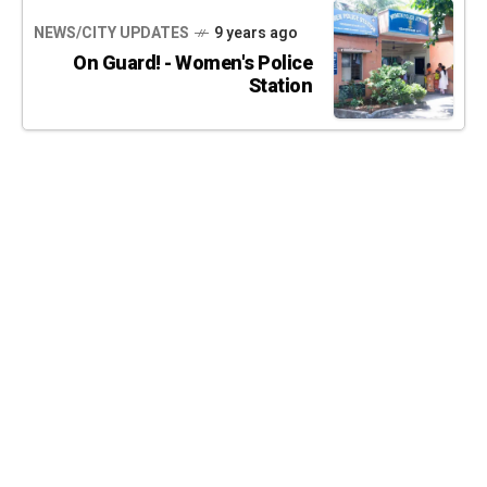
NEWS/CITY UPDATES
9 years ago
On Guard! - Women's Police
Station