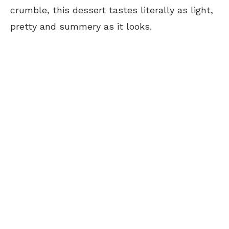
crumble, this dessert tastes literally as light,
pretty and summery as it looks.