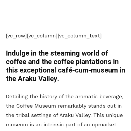
[vc_row][vc_column][vc_column_text]
Indulge in the steaming world of
coffee and the coffee plantations in
this exceptional café-cum-museum in
the Araku Valley.
Detailing the history of the aromatic beverage,
the Coffee Museum remarkably stands out in
the tribal settings of Araku Valley. This unique
museum is an intrinsic part of an upmarket