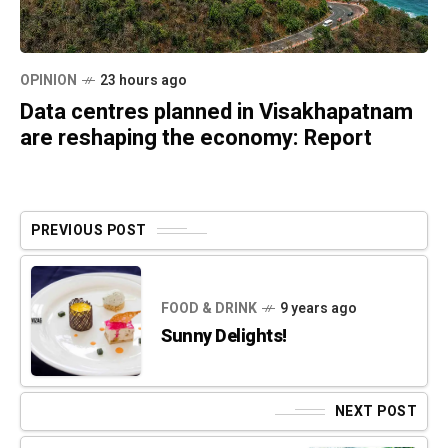
OPINION
23 hours ago
Data centres planned in Visakhapatnam
are reshaping the economy: Report
PREVIOUS POST
FOOD & DRINK
9 years ago
Sunny Delights!
NEXT POST