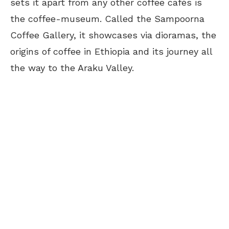
sets it apart from any other coffee cafés is
the coffee-museum. Called the Sampoorna
Coffee Gallery, it showcases via dioramas, the
origins of coffee in Ethiopia and its journey all
the way to the Araku Valley.