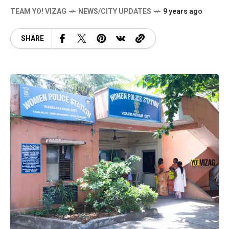
TEAM YO! VIZAG
NEWS/CITY UPDATES
9 years ago
SHARE