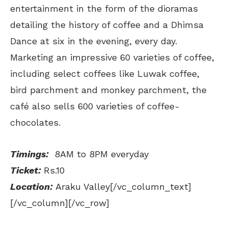
entertainment in the form of the dioramas
detailing the history of coffee and a Dhimsa
Dance at six in the evening, every day.
Marketing an impressive 60 varieties of coffee,
including select coffees like Luwak coffee,
bird parchment and monkey parchment, the
café also sells 600 varieties of coffee-
chocolates.
Timings:
8AM to 8PM everyday
Ticket:
Rs.10
Location:
Araku Valley[/vc_column_text]
[/vc_column][/vc_row]