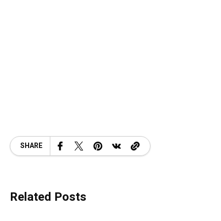
SHARE
Related Posts