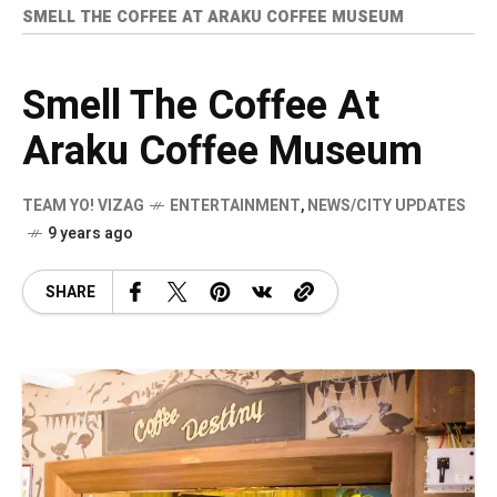
SMELL THE COFFEE AT ARAKU COFFEE MUSEUM
Smell The Coffee At
Araku Coffee Museum
TEAM YO! VIZAG
ENTERTAINMENT
,
NEWS/CITY UPDATES
9 years ago
SHARE