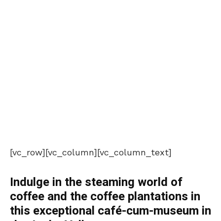
[vc_row][vc_column][vc_column_text]
Indulge in the steaming world of
coffee and the coffee plantations in
this exceptional café-cum-museum in