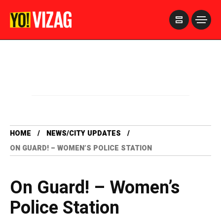
>
HOME
NEWS/CITY UPDATES
ON GUARD! – WOMEN’S POLICE STATION
On Guard! – Women’s
Police Station