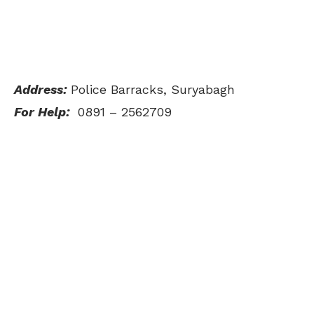
Address:
Police Barracks, Suryabagh
For Help:
0891 – 2562709