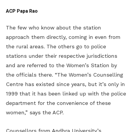
ACP Papa Rao
The few who know about the station
approach them directly, coming in even from
the rural areas. The others go to police
stations under their respective jurisdictions
and are referred to the Women’s Station by
the officials there. “The Women’s Counselling
Centre has existed since years, but it’s only in
1999 that it has been linked up with the police
department for the convenience of these
women,” says the ACP.
Counsellors from Andhra University’s