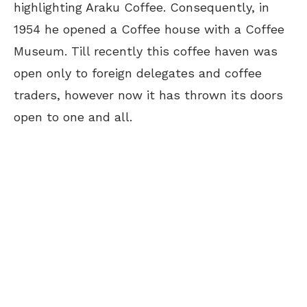
highlighting Araku Coffee. Consequently, in
1954 he opened a Coffee house with a Coffee
Museum. Till recently this coffee haven was
open only to foreign delegates and coffee
traders, however now it has thrown its doors
open to one and all.