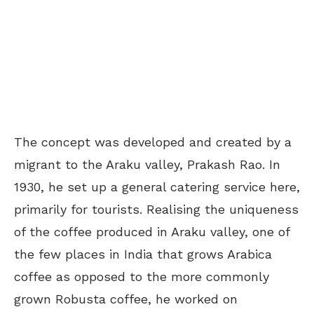
The concept was developed and created by a
migrant to the Araku valley, Prakash Rao. In
1930, he set up a general catering service here,
primarily for tourists. Realising the uniqueness
of the coffee produced in Araku valley, one of
the few places in India that grows Arabica
coffee as opposed to the more commonly
grown Robusta coffee, he worked on