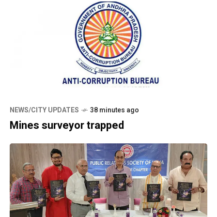
NEWS/CITY UPDATES
38 minutes ago
Mines surveyor trapped