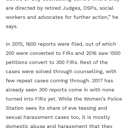
are directed by retired Judges, DSPs, social
workers and advocates for further action,” he
says.
In 2015, 1600 reports were filed, out of which
200 were converted to FIRs and 2016 saw 1500
petitions convert to 300 FIRs. Rest of the
cases were solved through counselling, with
few repeat cases coming through. 2017 has
already seen 300 reports come in with none
turned into FIRs yet. While the Women’s Police
Station sees its share of eve teasing and
sexual harassment cases too, it is mostly
domestic abuse and harassment that they