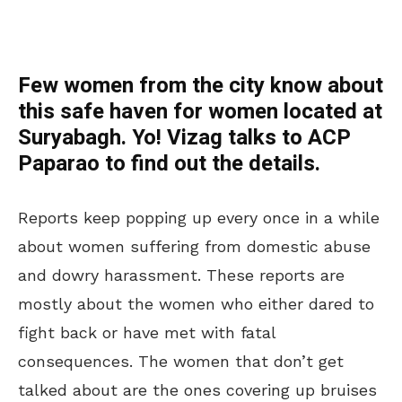
Few women from the city know about
this safe haven for women located at
Suryabagh. Yo! Vizag talks to ACP
Paparao to find out the details.
Reports keep popping up every once in a while
about women suffering from domestic abuse
and dowry harassment. These reports are
mostly about the women who either dared to
fight back or have met with fatal
consequences. The women that don’t get
talked about are the ones covering up bruises