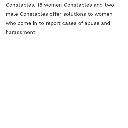
Constables, 18 women Constables and two
male Constables offer solutions to women
who come in to report cases of abuse and
harassment.