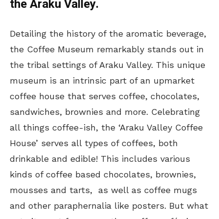
the Araku Valley.
Detailing the history of the aromatic beverage,
the Coffee Museum remarkably stands out in
the tribal settings of Araku Valley. This unique
museum is an intrinsic part of an upmarket
coffee house that serves coffee, chocolates,
sandwiches, brownies and more. Celebrating
all things coffee-ish, the ‘Araku Valley Coffee
House’ serves all types of coffees, both
drinkable and edible! This includes various
kinds of coffee based chocolates, brownies,
mousses and tarts, as well as coffee mugs
and other paraphernalia like posters. But what