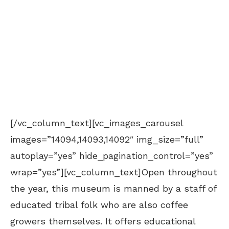
[/vc_column_text][vc_images_carousel
images=”14094,14093,14092″ img_size=”full”
autoplay=”yes” hide_pagination_control=”yes”
wrap=”yes”][vc_column_text]Open throughout
the year, this museum is manned by a staff of
educated tribal folk who are also coffee
growers themselves. It offers educational