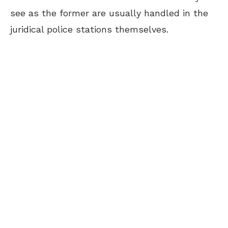
see as the former are usually handled in the
juridical police stations themselves.