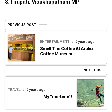
& Tirupati: Visakhapatnam MP
PREVIOUS POST
ENTERTAINMENT
9 years ago
Smell The Coffee At Araku
Coffee Museum
NEXT POST
TRAVEL
9 years ago
My “me-time”!