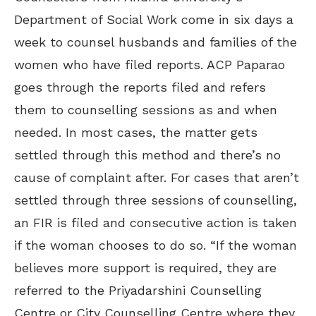
Department of Social Work come in six days a
week to counsel husbands and families of the
women who have filed reports. ACP Paparao
goes through the reports filed and refers
them to counselling sessions as and when
needed. In most cases, the matter gets
settled through this method and there’s no
cause of complaint after. For cases that aren’t
settled through three sessions of counselling,
an FIR is filed and consecutive action is taken
if the woman chooses to do so. “If the woman
believes more support is required, they are
referred to the Priyadarshini Counselling
Centre or City Counselling Centre where they