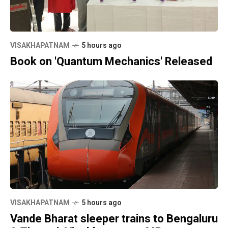
VISAKHAPATNAM
5 hours ago
Book on 'Quantum Mechanics' Released
VISAKHAPATNAM
5 hours ago
Vande Bharat sleeper trains to Bengaluru