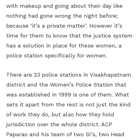
with makeup and going about their day like
nothing had gone wrong the night before;
because ‘it’s a private matter’. However it’s
time for them to know that the justice system
has a solution in place for these women, a
police station specifically for women.
There are 23 police stations in Visakhapatnam
district and the Women’s Police Station that
was established in 1999 is one of them. What
sets it apart from the rest is not just the kind
of work they do, but also how they hold
jurisdiction over the whole district. ACP
Paparao and his team of two SI’s, two Head