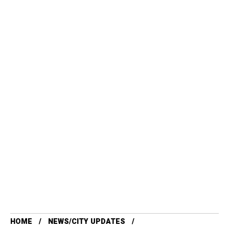
HOME
NEWS/CITY UPDATES