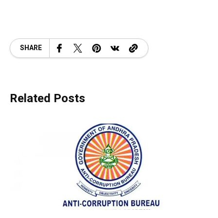
SHARE
Related Posts