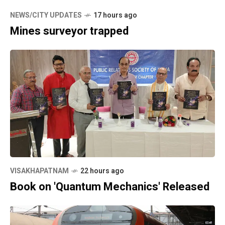
NEWS/CITY UPDATES
17 hours ago
Mines surveyor trapped
VISAKHAPATNAM
22 hours ago
Book on 'Quantum Mechanics' Released