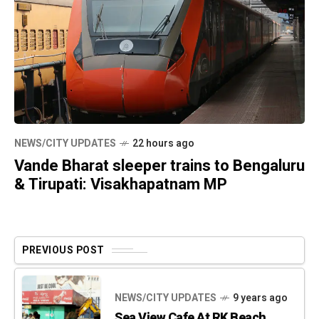
NEWS/CITY UPDATES
22 hours ago
Vande Bharat sleeper trains to Bengaluru
& Tirupati: Visakhapatnam MP
PREVIOUS POST
NEWS/CITY UPDATES
9 years ago
Sea View Cafe At RK Beach