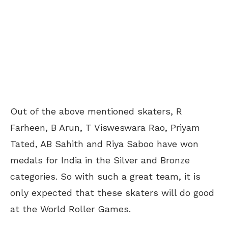
Out of the above mentioned skaters, R
Farheen, B Arun, T Visweswara Rao, Priyam
Tated, AB Sahith and Riya Saboo have won
medals for India in the Silver and Bronze
categories. So with such a great team, it is
only expected that these skaters will do good
at the World Roller Games.