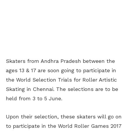
Skaters from Andhra Pradesh between the
ages 13 & 17 are soon going to participate in
the World Selection Trials for Roller Artistic
Skating in Chennai. The selections are to be
held from 3 to 5 June.
Upon their selection, these skaters will go on
to participate in the World Roller Games 2017