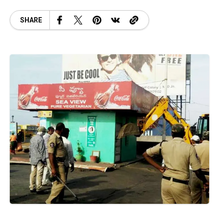
SHARE