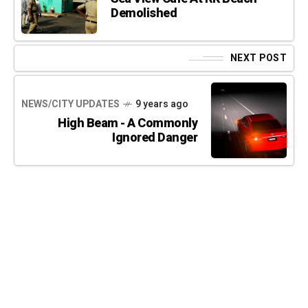
Demolished
NEXT POST
NEWS/CITY UPDATES
9 years ago
High Beam - A Commonly
Ignored Danger