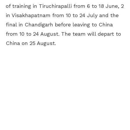
of training in Tiruchirapalli from 6 to 18 June, 2
in Visakhapatnam from 10 to 24 July and the
final in Chandigarh before leaving to China
from 10 to 24 August. The team will depart to
China on 25 August.