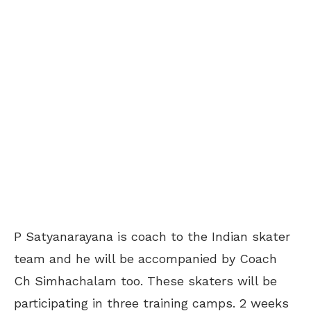
P Satyanarayana is coach to the Indian skater
team and he will be accompanied by Coach
Ch Simhachalam too. These skaters will be
participating in three training camps. 2 weeks