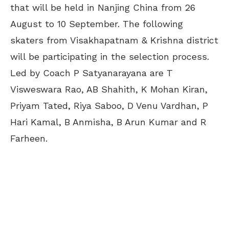
that will be held in Nanjing China from 26
August to 10 September. The following
skaters from Visakhapatnam & Krishna district
will be participating in the selection process.
Led by Coach P Satyanarayana are T
Visweswara Rao, AB Shahith, K Mohan Kiran,
Priyam Tated, Riya Saboo, D Venu Vardhan, P
Hari Kamal, B Anmisha, B Arun Kumar and R
Farheen.