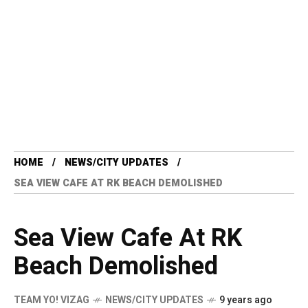
HOME
NEWS/CITY UPDATES
SEA VIEW CAFE AT RK BEACH DEMOLISHED
Sea View Cafe At RK
Beach Demolished
TEAM YO! VIZAG
NEWS/CITY UPDATES
9 years ago