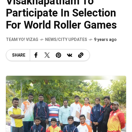
Visakhapatnam To
Participate In Selection
For World Roller Games
TEAM YO! VIZAG
NEWS/CITY UPDATES
9 years ago
SHARE