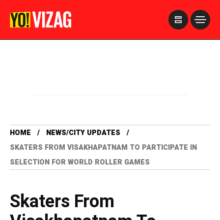
>
HOME
NEWS/CITY UPDATES
SKATERS FROM VISAKHAPATNAM TO PARTICIPATE IN
SELECTION FOR WORLD ROLLER GAMES
Skaters From