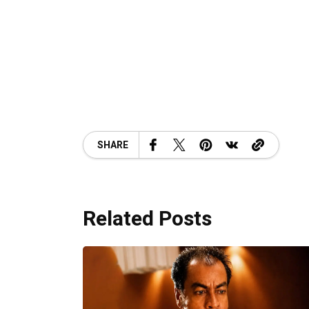
SHARE
Related Posts