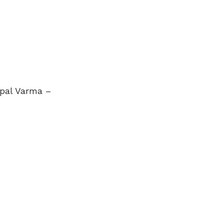
opal Varma –