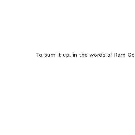
To sum it up, in the words of Ram G