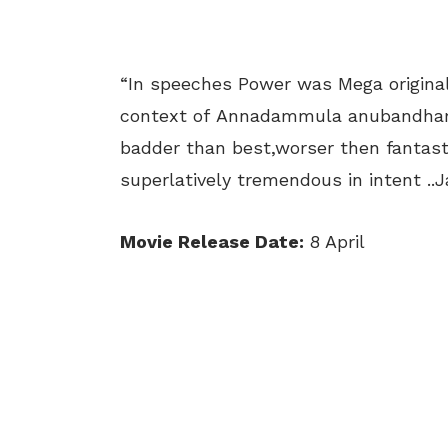
“In speeches Power was Mega original
context of Annadammula anubandham 
badder than best,worser then fantasti
superlatively tremendous in intent ..Ja
Movie Release Date:
8 April