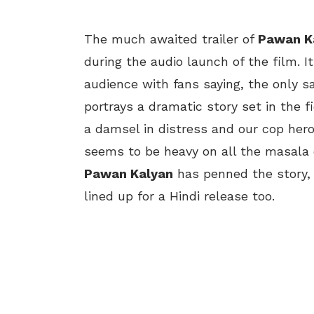
The much awaited trailer of
Pawan K
during the audio launch of the film. 
audience with fans saying, the only sa
portrays a dramatic story set in the f
a damsel in distress and our cop hero
seems to be heavy on all the masala
Pawan Kalyan
has penned the story, 
lined up for a Hindi release too.