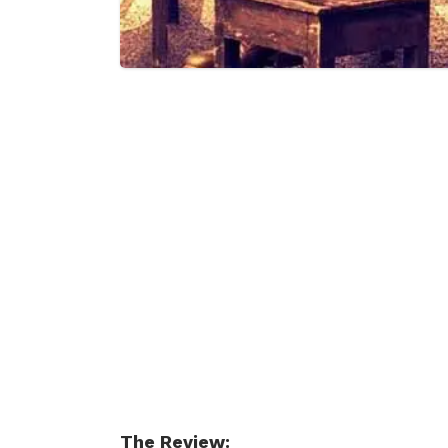
The Review: