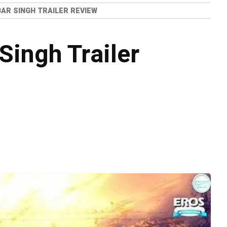
AR SINGH TRAILER REVIEW
Singh Trailer