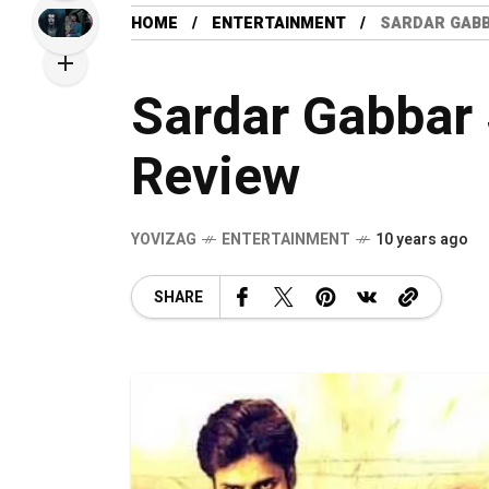
HOME
ENTERTAINMENT
SARDAR GABB
Sardar Gabbar 
Review
YOVIZAG
ENTERTAINMENT
10 years ago
SHARE