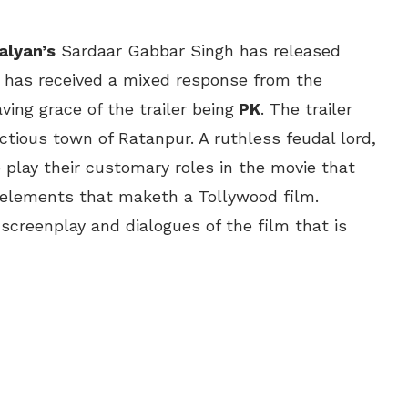
alyan’s
Sardaar Gabbar Singh has released
It has received a mixed response from the
ving grace of the trailer being
PK
. The trailer
ictious town of Ratanpur. A ruthless feudal lord,
 play their customary roles in the movie that
 elements that maketh a Tollywood film.
screenplay and dialogues of the film that is