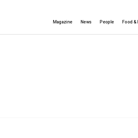
Magazine
News
People
Food & 