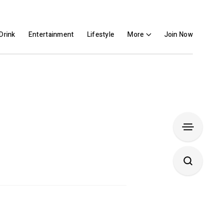
Drink
Entertainment
Lifestyle
More
Join Now