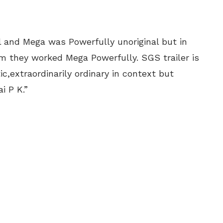
 and Mega was Powerfully unoriginal but in
they worked Mega Powerfully. SGS trailer is
c,extraordinarily ordinary in context but
i P K.”