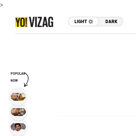
>
LIGHT
DARK
POPULAR
NOW