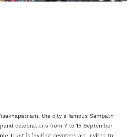
 Visakhapatnam, the city’s famous Sampath
grand celebrations from 7 to 15 September
e Trust is inviting devotees are invited to