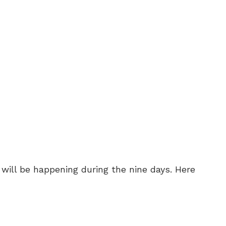
 will be happening during the nine days. Here