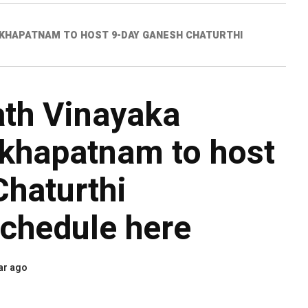
AKHAPATNAM TO HOST 9-DAY GANESH CHATURTHI
th Vinayaka
akhapatnam to host
haturthi
Schedule here
ar ago