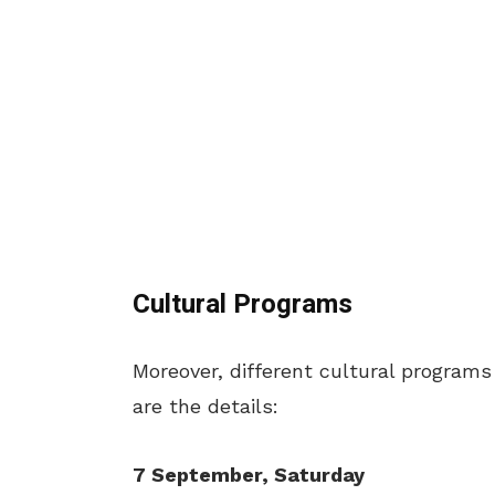
Cultural Programs
Moreover, different cultural programs
are the details:
7 September, Saturday