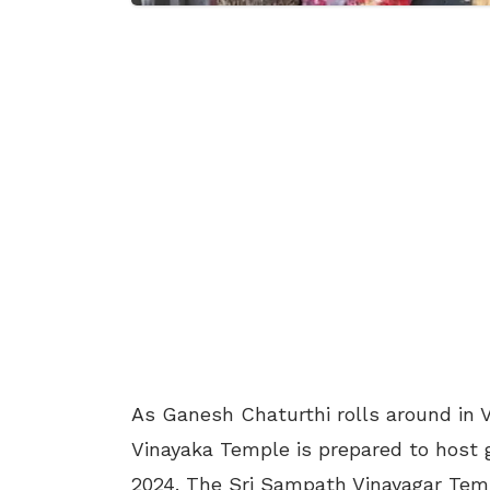
As Ganesh Chaturthi rolls around in
Vinayaka Temple is prepared to host 
2024. The Sri Sampath Vinayagar Templ