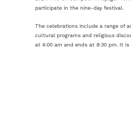
participate in the nine-day festival.
The celebrations include a range of ac
cultural programs and religious disc
at 4:00 am and ends at 8:30 pm. It is