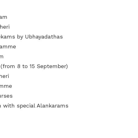
mam
heri
hekams by Ubhayadathas
gramme
am
 (from 8 to 15 September)
heri
ramme
urses
 with special Alankarams