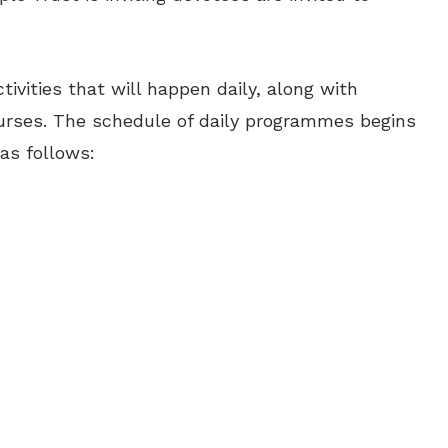
tivities that will happen daily, along with
ourses. The schedule of daily programmes begins
 as follows: