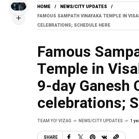
HOME
NEWS/CITY UPDATES
FAMOUS SAMPATH VINAYAKA TEMPLE IN VIS
CELEBRATIONS; SCHEDULE HERE
Famous Sampa
Temple in Vis
9-day Ganesh C
celebrations; 
TEAM YO! VIZAG
NEWS/CITY UPDATES
1 ye
SHARE