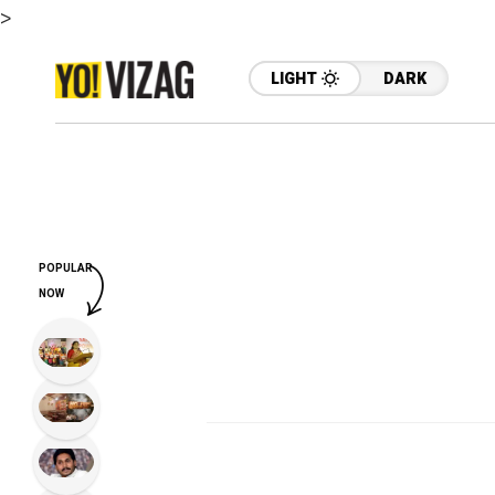
>
LIGHT
DARK
POPULAR
NOW