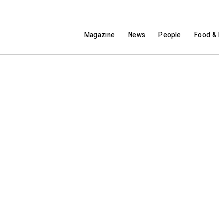
Magazine
News
People
Food & 