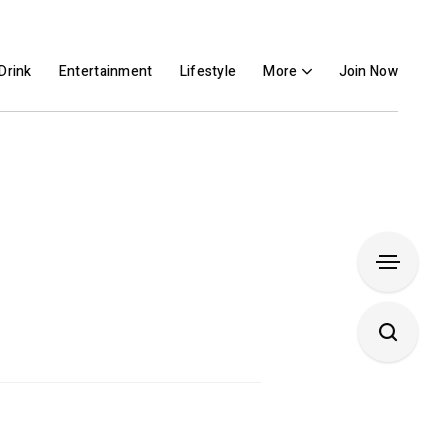
Drink
Entertainment
Lifestyle
More
Join Now