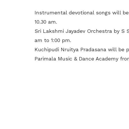
Instrumental devotional songs will b
10.30 am.
Sri Lakshmi Jayadev Orchestra by S S
am to 1:00 pm.
Kuchipudi Nruitya Pradasana will be 
Parimala Music & Dance Academy from