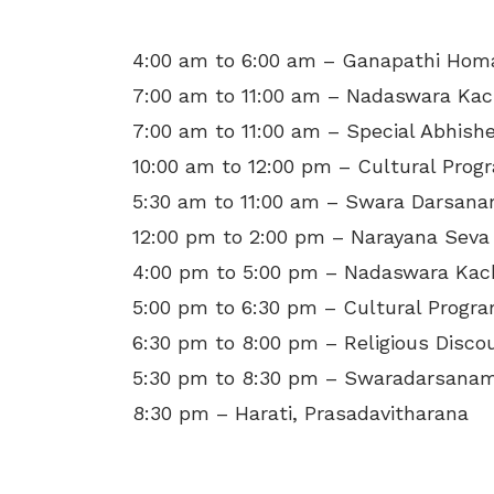
4:00 am to 6:00 am – Ganapathi Ho
7:00 am to 11:00 am – Nadaswara Kac
7:00 am to 11:00 am – Special Abhis
10:00 am to 12:00 pm – Cultural Pro
5:30 am to 11:00 am – Swara Darsan
12:00 pm to 2:00 pm – Narayana Seva
4:00 pm to 5:00 pm – Nadaswara Kac
5:00 pm to 6:30 pm – Cultural Prog
6:30 pm to 8:00 pm – Religious Disco
5:30 pm to 8:30 pm – Swaradarsanam
8:30 pm – Harati, Prasadavitharana