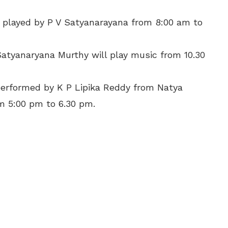
e played by P V Satyanarayana from 8:00 am to
atyanaryana Murthy will play music from 10.30
performed by K P Lipika Reddy from Natya
 5:00 pm to 6.30 pm.