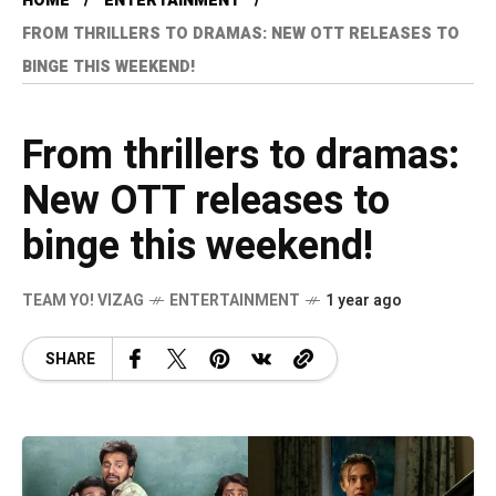
HOME
ENTERTAINMENT
FROM THRILLERS TO DRAMAS: NEW OTT RELEASES TO
BINGE THIS WEEKEND!
From thrillers to dramas:
New OTT releases to
binge this weekend!
TEAM YO! VIZAG
ENTERTAINMENT
1 year ago
SHARE