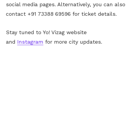
social media pages. Alternatively, you can also
contact +91 73388 69596 for ticket details.
Stay tuned to Yo! Vizag website
and
Instagram
for more city updates.