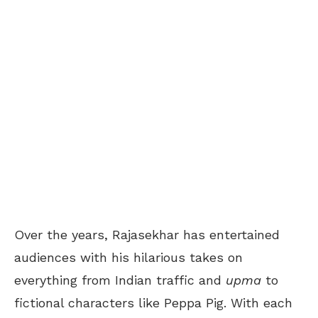
Over the years, Rajasekhar has entertained
audiences with his hilarious takes on
everything from Indian traffic and
upma
to
fictional characters like Peppa Pig. With each