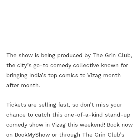
The show is being produced by The Grin Club,
the city’s go-to comedy collective known for
bringing India’s top comics to Vizag month
after month.
Tickets are selling fast, so don’t miss your
chance to catch this one-of-a-kind stand-up
comedy show in Vizag this weekend! Book now
on BookMyShow or through The Grin Club’s