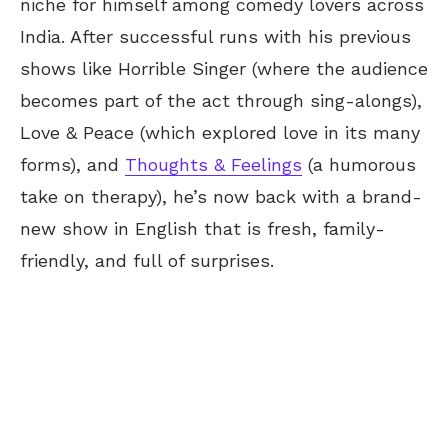
niche for himself among comedy lovers across
India. After successful runs with his previous
shows like Horrible Singer (where the audience
becomes part of the act through sing-alongs),
Love & Peace (which explored love in its many
forms), and
Thoughts & Feelings
(a humorous
take on therapy), he’s now back with a brand-
new show in English that is fresh, family-
friendly, and full of surprises.