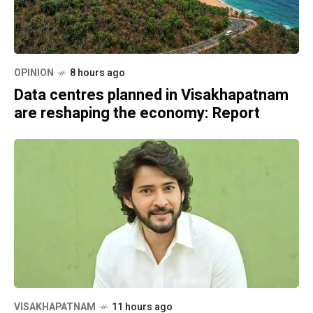
OPINION
8 hours ago
Data centres planned in Visakhapatnam
are reshaping the economy: Report
VISAKHAPATNAM
11 hours ago