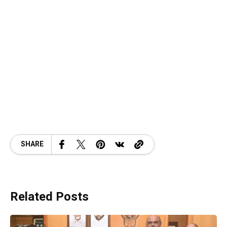
SHARE
Related Posts