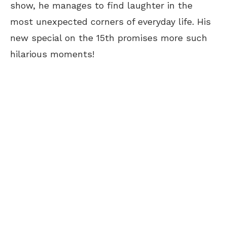
show, he manages to find laughter in the
most unexpected corners of everyday life. His
new special on the 15th promises more such
hilarious moments!