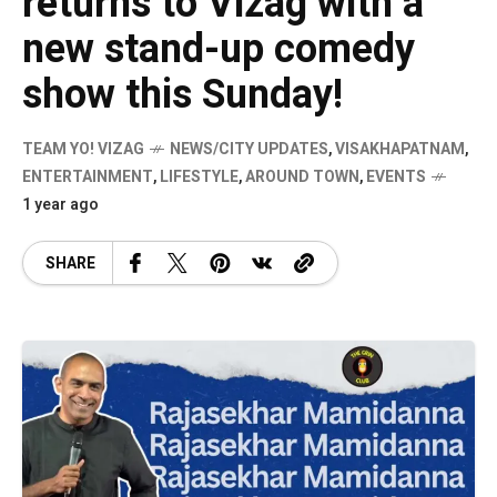
returns to Vizag with a
new stand-up comedy
show this Sunday!
TEAM YO! VIZAG
NEWS/CITY UPDATES
,
VISAKHAPATNAM
,
ENTERTAINMENT
,
LIFESTYLE
,
AROUND TOWN
,
EVENTS
1 year ago
SHARE