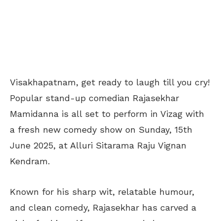
Visakhapatnam, get ready to laugh till you cry!
Popular stand-up comedian Rajasekhar
Mamidanna is all set to perform in Vizag with
a fresh new comedy show on Sunday, 15th
June 2025, at Alluri Sitarama Raju Vignan
Kendram.
Known for his sharp wit, relatable humour,
and clean comedy, Rajasekhar has carved a