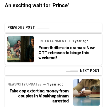
An exciting wait for 'Prince'
PREVIOUS POST
ENTERTAINMENT
1 year ago
From thrillers to dramas: New
OTT releases to binge this
weekend!
NEXT POST
NEWS/CITY UPDATES
1 year ago
Fake cop extorting money from
couples in Visakhapatnam
arrested