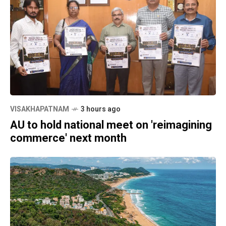
VISAKHAPATNAM
3 hours ago
AU to hold national meet on 'reimagining
commerce' next month