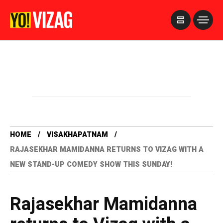
>
HOME
VISAKHAPATNAM
RAJASEKHAR MAMIDANNA RETURNS TO VIZAG WITH A
NEW STAND-UP COMEDY SHOW THIS SUNDAY!
Rajasekhar Mamidanna