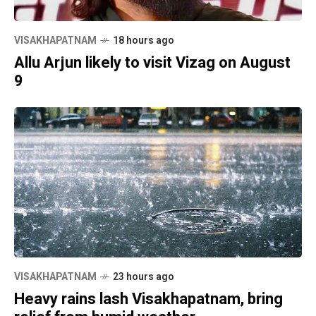
VISAKHAPATNAM
18 hours ago
Allu Arjun likely to visit Vizag on August
9
VISAKHAPATNAM
23 hours ago
Heavy rains lash Visakhapatnam, bring