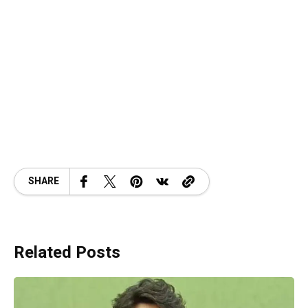
SHARE
Related Posts