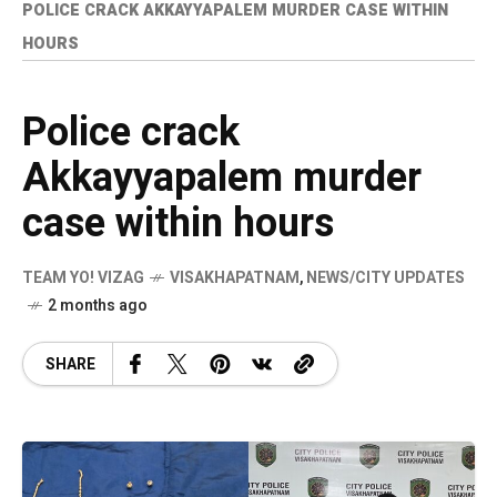
POLICE CRACK AKKAYYAPALEM MURDER CASE WITHIN
HOURS
Police crack
Akkayyapalem murder
case within hours
TEAM YO! VIZAG
VISAKHAPATNAM
,
NEWS/CITY UPDATES
2 months ago
SHARE