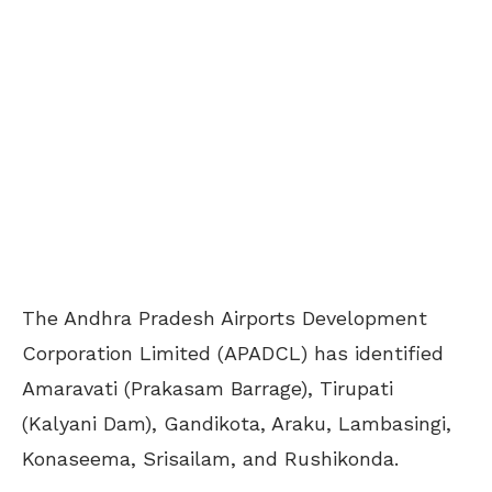
The Andhra Pradesh Airports Development
Corporation Limited (APADCL) has identified
Amaravati (Prakasam Barrage), Tirupati
(Kalyani Dam), Gandikota, Araku, Lambasingi,
Konaseema, Srisailam, and Rushikonda.