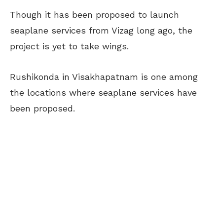
Though it has been proposed to launch
seaplane services from Vizag long ago, the
project is yet to take wings.
Rushikonda in Visakhapatnam is one among
the locations where seaplane services have
been proposed.