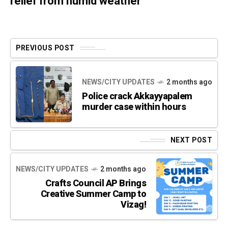
relief from humid weather
PREVIOUS POST
NEWS/CITY UPDATES
2 months ago
Police crack Akkayyapalem
murder case within hours
NEXT POST
NEWS/CITY UPDATES
2 months ago
Crafts Council AP Brings
Creative Summer Camp to
Vizag!