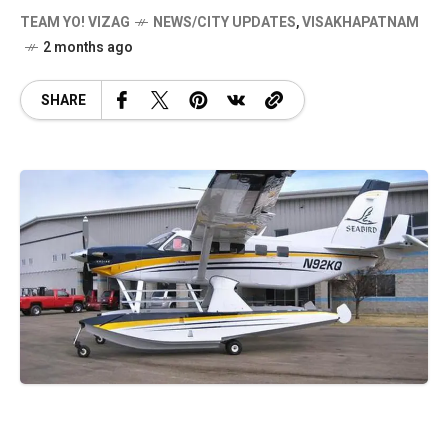
TEAM YO! VIZAG
NEWS/CITY UPDATES
,
VISAKHAPATNAM
2 months ago
SHARE