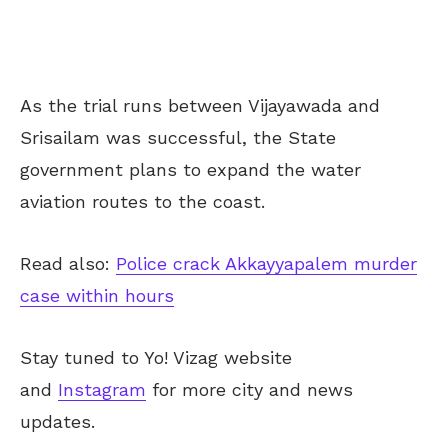
As the trial runs between Vijayawada and
Srisailam was successful, the State
government plans to expand the water
aviation routes to the coast.
Read also:
Police crack Akkayyapalem murder
case within hours
Stay tuned to Yo! Vizag website
and
Instagram
for more city and news
updates.