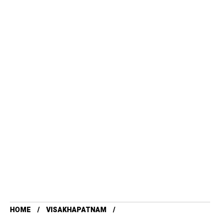
HOME
VISAKHAPATNAM