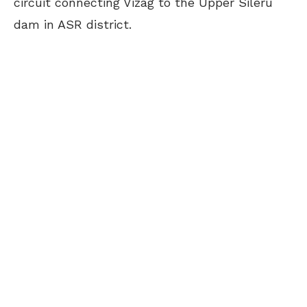
circuit connecting Vizag to the Upper Sileru
dam in ASR district.