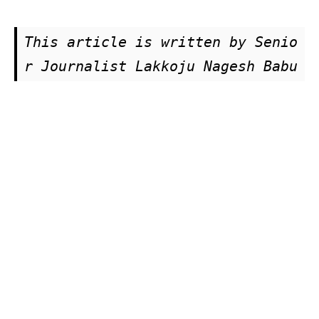
This article is written by Senio
r Journalist Lakkoju Nagesh Babu