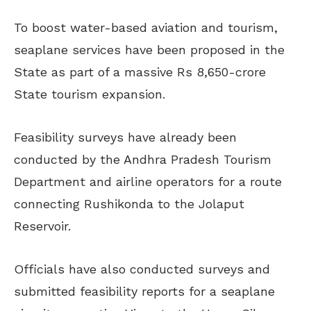
To boost water-based aviation and tourism,
seaplane services have been proposed in the
State as part of a massive Rs 8,650-crore
State tourism expansion.
Feasibility surveys have already been
conducted by the Andhra Pradesh Tourism
Department and airline operators for a route
connecting Rushikonda to the Jolaput
Reservoir.
Officials have also conducted surveys and
submitted feasibility reports for a seaplane