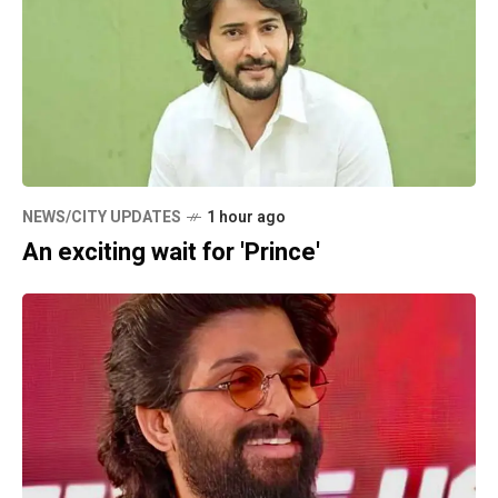
NEWS/CITY UPDATES
1 hour ago
An exciting wait for 'Prince'