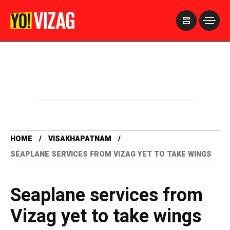
>
HOME
VISAKHAPATNAM
SEAPLANE SERVICES FROM VIZAG YET TO TAKE WINGS
Seaplane services from
Vizag yet to take wings