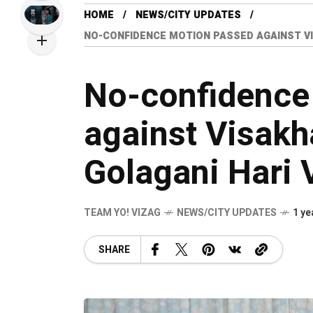
HOME
NEWS/CITY UPDATES
NO-CONFIDENCE MOTION PASSED AGAINST V
No-confidence
against Visak
Golagani Hari 
TEAM YO! VIZAG
NEWS/CITY UPDATES
1 ye
SHARE