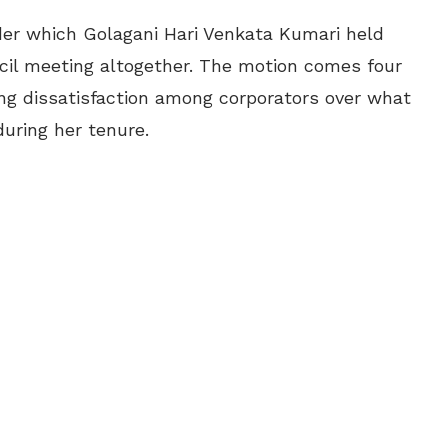
er which Golagani Hari Venkata Kumari held
cil meeting altogether. The motion comes four
ing dissatisfaction among corporators over what
uring her tenure.