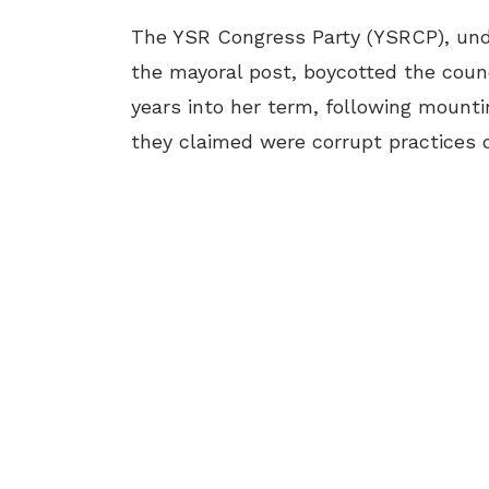
The YSR Congress Party (YSRCP), und
the mayoral post, boycotted the coun
years into her term, following mount
they claimed were corrupt practices d