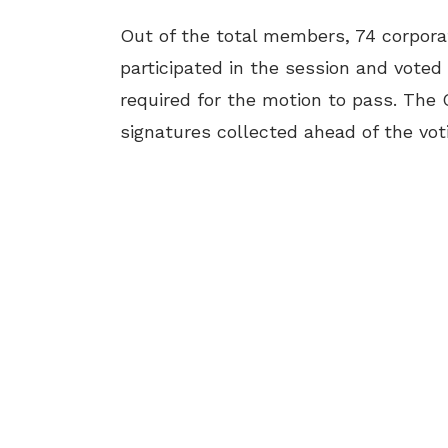
Out of the total members, 74 corpora
participated in the session and voted
required for the motion to pass. The
signatures collected ahead of the vot