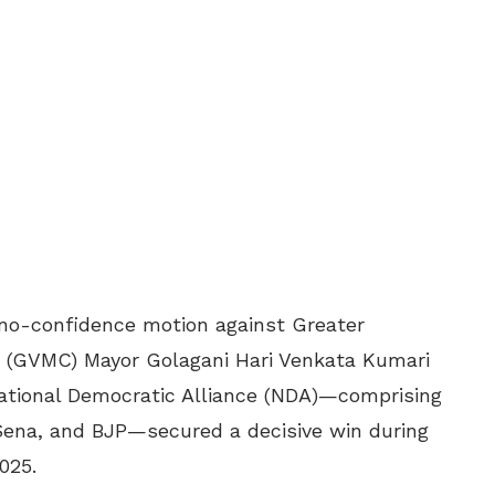
e no-confidence motion against Greater
 (GVMC) Mayor Golagani Hari Venkata Kumari
ational Democratic Alliance (NDA)—comprising
Sena, and BJP—secured a decisive win during
025.