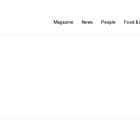
Magazine
News
People
Food & 