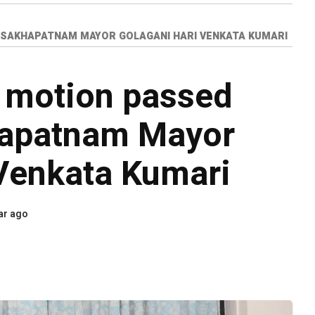
ISAKHAPATNAM MAYOR GOLAGANI HARI VENKATA KUMARI
 motion passed
hapatnam Mayor
Venkata Kumari
ar ago