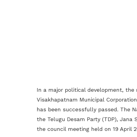
In a major political development, th
Visakhapatnam Municipal Corporation
has been successfully passed. The N
the Telugu Desam Party (TDP), Jana 
the council meeting held on 19 April 2