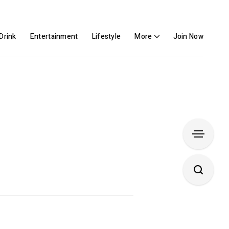
Drink
Entertainment
Lifestyle
More
Join Now