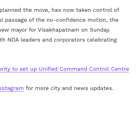
y planned the move, has now taken control of
ul passage of the no-confidence motion, the
 new mayor for Visakhapatnam on Sunday.
ith NDA leaders and corporators celebrating
rity to set up Unified Command Control Centre
nstagram
for more city and news updates.