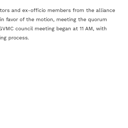
tors and ex-officio members from the alliance
 in favor of the motion, meeting the quorum
 GVMC council meeting began at 11 AM, with
ing process.