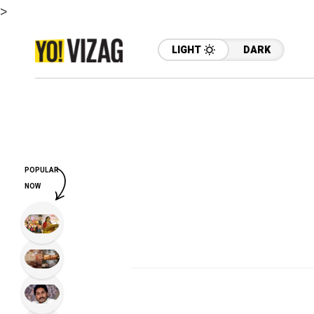
>
LIGHT
DARK
POPULAR
NOW