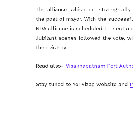
The alliance, which had strategicall
the post of mayor. With the successf
NDA alliance is scheduled to elect a
Jubilant scenes followed the vote, w
their victory.
Read also-
Visakhapatnam Port Autho
Stay tuned to Yo!
Vizag
website and
I