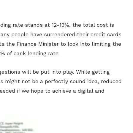
ding rate stands at 12-13%, the total cost is
Many people have surrendered their credit cards
s the Finance Minister to look into limiting the
% of bank lending rate.
estions will be put into play. While getting
s might not be a perfectly sound idea, reduced
eeded if we hope to achieve a digital and