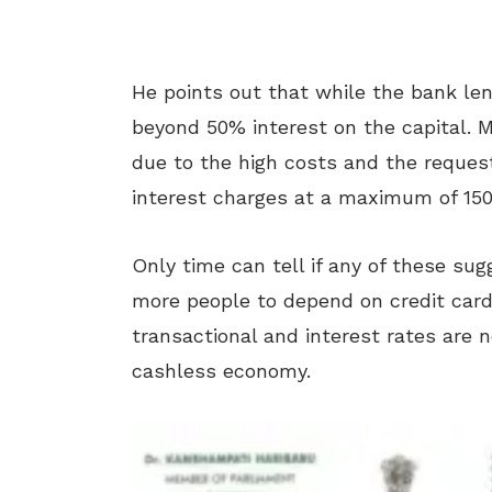
He points out that while the bank len
beyond 50% interest on the capital. 
due to the high costs and the request
interest charges at a maximum of 150
Only time can tell if any of these sugg
more people to depend on credit card
transactional and interest rates are n
cashless economy.