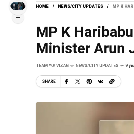
HOME
NEWS/CITY UPDATES
MP K HAR
MP K Haribabu
Minister Arun J
TEAM YO! VIZAG
NEWS/CITY UPDATES
9 ye
SHARE