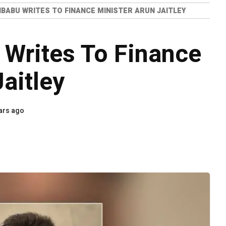
IBABU WRITES TO FINANCE MINISTER ARUN JAITLEY
 Writes To Finance
aitley
ars ago