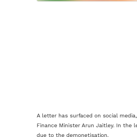
A letter has surfaced on social media
Finance Minister Arun Jaitley. In the 
due to the demonetisation.