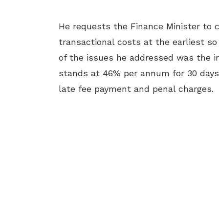
He requests the Finance Minister to c
transactional costs at the earliest s
of the issues he addressed was the i
stands at 46% per annum for 30 days
late fee payment and penal charges.