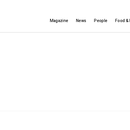
Magazine
News
People
Food & 