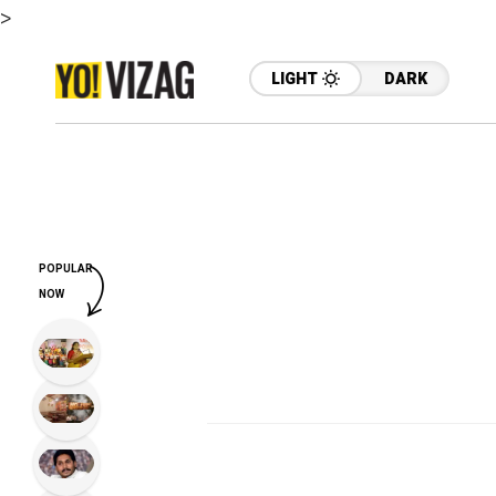
>
LIGHT
DARK
POPULAR
NOW