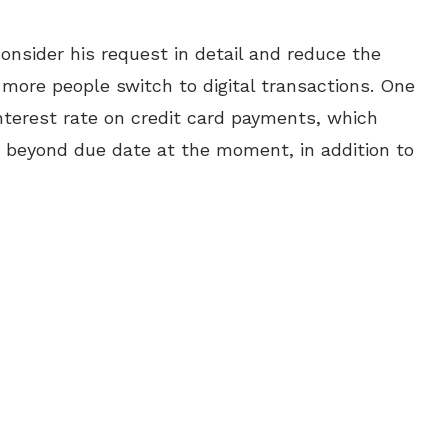
onsider his request in detail and reduce the
o more people switch to digital transactions. One
nterest rate on credit card payments, which
 beyond due date at the moment, in addition to