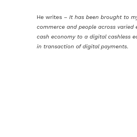
He writes –
It has been brought to m
commerce and people across varied 
cash economy to a digital cashless e
in transaction of digital payments
.