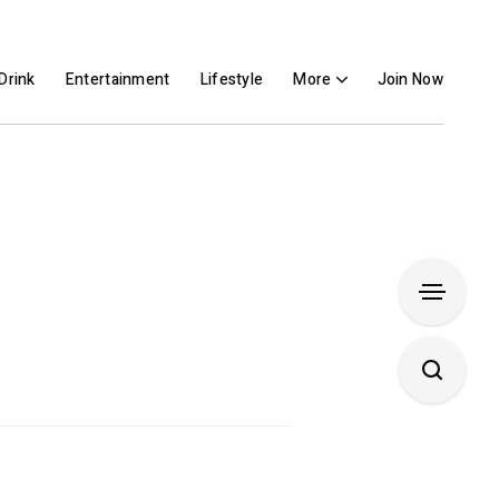
Drink
Entertainment
Lifestyle
More
Join Now