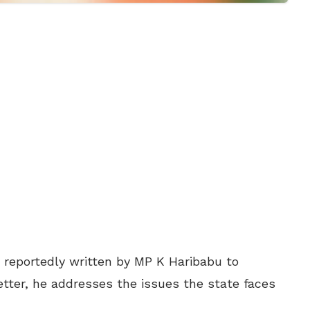
, reportedly written by MP K Haribabu to
letter, he addresses the issues the state faces