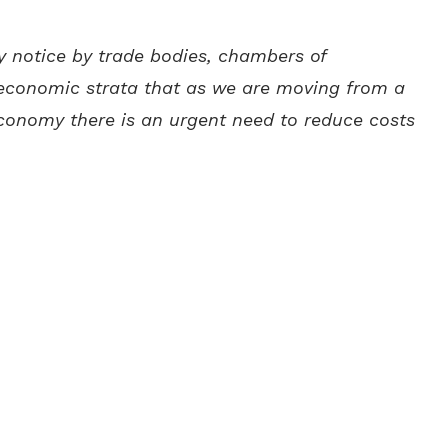
y notice by trade bodies, chambers of
economic strata that as we are moving from a
conomy there is an urgent need to reduce costs