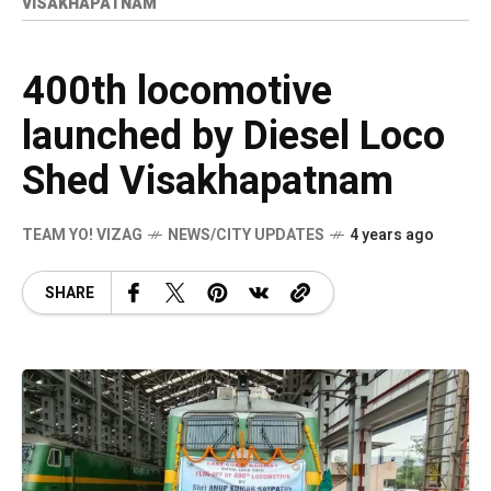
VISAKHAPATNAM
400th locomotive
launched by Diesel Loco
Shed Visakhapatnam
TEAM YO! VIZAG
NEWS/CITY UPDATES
4 years ago
SHARE