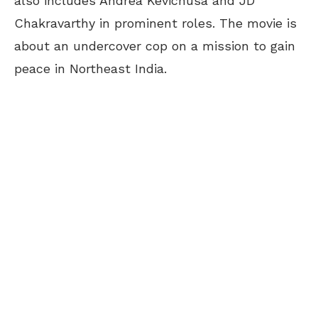
also includes Andrea Kevichusa and JD
Chakravarthy in prominent roles. The movie is
about an undercover cop on a mission to gain
peace in Northeast India.