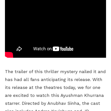
The trailer of this thriller mystery nailed it and
has had all fans anticipating its release. With
its release at the theatres today, we for one
are excited to watch this Ayushman Khurrana
starrer. Directed by Anubhav Sinha, the cast