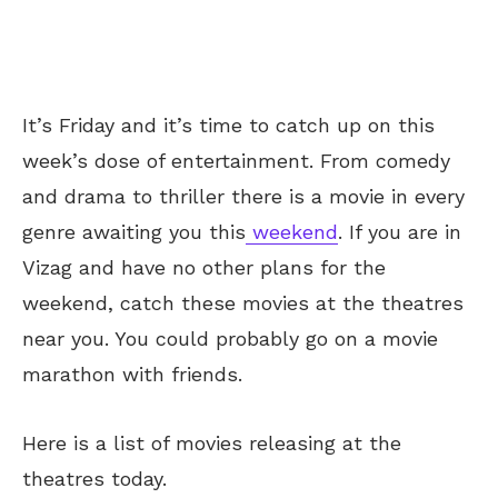
It’s Friday and it’s time to catch up on this
week’s dose of entertainment. From comedy
and drama to thriller there
is a movie in every
genre awaiting you this
weekend
. If you are in
Vizag and have no other plans for the
weekend, catch these movies at the theatres
near you. You could probably go on a movie
marathon with friends.
Here is a list of movies releasing at the
theatres today.