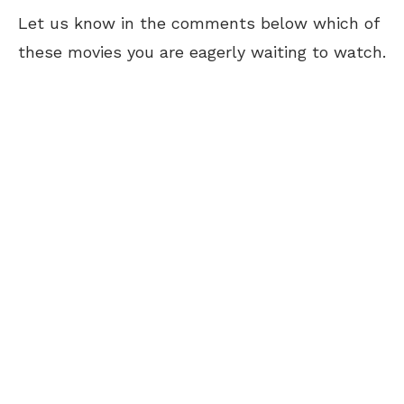
Let us know in the comments below which of
these movies you are eagerly waiting to watch.