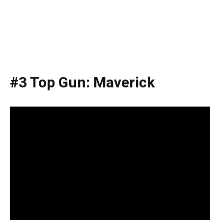
#3 Top Gun: Maverick