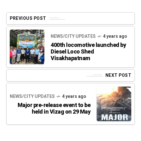
PREVIOUS POST
NEWS/CITY UPDATES
4 years ago
400th locomotive launched by
Diesel Loco Shed
Visakhapatnam
NEXT POST
NEWS/CITY UPDATES
4 years ago
Major pre-release event to be
held in Vizag on 29 May