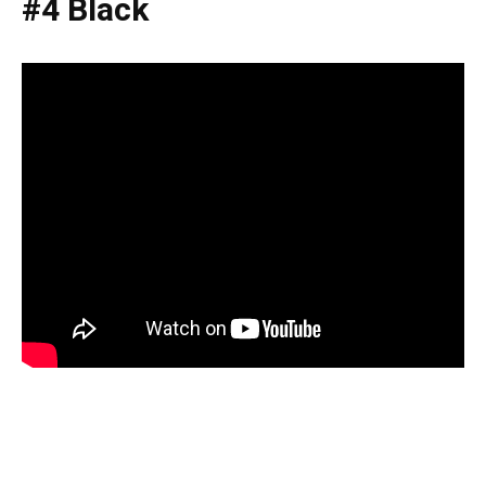
#4 Black