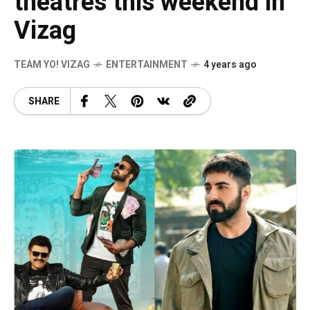
theatres this weekend in
Vizag
TEAM YO! VIZAG
ENTERTAINMENT
4 years ago
SHARE