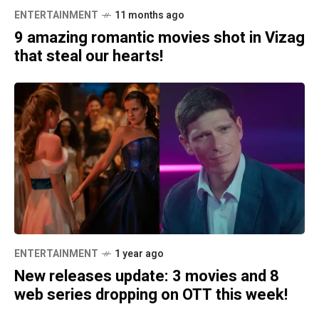
ENTERTAINMENT
11 months ago
9 amazing romantic movies shot in Vizag
that steal our hearts!
ENTERTAINMENT
1 year ago
New releases update: 3 movies and 8
web series dropping on OTT this week!