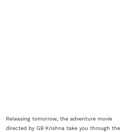
Releasing tomorrow, the adventure movie
directed by GB Krishna take you through the