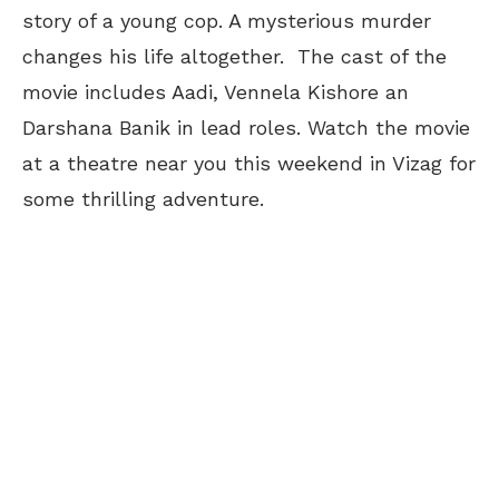
story of a young cop. A mysterious murder
changes his life altogether. The cast of the
movie includes Aadi, Vennela Kishore an
Darshana Banik in lead roles. Watch the movie
at a theatre near you this weekend in Vizag for
some thrilling adventure.