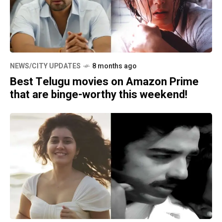
NEWS/CITY UPDATES
8 months ago
Best Telugu movies on Amazon Prime
that are binge-worthy this weekend!