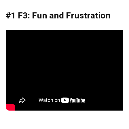
#1 F3: Fun and Frustration