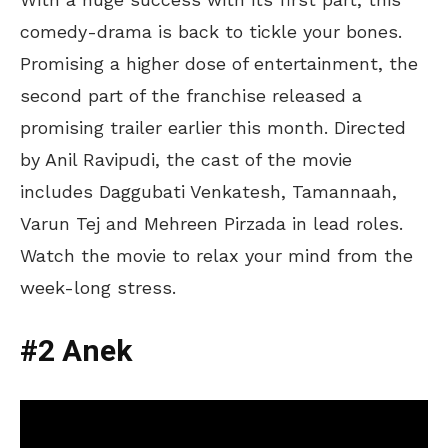
comedy-drama is back to tickle your bones.
Promising a higher dose of entertainment, the
second part of the franchise released a
promising trailer earlier this month. Directed
by Anil Ravipudi, the cast of the movie
includes Daggubati Venkatesh, Tamannaah,
Varun Tej and Mehreen Pirzada in lead roles.
Watch the movie to relax your mind from the
week-long stress.
#2 Anek