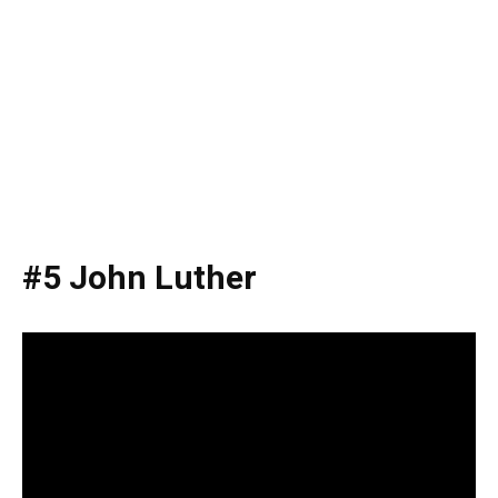
#5 John Luther