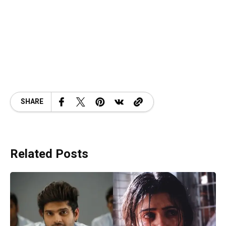
SHARE
Related Posts