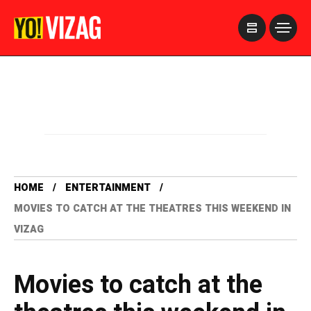
>
HOME
ENTERTAINMENT
MOVIES TO CATCH AT THE THEATRES THIS WEEKEND IN
VIZAG
Movies to catch at the