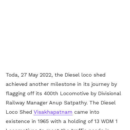
Toda, 27 May 2022, the Diesel loco shed
achieved another milestone in its journey by
flagging off its 400th Locomotive by Divisional
Railway Manager Anup Satpathy. The Diesel
Loco Shed
Visakhapatnam
came into
existence in 1965 with a holding of 13 WDM 1