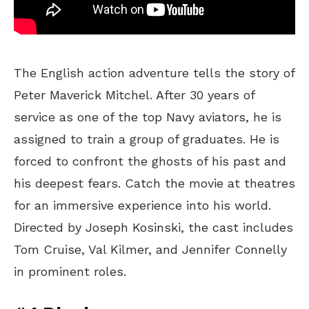
The English action adventure tells the story of
Peter Maverick Mitchel. After 30 years of
service as one of the top Navy aviators, he is
assigned to train a group of graduates. He is
forced to confront the ghosts of his past and
his deepest fears. Catch the movie at theatres
for an immersive experience into his world.
Directed by Joseph Kosinski, the cast includes
Tom Cruise, Val Kilmer, and Jennifer Connelly
in prominent roles.