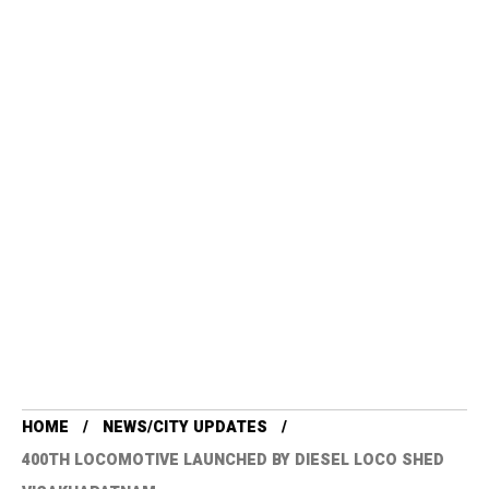
HOME
NEWS/CITY UPDATES
400TH LOCOMOTIVE LAUNCHED BY DIESEL LOCO SHED