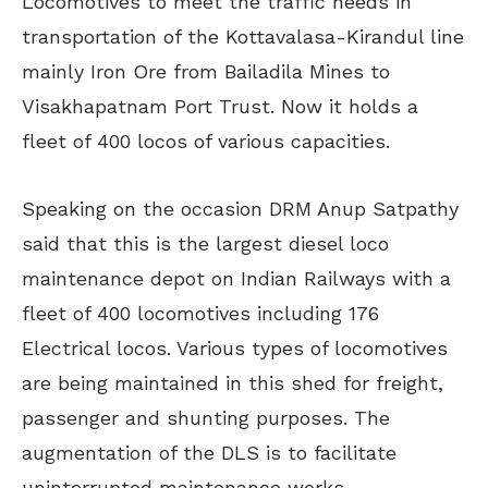
Locomotives to meet the traffic needs in
transportation of the Kottavalasa-Kirandul line
mainly Iron Ore from Bailadila Mines to
Visakhapatnam Port Trust. Now it holds a
fleet of 400 locos of various capacities.
Speaking on the occasion DRM Anup Satpathy
said that this is the largest diesel loco
maintenance depot on Indian Railways with a
fleet of 400 locomotives including 176
Electrical locos. Various types of locomotives
are being maintained in this shed for freight,
passenger and shunting purposes. The
augmentation of the DLS is to facilitate
uninterrupted maintenance works.