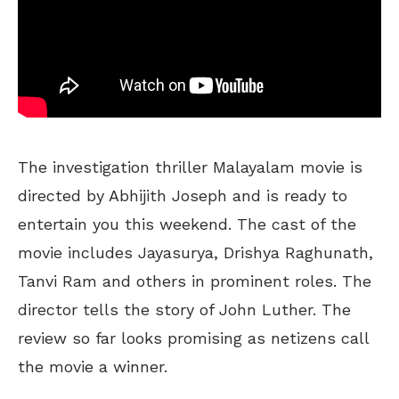
The investigation thriller Malayalam movie is
directed by Abhijith Joseph and is ready to
entertain you this weekend. The cast of the
movie includes Jayasurya, Drishya Raghunath,
Tanvi Ram and others in prominent roles. The
director tells the story of John Luther. The
review so far looks promising as netizens call
the movie a winner.