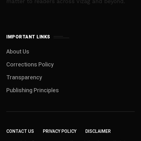
matter to readers across Vizag and beyond.
IMPORTANT LINKS
About Us
Corrections Policy
Transparency
Publishing Principles
CONTACT US
PRIVACY POLICY
DISCLAIMER