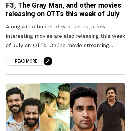
F3, The Gray Man, and other movies
releasing on OTTs this week of July
Alongside a bunch of web series, a few
interesting movies are also releasing this week
of July on OTTs. Online movie streaming
platforms such as Netflix, Zee5, and others,
READ MORE
the