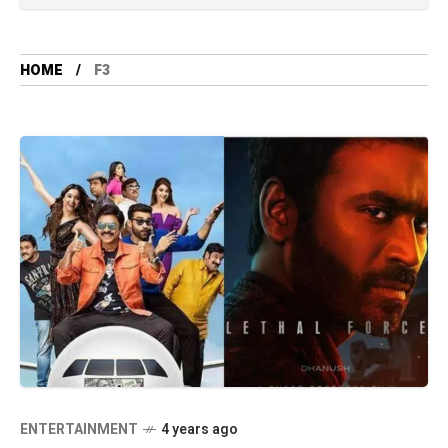
HOME
F3
ENTERTAINMENT
4 years ago