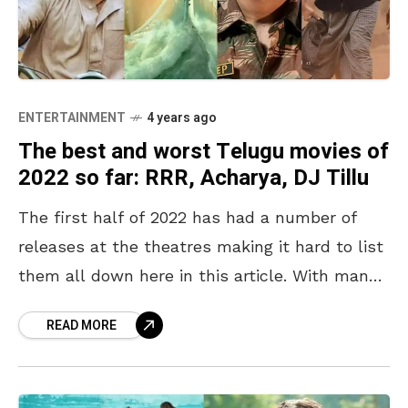
ENTERTAINMENT
4 years ago
The best and worst Telugu movies of
2022 so far: RRR, Acharya, DJ Tillu
The first half of 2022 has had a number of
releases at the theatres making it hard to list
them all down here in this article. With many
well-known actors
READ MORE