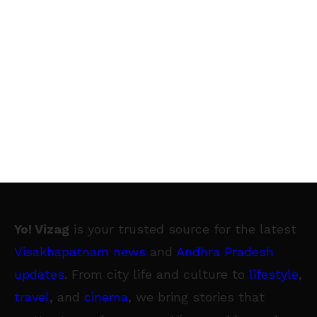
Yo! Vizag
is your trusted source for the latest
Visakhapatnam news
and
Andhra Pradesh
updates
. From city life and culture to
lifestyle
,
travel
, and
cinema
, we bring stories that