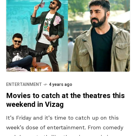
ENTERTAINMENT
4 years ago
Movies to catch at the theatres this
weekend in Vizag
It’s Friday and it’s time to catch up on this
week’s dose of entertainment. From comedy