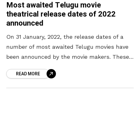
Most awaited Telugu movie
theatrical release dates of 2022
announced
On 31 January, 2022, the release dates of a
number of most awaited Telugu movies have
been announced by the movie makers. These
movies include the magnum opus of the
READ MORE