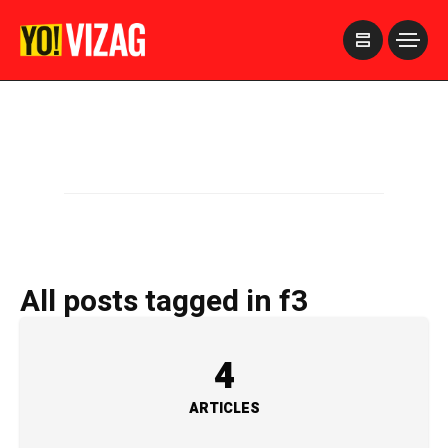
>
All posts tagged in f3
4
ARTICLES