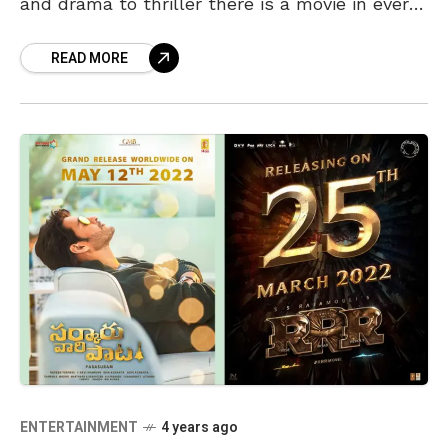
and drama to thriller there is a movie in every
genre awaiting you this
READ MORE
ENTERTAINMENT
4 years ago