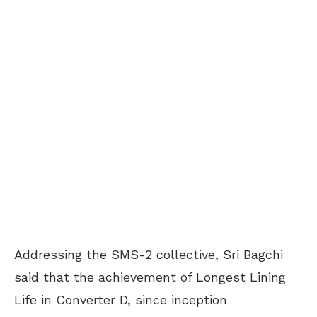
Addressing the SMS-2 collective, Sri Bagchi
said that the achievement of Longest Lining
Life in Converter D, since inception