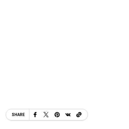
SHARE