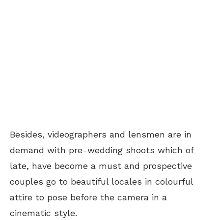
Besides, videographers and lensmen are in
demand with pre-wedding shoots which of
late, have become a must and prospective
couples go to beautiful locales in colourful
attire to pose before the camera in a
cinematic style.