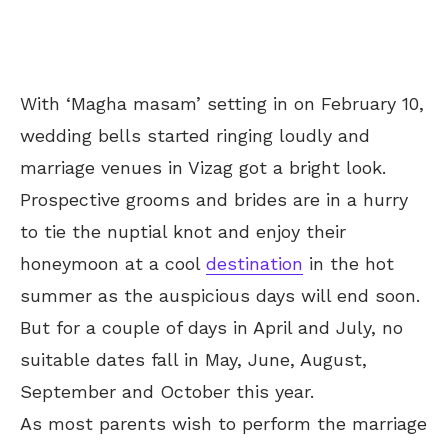
With ‘Magha masam’ setting in on February 10,
wedding bells started ringing loudly and
marriage venues in Vizag got a bright look.
Prospective grooms and brides are in a hurry
to tie the nuptial knot and enjoy their
honeymoon at a cool
destination
in the hot
summer as the auspicious days will end soon.
But for a couple of days in April and July, no
suitable dates fall in May, June, August,
September and October this year.
As most parents wish to perform the marriage