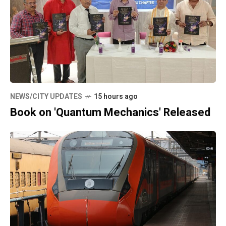
NEWS/CITY UPDATES
15 hours ago
Book on 'Quantum Mechanics' Released