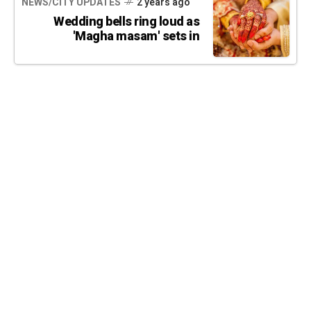
NEWS/CITY UPDATES
2 years ago
Wedding bells ring loud as
'Magha masam' sets in