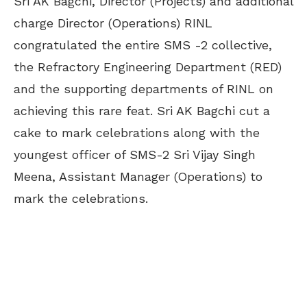
Sri AK Bagchi, Director (Projects) and additional
charge Director (Operations) RINL
congratulated the entire SMS -2 collective,
the Refractory Engineering Department (RED)
and the supporting departments of RINL on
achieving this rare feat. Sri AK Bagchi cut a
cake to mark celebrations along with the
youngest officer of SMS-2 Sri Vijay Singh
Meena, Assistant Manager (Operations) to
mark the celebrations.