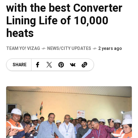
with the best Converter
Lining Life of 10,000
heats
TEAM YO! VIZAG
NEWS/CITY UPDATES
2 years ago
SHARE