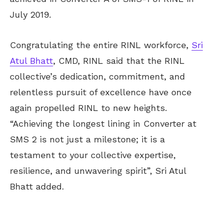
July 2019.
Congratulating the entire RINL workforce,
Sri
Atul Bhatt
, CMD, RINL said that the RINL
collective’s dedication, commitment, and
relentless pursuit of excellence have once
again propelled RINL to new heights.
“Achieving the longest lining in Converter at
SMS 2 is not just a milestone; it is a
testament to your collective expertise,
resilience, and unwavering spirit”, Sri Atul
Bhatt added.