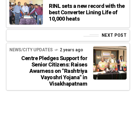
RINL sets a new record with the
best Converter Lining Life of
10,000 heats
NEXT POST
NEWS/CITY UPDATES
2 years ago
Centre Pledges Support for
Senior Citizens: Raises
Awarness on "Rashtriya
Vayoshri Yojana" in
Visakhapatnam