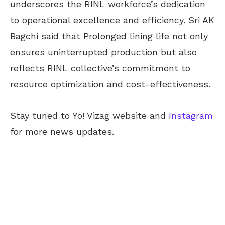
underscores the RINL workforce’s dedication
to operational excellence and efficiency. Sri AK
Bagchi said that Prolonged lining life not only
ensures uninterrupted production but also
reflects RINL collective’s commitment to
resource optimization and cost-effectiveness.
Stay tuned to Yo! Vizag website and
Instagram
for more news updates.