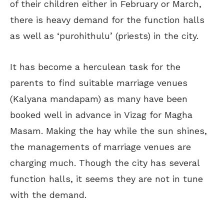
of their children either in February or March,
there is heavy demand for the function halls
as well as ‘purohithulu’ (priests) in the city.
It has become a herculean task for the
parents to find suitable marriage venues
(Kalyana mandapam) as many have been
booked well in advance in Vizag for Magha
Masam. Making the hay while the sun shines,
the managements of marriage venues are
charging much. Though the city has several
function halls, it seems they are not in tune
with the demand.