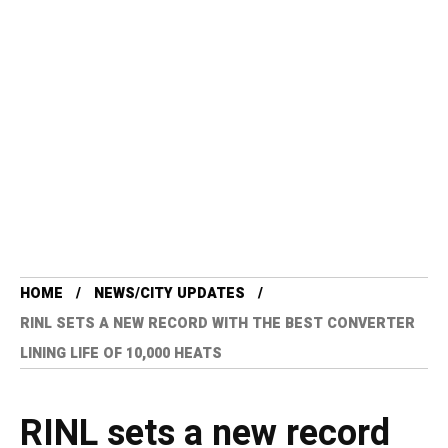
HOME
NEWS/CITY UPDATES
RINL SETS A NEW RECORD WITH THE BEST CONVERTER
LINING LIFE OF 10,000 HEATS
RINL sets a new record