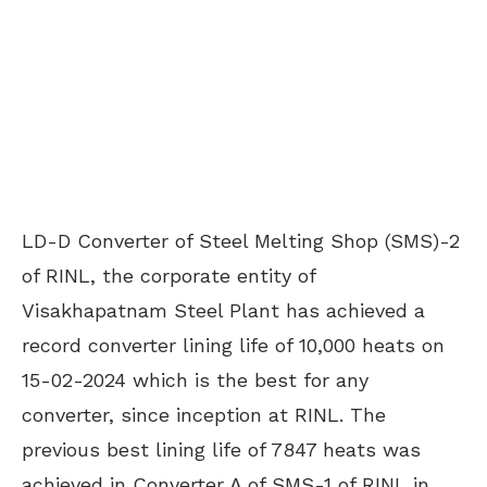
LD-D Converter of Steel Melting Shop (SMS)-2
of RINL, the corporate entity of
Visakhapatnam Steel Plant has achieved a
record converter lining life of 10,000 heats on
15-02-2024 which is the best for any
converter, since inception at RINL. The
previous best lining life of 7847 heats was
achieved in Converter A of SMS-1 of RINL in