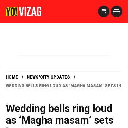
>
HOME
NEWS/CITY UPDATES
WEDDING BELLS RING LOUD AS ‘MAGHA MASAM’ SETS IN
Wedding bells ring loud
as ‘Magha masam’ sets