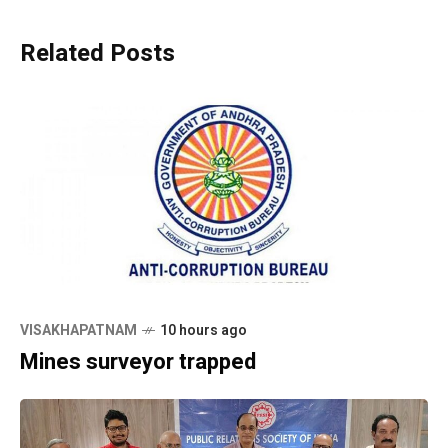
Related Posts
VISAKHAPATNAM
10 hours ago
Mines surveyor trapped