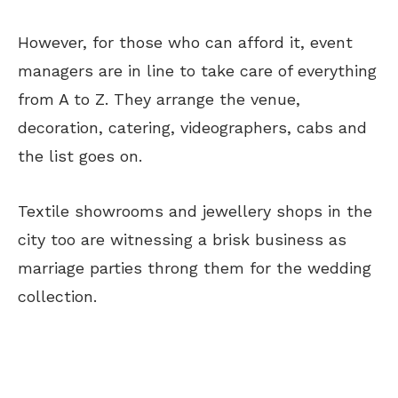
However, for those who can afford it, event
managers are in line to take care of everything
from A to Z. They arrange the venue,
decoration, catering, videographers, cabs and
the list goes on.
Textile showrooms and jewellery shops in the
city too are witnessing a brisk business as
marriage parties throng them for the wedding
collection.