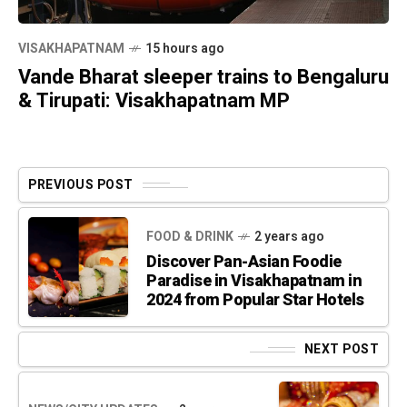
VISAKHAPATNAM
15 hours ago
Vande Bharat sleeper trains to Bengaluru
& Tirupati: Visakhapatnam MP
PREVIOUS POST
FOOD & DRINK
2 years ago
Discover Pan-Asian Foodie
Paradise in Visakhapatnam in
2024 from Popular Star Hotels
NEXT POST