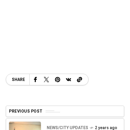
SHARE
PREVIOUS POST
NEWS/CITY UPDATES
2 years ago