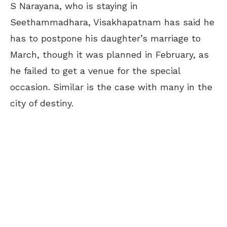
S Narayana, who is staying in
Seethammadhara, Visakhapatnam has said he
has to postpone his daughter’s marriage to
March, though it was planned in February, as
he failed to get a venue for the special
occasion. Similar is the case with many in the
city of destiny.