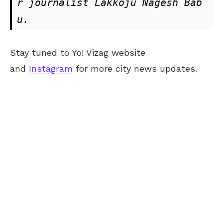
r journalist Lakkoju Nagesh Bab
u.
Stay tuned to Yo! Vizag website
and
Instagram
for more city news updates.