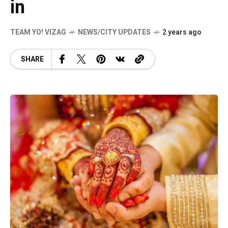
in
TEAM YO! VIZAG
NEWS/CITY UPDATES
2 years ago
SHARE