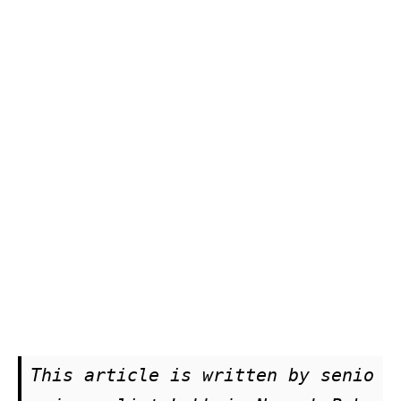
This article is written by senio