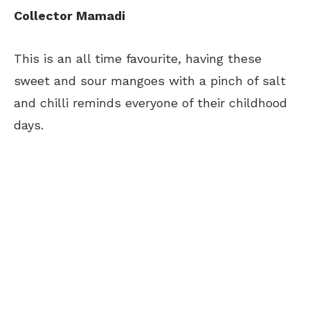
Collector Mamadi
This is an all time favourite, having these
sweet and sour mangoes with a pinch of salt
and chilli reminds everyone of their childhood
days.