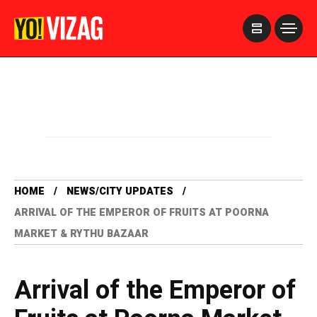
>
HOME
NEWS/CITY UPDATES
ARRIVAL OF THE EMPEROR OF FRUITS AT POORNA
MARKET & RYTHU BAZAAR
Arrival of the Emperor of