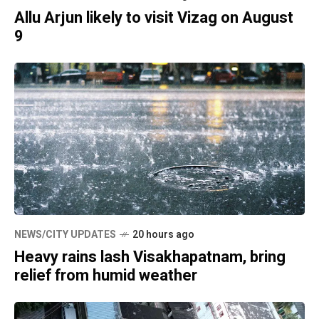
Allu Arjun likely to visit Vizag on August
9
NEWS/CITY UPDATES
20 hours ago
Heavy rains lash Visakhapatnam, bring
relief from humid weather