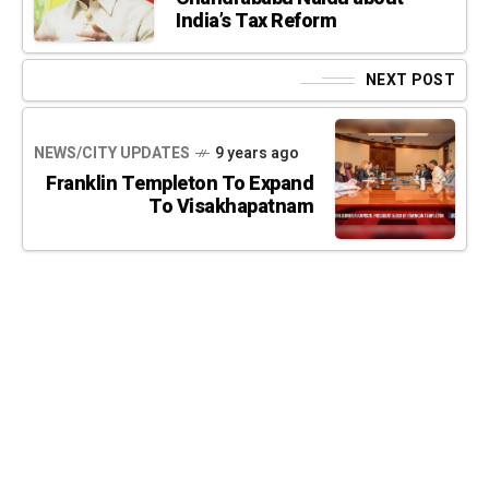
India’s Tax Reform
NEXT POST
NEWS/CITY UPDATES
9 years ago
Franklin Templeton To Expand
To Visakhapatnam