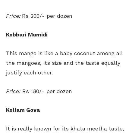
Price
:
Rs 200/- per dozen
Kobbari Mamidi
This mango is like a baby coconut among all
the mangoes, its size and the taste equally
justify each other.
Price:
Rs 180/- per dozen
Kollam Gova
It is really known for its khata meetha taste,