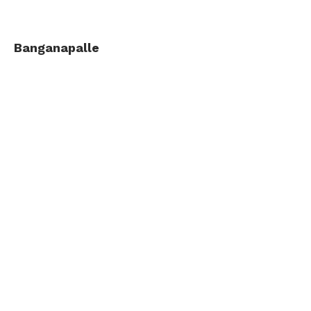
Banganapalle