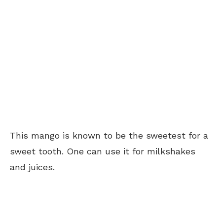
This mango is known to be the sweetest for a
sweet tooth. One can use it for milkshakes
and juices.