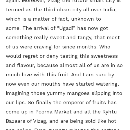
again. Moreover, Vizag the future smart city is
termed as the third clean city all over India,
which is a matter of fact, unknown to
some. The arrival of “Ugadi” has now got
something really sweet and tangy, that most
of us were craving for since months. Who
would regret or deny tasting this sweetness
and flavour, because almost all of us are in so
much love with this fruit. And I am sure by
now even our mouths have started watering,
imagining those yummy mangoes slipping into
our lips. So finally the emperor of fruits has
come up in Poorna Market and all the Ryhtu
Bazaars of Vizag, and are being sold like hot