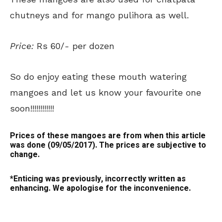
chutneys and for mango pulihora as well.
Price:
Rs 60/- per dozen
So do enjoy eating these mouth watering
mangoes and let us know your favourite one
soon!!!!!!!!!!!!
Prices of these mangoes are from when this article
was done (09/05/2017). The prices are subjective to
change.
*Enticing was previously, incorrectly written as
enhancing. We apologise for the inconvenience.