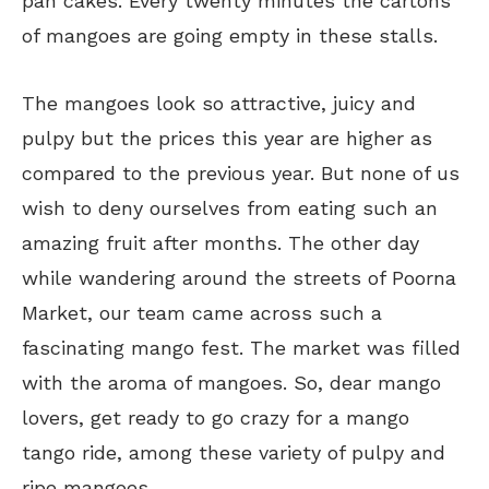
pan cakes. Every twenty minutes the cartons
of mangoes are going empty in these stalls.
The mangoes look so attractive, juicy and
pulpy but the prices this year are higher as
compared to the previous year. But none of us
wish to deny ourselves from eating such an
amazing fruit after months. The other day
while wandering around the streets of Poorna
Market, our team came across such a
fascinating mango fest. The market was filled
with the aroma of mangoes. So, dear mango
lovers, get ready to go crazy for a mango
tango ride, among these variety of pulpy and
ripe mangoes.