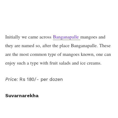
Initially we came across
Banganapalle
mangoes and
they are named so, after the place Banganapalle. These
are the most common type of mangoes known, one can
enjoy such a type with fruit salads and ice creams.
Price:
Rs 180/- per dozen
Suvarnarekha