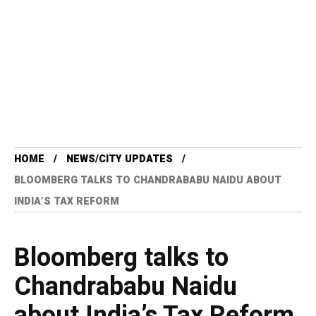
HOME
NEWS/CITY UPDATES
BLOOMBERG TALKS TO CHANDRABABU NAIDU ABOUT
INDIA’S TAX REFORM
Bloomberg talks to
Chandrababu Naidu
about India’s Tax Reform