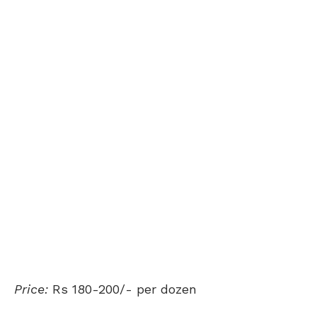
Price:
Rs 180-200/- per dozen