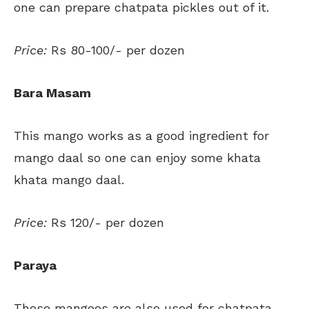
one can prepare chatpata pickles out of it.
Price:
Rs 80-100/- per dozen
Bara Masam
This mango works as a good ingredient for
mango daal so one can enjoy some khata
khata mango daal.
Price:
Rs 120/- per dozen
Paraya
These mangoes are also used for chatpata