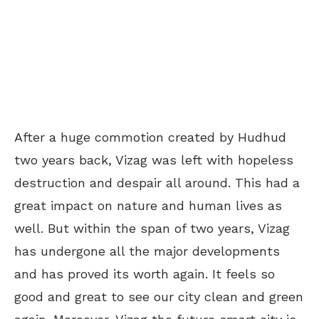
After a huge commotion created by Hudhud
two years back, Vizag was left with hopeless
destruction and despair all around. This had a
great impact on nature and human lives as
well. But within the span of two years, Vizag
has undergone all the major developments
and has proved its worth again. It feels so
good and great to see our city clean and green