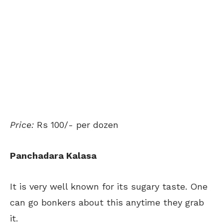
Price:
Rs 100/- per dozen
Panchadara Kalasa
It is very well known for its sugary taste. One
can go bonkers about this anytime they grab
it.