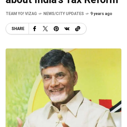
TEAM YO! VIZAG
NEWS/CITY UPDATES
9 years ago
SHARE