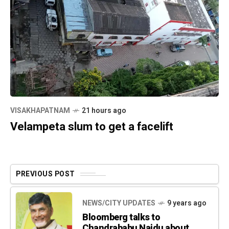
VISAKHAPATNAM
21 hours ago
Velampeta slum to get a facelift
PREVIOUS POST
NEWS/CITY UPDATES
9 years ago
Bloomberg talks to
Chandrababu Naidu about