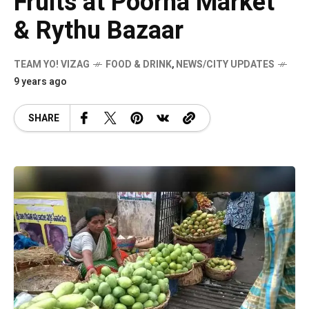
Fruits at Poorna Market
& Rythu Bazaar
TEAM YO! VIZAG
FOOD & DRINK
,
NEWS/CITY UPDATES
9 years ago
SHARE