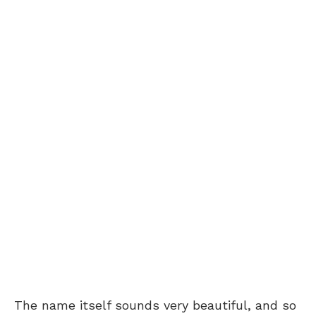
The name itself sounds very beautiful, and so