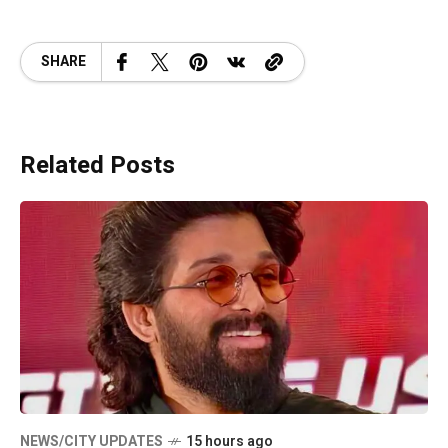
SHARE
Related Posts
NEWS/CITY UPDATES
15 hours ago