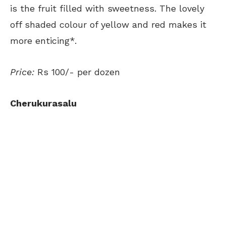
is the fruit filled with sweetness. The lovely
off shaded colour of yellow and red makes it
more enticing*.
Price:
Rs 100/- per dozen
Cherukurasalu