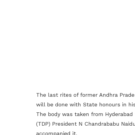
The last rites of former Andhra Prad
will be done with State honours in 
The body was taken from Hyderabad t
(TDP) President N Chandrababu Naidu
accompanied it.