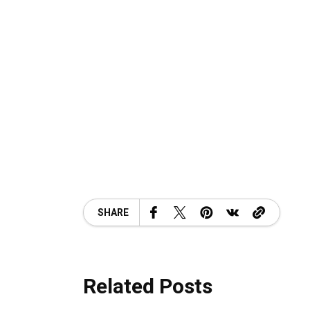
SHARE
Related Posts