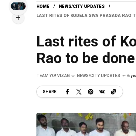
HOME
NEWS/CITY UPDATES
LAST RITES OF KODELA SIVA PRASADA RAO 
Last rites of K
Rao to be done
TEAM YO! VIZAG
NEWS/CITY UPDATES
6 ye
SHARE