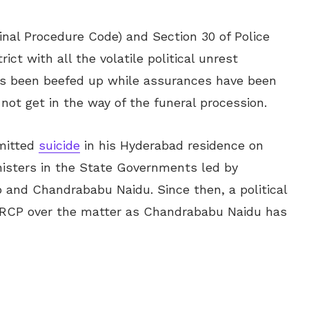
inal Procedure Code) and Section 30 of Police
ct with all the volatile political unrest
has been beefed up while assurances have been
not get in the way of the funeral procession.
mitted
suicide
in his Hyderabad residence on
isters in the State Governments led by
 and Chandrababu Naidu. Since then, a political
RCP over the matter as Chandrababu Naidu has