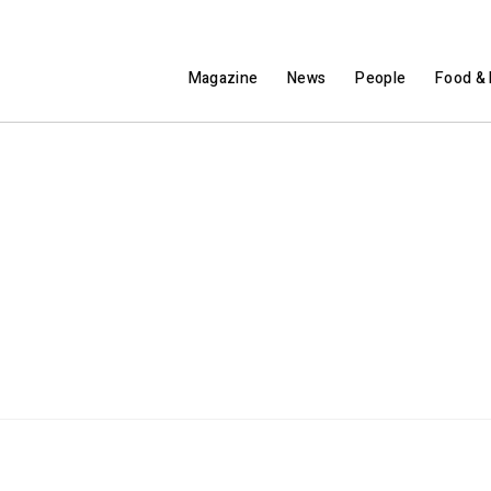
Magazine
News
People
Food & 