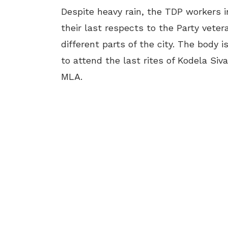
Despite heavy rain, the TDP workers 
their last respects to the Party vete
different parts of the city. The body 
to attend the last rites of Kodela Si
MLA.