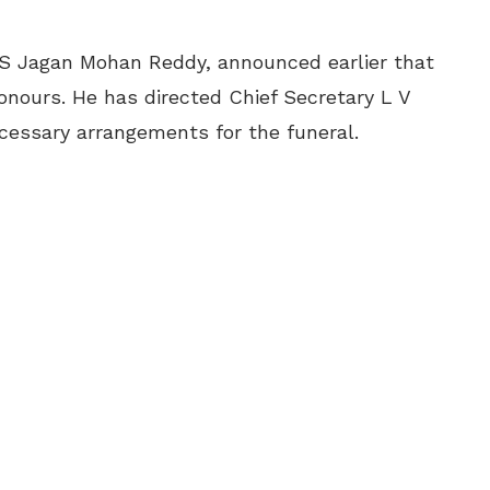
 S Jagan Mohan Reddy, announced earlier that
onours. He has directed Chief Secretary L V
essary arrangements for the funeral.