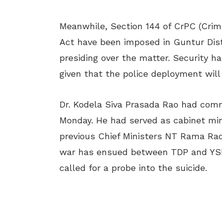
Meanwhile, Section 144 of CrPC (Crim
Act have been imposed in Guntur Distri
presiding over the matter. Security 
given that the police deployment will 
Dr. Kodela Siva Prasada Rao had com
Monday. He had served as cabinet min
previous Chief Ministers NT Rama Rao
war has ensued between TDP and YS
called for a probe into the suicide.