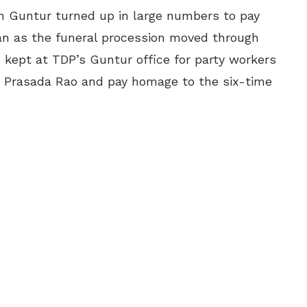
in Guntur turned up in large numbers to pay
ran as the funeral procession moved through
is kept at TDP’s Guntur office for party workers
va Prasada Rao and pay homage to the six-time