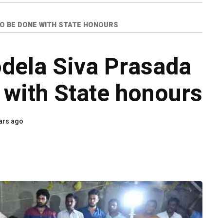
TO BE DONE WITH STATE HONOURS
odela Siva Prasada
 with State honours
ars ago