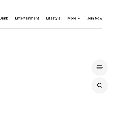
Drink
Entertainment
Lifestyle
More
Join Now