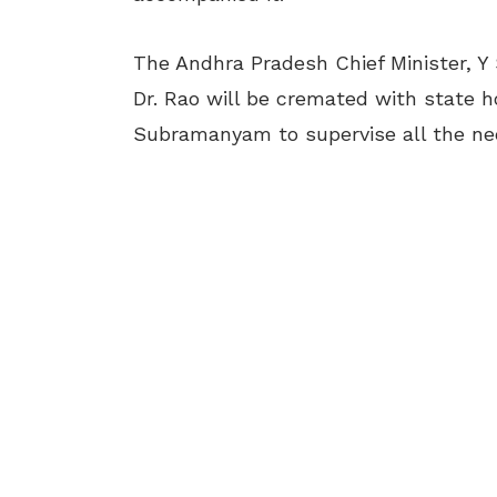
The Andhra Pradesh Chief Minister, Y
Dr. Rao will be cremated with state h
Subramanyam to supervise all the nec