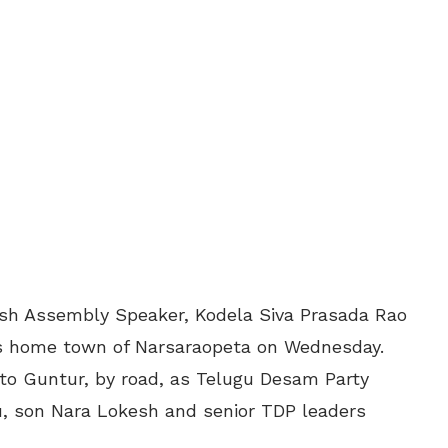
esh Assembly Speaker, Kodela Siva Prasada Rao
his home town of Narsaraopeta on Wednesday.
o Guntur, by road, as Telugu Desam Party
, son Nara Lokesh and senior TDP leaders