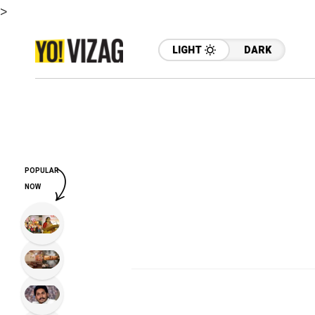
>
LIGHT
DARK
POPULAR
NOW