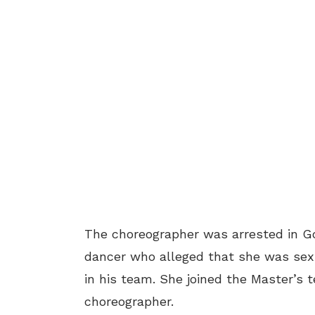
The choreographer was arrested in G
dancer who alleged that she was sex
in his team. She joined the Master’s
choreographer.