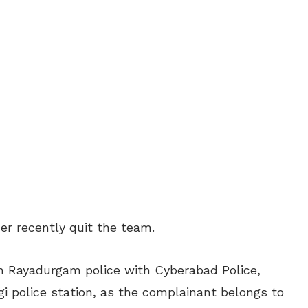
er recently quit the team.
h Rayadurgam police with Cyberabad Police,
gi police station, as the complainant belongs to