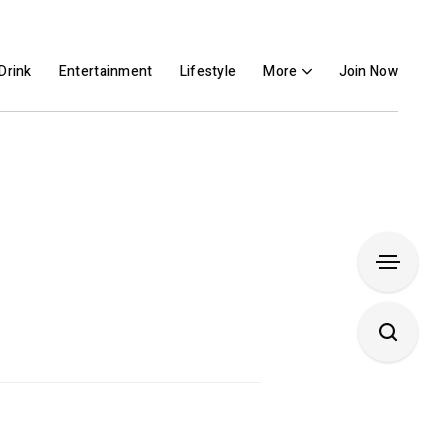
Drink
Entertainment
Lifestyle
More
Join Now