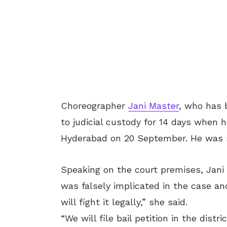
Choreographer
Jani Master
, who has 
to judicial custody for 14 days when 
Hyderabad on 20 September. He was sh
Speaking on the court premises, Jani
was falsely implicated in the case a
will fight it legally,” she said.
“We will file bail petition in the distr