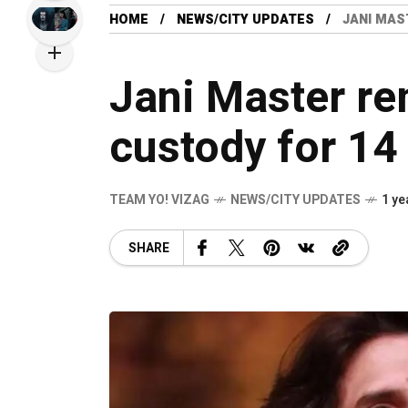
HOME
NEWS/CITY UPDATES
JANI MAS
Jani Master re
custody for 14
TEAM YO! VIZAG
NEWS/CITY UPDATES
1 ye
SHARE