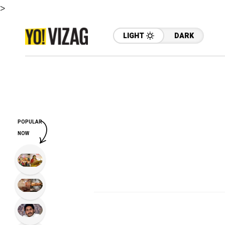
>
LIGHT
DARK
POPULAR
NOW