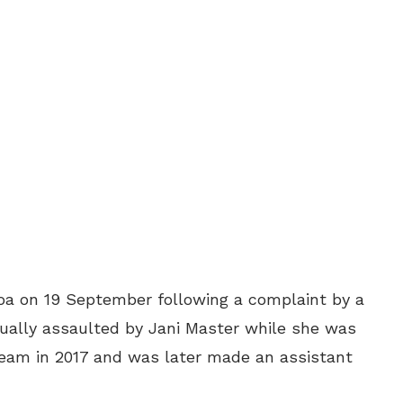
oa on 19 September following a complaint by a
ually assaulted by Jani Master while she was
 team in 2017 and was later made an assistant