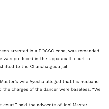
been arrested in a POCSO case, was remanded
he was produced in the Upparapalli court in
ifted to the Chanchalguda jail.
 Master’s wife Ayesha alleged that his husband
nd the charges of the dancer were baseless. “We
ict court,” said the advocate of Jani Master.