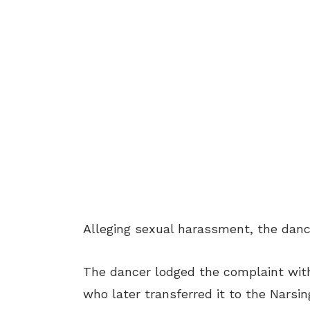
Alleging sexual harassment, the danc
The dancer lodged the complaint wit
who later transferred it to the Narsin