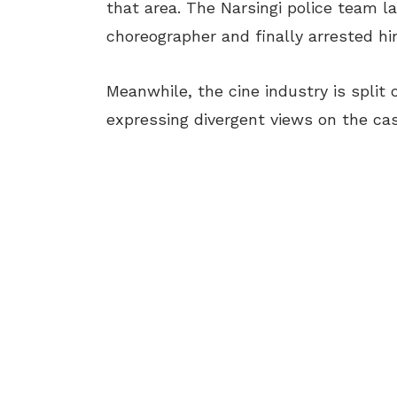
that area. The Narsingi police team 
choreographer and finally arrested hi
Meanwhile, the cine industry is split 
expressing divergent views on the cas