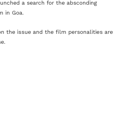
launched a search for the absconding
m in Goa.
on the issue and the film personalities are
e.