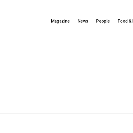
Magazine
News
People
Food & 