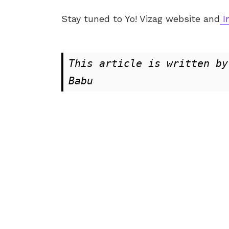
Stay tuned to Yo!
Vizag
website and
I
This article is written by
Babu