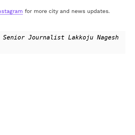
nstagram
for more city and news updates.
 Senior Journalist Lakkoju Nagesh 