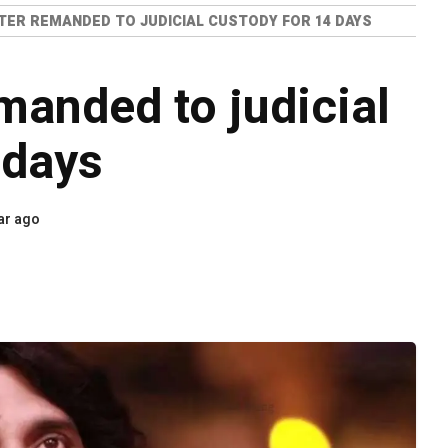
TER REMANDED TO JUDICIAL CUSTODY FOR 14 DAYS
manded to judicial
 days
ar ago