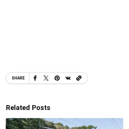
SHARE
Related Posts