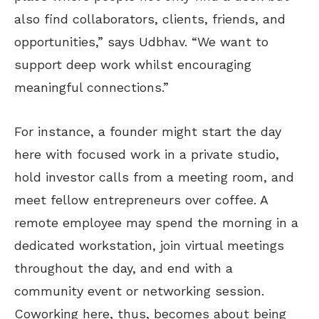
also find collaborators, clients, friends, and
opportunities,” says Udbhav. “We want to
support deep work whilst encouraging
meaningful connections.”
For instance, a founder might start the day
here with focused work in a private studio,
hold investor calls from a meeting room, and
meet fellow entrepreneurs over coffee. A
remote employee may spend the morning in a
dedicated workstation, join virtual meetings
throughout the day, and end with a
community event or networking session.
Coworking here, thus, becomes about being