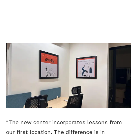
“The new center incorporates lessons from
our first location. The difference is in