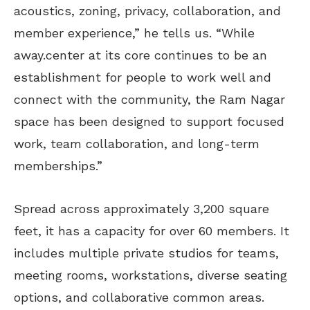
acoustics, zoning, privacy, collaboration, and
member experience,” he tells us. “While
away.center at its core continues to be an
establishment for people to work well and
connect with the community, the Ram Nagar
space has been designed to support focused
work, team collaboration, and long-term
memberships.”
Spread across approximately 3,200 square
feet, it has a capacity for over 60 members. It
includes multiple private studios for teams,
meeting rooms, workstations, diverse seating
options, and collaborative common areas.