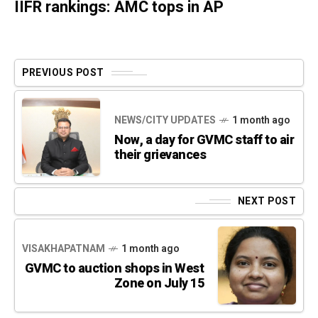
IIFR rankings: AMC tops in AP
PREVIOUS POST
NEWS/CITY UPDATES
1 month ago
Now, a day for GVMC staff to air
their grievances
NEXT POST
VISAKHAPATNAM
1 month ago
GVMC to auction shops in West
Zone on July 15