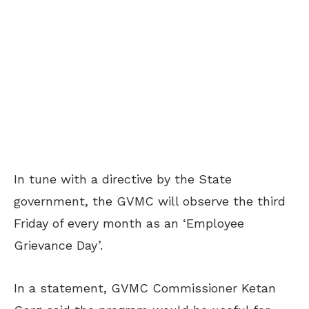
In tune with a directive by the State
government, the GVMC will observe the third
Friday of every month as an ‘Employee
Grievance Day’.
In a statement, GVMC Commissioner Ketan