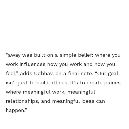
“away was built on a simple belief: where you
work influences how you work and how you
feel,” adds Udbhav, on a final note. “Our goal
isn’t just to build offices. It’s to create places
where meaningful work, meaningful
relationships, and meaningful ideas can
happen.”