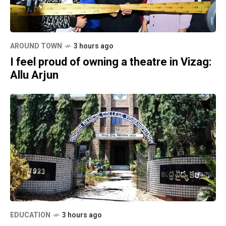
AROUND TOWN
3 hours ago
I feel proud of owning a theatre in Vizag:
Allu Arjun
EDUCATION
3 hours ago