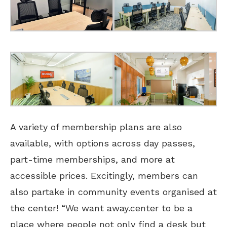
A variety of membership plans are also
available, with options across day passes,
part-time memberships, and more at
accessible prices. Excitingly, members can
also partake in community events organised at
the center! “We want away.center to be a
place where people not only find a desk but