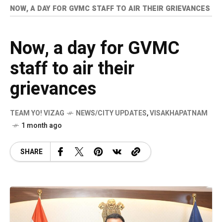
NOW, A DAY FOR GVMC STAFF TO AIR THEIR GRIEVANCES
Now, a day for GVMC
staff to air their
grievances
TEAM YO! VIZAG
NEWS/CITY UPDATES
,
VISAKHAPATNAM
1 month ago
SHARE