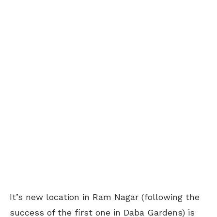
It’s new location in Ram Nagar (following the
success of the first one in Daba Gardens) is