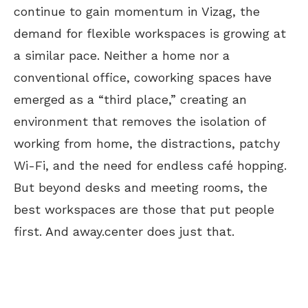
continue to gain momentum in Vizag, the
demand for flexible workspaces is growing at
a similar pace. Neither a home nor a
conventional office, coworking spaces have
emerged as a “third place,” creating an
environment that removes the isolation of
working from home, the distractions, patchy
Wi-Fi, and the need for endless café hopping.
But beyond desks and meeting rooms, the
best workspaces are those that put people
first. And away.center does just that.