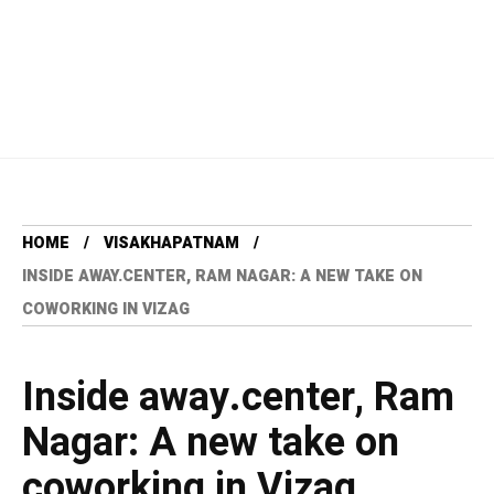
HOME
VISAKHAPATNAM
INSIDE AWAY.CENTER, RAM NAGAR: A NEW TAKE ON
COWORKING IN VIZAG
Inside away.center, Ram
Nagar: A new take on
coworking in Vizag