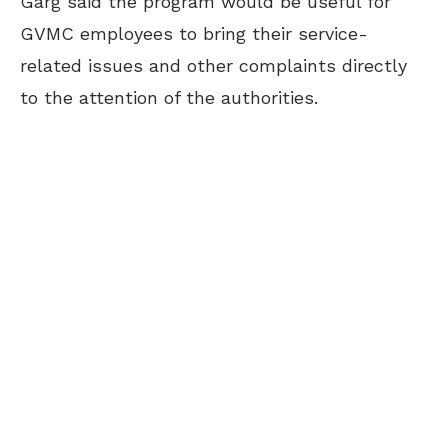
Garg said the program would be useful for
GVMC employees to bring their service-
related issues and other complaints directly
to the attention of the authorities.