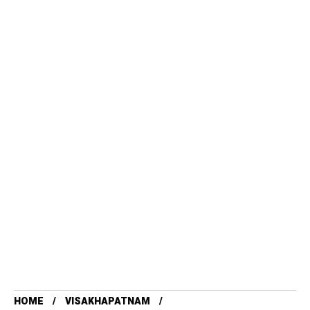
HOME
VISAKHAPATNAM