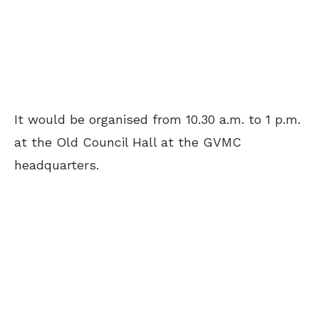
It would be organised from 10.30 a.m. to 1 p.m.
at the Old Council Hall at the GVMC
headquarters.