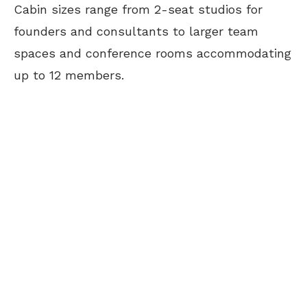
Cabin sizes range from 2-seat studios for
founders and consultants to larger team
spaces and conference rooms accommodating
up to 12 members.