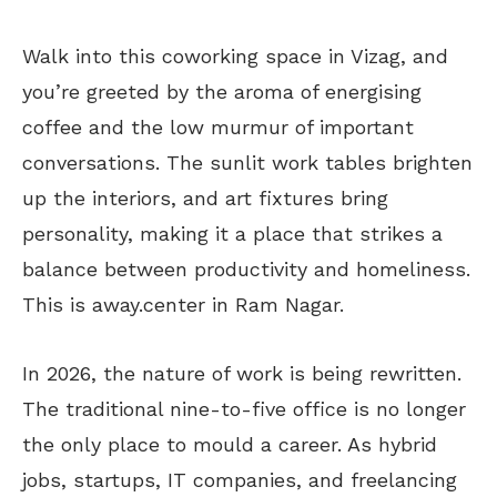
Walk into this coworking space in Vizag, and
you’re greeted by the aroma of energising
coffee and the low murmur of important
conversations. The sunlit work tables brighten
up the interiors, and art fixtures bring
personality, making it a place that strikes a
balance between productivity and homeliness.
This is away.center in Ram Nagar.
In 2026, the nature of work is being rewritten.
The traditional nine-to-five office is no longer
the only place to mould a career. As hybrid
jobs, startups, IT companies, and freelancing