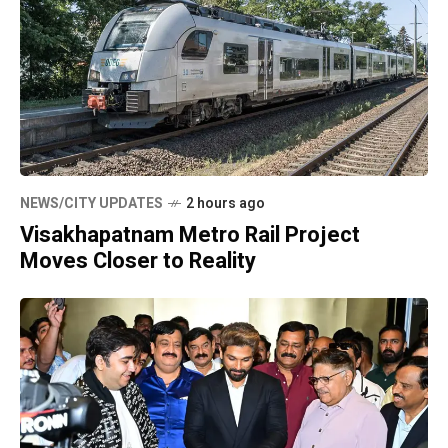
NEWS/CITY UPDATES
2 hours ago
Visakhapatnam Metro Rail Project
Moves Closer to Reality