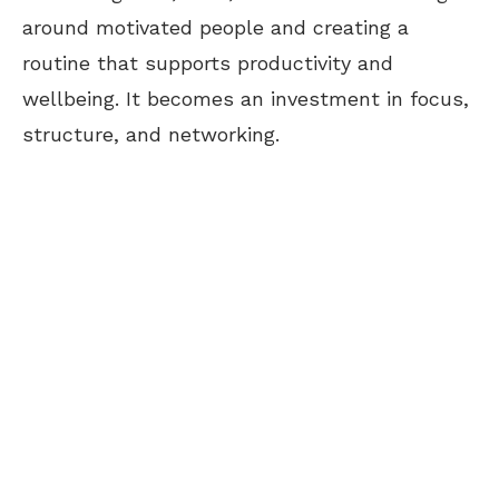
around motivated people and creating a
routine that supports productivity and
wellbeing. It becomes an investment in focus,
structure, and networking.