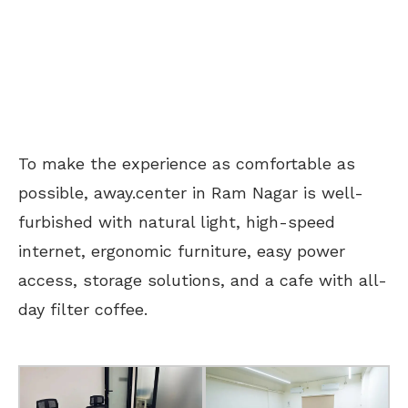
To make the experience as comfortable as
possible, away.center in Ram Nagar is well-
furbished with natural light, high-speed
internet, ergonomic furniture, easy power
access, storage solutions, and a cafe with all-
day filter coffee.