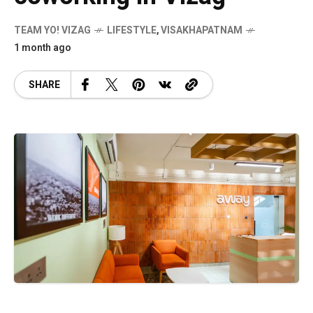
TEAM YO! VIZAG
LIFESTYLE
,
VISAKHAPATNAM
1 month ago
SHARE