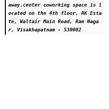
away.center coworking space is l
ocated on the 4th floor, RK Esta
te, Waltair Main Road, Ram Naga
r, Visakhapatnam - 530002