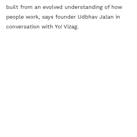
built from an evolved understanding of how
people work, says founder Udbhav Jalan in
conversation with Yo! Vizag.