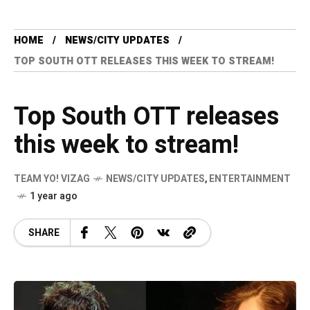
HOME
NEWS/CITY UPDATES
TOP SOUTH OTT RELEASES THIS WEEK TO STREAM!
Top South OTT releases
this week to stream!
TEAM YO! VIZAG
NEWS/CITY UPDATES
,
ENTERTAINMENT
1 year ago
SHARE