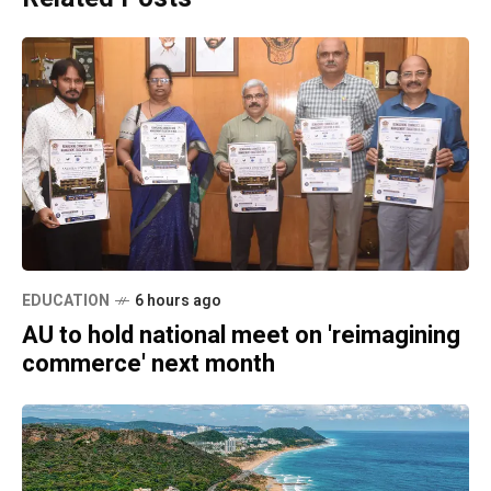
EDUCATION
6 hours ago
AU to hold national meet on 'reimagining
commerce' next month