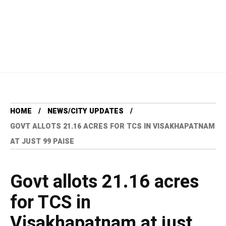
HOME
NEWS/CITY UPDATES
GOVT ALLOTS 21.16 ACRES FOR TCS IN VISAKHAPATNAM
AT JUST 99 PAISE
Govt allots 21.16 acres
for TCS in
Visakhapatnam at just