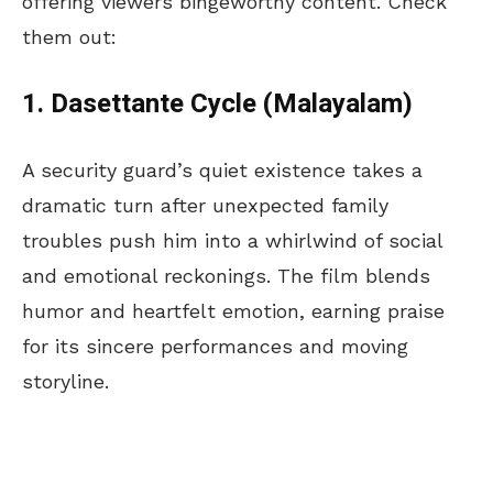
offering viewers bingeworthy content. Check
them out:
1. Dasettante Cycle (Malayalam)
A security guard’s quiet existence takes a
dramatic turn after unexpected family
troubles push him into a whirlwind of social
and emotional reckonings. The film blends
humor and heartfelt emotion, earning praise
for its sincere performances and moving
storyline.