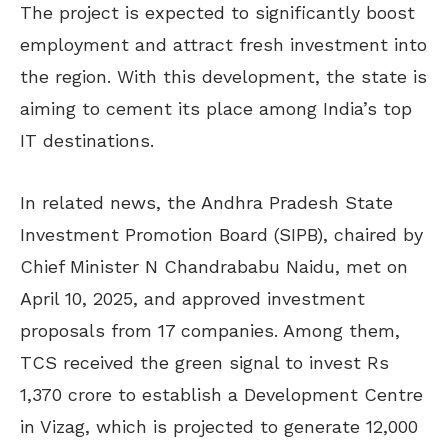
The project is expected to significantly boost
employment and attract fresh investment into
the region. With this development, the state is
aiming to cement its place among India’s top
IT destinations.
In related news, the Andhra Pradesh State
Investment Promotion Board (SIPB), chaired by
Chief Minister N Chandrababu Naidu, met on
April 10, 2025, and approved investment
proposals from 17 companies. Among them,
TCS received the green signal to invest Rs
1,370 crore to establish a Development Centre
in Vizag, which is projected to generate 12,000