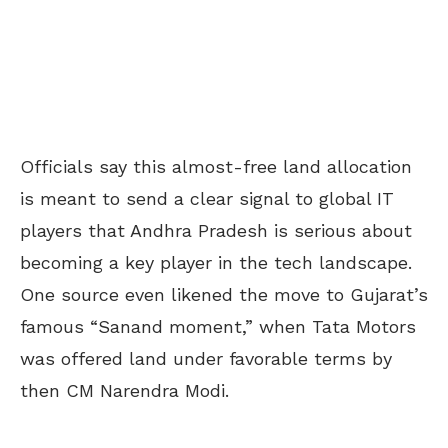
Officials say this almost-free land allocation
is meant to send a clear signal to global IT
players that Andhra Pradesh is serious about
becoming a key player in the tech landscape.
One source even likened the move to Gujarat’s
famous “Sanand moment,” when Tata Motors
was offered land under favorable terms by
then CM Narendra Modi.