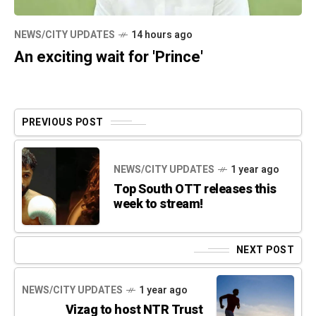
NEWS/CITY UPDATES
14 hours ago
An exciting wait for 'Prince'
PREVIOUS POST
NEWS/CITY UPDATES
1 year ago
Top South OTT releases this
week to stream!
NEXT POST
NEWS/CITY UPDATES
1 year ago
Vizag to host NTR Trust