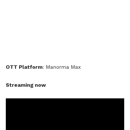
OTT Platform
: Manorma Max
Streaming now