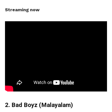
Streaming now
2. Bad Boyz (Malayalam)