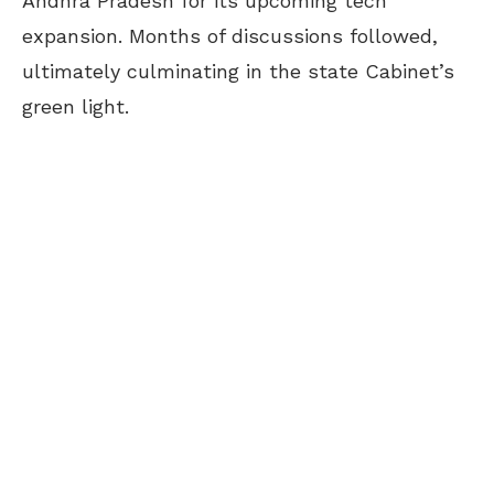
Andhra Pradesh for its upcoming tech
expansion. Months of discussions followed,
ultimately culminating in the state Cabinet’s
green light.