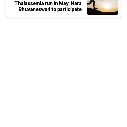
Thalassemia run in May; Nara
Bhuvaneswari to participate