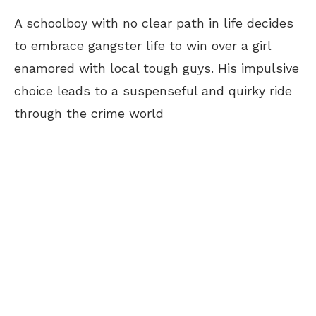
A schoolboy with no clear path in life decides
to embrace gangster life to win over a girl
enamored with local tough guys. His impulsive
choice leads to a suspenseful and quirky ride
through the crime world