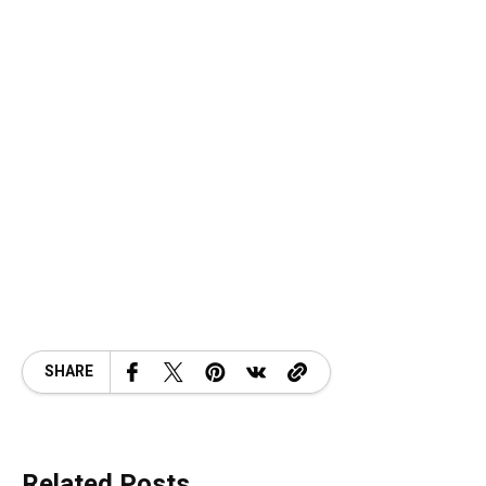
SHARE
Related Posts