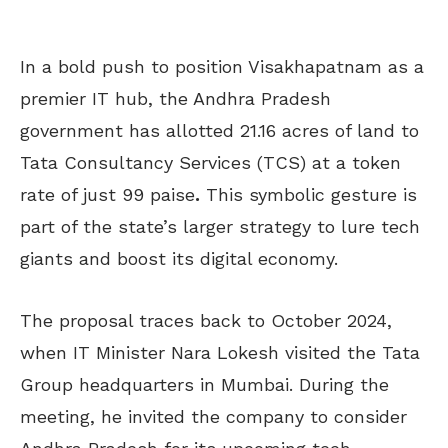
In a bold push to position Visakhapatnam as a
premier IT hub, the Andhra Pradesh
government has allotted 21.16 acres of land to
Tata Consultancy Services (TCS) at a token
rate of just 99 paise
.
This symbolic gesture is
part of the state’s larger strategy to lure tech
giants and boost its digital economy.
The proposal traces back to October 2024,
when IT Minister Nara Lokesh visited the Tata
Group headquarters in Mumbai. During the
meeting, he invited the company to consider