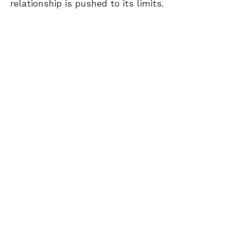
relationship is pushed to its limits.