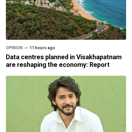
OPINION
11 hours ago
Data centres planned in Visakhapatnam
are reshaping the economy: Report