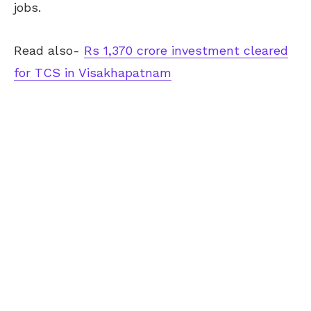
jobs.
Read also-
Rs 1,370 crore investment cleared
for TCS in Visakhapatnam