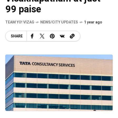
99 paise
TEAM YO! VIZAG
NEWS/CITY UPDATES
1 year ago
SHARE