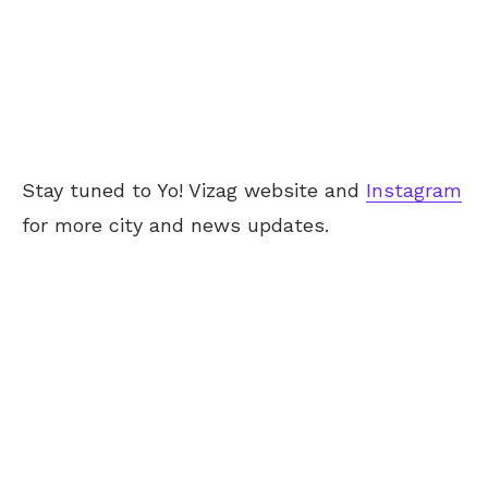
Stay tuned to Yo! Vizag website and
Instagram
for more city and news updates.