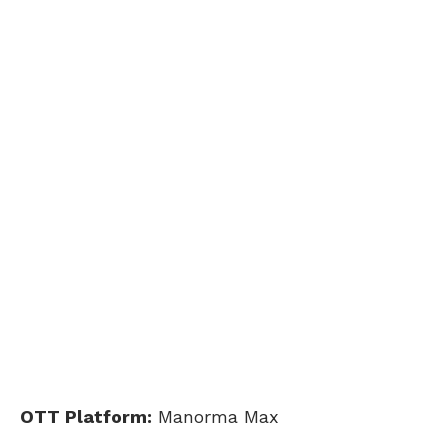
OTT Platform:
Manorma Max