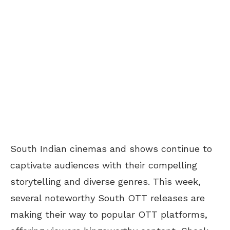
South Indian cinemas and shows continue to
captivate audiences with their compelling
storytelling and diverse genres. This week,
several noteworthy South OTT releases are
making their way to popular OTT platforms,