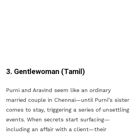
3. Gentlewoman (Tamil)
Purni and Aravind seem like an ordinary
married couple in Chennai—until Purni’s sister
comes to stay, triggering a series of unsettling
events. When secrets start surfacing—
including an affair with a client—their