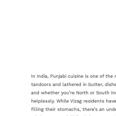
In India, Punjabi cuisine is one of the
tandoors and lathered in butter, dishe
and whether you’re North or South Indi
helplessly. While Vizag residents hav
filling their stomachs, there’s an un