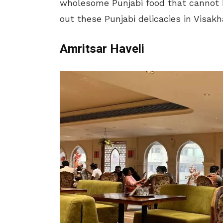
wholesome Punjabi food that cannot b
out these Punjabi delicacies in Visa
Amritsar Haveli