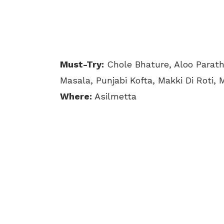
Must-Try:
Chole Bhature, Aloo Parath
Masala, Punjabi Kofta, Makki Di Roti, 
Where:
Asilmetta