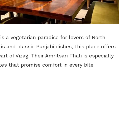
is a vegetarian paradise for lovers of North
alis and classic Punjabi dishes, this place offers
rt of Vizag. Their Amritsari Thali is especially
tes that promise comfort in every bite.