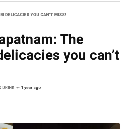
I DELICACIES YOU CAN’T MISS!
hapatnam: The
delicacies you can’t
& DRINK
1 year ago