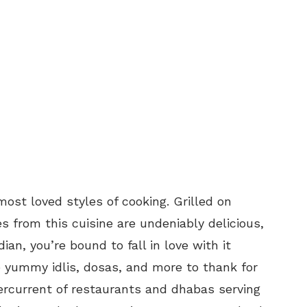
 most loved styles of cooking. Grilled on
s from this cuisine are undeniably delicious,
an, you’re bound to fall in love with it
e yummy idlis, dosas, and more to thank for
dercurrent of restaurants and dhabas serving