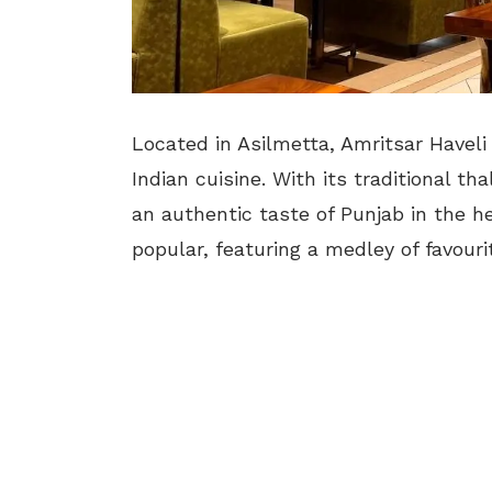
Located in Asilmetta, Amritsar Haveli 
Indian cuisine. With its traditional th
an authentic taste of Punjab in the hea
popular, featuring a medley of favouri