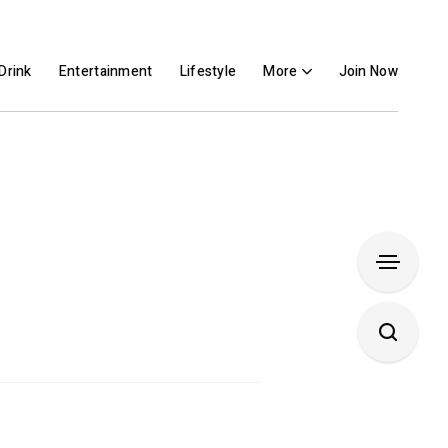
Drink
Entertainment
Lifestyle
More
Join Now