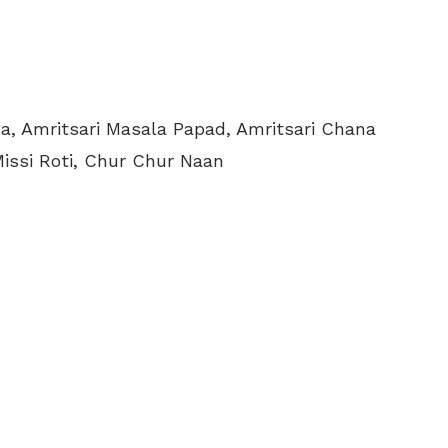
a, Amritsari Masala Papad, Amritsari Chana
Missi Roti, Chur Chur Naan