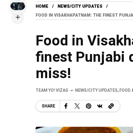
HOME
NEWS/CITY UPDATES
FOOD IN VISAKHAPATNAM: THE FINEST PUNJAB
Food in Visak
finest Punjabi 
miss!
TEAM YO! VIZAG
NEWS/CITY UPDATES
,
FOOD 
SHARE