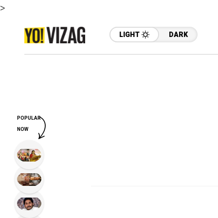
>
LIGHT
DARK
POPULAR
NOW