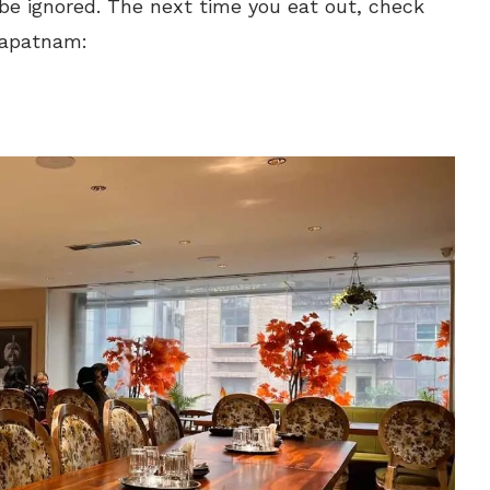
e ignored. The next time you eat out, check
khapatnam: