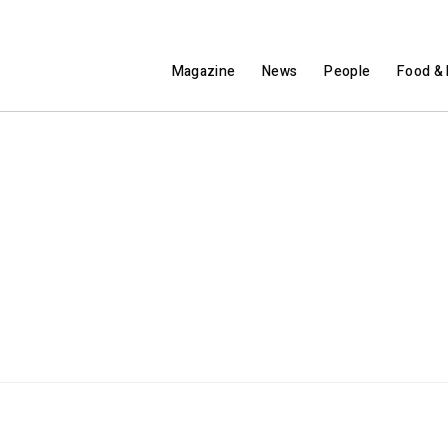
Magazine
News
People
Food & 