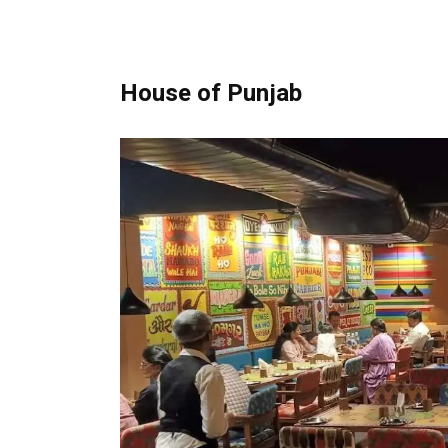
House of Punjab