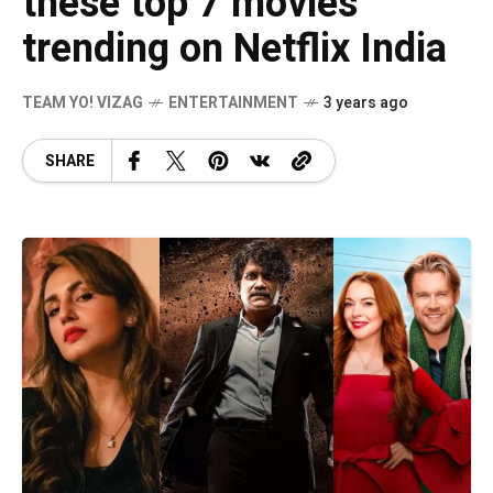
these top 7 movies
trending on Netflix India
TEAM YO! VIZAG
ENTERTAINMENT
3 years ago
SHARE