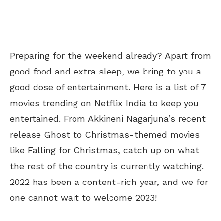
Preparing for the weekend already? Apart from
good food and extra sleep, we bring to you a
good dose of entertainment. Here is a list of 7
movies trending on Netflix India to keep you
entertained. From Akkineni Nagarjuna’s recent
release Ghost to Christmas-themed movies
like Falling for Christmas, catch up on what
the rest of the country is currently watching.
2022 has been a content-rich year, and we for
one cannot wait to welcome 2023!