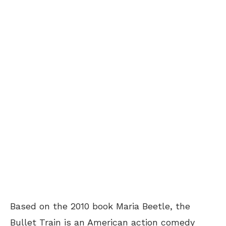
Based on the 2010 book Maria Beetle, the
Bullet Train is an American action comedy