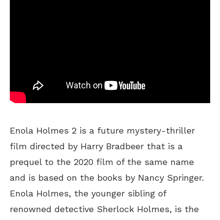
Enola Holmes 2 is a future mystery-thriller
film directed by Harry Bradbeer that is a
prequel to the 2020 film of the same name
and is based on the books by Nancy Springer.
Enola Holmes, the younger sibling of
renowned detective Sherlock Holmes, is the