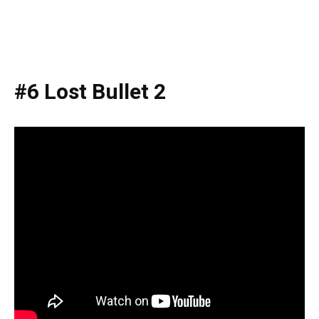
#6 Lost Bullet 2