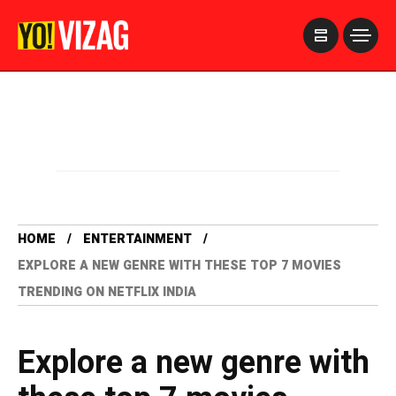
>
HOME
ENTERTAINMENT
EXPLORE A NEW GENRE WITH THESE TOP 7 MOVIES
TRENDING ON NETFLIX INDIA
Explore a new genre with