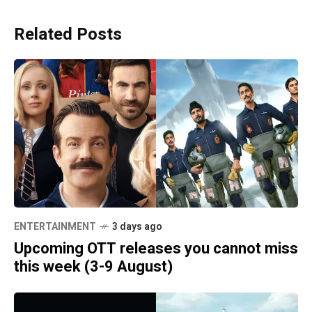
Related Posts
ENTERTAINMENT
3 days ago
Upcoming OTT releases you cannot miss
this week (3-9 August)