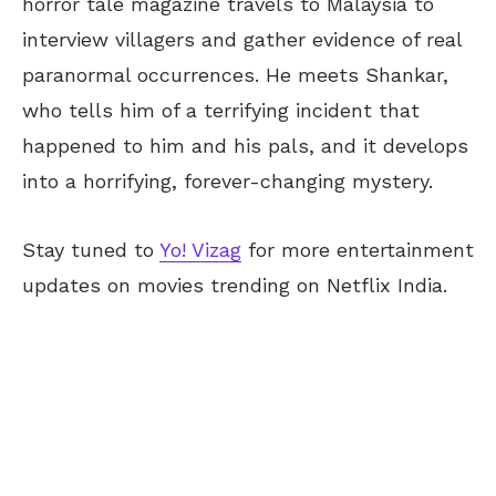
horror tale magazine travels to Malaysia to
interview villagers and gather evidence of real
paranormal occurrences. He meets Shankar,
who tells him of a terrifying incident that
happened to him and his pals, and it develops
into a horrifying, forever-changing mystery.
Stay tuned to
Yo! Vizag
for more entertainment
updates on movies trending on Netflix India.