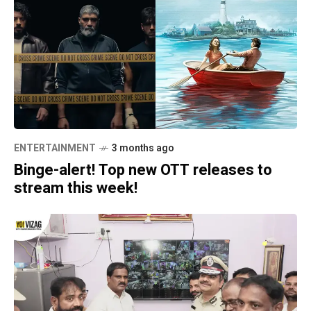
ENTERTAINMENT
3 months ago
Binge-alert! Top new OTT releases to
stream this week!