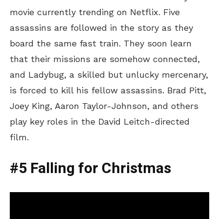
movie currently trending on Netflix. Five
assassins are followed in the story as they
board the same fast train. They soon learn
that their missions are somehow connected,
and Ladybug, a skilled but unlucky mercenary,
is forced to kill his fellow assassins. Brad Pitt,
Joey King, Aaron Taylor-Johnson, and others
play key roles in the David Leitch-directed
film.
#5 Falling for Christmas