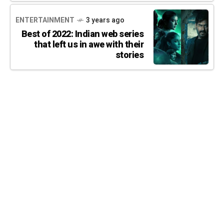
ENTERTAINMENT
3 years ago
Best of 2022: Indian web series
that left us in awe with their
stories