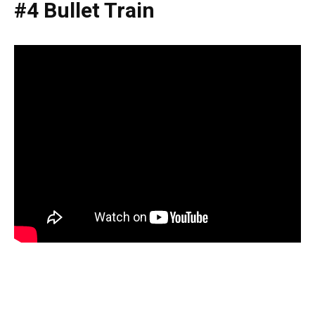
#4 Bullet Train