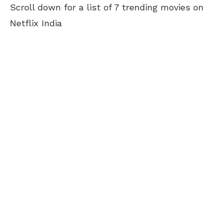
Scroll down for a list of 7 trending movies on
Netflix India