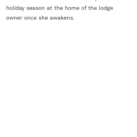
holiday season at the home of the lodge
owner once she awakens.