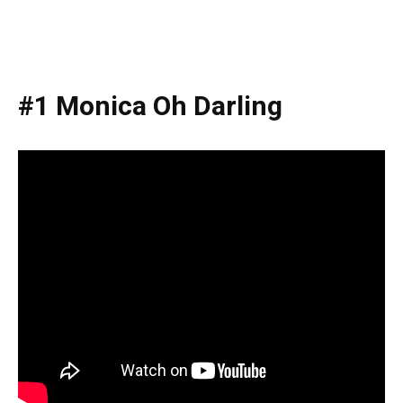
#1 Monica Oh Darling