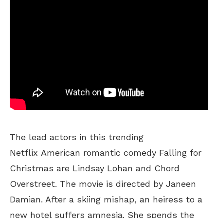
The lead actors in this trending
Netflix American romantic comedy Falling for
Christmas are Lindsay Lohan and Chord
Overstreet. The movie is directed by Janeen
Damian. After a skiing mishap, an heiress to a
new hotel suffers amnesia. She spends the