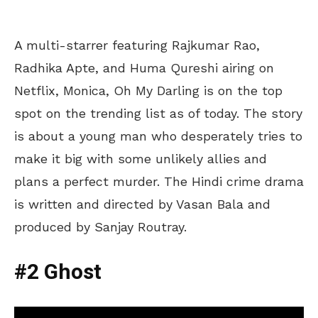
A multi-starrer featuring Rajkumar Rao,
Radhika Apte, and Huma Qureshi airing on
Netflix, Monica, Oh My Darling is on the top
spot on the trending list as of today. The story
is about a young man who desperately tries to
make it big with some unlikely allies and
plans a perfect murder. The Hindi crime drama
is written and directed by Vasan Bala and
produced by Sanjay Routray.
#2 Ghost