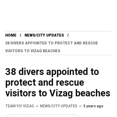
HOME
NEWS/CITY UPDATES
38 DIVERS APPOINTED TO PROTECT AND RESCUE
VISITORS TO VIZAG BEACHES
38 divers appointed to
protect and rescue
visitors to Vizag beaches
TEAM YO! VIZAG
NEWS/CITY UPDATES
3 years ago