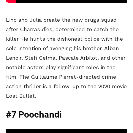
Lino and Julia create the new drugs squad
after Charras dies, determined to catch the
killer. He hunts the dishonest police with the
sole intention of avenging his brother. Alban
Lenoir, Stefi Celma, Pascale Arbilot, and other
notable actors play significant roles in the
film. The Guillaume Pierret-directed crime
action thriller is a follow-up to the 2020 movie
Lost Bullet.
#7 Poochandi