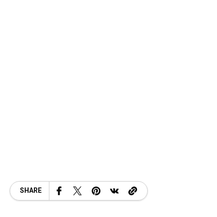
SHARE