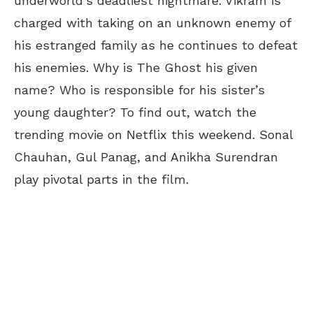
underworld’s deadliest nightmare. Vikram is
charged with taking on an unknown enemy of
his estranged family as he continues to defeat
his enemies. Why is The Ghost his given
name? Who is responsible for his sister’s
young daughter? To find out, watch the
trending movie on Netflix this weekend. Sonal
Chauhan, Gul Panag, and Anikha Surendran
play pivotal parts in the film.