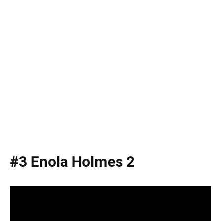
#3 Enola Holmes 2