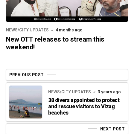
NEWS/CITY UPDATES
4 months ago
New OTT releases to stream this
weekend!
PREVIOUS POST
NEWS/CITY UPDATES
3 years ago
38 divers appointed to protect
and rescue visitors to Vizag
beaches
NEXT POST