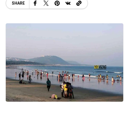
SHARE