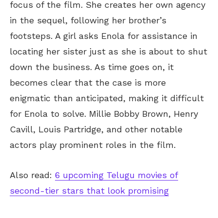
focus of the film. She creates her own agency
in the sequel, following her brother’s
footsteps. A girl asks Enola for assistance in
locating her sister just as she is about to shut
down the business. As time goes on, it
becomes clear that the case is more
enigmatic than anticipated, making it difficult
for Enola to solve. Millie Bobby Brown, Henry
Cavill, Louis Partridge, and other notable
actors play prominent roles in the film.
Also read:
6 upcoming Telugu movies of
second-tier stars that look promising