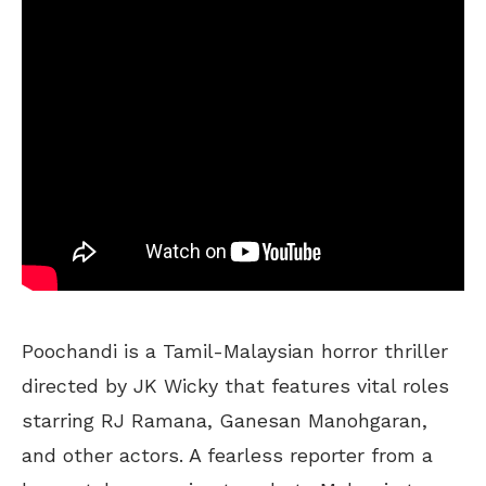
Poochandi is a Tamil-Malaysian horror thriller
directed by JK Wicky that features vital roles
starring RJ Ramana, Ganesan Manohgaran,
and other actors. A fearless reporter from a