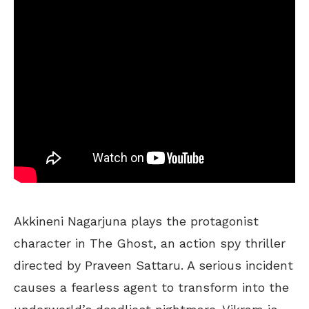
Akkineni Nagarjuna plays the protagonist
character in The Ghost, an action spy thriller
directed by Praveen Sattaru. A serious incident
causes a fearless agent to transform into the